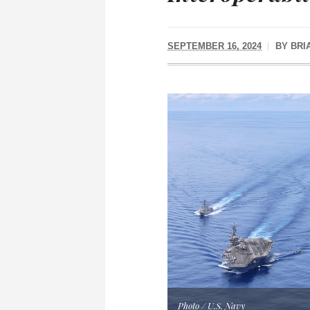
SEPTEMBER 16, 2024
BY
BRI
Photo / U.S. Navy