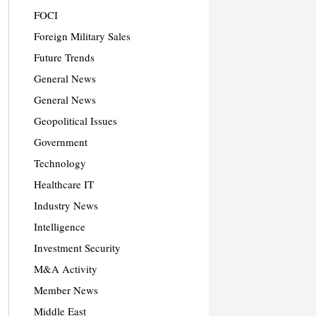
FOCI
Foreign Military Sales
Future Trends
General News
General News
Geopolitical Issues
Government
Technology
Healthcare IT
Industry News
Intelligence
Investment Security
M&A Activity
Member News
Middle East