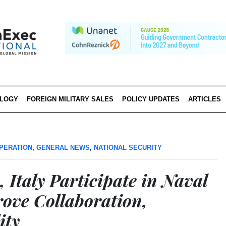
LOGY
FOREIGN MILITARY SALES
POLICY UPDATES
ARTICLES
PERATION
,
GENERAL NEWS
,
NATIONAL SECURITY
, Italy Participate in Naval
rove Collaboration,
ity