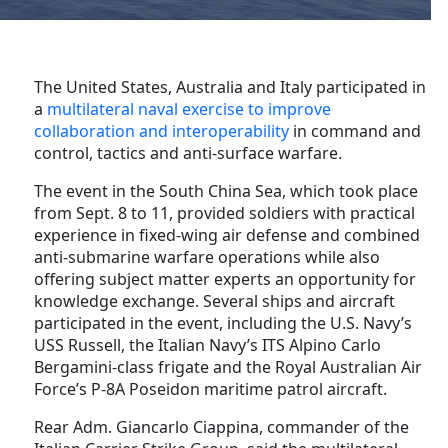
The United States, Australia and Italy participated in
a
multilateral naval exercise to improve
collaboration and interoperability
in command and
control, tactics and anti-surface warfare.
The event in the South China Sea, which took place
from Sept. 8 to 11, provided soldiers with practical
experience in fixed-wing air defense and combined
anti-submarine warfare operations while also
offering subject matter experts an opportunity for
knowledge exchange. Several ships and aircraft
participated in the event, including the U.S. Navy’s
USS Russell, the Italian Navy’s ITS Alpino Carlo
Bergamini-class frigate and the Royal Australian Air
Force’s P-8A Poseidon maritime patrol aircraft.
Rear Adm. Giancarlo Ciappina, commander of the