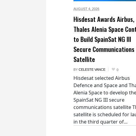
AUGUST 4,
2026
Hisdesat Awards Airbus,
Thales Alenia Space Con
to Build SpainSat NG III
Secure Communications
Satellite
BY
CELESTE VANCE
0
Hisdesat selected Airbus
Defence and Space and Th
Alenia Space to develop th
SpainSat NG III secure
communications satellite 
satellite is scheduled for l
in the third quarter of...