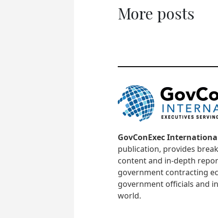
More posts
GovConExec Internationa
publication, provides brea
content and in-depth repor
government contracting ec
government officials and in
world.