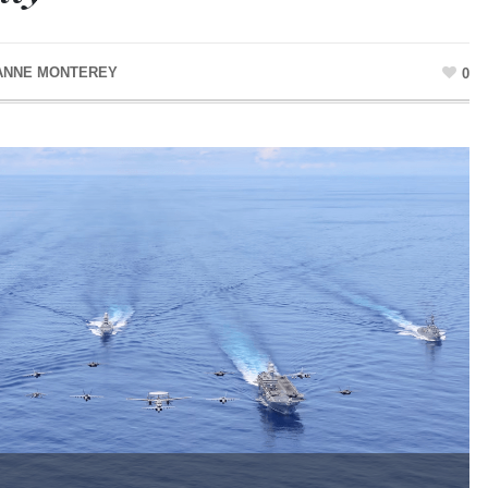
ANNE MONTEREY
0