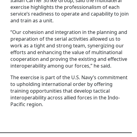
Italian Carrier Strike Group, said the multilateral
exercise highlights the professionalism of each
service’s readiness to operate and capability to join
and train as a unit.
“Our cohesion and integration in the planning and
preparation of the serial activities allowed us to
work as a tight and strong team, synergizing our
efforts and enhancing the value of multinational
cooperation and proving the existing and effective
interoperability among our forces,” he said.
The exercise is part of the U.S. Navy’s commitment
to upholding international order by offering
training opportunities that develop tactical
interoperability across allied forces in the Indo-
Pacific region.