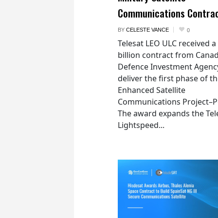
Communications Contra
BY
CELESTE VANCE
0
Telesat LEO ULC received a
billion contract from Canad
Defence Investment Agenc
deliver the first phase of t
Enhanced Satellite
Communications Project–Po
The award expands the Tel
Lightspeed...