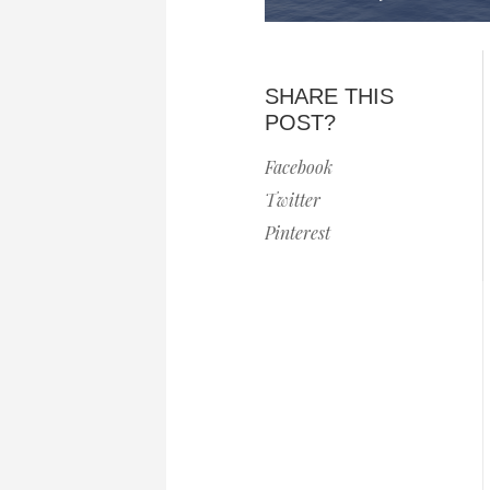
SHARE THIS
POST?
Facebook
Twitter
Pinterest