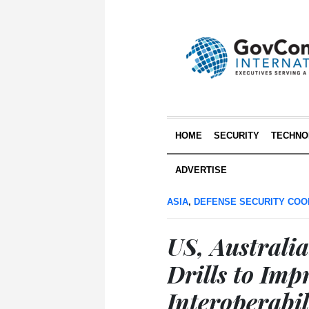
HOME
SECURITY
TECHNO
ADVERTISE
ASIA
,
DEFENSE SECURITY COO
US, Australia
Drills to Imp
Interoperabil