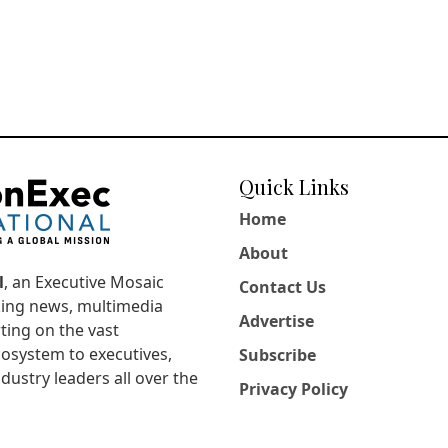
Quick Links
Home
About
l
, an Executive Mosaic
Contact Us
king news, multimedia
Advertise
ting on the vast
osystem to executives,
Subscribe
dustry leaders all over the
Privacy Policy