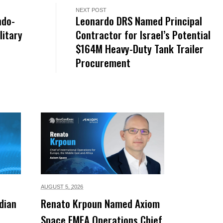
NEXT POST
ndo-
Leonardo DRS Named Principal
litary
Contractor for Israel’s Potential
$164M Heavy-Duty Tank Trailer
Procurement
AUGUST 5,
2026
dian
Renato Krpoun Named Axiom
Space EMEA Operations Chief