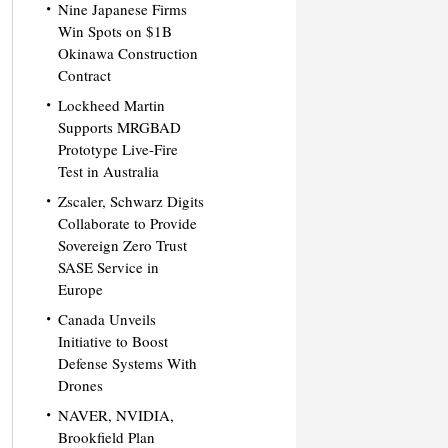
Nine Japanese Firms
Win Spots on $1B
Okinawa Construction
Contract
Lockheed Martin
Supports MRGBAD
Prototype Live-Fire
Test in Australia
Zscaler, Schwarz Digits
Collaborate to Provide
Sovereign Zero Trust
SASE Service in
Europe
Canada Unveils
Initiative to Boost
Defense Systems With
Drones
NAVER, NVIDIA,
Brookfield Plan