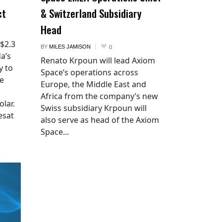
ct
& Switzerland Subsidiary
Head
 $2.3
BY
MILES JAMISON
0
a’s
Renato Krpoun will lead Axiom
y to
Space’s operations across
he
Europe, the Middle East and
Africa from the company’s new
lar.
Swiss subsidiary Krpoun will
esat
also serve as head of the Axiom
Space...