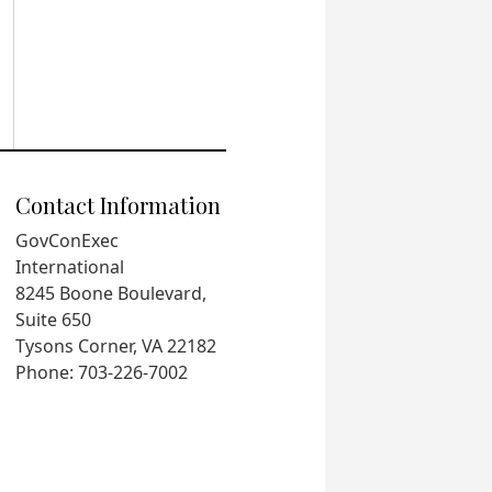
Contact Information
GovConExec
International
8245 Boone Boulevard,
Suite 650
Tysons Corner, VA 22182
Phone: 703-226-7002