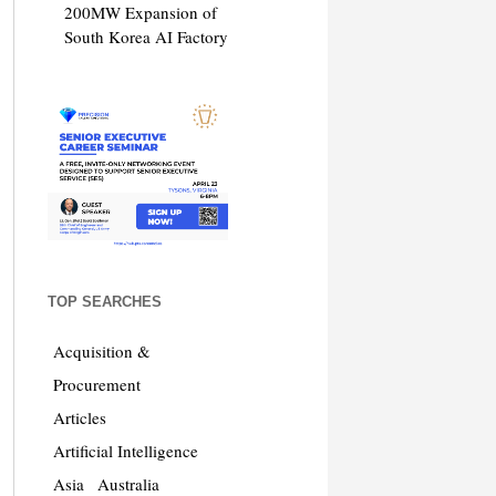
200MW Expansion of
South Korea AI Factory
TOP SEARCHES
Acquisition &
Procurement
Articles
Artificial Intelligence
Asia
Australia