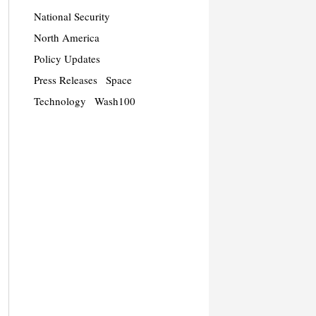
National Security
North America
Policy Updates
Press Releases
Space
Technology
Wash100