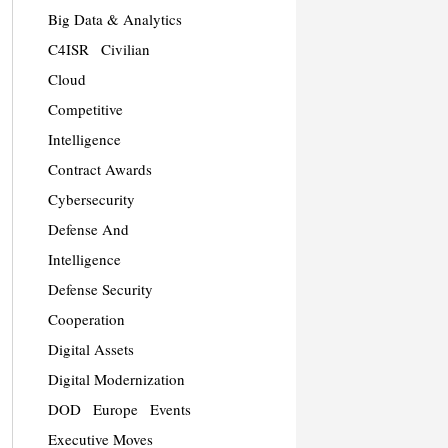
Big Data & Analytics
C4ISR
Civilian
Cloud
Competitive
Intelligence
Contract Awards
Cybersecurity
Defense And
Intelligence
Defense Security
Cooperation
Digital Assets
Digital Modernization
DOD
Europe
Events
Executive Moves