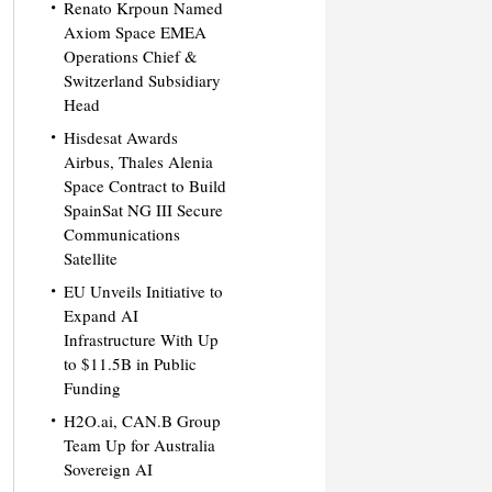
Renato Krpoun Named
Axiom Space EMEA
Operations Chief &
Switzerland Subsidiary
Head
Hisdesat Awards
Airbus, Thales Alenia
Space Contract to Build
SpainSat NG III Secure
Communications
Satellite
EU Unveils Initiative to
Expand AI
Infrastructure With Up
to $11.5B in Public
Funding
H2O.ai, CAN.B Group
Team Up for Australia
Sovereign AI