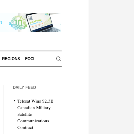
REGIONS
FOCI
DAILY FEED
Telesat Wins $2.3B
Canadian Military
Satellite
Communications
Contract