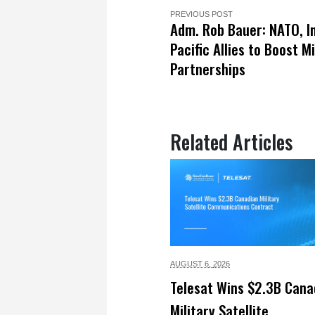
PREVIOUS POST
Adm. Rob Bauer: NATO, I
Pacific Allies to Boost Mi
Partnerships
Related Articles
AUGUST 6,
2026
Telesat Wins $2.3B Cana
Military Satellite