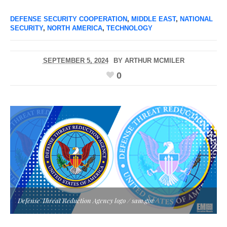
DEFENSE SECURITY COOPERATION
,
MIDDLE EAST
,
NATIONAL
SECURITY
,
NORTH AMERICA
,
TECHNOLOGY
SEPTEMBER 5, 2024
BY
ARTHUR MCMILER
0
Defense Threat Reduction Agency logo / sam.gov