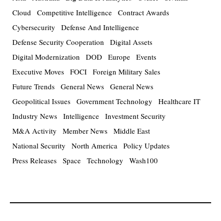
Cloud
Competitive Intelligence
Contract Awards
Cybersecurity
Defense And Intelligence
Defense Security Cooperation
Digital Assets
Digital Modernization
DOD
Europe
Events
Executive Moves
FOCI
Foreign Military Sales
Future Trends
General News
General News
Geopolitical Issues
Government Technology
Healthcare IT
Industry News
Intelligence
Investment Security
M&A Activity
Member News
Middle East
National Security
North America
Policy Updates
Press Releases
Space
Technology
Wash100