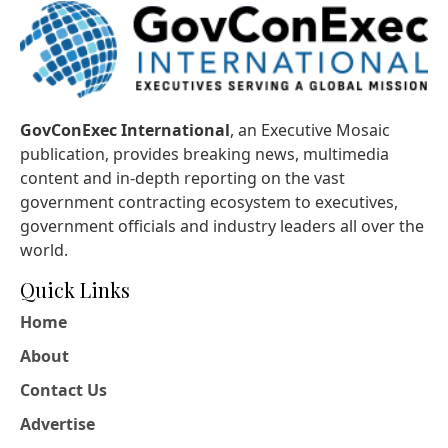
GovConExec International
, an Executive Mosaic
publication, provides breaking news, multimedia
content and in-depth reporting on the vast
government contracting ecosystem to executives,
government officials and industry leaders all over the
world.
Quick Links
Home
About
Contact Us
Advertise