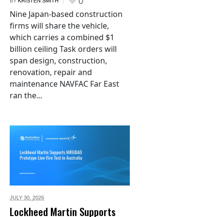
0
BY
KRISTEN SMITH
Nine Japan-based construction
firms will share the vehicle,
which carries a combined $1
billion ceiling Task orders will
span design, construction,
renovation, repair and
maintenance NAVFAC Far East
ran the...
JULY 30,
2026
Lockheed Martin Supports