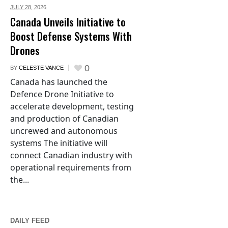
JULY 28,
2026
Canada Unveils Initiative to
Boost Defense Systems With
Drones
0
BY
CELESTE VANCE
Canada has launched the
Defence Drone Initiative to
accelerate development, testing
and production of Canadian
uncrewed and autonomous
systems The initiative will
connect Canadian industry with
operational requirements from
the...
DAILY FEED