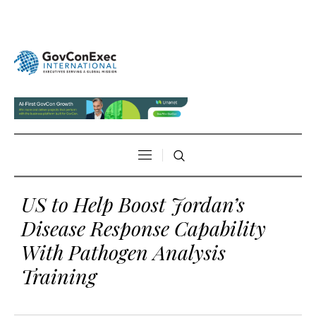
US to Help Boost Jordan’s
Disease Response Capability
With Pathogen Analysis
Training