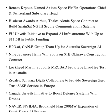
Renato Krpoun Named Axiom Space EMEA Operations Chief
& Switzerland Subsidiary Head
Hisdesat Awards Airbus, Thales Alenia Space Contract to
Build SpainSat NG III Secure Communications Satellite
EU Unveils Initiative to Expand AI Infrastructure With Up to
$11.5B in Public Funding
H2O.ai, CAN.B Group Team Up for Australia Sovereign AI
Nine Japanese Firms Win Spots on $1B Okinawa Construction
Contract
Lockheed Martin Supports MRGBAD Prototype Live-Fire Test
in Australia
Zscaler, Schwarz Digits Collaborate to Provide Sovereign Zero
Trust SASE Service in Europe
Canada Unveils Initiative to Boost Defense Systems With
Drones
NAVER, NVIDIA, Brookfield Plan 200MW Expansion of
South Korea AI Factory