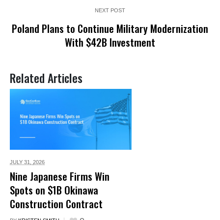
NEXT POST
Poland Plans to Continue Military Modernization
With $42B Investment
Related Articles
JULY 31,
2026
Nine Japanese Firms Win
Spots on $1B Okinawa
Construction Contract