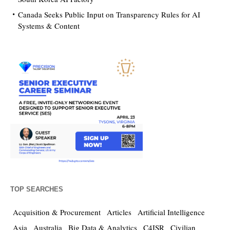
Canada Seeks Public Input on Transparency Rules for AI
Systems & Content
TOP SEARCHES
Acquisition & Procurement
Articles
Artificial Intelligence
Asia
Australia
Big Data & Analytics
C4ISR
Civilian