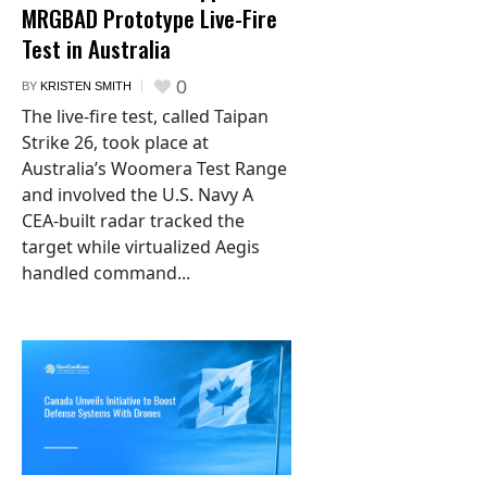
MRGBAD Prototype Live-Fire
Test in Australia
0
BY
KRISTEN SMITH
The live-fire test, called Taipan
Strike 26, took place at
Australia’s Woomera Test Range
and involved the U.S. Navy A
CEA-built radar tracked the
target while virtualized Aegis
handled command...