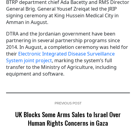
BTRP department chief Ada Bacetty and RMS Director
General Brig. General Yousef Zreiqat led the JRIP
signing ceremony at King Hussein Medical City in
Amman in August.
DTRA and the Jordanian government have been
partnering in several partnership programs since
2014. In August, a completion ceremony was held for
their
Electronic Integrated Disease Surveillance
System joint project
, marking the system’s full
transfer to the Ministry of Agriculture, including
equipment and software.
PREVIOUS POST
UK Blocks Some Arms Sales to Israel Over
Human Rights Concerns in Gaza