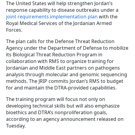
The United States will help strengthen Jordan’s
response capability to disease outbreaks under a
joint requirements implementation plan
with the
Royal Medical Services of the Jordanian Armed
Forces.
The plan calls for the Defense Threat Reduction
Agency under the Department of Defense to mobilize
its Biological Threat Reduction Program in
collaboration with RMS to organize training for
Jordanian and Middle East partners on pathogens
analysis through molecular and genomic sequencing
methods. The JRIP commits Jordan’s RMS to budget
for and maintain the DTRA-provided capabilities.
The training program will focus not only on
developing technical skills but will also emphasize
bioethics and DTRA’s nonproliferation goals,
according to an agency announcement released on
Tuesday.