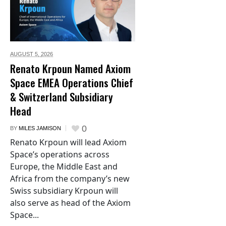
AUGUST 5,
2026
Renato Krpoun Named Axiom
Space EMEA Operations Chief
& Switzerland Subsidiary
Head
0
BY
MILES JAMISON
Renato Krpoun will lead Axiom
Space’s operations across
Europe, the Middle East and
Africa from the company’s new
Swiss subsidiary Krpoun will
also serve as head of the Axiom
Space...