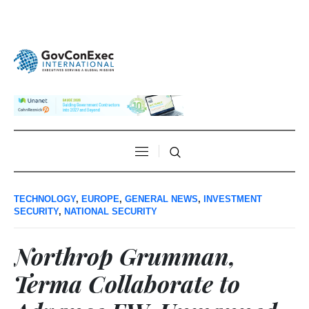
TECHNOLOGY
,
EUROPE
,
GENERAL NEWS
,
INVESTMENT
SECURITY
,
NATIONAL SECURITY
Northrop Grumman,
Terma Collaborate to