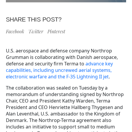
SHARE THIS POST?
Facebook
Twitter
Pinterest
U.S. aerospace and defense company Northrop
Grumman is collaborating with Danish aerospace,
defense and security firm Terma to
advance key
capabilities, including uncrewed aerial systems,
electronic warfare and the F-35 Lightning II jet
.
The collaboration was sealed on Tuesday by a
memorandum of understanding signed by Northrop
Chair, CEO and President Kathy Warden, Terma
President and CEO Henriette Hallberg Thygesen and
Alan Leventhal, U.S. ambassador to the Kingdom of
Denmark. The Northrop-Terma agreement also
includes an initiative to support small to medium