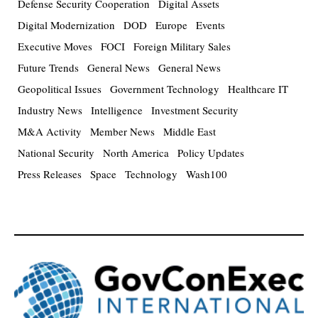
Defense Security Cooperation
Digital Assets
Digital Modernization
DOD
Europe
Events
Executive Moves
FOCI
Foreign Military Sales
Future Trends
General News
General News
Geopolitical Issues
Government Technology
Healthcare IT
Industry News
Intelligence
Investment Security
M&A Activity
Member News
Middle East
National Security
North America
Policy Updates
Press Releases
Space
Technology
Wash100