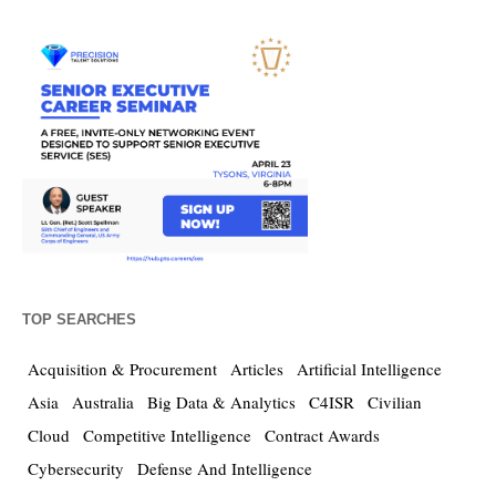
TOP SEARCHES
Acquisition & Procurement
Articles
Artificial Intelligence
Asia
Australia
Big Data & Analytics
C4ISR
Civilian
Cloud
Competitive Intelligence
Contract Awards
Cybersecurity
Defense And Intelligence