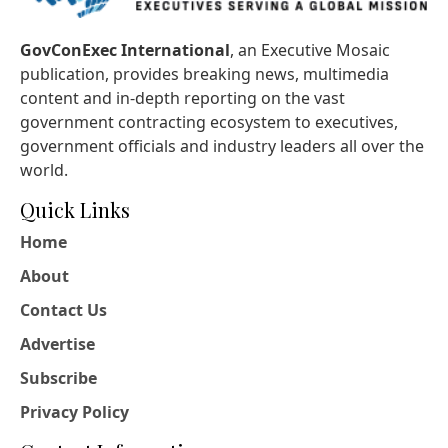
GovConExec International
, an Executive Mosaic
publication, provides breaking news, multimedia
content and in-depth reporting on the vast
government contracting ecosystem to executives,
government officials and industry leaders all over the
world.
Quick Links
Home
About
Contact Us
Advertise
Subscribe
Privacy Policy