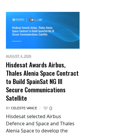
AUGUST 4,
2026
Hisdesat Awards Airbus,
Thales Alenia Space Contract
to Build SpainSat NG III
Secure Communications
Satellite
0
BY
CELESTE VANCE
Hisdesat selected Airbus
Defence and Space and Thales
Alenia Space to develop the