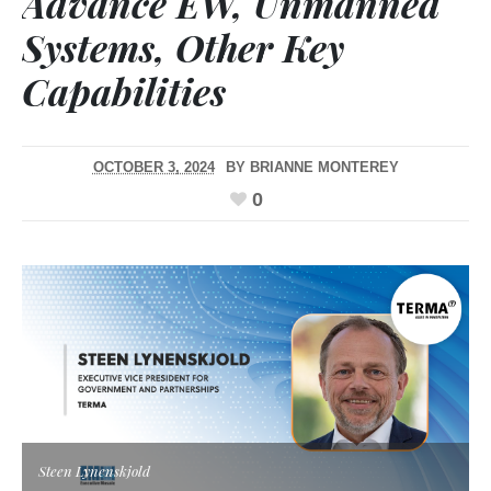
Advance EW, Unmanned
Systems, Other Key
Capabilities
OCTOBER 3, 2024
BY
BRIANNE MONTEREY
0
Steen Lynenskjold