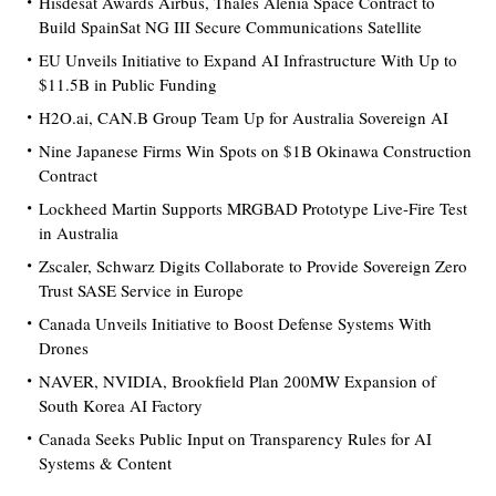
Hisdesat Awards Airbus, Thales Alenia Space Contract to
Build SpainSat NG III Secure Communications Satellite
EU Unveils Initiative to Expand AI Infrastructure With Up to
$11.5B in Public Funding
H2O.ai, CAN.B Group Team Up for Australia Sovereign AI
Nine Japanese Firms Win Spots on $1B Okinawa Construction
Contract
Lockheed Martin Supports MRGBAD Prototype Live-Fire Test
in Australia
Zscaler, Schwarz Digits Collaborate to Provide Sovereign Zero
Trust SASE Service in Europe
Canada Unveils Initiative to Boost Defense Systems With
Drones
NAVER, NVIDIA, Brookfield Plan 200MW Expansion of
South Korea AI Factory
Canada Seeks Public Input on Transparency Rules for AI
Systems & Content