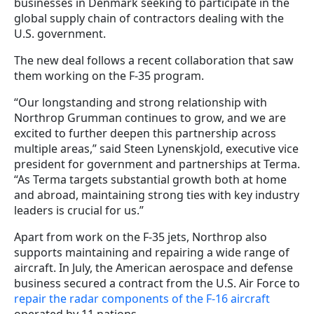
businesses in Denmark seeking to participate in the
global supply chain of contractors dealing with the
U.S. government.
The new deal follows a recent collaboration that saw
them working on the F-35 program.
“Our longstanding and strong relationship with
Northrop Grumman continues to grow, and we are
excited to further deepen this partnership across
multiple areas,” said Steen Lynenskjold, executive vice
president for government and partnerships at Terma.
“As Terma targets substantial growth both at home
and abroad, maintaining strong ties with key industry
leaders is crucial for us.”
Apart from work on the F-35 jets, Northrop also
supports maintaining and repairing a wide range of
aircraft. In July, the American aerospace and defense
business secured a contract from the U.S. Air Force to
repair the radar components of the F-16 aircraft
operated by 11 nations.