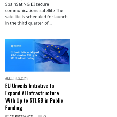
SpainSat NG III secure
communications satellite The
satellite is scheduled for launch
in the third quarter of...
AUGUST 3,
2026
EU Unveils Initiative to
Expand AI Infrastructure
With Up to $11.5B in Public
Funding
0
BY
CELESTE VANCE