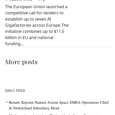
The European Union launched a
competitive call for tenders to
establish up to seven AI
Gigafactories across Europe The
initiative combines up to $11.5
billion in EU and national
funding...
More posts
DAILY FEED
Renato Krpoun Named Axiom Space EMEA Operations Chief
& Switzerland Subsidiary Head