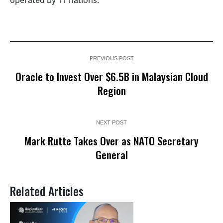
PREVIOUS POST
Oracle to Invest Over $6.5B in Malaysian Cloud
Region
NEXT POST
Mark Rutte Takes Over as NATO Secretary
General
Related Articles