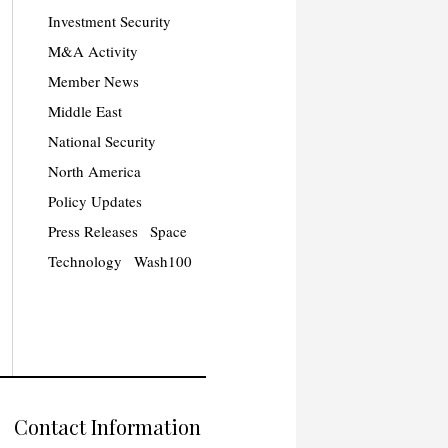
Investment Security
M&A Activity
Member News
Middle East
National Security
North America
Policy Updates
Press Releases
Space
Technology
Wash100
Contact Information