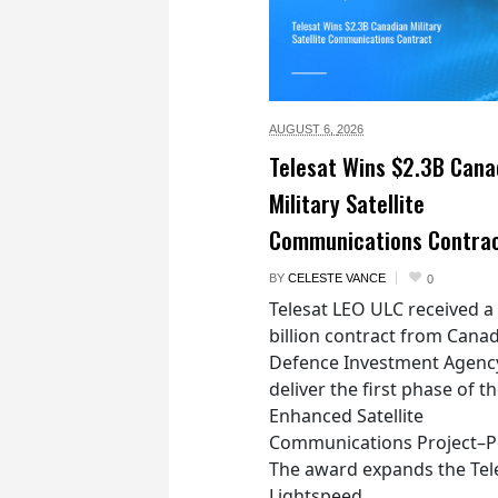
AUGUST 6,
2026
Telesat Wins $2.3B Cana
Military Satellite
Communications Contra
BY
CELESTE VANCE
0
Telesat LEO ULC received a
billion contract from Canad
Defence Investment Agenc
deliver the first phase of t
Enhanced Satellite
Communications Project–Po
The award expands the Tel
Lightspeed...