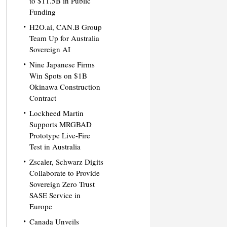
to $11.5B in Public
Funding
H2O.ai, CAN.B Group
Team Up for Australia
Sovereign AI
Nine Japanese Firms
Win Spots on $1B
Okinawa Construction
Contract
Lockheed Martin
Supports MRGBAD
Prototype Live-Fire
Test in Australia
Zscaler, Schwarz Digits
Collaborate to Provide
Sovereign Zero Trust
SASE Service in
Europe
Canada Unveils