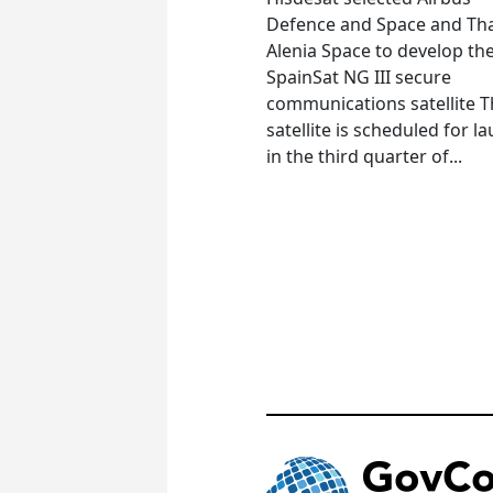
Defence and Space and Th
Alenia Space to develop th
SpainSat NG III secure
communications satellite 
satellite is scheduled for l
in the third quarter of...