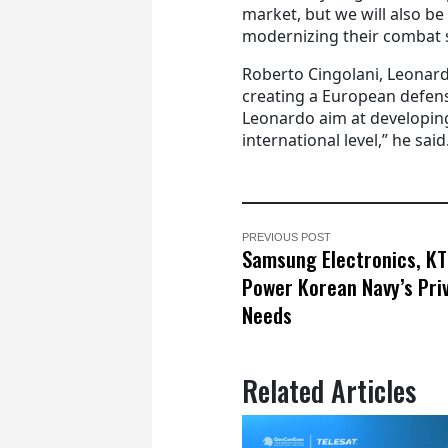
market, but we will also be
modernizing their combat s
Roberto Cingolani, Leonardo
creating a European defen
Leonardo aim at developing
international level,” he said
PREVIOUS POST
Samsung Electronics, KT
Power Korean Navy’s Pri
Needs
Related Articles