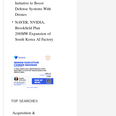
Initiative to Boost
Defense Systems With
Drones
NAVER, NVIDIA,
Brookfield Plan
200MW Expansion of
South Korea AI Factory
TOP SEARCHES
Acquisition &