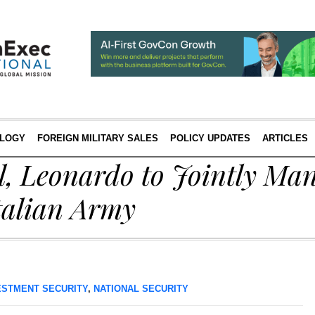
LOGY
FOREIGN MILITARY SALES
POLICY UPDATES
ARTICLES
l, Leonardo to Jointly Ma
talian Army
ESTMENT SECURITY
,
NATIONAL SECURITY