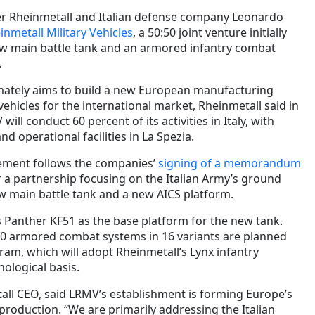
 Rheinmetall and Italian defense company Leonardo
nmetall Military Vehicles
, a 50:50 joint venture initially
w main battle tank and an armored infantry combat
.
mately aims to build a new European manufacturing
vehicles for the international market, Rheinmetall said in
ill conduct 60 percent of its activities in Italy, with
d operational facilities in La Spezia.
ement follows the companies’
signing of a memorandum
 a partnership focusing on the Italian Army’s ground
 main battle tank and a new AICS platform.
s Panther KF51 as the base platform for the new tank.
0 armored combat systems in 16 variants are planned
ram, which will adopt Rheinmetall’s Lynx infantry
nological basis.
ll CEO, said LRMV’s establishment is forming Europe’s
production. “We are primarily addressing the Italian