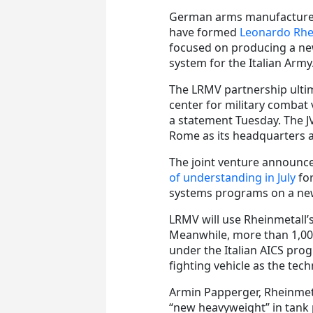
German arms manufacturer
have formed
Leonardo Rhei
focused on producing a ne
system for the Italian Army
The LRMV partnership ulti
center for military combat 
a statement Tuesday. The JV w
Rome as its headquarters an
The joint venture announc
of understanding in July
for
systems programs on a new
LRMV will use Rheinmetall’
Meanwhile, more than 1,00
under the Italian AICS prog
fighting vehicle as the tech
Armin Papperger, Rheinmeta
“new heavyweight” in tank 