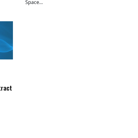
Space...
tract