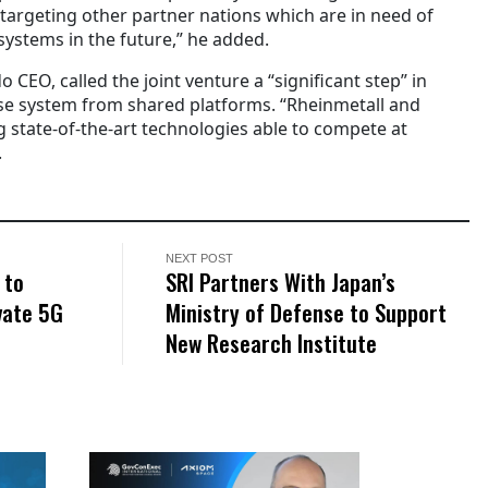
 targeting other partner nations which are in need of
ystems in the future,” he added.
 CEO, called the joint venture a “significant step” in
se system from shared platforms.
“Rheinmetall and
 state-of-the-art technologies able to compete at
.
NEXT POST
 to
SRI Partners With Japan’s
vate 5G
Ministry of Defense to Support
New Research Institute