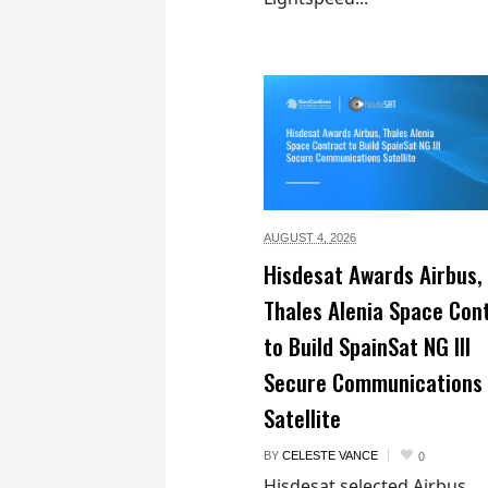
AUGUST 4,
2026
Hisdesat Awards Airbus,
Thales Alenia Space Con
to Build SpainSat NG III
Secure Communications
Satellite
BY
CELESTE VANCE
0
Hisdesat selected Airbus