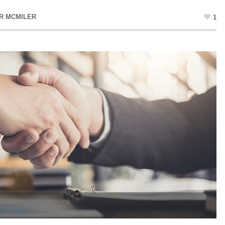
R MCMILER
1