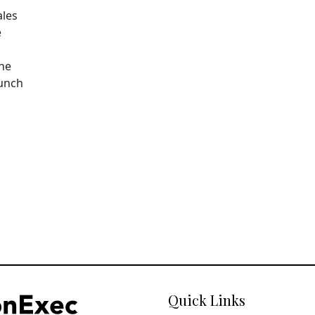
ales
e
The
aunch
Quick Links