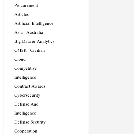
Procurement
Articles
Artificial Intelligence
Asia
Australia
Big Data & Analytics
C4ISR
Civilian
Cloud
Competitive
Intelligence
Contract Awards
Cybersecurity
Defense And
Intelligence
Defense Security
Cooperation