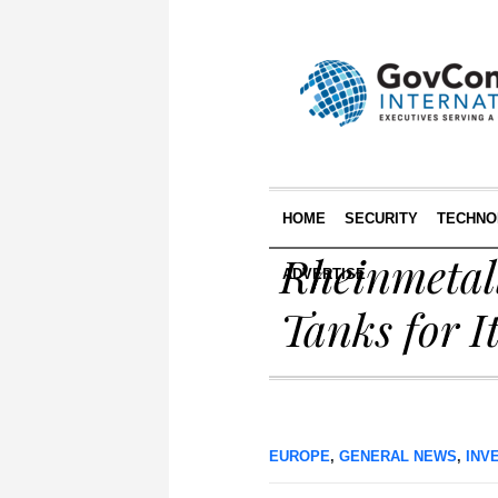
HOME
SECURITY
TECHNO
Rheinmetal
ADVERTISE
Tanks for I
EUROPE
,
GENERAL NEWS
,
INV