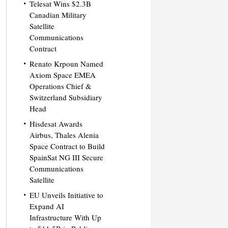
Telesat Wins $2.3B
Canadian Military
Satellite
Communications
Contract
Renato Krpoun Named
Axiom Space EMEA
Operations Chief &
Switzerland Subsidiary
Head
Hisdesat Awards
Airbus, Thales Alenia
Space Contract to Build
SpainSat NG III Secure
Communications
Satellite
EU Unveils Initiative to
Expand AI
Infrastructure With Up