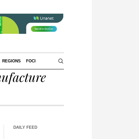
REGIONS
FOCI
nufacture
DAILY FEED