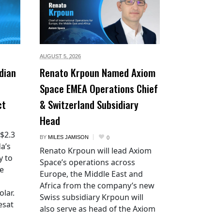
AUGUST 5,
2026
dian
Renato Krpoun Named Axiom
Space EMEA Operations Chief
ct
& Switzerland Subsidiary
Head
 $2.3
BY
MILES JAMISON
0
a’s
Renato Krpoun will lead Axiom
y to
Space’s operations across
he
Europe, the Middle East and
Africa from the company’s new
lar.
Swiss subsidiary Krpoun will
esat
also serve as head of the Axiom