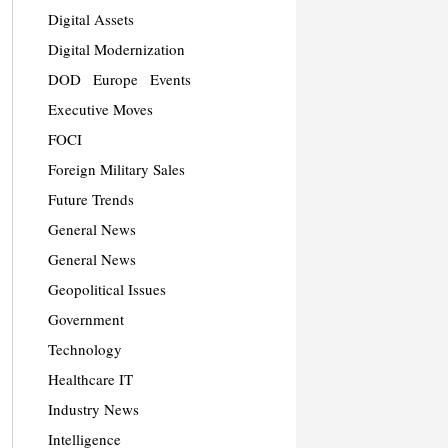
Digital Assets
Digital Modernization
DOD
Europe
Events
Executive Moves
FOCI
Foreign Military Sales
Future Trends
General News
General News
Geopolitical Issues
Government
Technology
Healthcare IT
Industry News
Intelligence