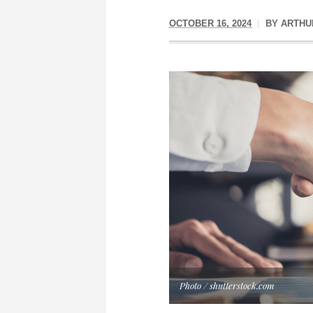
OCTOBER 16, 2024
BY
ARTHU
Photo / shutterstock.com