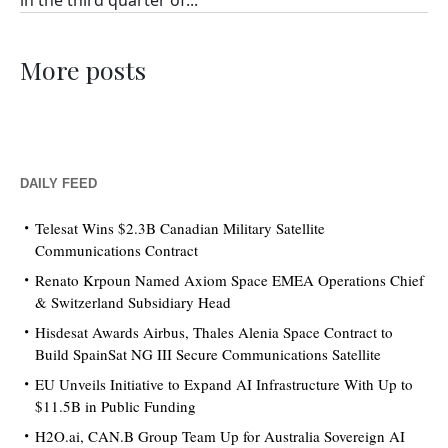
in the third quarter of...
More posts
DAILY FEED
Telesat Wins $2.3B Canadian Military Satellite
Communications Contract
Renato Krpoun Named Axiom Space EMEA Operations Chief
& Switzerland Subsidiary Head
Hisdesat Awards Airbus, Thales Alenia Space Contract to
Build SpainSat NG III Secure Communications Satellite
EU Unveils Initiative to Expand AI Infrastructure With Up to
$11.5B in Public Funding
H2O.ai, CAN.B Group Team Up for Australia Sovereign AI