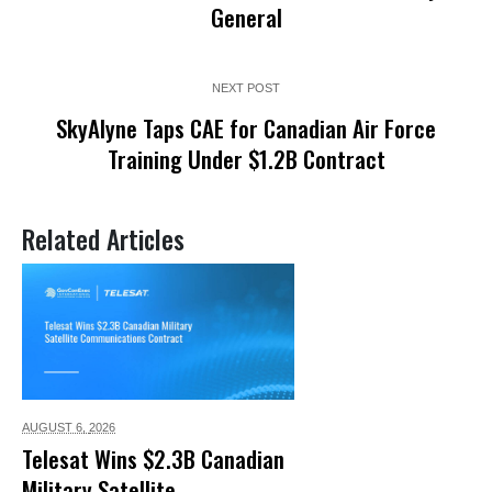
General
NEXT POST
SkyAlyne Taps CAE for Canadian Air Force
Training Under $1.2B Contract
Related Articles
AUGUST 6,
2026
Telesat Wins $2.3B Canadian
Military Satellite