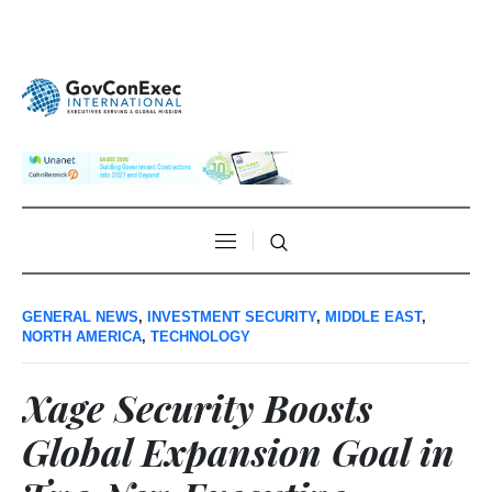
GENERAL NEWS
,
INVESTMENT SECURITY
,
MIDDLE EAST
,
NORTH AMERICA
,
TECHNOLOGY
Xage Security Boosts
Global Expansion Goal in