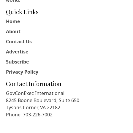
Quick Links
Home
About
Contact Us
Advertise
Subscribe
Privacy Policy
Contact Information
GovConExec International
8245 Boone Boulevard, Suite 650
Tysons Corner, VA 22182
Phone: 703-226-7002