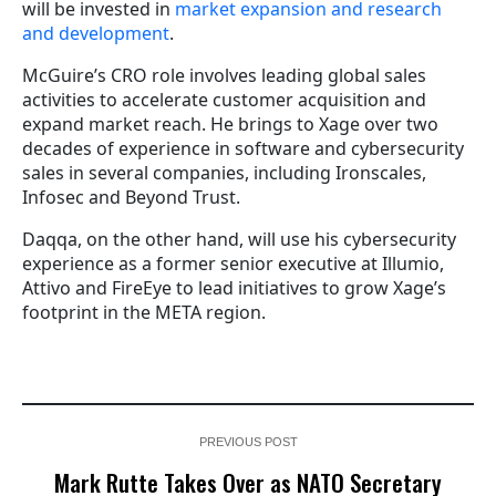
will be invested in
market expansion and research
and development
.
McGuire’s CRO role involves leading global sales
activities to accelerate customer acquisition and
expand market reach. He brings to Xage over two
decades of experience in software and cybersecurity
sales in several companies, including Ironscales,
Infosec and Beyond Trust.
Daqqa, on the other hand, will use his cybersecurity
experience as a former senior executive at Illumio,
Attivo and FireEye to lead initiatives to grow Xage’s
footprint in the META region.
PREVIOUS POST
Mark Rutte Takes Over as NATO Secretary