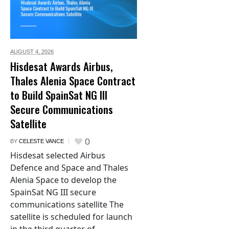
AUGUST 4,
2026
Hisdesat Awards Airbus,
Thales Alenia Space Contract
to Build SpainSat NG III
Secure Communications
Satellite
0
BY
CELESTE VANCE
Hisdesat selected Airbus
Defence and Space and Thales
Alenia Space to develop the
SpainSat NG III secure
communications satellite The
satellite is scheduled for launch