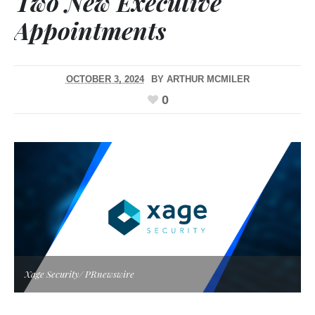
Two New Executive
Appointments
OCTOBER 3, 2024
BY
ARTHUR MCMILER
0
Xage Security/ PRnewswire