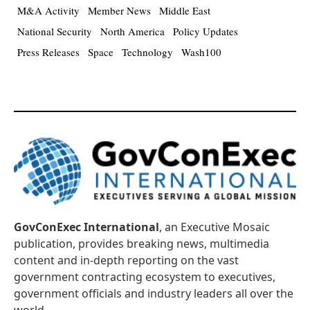
M&A Activity
Member News
Middle East
National Security
North America
Policy Updates
Press Releases
Space
Technology
Wash100
GovConExec International
, an Executive Mosaic
publication, provides breaking news, multimedia
content and in-depth reporting on the vast
government contracting ecosystem to executives,
government officials and industry leaders all over the
world.