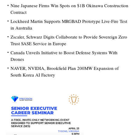
Nine Japanese Firms Win Spots on $1B Okinawa Construction
Contract
Lockheed Martin Supports MRGBAD Prototype Live-Fire Test
in Australia
Zscaler, Schwarz Digits Collaborate to Provide Sovereign Zero
Trust SASE Service in Europe
Canada Unveils Initiative to Boost Defense Systems With
Drones
NAVER, NVIDIA, Brookfield Plan 200MW Expansion of
South Korea AI Factory