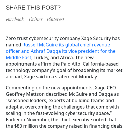
SHARE THIS POST?
Facebook
Twitter
Pinterest
Zero trust cybersecurity company Xage Security has
named
Russell McGuire its global chief revenue
officer and Ashraf Daqqa its vice president for the
Middle East
, Turkey, and Africa. The new
appointments affirm the Palo Alto, California-based
technology company’s goal of broadening its market
abroad, Xage said in a statement Monday.
Commenting on the new appointments, Xage CEO
Geoffrey Mattson described McGuire and Daqqa as
“seasoned leaders, experts at building teams and
adept at overcoming the challenges that come with
scaling in the fast-evolving cybersecurity space.”
Earlier in November, the chief executive noted that
the $80 million the company raised in financing deals