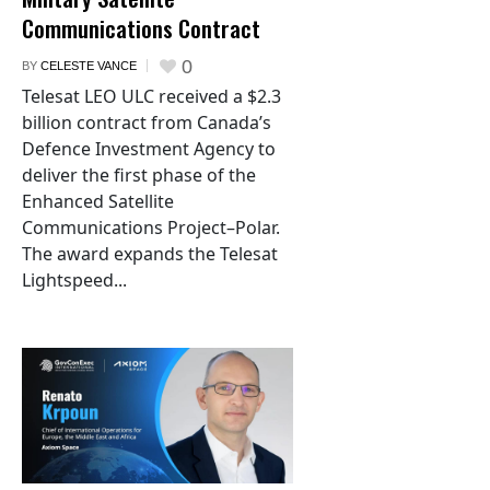
Communications Contract
0
BY
CELESTE VANCE
Telesat LEO ULC received a $2.3
billion contract from Canada’s
Defence Investment Agency to
deliver the first phase of the
Enhanced Satellite
Communications Project–Polar.
The award expands the Telesat
Lightspeed...