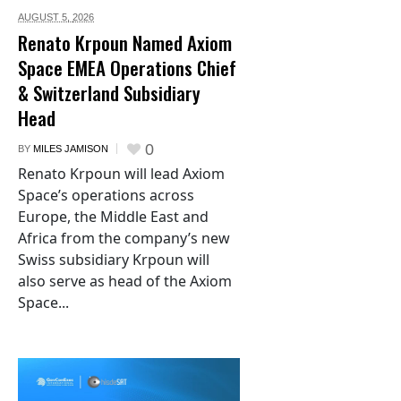
AUGUST 5,
2026
Renato Krpoun Named Axiom
Space EMEA Operations Chief
& Switzerland Subsidiary
Head
0
BY
MILES JAMISON
Renato Krpoun will lead Axiom
Space’s operations across
Europe, the Middle East and
Africa from the company’s new
Swiss subsidiary Krpoun will
also serve as head of the Axiom
Space...