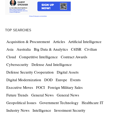
TOP SEARCHES
Acquisition & Procurement
Articles
Artificial Intelligence
Asia
Australia
Big Data & Analytics
C4ISR
Civilian
Cloud
Competitive Intelligence
Contract Awards
Cybersecurity
Defense And Intelligence
Defense Security Cooperation
Digital Assets
Digital Modernization
DOD
Europe
Events
Executive Moves
FOCI
Foreign Military Sales
Future Trends
General News
General News
Geopolitical Issues
Government Technology
Healthcare IT
Industry News
Intelligence
Investment Security