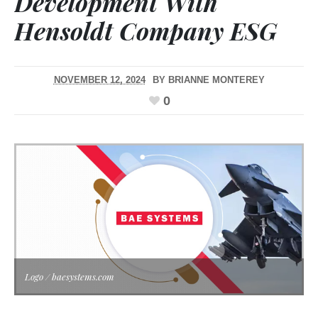
Development With
Hensoldt Company ESG
NOVEMBER 12, 2024
BY
BRIANNE MONTEREY
0
Logo / baesystems.com