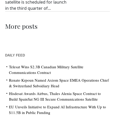
satellite is scheduled for launch
in the third quarter of...
More posts
DAILY FEED
Telesat Wins $2.3B Canadian Military Satellite
Communications Contract
Renato Krpoun Named Axiom Space EMEA Operations Chief
& Switzerland Subsidiary Head
Hisdesat Awards Airbus, Thales Alenia Space Contract to
Build SpainSat NG III Secure Communications Satellite
EU Unveils Initiative to Expand AI Infrastructure With Up to
$11.5B in Public Funding