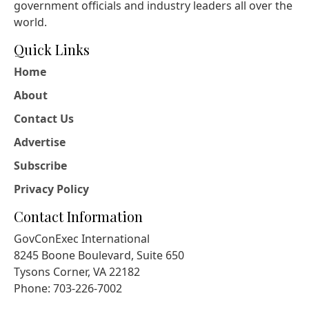
government officials and industry leaders all over the
world.
Quick Links
Home
About
Contact Us
Advertise
Subscribe
Privacy Policy
Contact Information
GovConExec International
8245 Boone Boulevard, Suite 650
Tysons Corner, VA 22182
Phone: 703-226-7002