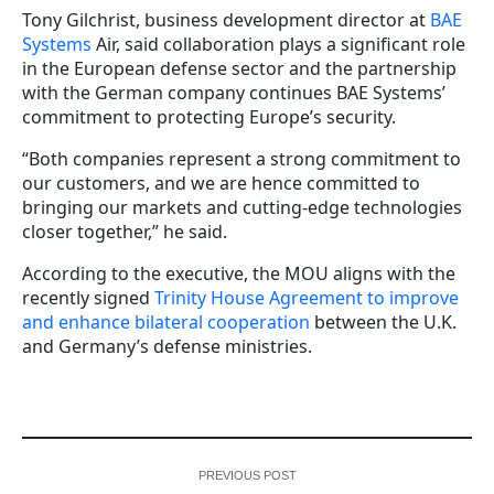
Tony Gilchrist, business development director at
BAE
Systems
Air, said collaboration plays a significant role
in the European defense sector and the partnership
with the German company continues BAE Systems’
commitment to protecting Europe’s security.
“Both companies represent a strong commitment to
our customers, and we are hence committed to
bringing our markets and cutting-edge technologies
closer together,” he said.
According to the executive, the MOU aligns with the
recently signed
Trinity House Agreement to improve
and enhance bilateral cooperation
between the U.K.
and Germany’s defense ministries.
PREVIOUS POST