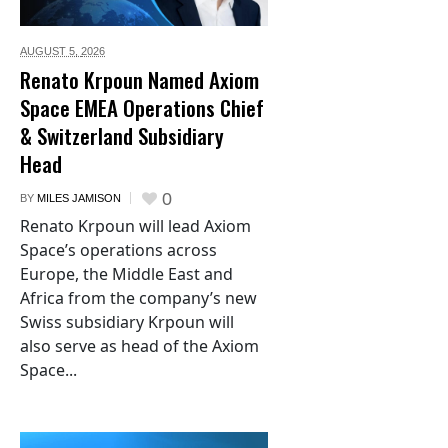
AUGUST 5,
2026
Renato Krpoun Named Axiom
Space EMEA Operations Chief
& Switzerland Subsidiary
Head
0
BY
MILES JAMISON
Renato Krpoun will lead Axiom
Space’s operations across
Europe, the Middle East and
Africa from the company’s new
Swiss subsidiary Krpoun will
also serve as head of the Axiom
Space...