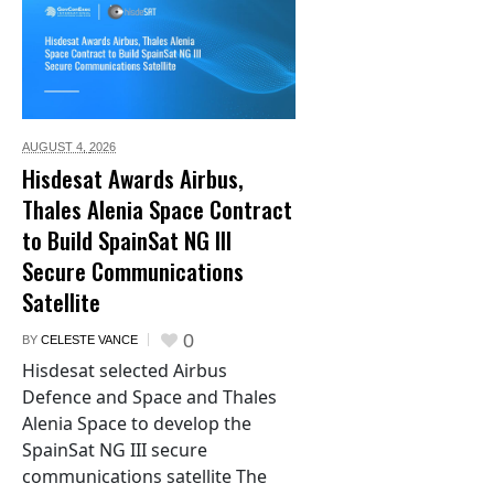
AUGUST 4,
2026
Hisdesat Awards Airbus,
Thales Alenia Space Contract
to Build SpainSat NG III
Secure Communications
Satellite
0
BY
CELESTE VANCE
Hisdesat selected Airbus
Defence and Space and Thales
Alenia Space to develop the
SpainSat NG III secure
communications satellite The