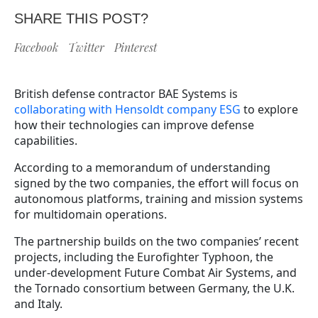
SHARE THIS POST?
Facebook
Twitter
Pinterest
British defense contractor BAE Systems is
collaborating with Hensoldt company ESG
to explore
how their technologies can improve defense
capabilities.
According to a memorandum of understanding
signed by the two companies, the effort will focus on
autonomous platforms, training and mission systems
for multidomain operations.
The partnership builds on the two companies’ recent
projects, including the Eurofighter Typhoon, the
under-development Future Combat Air Systems, and
the Tornado consortium between Germany, the U.K.
and Italy.