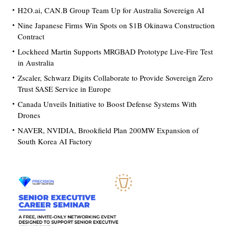
H2O.ai, CAN.B Group Team Up for Australia Sovereign AI
Nine Japanese Firms Win Spots on $1B Okinawa Construction
Contract
Lockheed Martin Supports MRGBAD Prototype Live-Fire Test
in Australia
Zscaler, Schwarz Digits Collaborate to Provide Sovereign Zero
Trust SASE Service in Europe
Canada Unveils Initiative to Boost Defense Systems With
Drones
NAVER, NVIDIA, Brookfield Plan 200MW Expansion of
South Korea AI Factory