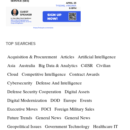
TOP SEARCHES
Acquisition & Procurement
Articles
Artificial Intelligence
Asia
Australia
Big Data & Analytics
C4ISR
Civilian
Cloud
Competitive Intelligence
Contract Awards
Cybersecurity
Defense And Intelligence
Defense Security Cooperation
Digital Assets
Digital Modernization
DOD
Europe
Events
Executive Moves
FOCI
Foreign Military Sales
Future Trends
General News
General News
Geopolitical Issues
Government Technology
Healthcare IT