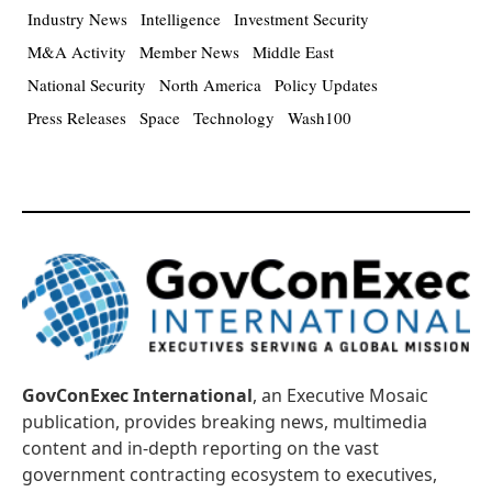
Industry News
Intelligence
Investment Security
M&A Activity
Member News
Middle East
National Security
North America
Policy Updates
Press Releases
Space
Technology
Wash100
GovConExec International
, an Executive Mosaic
publication, provides breaking news, multimedia
content and in-depth reporting on the vast
government contracting ecosystem to executives,