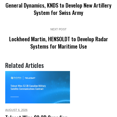
General Dynamics, KNDS to Develop New Artillery
System for Swiss Army
NEXT POST
Lockheed Martin, HENSOLDT to Develop Radar
Systems for Maritime Use
Related Articles
AUGUST 6,
2026