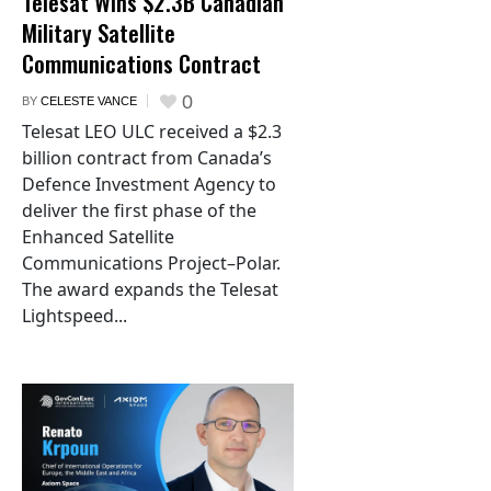
Telesat Wins $2.3B Canadian
Military Satellite
Communications Contract
0
BY
CELESTE VANCE
Telesat LEO ULC received a $2.3
billion contract from Canada’s
Defence Investment Agency to
deliver the first phase of the
Enhanced Satellite
Communications Project–Polar.
The award expands the Telesat
Lightspeed...