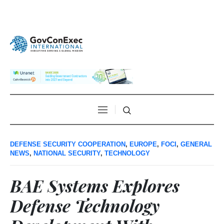
DEFENSE SECURITY COOPERATION
,
EUROPE
,
FOCI
,
GENERAL
NEWS
,
NATIONAL SECURITY
,
TECHNOLOGY
BAE Systems Explores
Defense Technology