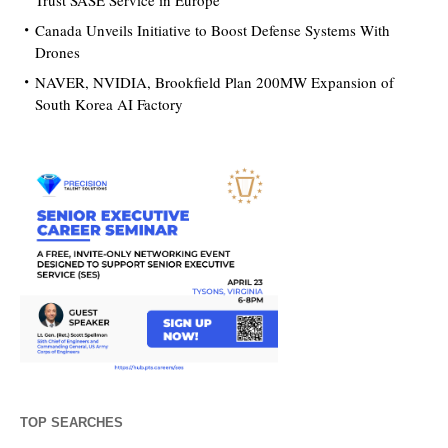
Trust SASE Service in Europe
Canada Unveils Initiative to Boost Defense Systems With
Drones
NAVER, NVIDIA, Brookfield Plan 200MW Expansion of
South Korea AI Factory
TOP SEARCHES