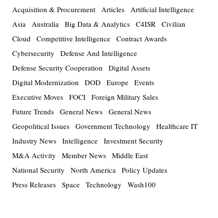
Acquisition & Procurement
Articles
Artificial Intelligence
Asia
Australia
Big Data & Analytics
C4ISR
Civilian
Cloud
Competitive Intelligence
Contract Awards
Cybersecurity
Defense And Intelligence
Defense Security Cooperation
Digital Assets
Digital Modernization
DOD
Europe
Events
Executive Moves
FOCI
Foreign Military Sales
Future Trends
General News
General News
Geopolitical Issues
Government Technology
Healthcare IT
Industry News
Intelligence
Investment Security
M&A Activity
Member News
Middle East
National Security
North America
Policy Updates
Press Releases
Space
Technology
Wash100