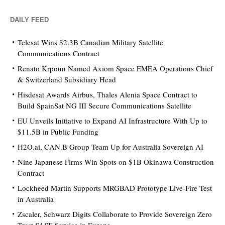
DAILY FEED
Telesat Wins $2.3B Canadian Military Satellite
Communications Contract
Renato Krpoun Named Axiom Space EMEA Operations Chief
& Switzerland Subsidiary Head
Hisdesat Awards Airbus, Thales Alenia Space Contract to
Build SpainSat NG III Secure Communications Satellite
EU Unveils Initiative to Expand AI Infrastructure With Up to
$11.5B in Public Funding
H2O.ai, CAN.B Group Team Up for Australia Sovereign AI
Nine Japanese Firms Win Spots on $1B Okinawa Construction
Contract
Lockheed Martin Supports MRGBAD Prototype Live-Fire Test
in Australia
Zscaler, Schwarz Digits Collaborate to Provide Sovereign Zero