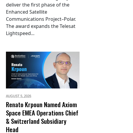
deliver the first phase of the
Enhanced Satellite
Communications Project–Polar.
The award expands the Telesat
Lightspeed...
AUGUST 5,
2026
Renato Krpoun Named Axiom
Space EMEA Operations Chief
& Switzerland Subsidiary
Head