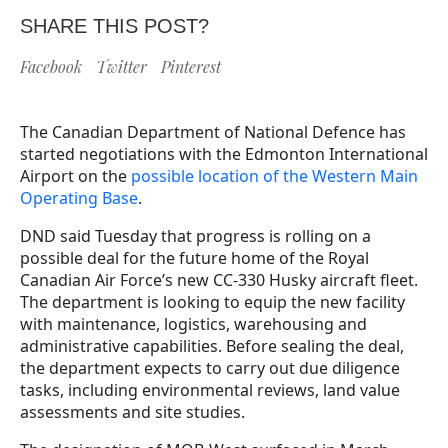
SHARE THIS POST?
Facebook
Twitter
Pinterest
The Canadian Department of National Defence has
started negotiations with the Edmonton International
Airport on the
possible location of the Western Main
Operating Base
.
DND said Tuesday that progress is rolling on a
possible deal for the future home of the Royal
Canadian Air Force’s new CC-330 Husky aircraft fleet.
The department is looking to equip the new facility
with maintenance, logistics, warehousing and
administrative capabilities. Before sealing the deal,
the department expects to carry out due diligence
tasks, including environmental reviews, land value
assessments and site studies.