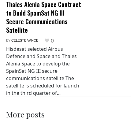
Thales Alenia Space Contract
to Build SpainSat NG III
Secure Communications
Satellite
0
BY
CELESTE VANCE
Hisdesat selected Airbus
Defence and Space and Thales
Alenia Space to develop the
SpainSat NG III secure
communications satellite The
satellite is scheduled for launch
in the third quarter of...
More posts