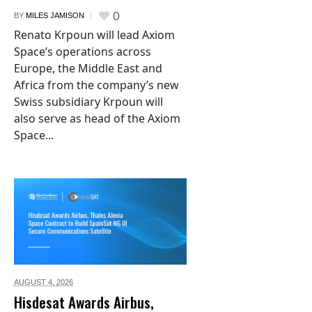
0
BY
MILES JAMISON
Renato Krpoun will lead Axiom
Space’s operations across
Europe, the Middle East and
Africa from the company’s new
Swiss subsidiary Krpoun will
also serve as head of the Axiom
Space...
AUGUST 4,
2026
Hisdesat Awards Airbus,