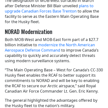
The designation of MOB-West surfaced in March
after Defense Minister Bill Blair unveiled
plans to
upgrade Canadian Forces Base Trenton
to allow the
facility to serve as the Eastern Main Operating Base
for the Husky fleet.
NORAD Modernization
Both MOB-West and MOB-East form part of a $27.7
billion initiative to
modernize the North American
Aerospace Defense Command
to improve Canada’s
capability to quickly and accurately detect threats
using modern surveillance systems.
“The Main Operating Base – West for Canada’s CC-330
Husky fleet enables the RCAF to better support its
commitments to NORAD and will be key to enabling
the RCAF to secure our Arctic airspace,” said Royal
Canadian Air Force Commander Lt. Gen. Eric Kenny.
The general highlighted the advantages offered by
the Husky fleet to the nation’s military.