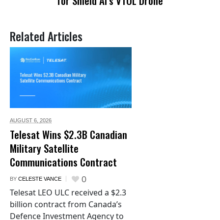
for Shield AI’s VTOL Drone
Related Articles
AUGUST 6,
2026
Telesat Wins $2.3B Canadian
Military Satellite
Communications Contract
0
BY
CELESTE VANCE
Telesat LEO ULC received a $2.3
billion contract from Canada’s
Defence Investment Agency to