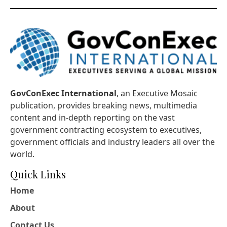
GovConExec International
, an Executive Mosaic
publication, provides breaking news, multimedia
content and in-depth reporting on the vast
government contracting ecosystem to executives,
government officials and industry leaders all over the
world.
Quick Links
Home
About
Contact Us