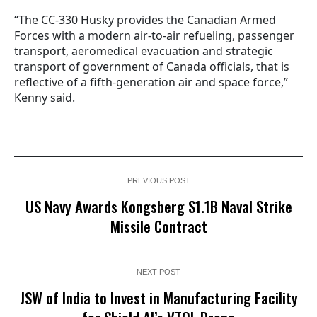
“The CC-330 Husky provides the Canadian Armed
Forces with a modern air-to-air refueling, passenger
transport, aeromedical evacuation and strategic
transport of government of Canada officials, that is
reflective of a fifth-generation air and space force,”
Kenny said.
PREVIOUS POST
US Navy Awards Kongsberg $1.1B Naval Strike
Missile Contract
NEXT POST
JSW of India to Invest in Manufacturing Facility