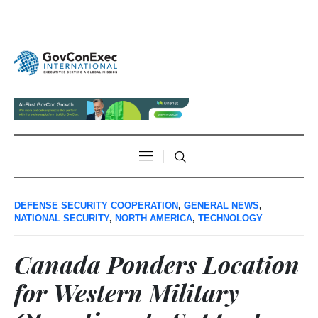
DEFENSE SECURITY COOPERATION
,
GENERAL NEWS
,
NATIONAL SECURITY
,
NORTH AMERICA
,
TECHNOLOGY
Canada Ponders Location
for Western Military