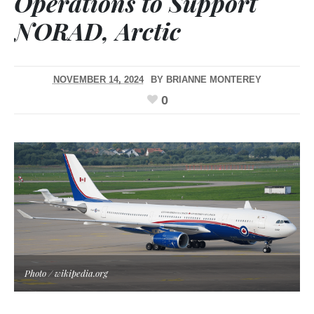
Operations to Support
NORAD, Arctic
NOVEMBER 14, 2024
BY
BRIANNE MONTEREY
0
Photo / wikipedia.org