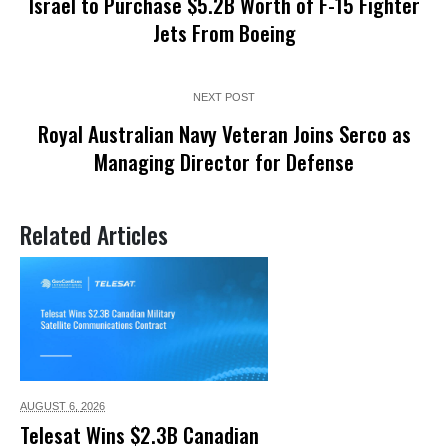
Israel to Purchase $5.2B Worth of F-15 Fighter
Jets From Boeing
NEXT POST
Royal Australian Navy Veteran Joins Serco as
Managing Director for Defense
Related Articles
AUGUST 6,
2026
Telesat Wins $2.3B Canadian