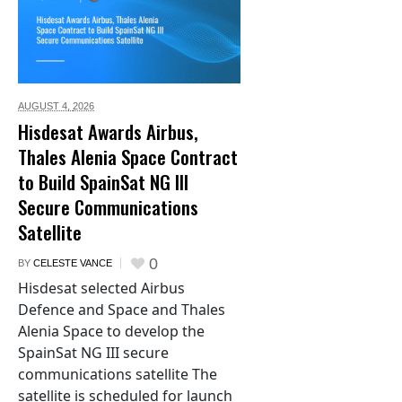
AUGUST 4,
2026
Hisdesat Awards Airbus,
Thales Alenia Space Contract
to Build SpainSat NG III
Secure Communications
Satellite
0
BY
CELESTE VANCE
Hisdesat selected Airbus
Defence and Space and Thales
Alenia Space to develop the
SpainSat NG III secure
communications satellite The
satellite is scheduled for launch