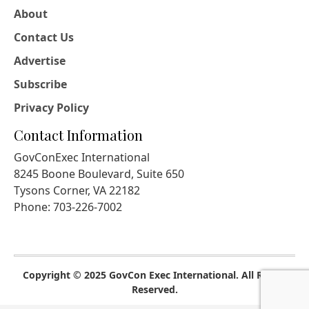
About
Contact Us
Advertise
Subscribe
Privacy Policy
Contact Information
GovConExec International
8245 Boone Boulevard, Suite 650
Tysons Corner, VA 22182
Phone: 703-226-7002
Copyright © 2025 GovCon Exec International. All Rights
Reserved.