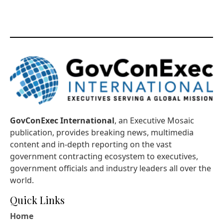
GovConExec International
, an Executive Mosaic
publication, provides breaking news, multimedia
content and in-depth reporting on the vast
government contracting ecosystem to executives,
government officials and industry leaders all over the
world.
Quick Links
Home