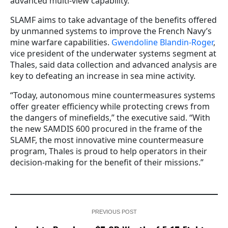
advanced multi-view capability.
SLAMF aims to take advantage of the benefits offered
by unmanned systems to improve the French Navy’s
mine warfare capabilities.
Gwendoline Blandin-Roger
,
vice president of the underwater systems segment at
Thales, said
data collection and advanced analysis are
key to defeating an increase in sea mine activity
.
“Today, autonomous mine countermeasures systems
offer greater efficiency while protecting crews from
the dangers of minefields,” the executive said. “With
the new SAMDIS 600 procured in the frame of the
SLAMF, the most innovative mine countermeasure
program, Thales is proud to help operators in their
decision-making for the benefit of their missions.”
PREVIOUS POST