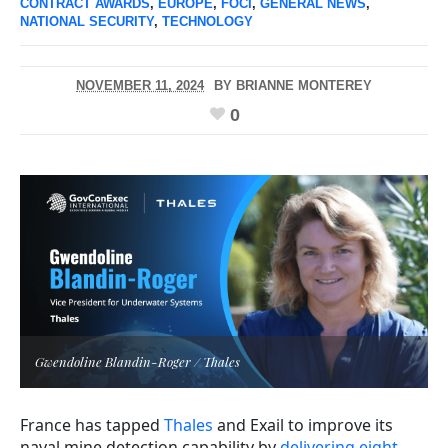
CONTRACT AWARDS
,
EUROPE
,
FOCI
,
GENERAL NEWS
,
NATIONAL SECURITY
,
TECHNOLOGY
NOVEMBER 11, 2024
BY
BRIANNE MONTEREY
0
Gwendoline Blandin-Roger / Thales
France has tapped
Thales
and Exail to improve its
naval mine detection capability
by
delivering eight