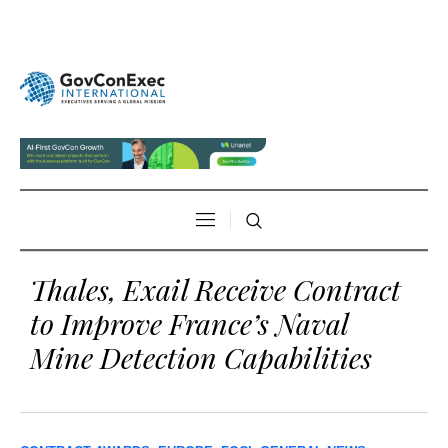
Thales, Exail Receive Contract
to Improve France’s Naval
Mine Detection Capabilities