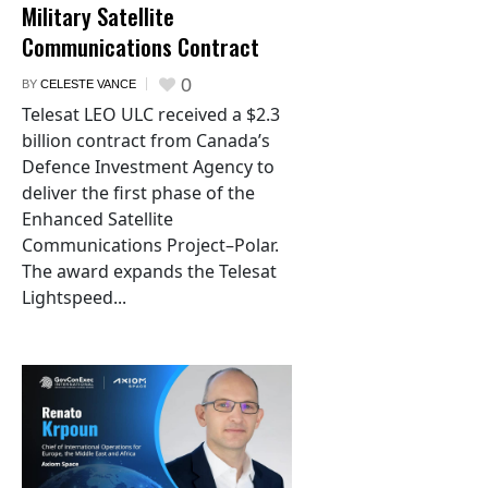
Military Satellite
Communications Contract
0
BY
CELESTE VANCE
Telesat LEO ULC received a $2.3
billion contract from Canada’s
Defence Investment Agency to
deliver the first phase of the
Enhanced Satellite
Communications Project–Polar.
The award expands the Telesat
Lightspeed...