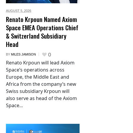
AUGUST 5,
2026
Renato Krpoun Named Axiom
Space EMEA Operations Chief
& Switzerland Subsidiary
Head
0
BY
MILES JAMISON
Renato Krpoun will lead Axiom
Space’s operations across
Europe, the Middle East and
Africa from the company’s new
Swiss subsidiary Krpoun will
also serve as head of the Axiom
Space...