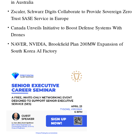
in Australia
Zscaler, Schwarz Digits Collaborate to Provide Sovereign Zero
Trust SASE Service in Europe
Canada Unveils Initiative to Boost Defense Systems With
Drones
NAVER, NVIDIA, Brookfield Plan 200MW Expansion of
South Korea AI Factory