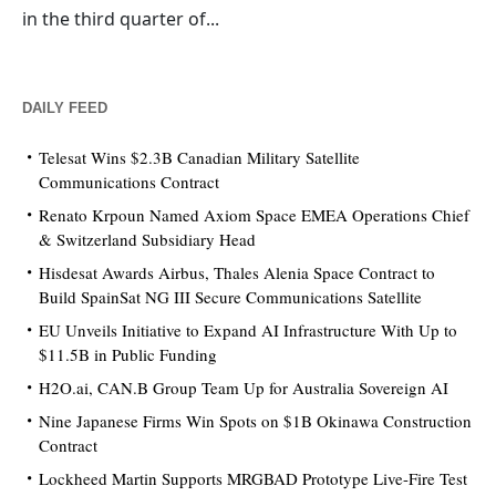
in the third quarter of...
DAILY FEED
Telesat Wins $2.3B Canadian Military Satellite
Communications Contract
Renato Krpoun Named Axiom Space EMEA Operations Chief
& Switzerland Subsidiary Head
Hisdesat Awards Airbus, Thales Alenia Space Contract to
Build SpainSat NG III Secure Communications Satellite
EU Unveils Initiative to Expand AI Infrastructure With Up to
$11.5B in Public Funding
H2O.ai, CAN.B Group Team Up for Australia Sovereign AI
Nine Japanese Firms Win Spots on $1B Okinawa Construction
Contract
Lockheed Martin Supports MRGBAD Prototype Live-Fire Test