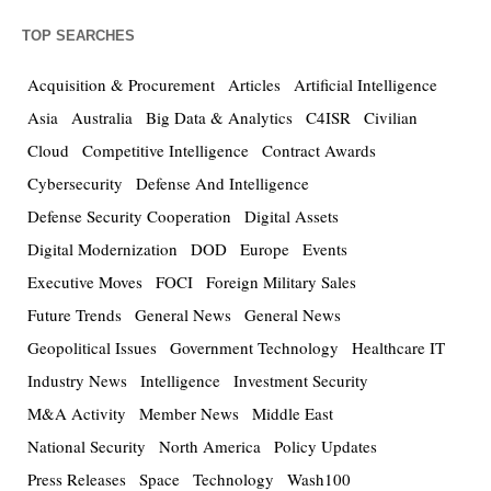
TOP SEARCHES
Acquisition & Procurement
Articles
Artificial Intelligence
Asia
Australia
Big Data & Analytics
C4ISR
Civilian
Cloud
Competitive Intelligence
Contract Awards
Cybersecurity
Defense And Intelligence
Defense Security Cooperation
Digital Assets
Digital Modernization
DOD
Europe
Events
Executive Moves
FOCI
Foreign Military Sales
Future Trends
General News
General News
Geopolitical Issues
Government Technology
Healthcare IT
Industry News
Intelligence
Investment Security
M&A Activity
Member News
Middle East
National Security
North America
Policy Updates
Press Releases
Space
Technology
Wash100