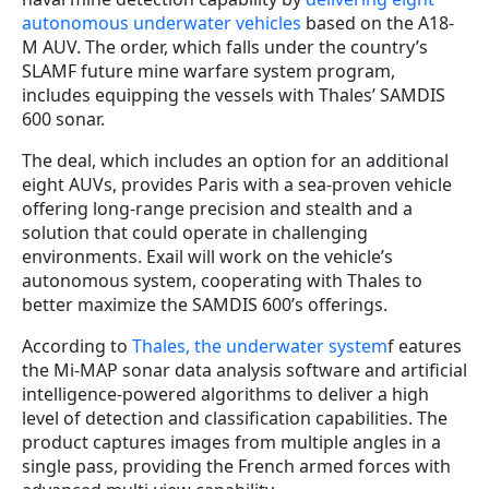
autonomous underwater vehicles
based on the A18-
M AUV. The order, which falls under the country’s
SLAMF future mine warfare system program,
includes equipping the vessels with Thales’ SAMDIS
600 sonar.
The deal, which includes an option for an additional
eight AUVs, provides Paris with a sea-proven vehicle
offering long-range precision and stealth and a
solution that could operate in challenging
environments. Exail will work on the vehicle’s
autonomous system, cooperating with Thales to
better maximize the SAMDIS 600’s offerings.
According to
Thales, the underwater system
f eatures
the Mi-MAP sonar data analysis software and artificial
intelligence-powered algorithms to deliver a high
level of detection and classification capabilities. The
product captures images from multiple angles in a
single pass, providing the French armed forces with