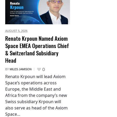
AUGUST 5,
2026
Renato Krpoun Named Axiom
Space EMEA Operations Chief
& Switzerland Subsidiary
Head
0
BY
MILES JAMISON
Renato Krpoun will lead Axiom
Space’s operations across
Europe, the Middle East and
Africa from the company’s new
Swiss subsidiary Krpoun will
also serve as head of the Axiom
Space...