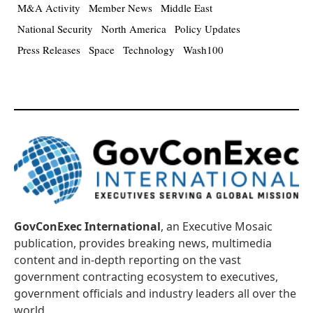
M&A Activity
Member News
Middle East
National Security
North America
Policy Updates
Press Releases
Space
Technology
Wash100
GovConExec International
, an Executive Mosaic
publication, provides breaking news, multimedia
content and in-depth reporting on the vast
government contracting ecosystem to executives,
government officials and industry leaders all over the
world.