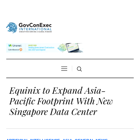
Equinix to Expand Asia-
Pacific Footprint With New
Singapore Data Center