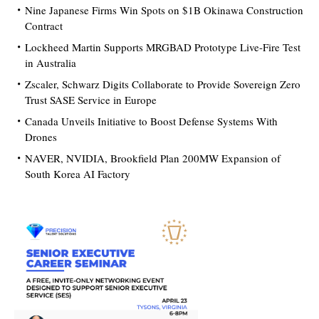
Nine Japanese Firms Win Spots on $1B Okinawa Construction
Contract
Lockheed Martin Supports MRGBAD Prototype Live-Fire Test
in Australia
Zscaler, Schwarz Digits Collaborate to Provide Sovereign Zero
Trust SASE Service in Europe
Canada Unveils Initiative to Boost Defense Systems With
Drones
NAVER, NVIDIA, Brookfield Plan 200MW Expansion of
South Korea AI Factory