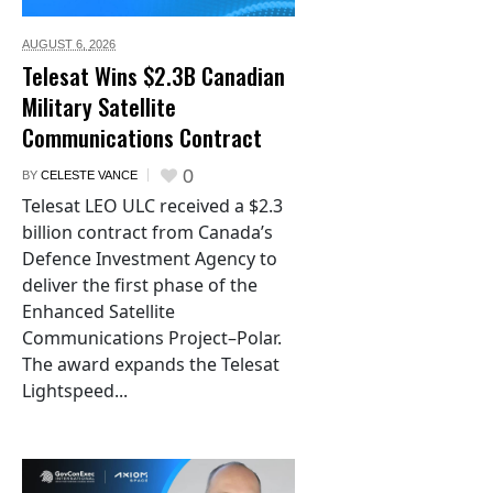
AUGUST 6,
2026
Telesat Wins $2.3B Canadian
Military Satellite
Communications Contract
0
BY
CELESTE VANCE
Telesat LEO ULC received a $2.3
billion contract from Canada’s
Defence Investment Agency to
deliver the first phase of the
Enhanced Satellite
Communications Project–Polar.
The award expands the Telesat
Lightspeed...