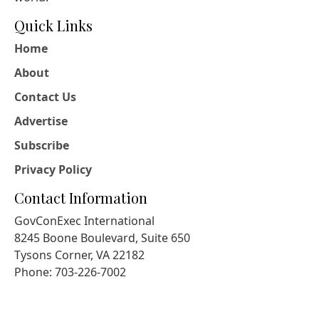
Quick Links
Home
About
Contact Us
Advertise
Subscribe
Privacy Policy
Contact Information
GovConExec International
8245 Boone Boulevard, Suite 650
Tysons Corner, VA 22182
Phone: 703-226-7002