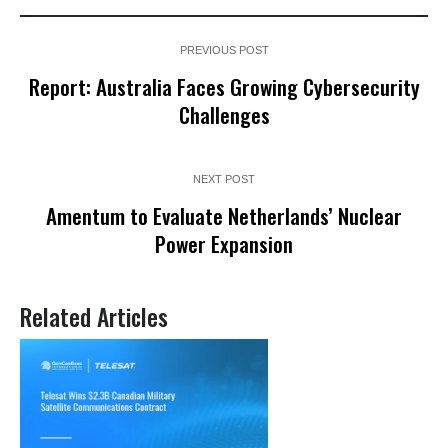
PREVIOUS POST
Report: Australia Faces Growing Cybersecurity
Challenges
NEXT POST
Amentum to Evaluate Netherlands’ Nuclear
Power Expansion
Related Articles