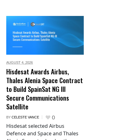
AUGUST 4,
2026
Hisdesat Awards Airbus,
Thales Alenia Space Contract
to Build SpainSat NG III
Secure Communications
Satellite
0
BY
CELESTE VANCE
Hisdesat selected Airbus
Defence and Space and Thales