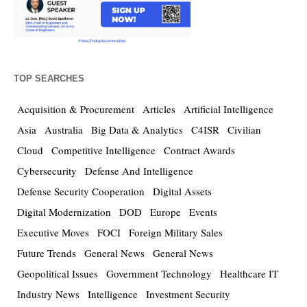
TOP SEARCHES
Acquisition & Procurement
Articles
Artificial Intelligence
Asia
Australia
Big Data & Analytics
C4ISR
Civilian
Cloud
Competitive Intelligence
Contract Awards
Cybersecurity
Defense And Intelligence
Defense Security Cooperation
Digital Assets
Digital Modernization
DOD
Europe
Events
Executive Moves
FOCI
Foreign Military Sales
Future Trends
General News
General News
Geopolitical Issues
Government Technology
Healthcare IT
Industry News
Intelligence
Investment Security