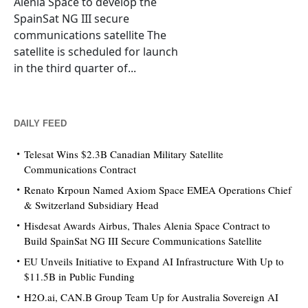
Alenia Space to develop the
SpainSat NG III secure
communications satellite The
satellite is scheduled for launch
in the third quarter of...
DAILY FEED
Telesat Wins $2.3B Canadian Military Satellite
Communications Contract
Renato Krpoun Named Axiom Space EMEA Operations Chief
& Switzerland Subsidiary Head
Hisdesat Awards Airbus, Thales Alenia Space Contract to
Build SpainSat NG III Secure Communications Satellite
EU Unveils Initiative to Expand AI Infrastructure With Up to
$11.5B in Public Funding
H2O.ai, CAN.B Group Team Up for Australia Sovereign AI