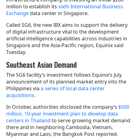
million to establish its
sixth International Business
Exchange
data center in Singapore.
Called SG6, the new IBX aims to support the delivery
of digital infrastructure vital to the development
artificial intelligence capabilities across industries in
Singapore and the Asia-Pacific region, Equinix said
Tuesday.
Southeast Asian Demand
The SG6 facility’s investment follows Equinix’s July
announcement of its planned market entry into the
Philippines via
a series of local data center
acquisitions
.
In October, authorities disclosed the company’s
$500
million, 10-year investment plan to develop data
centers in Thailand
to serve growing market demand
there and in neighboring Cambodia, Vietnam,
Myanmar and Laos, the Bangkok Post reported.