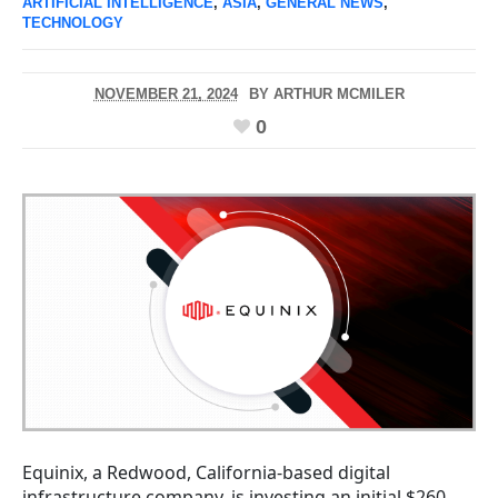
ARTIFICIAL INTELLIGENCE
,
ASIA
,
GENERAL NEWS
,
TECHNOLOGY
NOVEMBER 21, 2024
BY
ARTHUR MCMILER
0
Equinix, a Redwood, California-based digital
infrastructure company, is investing an initial $260