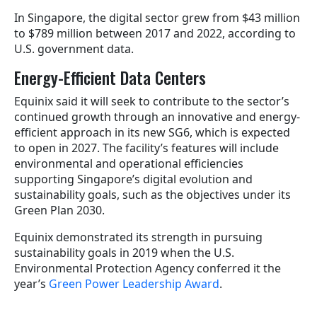
In Singapore, the digital sector grew from $43 million
to $789 million between 2017 and 2022, according to
U.S. government data.
Energy-Efficient Data Centers
Equinix said it will seek to contribute to the sector’s
continued growth through an innovative and energy-
efficient approach in its new SG6, which is expected
to open in 2027. The facility’s features will include
environmental and operational efficiencies
supporting Singapore’s digital evolution and
sustainability goals, such as the objectives under its
Green Plan 2030.
Equinix demonstrated its strength in pursuing
sustainability goals in 2019 when the U.S.
Environmental Protection Agency conferred it the
year’s
Green Power Leadership Award
.