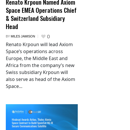
Renato Krpoun Named Axiom
Space EMEA Operations Chief
& Switzerland Subsidiary
Head
0
BY
MILES JAMISON
Renato Krpoun will lead Axiom
Space’s operations across
Europe, the Middle East and
Africa from the company’s new
Swiss subsidiary Krpoun will
also serve as head of the Axiom
Space...