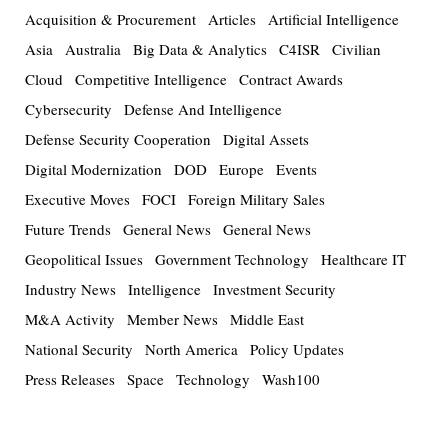
Acquisition & Procurement
Articles
Artificial Intelligence
Asia
Australia
Big Data & Analytics
C4ISR
Civilian
Cloud
Competitive Intelligence
Contract Awards
Cybersecurity
Defense And Intelligence
Defense Security Cooperation
Digital Assets
Digital Modernization
DOD
Europe
Events
Executive Moves
FOCI
Foreign Military Sales
Future Trends
General News
General News
Geopolitical Issues
Government Technology
Healthcare IT
Industry News
Intelligence
Investment Security
M&A Activity
Member News
Middle East
National Security
North America
Policy Updates
Press Releases
Space
Technology
Wash100