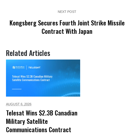
NEXT POST
Kongsberg Secures Fourth Joint Strike Missile
Contract With Japan
Related Articles
AUGUST 6,
2026
Telesat Wins $2.3B Canadian
Military Satellite
Communications Contract