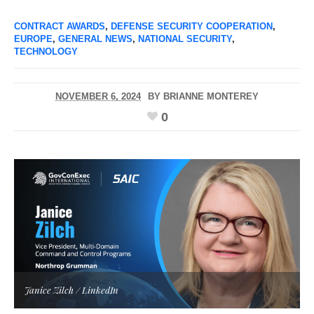
CONTRACT AWARDS
,
DEFENSE SECURITY COOPERATION
,
EUROPE
,
GENERAL NEWS
,
NATIONAL SECURITY
,
TECHNOLOGY
NOVEMBER 6, 2024
BY
BRIANNE MONTEREY
0
Janice Zilch / LinkedIn