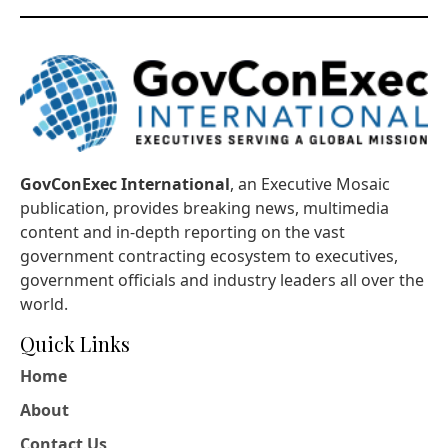
GovConExec International
, an Executive Mosaic
publication, provides breaking news, multimedia
content and in-depth reporting on the vast
government contracting ecosystem to executives,
government officials and industry leaders all over the
world.
Quick Links
Home
About
Contact Us