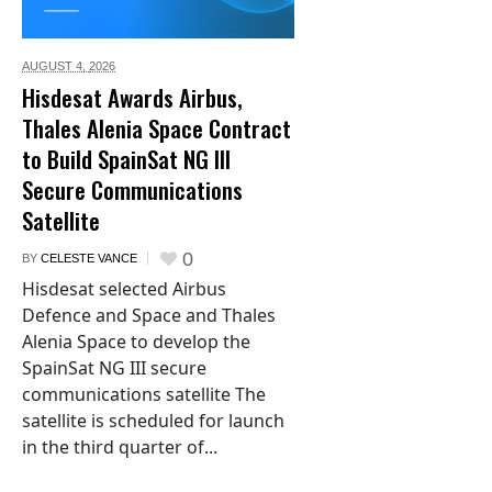
AUGUST 4,
2026
Hisdesat Awards Airbus,
Thales Alenia Space Contract
to Build SpainSat NG III
Secure Communications
Satellite
0
BY
CELESTE VANCE
Hisdesat selected Airbus
Defence and Space and Thales
Alenia Space to develop the
SpainSat NG III secure
communications satellite The
satellite is scheduled for launch
in the third quarter of...