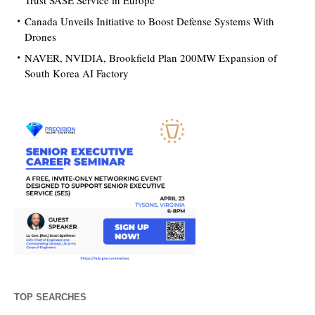
Trust SASE Service in Europe
Canada Unveils Initiative to Boost Defense Systems With
Drones
NAVER, NVIDIA, Brookfield Plan 200MW Expansion of
South Korea AI Factory
TOP SEARCHES