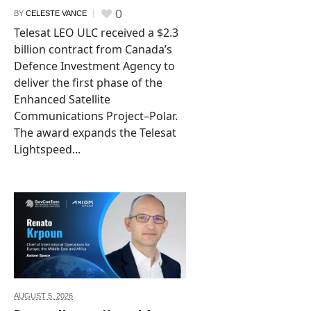
0
BY
CELESTE VANCE
Telesat LEO ULC received a $2.3
billion contract from Canada’s
Defence Investment Agency to
deliver the first phase of the
Enhanced Satellite
Communications Project–Polar.
The award expands the Telesat
Lightspeed...
AUGUST 5,
2026