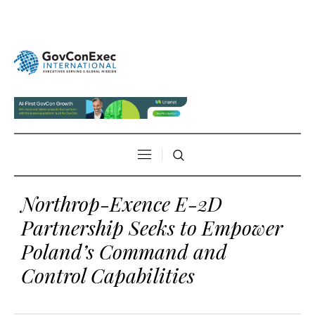
Northrop-Exence E-2D
Partnership Seeks to Empower
Poland’s Command and
Control Capabilities