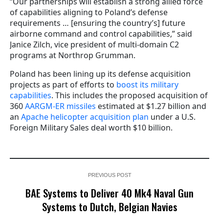
“Our partnerships will establish a strong allied force
of capabilities aligning to Poland’s defense
requirements … [ensuring the country’s] future
airborne command and control capabilities,” said
Janice Zilch, vice president of multi-domain C2
programs at Northrop Grumman.
Poland has been lining up its defense acquisition
projects as part of efforts to
boost its military
capabilities
. This includes the proposed acquisition of
360
AARGM-ER missiles
estimated at $1.27 billion and
an
Apache helicopter acquisition plan
under a U.S.
Foreign Military Sales deal worth $10 billion.
PREVIOUS POST
BAE Systems to Deliver 40 Mk4 Naval Gun
Systems to Dutch, Belgian Navies