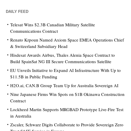
DAILY FEED
Telesat Wins $2.3B Canadian Military Satellite
Communications Contract
Renato Krpoun Named Axiom Space EMEA Operations Chief
& Switzerland Subsidiary Head
Hisdesat Awards Airbus, Thales Alenia Space Contract to
Build SpainSat NG III Secure Communications Satellite
EU Unveils Initiative to Expand AI Infrastructure With Up to
$11.5B in Public Funding
H2O.ai, CAN.B Group Team Up for Australia Sovereign AI
Nine Japanese Firms Win Spots on $1B Okinawa Construction
Contract
Lockheed Martin Supports MRGBAD Prototype Live-Fire Test
in Australia
Zscaler, Schwarz Digits Collaborate to Provide Sovereign Zero