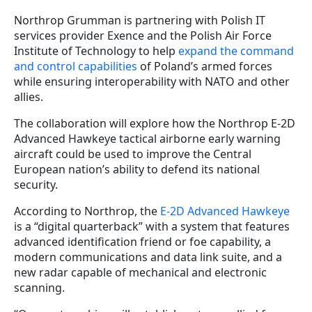
Northrop Grumman is partnering with Polish IT
services provider Exence and the Polish Air Force
Institute of Technology to help
expand the command
and control capabilities
of Poland’s armed forces
while ensuring interoperability with NATO and other
allies.
The collaboration will explore how the Northrop E-2D
Advanced Hawkeye tactical airborne early warning
aircraft could be used to improve the Central
European nation’s ability to defend its national
security.
According to Northrop, the
E-2D Advanced Hawkeye
is a “digital quarterback” with a system that features
advanced identification friend or foe capability, a
modern communications and data link suite, and a
new radar capable of mechanical and electronic
scanning.