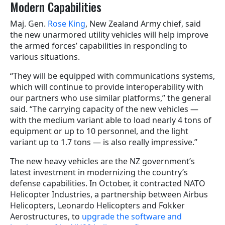
Modern Capabilities
Maj. Gen.
Rose King
, New Zealand Army chief, said
the new unarmored utility vehicles will help improve
the armed forces’ capabilities in responding to
various situations.
“They will be equipped with communications systems,
which will continue to provide interoperability with
our partners who use similar platforms,” the general
said. “The carrying capacity of the new vehicles —
with the medium variant able to load nearly 4 tons of
equipment or up to 10 personnel, and the light
variant up to 1.7 tons — is also really impressive.”
The new heavy vehicles are the NZ government’s
latest investment in modernizing the country’s
defense capabilities. In October, it contracted NATO
Helicopter Industries, a partnership between Airbus
Helicopters, Leonardo Helicopters and Fokker
Aerostructures, to
upgrade the software and