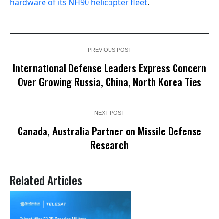
hardware of its NH90 helicopter fleet
.
PREVIOUS POST
International Defense Leaders Express Concern
Over Growing Russia, China, North Korea Ties
NEXT POST
Canada, Australia Partner on Missile Defense
Research
Related Articles