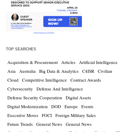
TOP SEARCHES
Acquisition & Procurement
Articles
Artificial Intelligence
Asia
Australia
Big Data & Analytics
C4ISR
Civilian
Cloud
Competitive Intelligence
Contract Awards
Cybersecurity
Defense And Intelligence
Defense Security Cooperation
Digital Assets
Digital Modernization
DOD
Europe
Events
Executive Moves
FOCI
Foreign Military Sales
Future Trends
General News
General News