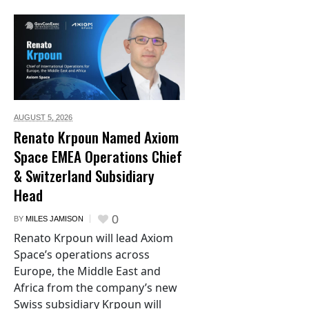
AUGUST 5,
2026
Renato Krpoun Named Axiom
Space EMEA Operations Chief
& Switzerland Subsidiary
Head
0
BY
MILES JAMISON
Renato Krpoun will lead Axiom
Space’s operations across
Europe, the Middle East and
Africa from the company’s new
Swiss subsidiary Krpoun will