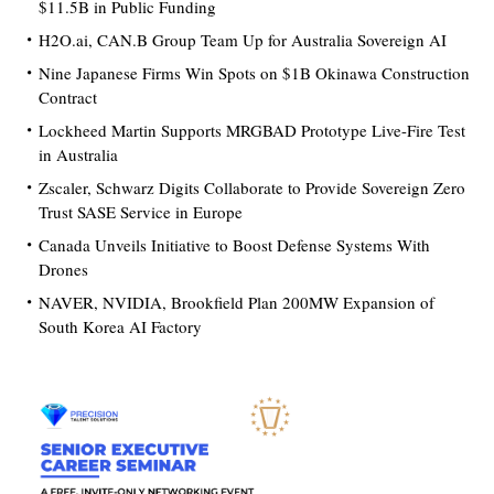
$11.5B in Public Funding
H2O.ai, CAN.B Group Team Up for Australia Sovereign AI
Nine Japanese Firms Win Spots on $1B Okinawa Construction
Contract
Lockheed Martin Supports MRGBAD Prototype Live-Fire Test
in Australia
Zscaler, Schwarz Digits Collaborate to Provide Sovereign Zero
Trust SASE Service in Europe
Canada Unveils Initiative to Boost Defense Systems With
Drones
NAVER, NVIDIA, Brookfield Plan 200MW Expansion of
South Korea AI Factory