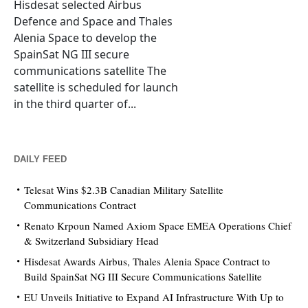
Hisdesat selected Airbus
Defence and Space and Thales
Alenia Space to develop the
SpainSat NG III secure
communications satellite The
satellite is scheduled for launch
in the third quarter of...
DAILY FEED
Telesat Wins $2.3B Canadian Military Satellite
Communications Contract
Renato Krpoun Named Axiom Space EMEA Operations Chief
& Switzerland Subsidiary Head
Hisdesat Awards Airbus, Thales Alenia Space Contract to
Build SpainSat NG III Secure Communications Satellite
EU Unveils Initiative to Expand AI Infrastructure With Up to