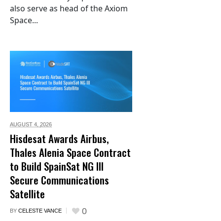
also serve as head of the Axiom
Space...
AUGUST 4,
2026
Hisdesat Awards Airbus,
Thales Alenia Space Contract
to Build SpainSat NG III
Secure Communications
Satellite
0
BY
CELESTE VANCE