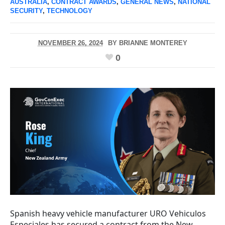
AUSTRALIA
,
CONTRACT AWARDS
,
GENERAL NEWS
,
NATIONAL
SECURITY
,
TECHNOLOGY
NOVEMBER 26, 2024
BY
BRIANNE MONTEREY
0
Spanish heavy vehicle manufacturer URO Vehiculos
Especiales has secured a contract from the New