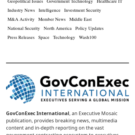
Geopolitical Issues
Government Technology
Healthcare IT
Industry News
Intelligence
Investment Security
M&A Activity
Member News
Middle East
National Security
North America
Policy Updates
Press Releases
Space
Technology
Wash100
GovConExec International
, an Executive Mosaic
publication, provides breaking news, multimedia
content and in-depth reporting on the vast