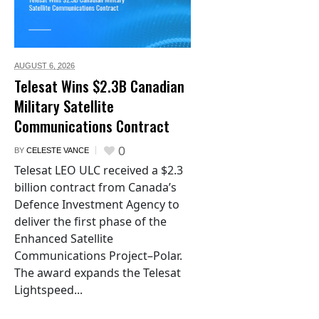
AUGUST 6,
2026
Telesat Wins $2.3B Canadian
Military Satellite
Communications Contract
0
BY
CELESTE VANCE
Telesat LEO ULC received a $2.3
billion contract from Canada’s
Defence Investment Agency to
deliver the first phase of the
Enhanced Satellite
Communications Project–Polar.
The award expands the Telesat
Lightspeed...