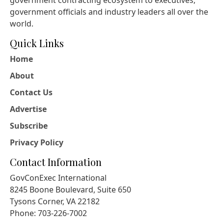
government contracting ecosystem to executives,
government officials and industry leaders all over the
world.
Quick Links
Home
About
Contact Us
Advertise
Subscribe
Privacy Policy
Contact Information
GovConExec International
8245 Boone Boulevard, Suite 650
Tysons Corner, VA 22182
Phone: 703-226-7002