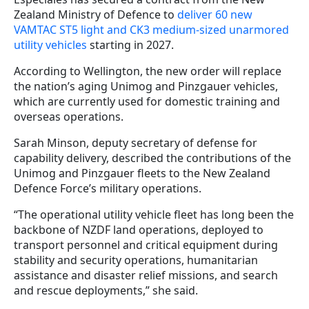
Zealand Ministry of Defence to
deliver 60 new
VAMTAC ST5 light and CK3 medium-sized unarmored
utility vehicles
starting in 2027.
According to Wellington, the new order will replace
the nation’s aging Unimog and Pinzgauer vehicles,
which are currently used for domestic training and
overseas operations.
Sarah Minson, deputy secretary of defense for
capability delivery, described the contributions of the
Unimog and Pinzgauer fleets to the New Zealand
Defence Force’s military operations.
“The operational utility vehicle fleet has long been the
backbone of NZDF land operations, deployed to
transport personnel and critical equipment during
stability and security operations, humanitarian
assistance and disaster relief missions, and search
and rescue deployments,” she said.