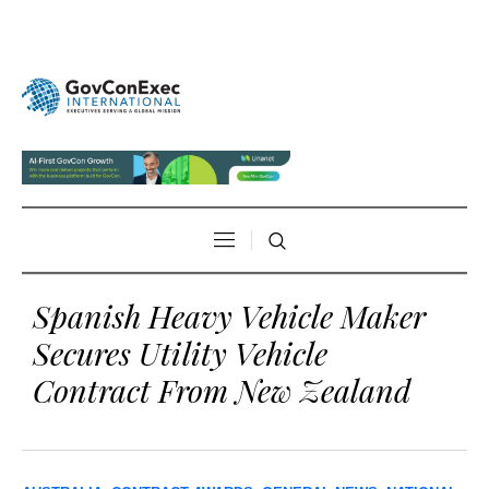
Spanish Heavy Vehicle Maker
Secures Utility Vehicle
Contract From New Zealand