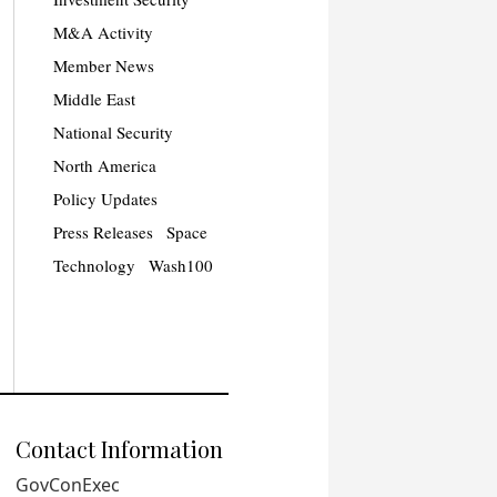
M&A Activity
Member News
Middle East
National Security
North America
Policy Updates
Press Releases
Space
Technology
Wash100
Contact Information
GovConExec