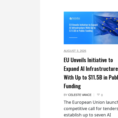
AUGUST 3,
2026
EU Unveils Initiative to
Expand AI Infrastructure
With Up to $11.5B in Publ
Funding
BY
CELESTE VANCE
0
The European Union launc
competitive call for tenders
establish up to seven AI