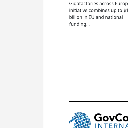
Gigafactories across Euro
initiative combines up to $
billion in EU and national
funding...