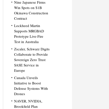
Nine Japanese Firms
Win Spots on $1B
Okinawa Construction
Contract
Lockheed Martin
Supports MRGBAD
Prototype Live-Fire
Test in Australia
Zscaler, Schwarz Digits
Collaborate to Provide
Sovereign Zero Trust
SASE Service in
Europe
Canada Unveils
Initiative to Boost
Defense Systems With
Drones
NAVER, NVIDIA,
Brookfield Plan