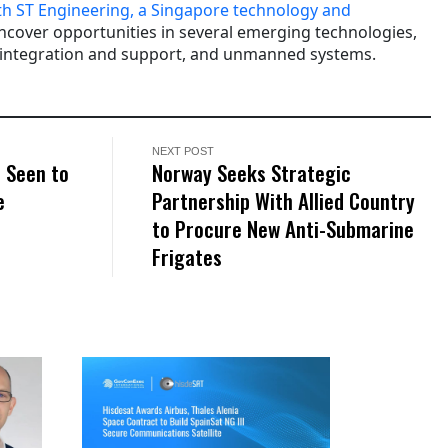
th ST Engineering, a Singapore technology and
ncover opportunities in several emerging technologies,
 integration and support, and unmanned systems.
NEXT POST
 Seen to
Norway Seeks Strategic
e
Partnership With Allied Country
to Procure New Anti-Submarine
Frigates