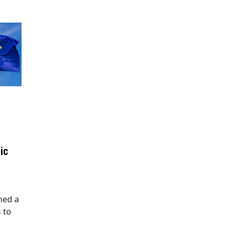
ic
hed a
 to