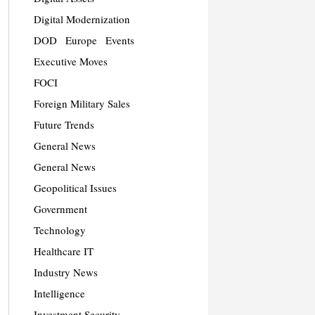
Digital Modernization
DOD
Europe
Events
Executive Moves
FOCI
Foreign Military Sales
Future Trends
General News
General News
Geopolitical Issues
Government
Technology
Healthcare IT
Industry News
Intelligence
Investment Security