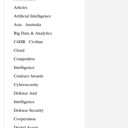
Articles
Artificial Intelligence
Asia
Australia
Big Data & Analytics
C4ISR
Civilian
Cloud
Competitive
Intelligence
Contract Awards
Cybersecurity
Defense And
Intelligence
Defense Security
Cooperation
Digital Assets