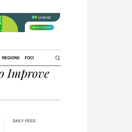
REGIONS
FOCI
o Improve
DAILY FEED