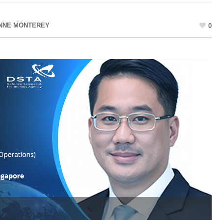
NNE MONTEREY
0