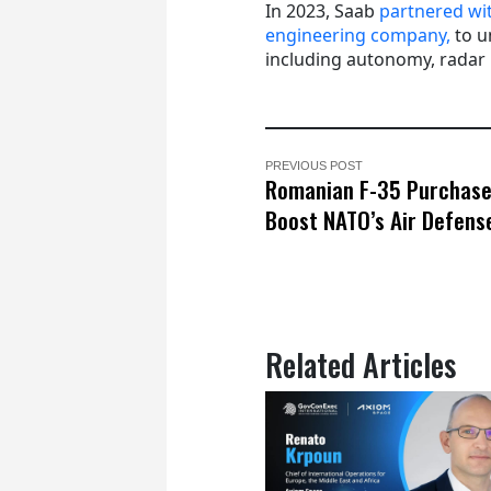
In 2023, Saab
partnered wi
engineering company,
to u
including autonomy, radar
PREVIOUS POST
Romanian F-35 Purchase
Boost NATO’s Air Defens
Related Articles