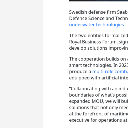
Swedish defense firm Saab 
Defence Science and Techn
underwater technologies
.
The two entities formaliz
Royal Business Forum, si
develop solutions improvin
The cooperation builds on
smart technologies. In 202
produce a
multi-role comba
equipped with artificial int
“Collaborating with an indu
boundaries of what’s possi
expanded MOU, we will buil
solutions that not only me
at the forefront of maritim
executive for operations at