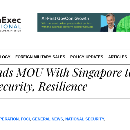
LOGY
FOREIGN MILITARY SALES
POLICY UPDATES
ARTICLES
ds MOU With Singapore t
curity, Resilience
PERATION
,
FOCI
,
GENERAL NEWS
,
NATIONAL SECURITY
,