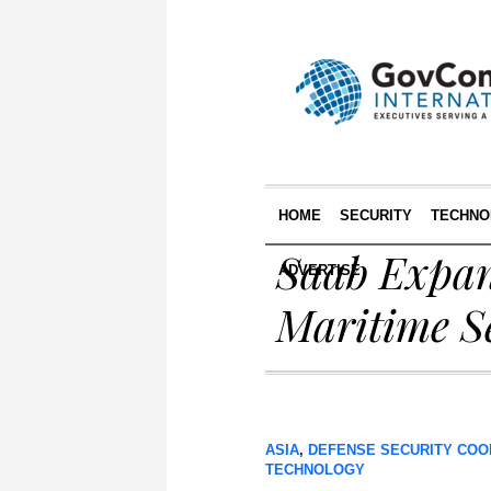
HOME
SECURITY
TECHNO
Saab Expan
ADVERTISE
Maritime Se
ASIA
,
DEFENSE SECURITY COO
TECHNOLOGY