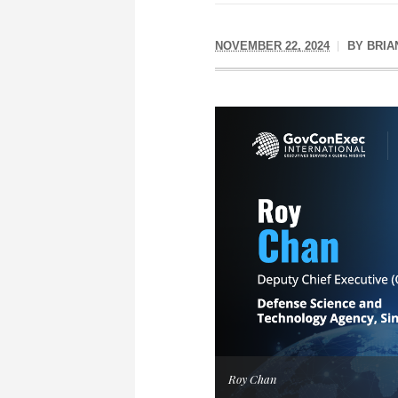
NOVEMBER 22, 2024
BY
BRIA
Roy Chan