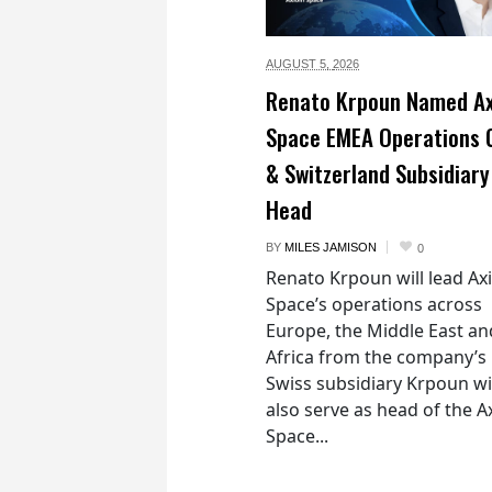
AUGUST 5,
2026
Renato Krpoun Named A
Space EMEA Operations 
& Switzerland Subsidiary
Head
BY
MILES JAMISON
0
Renato Krpoun will lead A
Space’s operations across
Europe, the Middle East an
Africa from the company’s
Swiss subsidiary Krpoun wi
also serve as head of the 
Space...