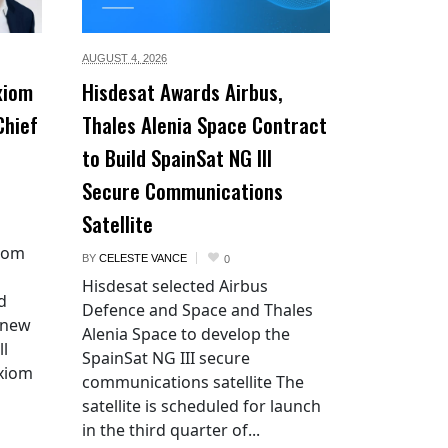
AUGUST 4,
2026
xiom
Hisdesat Awards Airbus,
Chief
Thales Alenia Space Contract
to Build SpainSat NG III
Secure Communications
Satellite
xiom
BY
CELESTE VANCE
0
Hisdesat selected Airbus
d
Defence and Space and Thales
 new
Alenia Space to develop the
ll
SpainSat NG III secure
Axiom
communications satellite The
satellite is scheduled for launch
in the third quarter of...