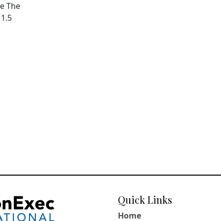
pe The
11.5
Quick Links
Home