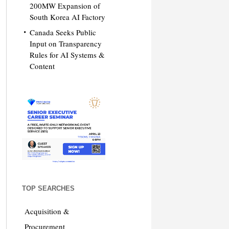
200MW Expansion of
South Korea AI Factory
Canada Seeks Public
Input on Transparency
Rules for AI Systems &
Content
TOP SEARCHES
Acquisition &
Procurement