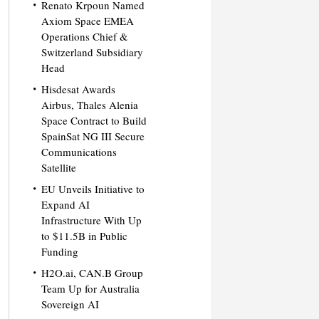
Renato Krpoun Named
Axiom Space EMEA
Operations Chief &
Switzerland Subsidiary
Head
Hisdesat Awards
Airbus, Thales Alenia
Space Contract to Build
SpainSat NG III Secure
Communications
Satellite
EU Unveils Initiative to
Expand AI
Infrastructure With Up
to $11.5B in Public
Funding
H2O.ai, CAN.B Group
Team Up for Australia
Sovereign AI