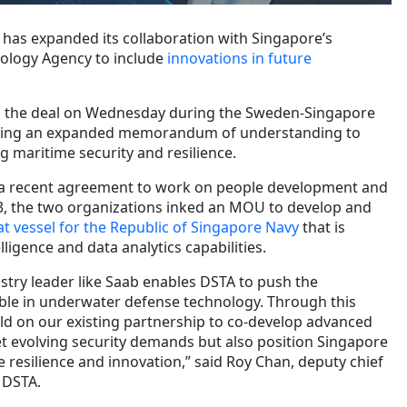
has expanded its collaboration with Singapore’s
ology Agency to include
innovations in future
ed the deal on Wednesday during the Sweden-Singapore
gning an expanded memorandum of understanding to
g maritime security and resilience.
 a recent agreement to work on people development and
3, the two organizations inked an MOU to develop and
t vessel for the Republic of Singapore Navy
that is
elligence and data analytics capabilities.
stry leader like Saab enables DSTA to push the
ble in underwater defense technology. Through this
d on our existing partnership to co-develop advanced
et evolving security demands but also position Singapore
e resilience and innovation,” said Roy Chan, deputy chief
 DSTA.