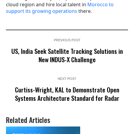
cloud region and hire local talent in
Morocco to
support its growing operations
there.
PREVIOUS POST
US, India Seek Satellite Tracking Solutions in
New INDUS-X Challenge
NEXT POST
Curtiss-Wright, KAL to Demonstrate Open
Systems Architecture Standard for Radar
Related Articles