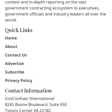
content and in-depth reporting on the vast
government contracting ecosystem to executives,
government officials and industry leaders all over the
world.
Quick Links
Home
About
Contact Us
Advertise
Subscribe
Privacy Policy
Contact Information
GovConExec International
8245 Boone Boulevard, Suite 650
Tysons Corner, VA 22182