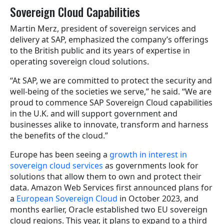
Sovereign Cloud Capabilities
Martin Merz, president of sovereign services and
delivery at SAP, emphasized the company’s offerings
to the British public and its years of expertise in
operating sovereign cloud solutions.
“At SAP, we are committed to protect the security and
well-being of the societies we serve,” he said. “We are
proud to commence SAP Sovereign Cloud capabilities
in the U.K. and will support government and
businesses alike to innovate, transform and harness
the benefits of the cloud.”
Europe has been seeing a
growth in interest in
sovereign cloud services
as governments look for
solutions that allow them to own and protect their
data.
Amazon Web Services first announced plans for
a
European Sovereign Cloud
in October 2023, and
months earlier, Oracle established two EU sovereign
cloud regions.
This year, it plans to expand to a third