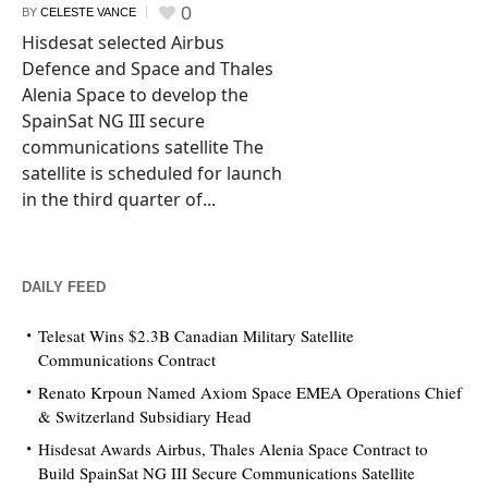
0
BY
CELESTE VANCE
Hisdesat selected Airbus
Defence and Space and Thales
Alenia Space to develop the
SpainSat NG III secure
communications satellite The
satellite is scheduled for launch
in the third quarter of...
DAILY FEED
Telesat Wins $2.3B Canadian Military Satellite
Communications Contract
Renato Krpoun Named Axiom Space EMEA Operations Chief
& Switzerland Subsidiary Head
Hisdesat Awards Airbus, Thales Alenia Space Contract to
Build SpainSat NG III Secure Communications Satellite