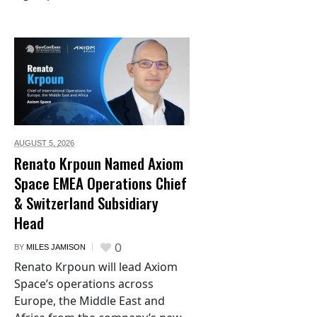
AUGUST 5,
2026
Renato Krpoun Named Axiom
Space EMEA Operations Chief
& Switzerland Subsidiary
Head
0
BY
MILES JAMISON
Renato Krpoun will lead Axiom
Space’s operations across
Europe, the Middle East and