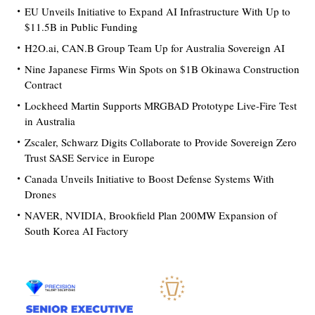
EU Unveils Initiative to Expand AI Infrastructure With Up to
$11.5B in Public Funding
H2O.ai, CAN.B Group Team Up for Australia Sovereign AI
Nine Japanese Firms Win Spots on $1B Okinawa Construction
Contract
Lockheed Martin Supports MRGBAD Prototype Live-Fire Test
in Australia
Zscaler, Schwarz Digits Collaborate to Provide Sovereign Zero
Trust SASE Service in Europe
Canada Unveils Initiative to Boost Defense Systems With
Drones
NAVER, NVIDIA, Brookfield Plan 200MW Expansion of
South Korea AI Factory