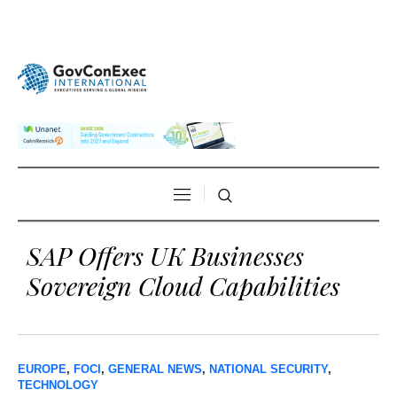
SAP Offers UK Businesses
Sovereign Cloud Capabilities
EUROPE
,
FOCI
,
GENERAL NEWS
,
NATIONAL SECURITY
,
TECHNOLOGY