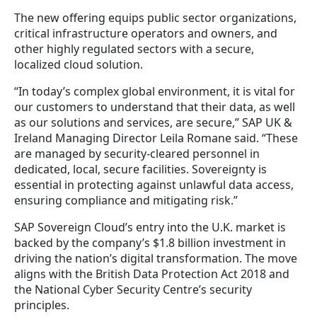
The new offering equips public sector organizations,
critical infrastructure operators and owners, and
other highly regulated sectors with a secure,
localized cloud solution.
“In today’s complex global environment, it is vital for
our customers to understand that their data, as well
as our solutions and services, are secure,” SAP UK &
Ireland Managing Director Leila Romane said. “These
are managed by security-cleared personnel in
dedicated, local, secure facilities. Sovereignty is
essential in protecting against unlawful data access,
ensuring compliance and mitigating risk.”
SAP Sovereign Cloud’s entry into the U.K. market is
backed by the company’s $1.8 billion investment in
driving the nation’s digital transformation. The move
aligns with the British Data Protection Act 2018 and
the National Cyber Security Centre’s security
principles.