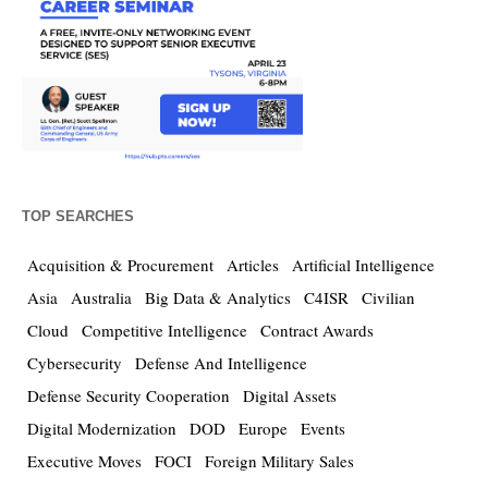
TOP SEARCHES
Acquisition & Procurement
Articles
Artificial Intelligence
Asia
Australia
Big Data & Analytics
C4ISR
Civilian
Cloud
Competitive Intelligence
Contract Awards
Cybersecurity
Defense And Intelligence
Defense Security Cooperation
Digital Assets
Digital Modernization
DOD
Europe
Events
Executive Moves
FOCI
Foreign Military Sales