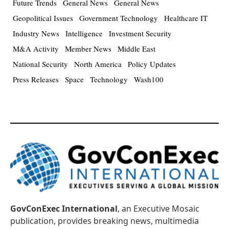
Future Trends
General News
General News
Geopolitical Issues
Government Technology
Healthcare IT
Industry News
Intelligence
Investment Security
M&A Activity
Member News
Middle East
National Security
North America
Policy Updates
Press Releases
Space
Technology
Wash100
GovConExec International
, an Executive Mosaic
publication, provides breaking news, multimedia