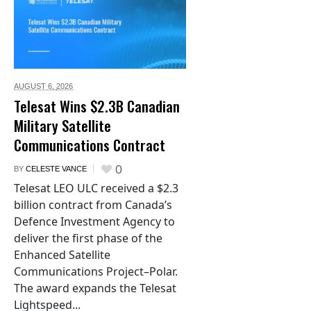
AUGUST 6,
2026
Telesat Wins $2.3B Canadian
Military Satellite
Communications Contract
0
BY
CELESTE VANCE
Telesat LEO ULC received a $2.3
billion contract from Canada’s
Defence Investment Agency to
deliver the first phase of the
Enhanced Satellite
Communications Project–Polar.
The award expands the Telesat
Lightspeed...