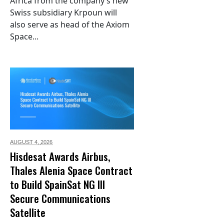
Africa from the company’s new
Swiss subsidiary Krpoun will
also serve as head of the Axiom
Space...
AUGUST 4,
2026
Hisdesat Awards Airbus,
Thales Alenia Space Contract
to Build SpainSat NG III
Secure Communications
Satellite