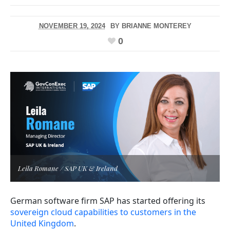
NOVEMBER 19, 2024
BY
BRIANNE MONTEREY
0
Leila Romane / SAP UK & Ireland
German software firm SAP has started offering its
sovereign cloud capabilities to customers in the
United Kingdom
.