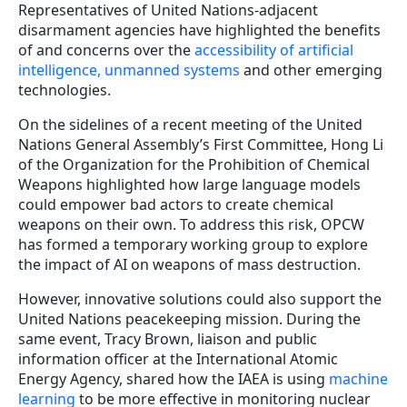
Representatives of United Nations-adjacent
disarmament agencies have highlighted the benefits
of and concerns over the
accessibility of artificial
intelligence, unmanned systems
and other emerging
technologies.
On the sidelines of a recent meeting of the United
Nations General Assembly’s First Committee, Hong Li
of the Organization for the Prohibition of Chemical
Weapons highlighted how large language models
could empower bad actors to create chemical
weapons on their own. To address this risk, OPCW
has formed a temporary working group to explore
the impact of AI on weapons of mass destruction.
However, innovative solutions could also support the
United Nations peacekeeping mission. During the
same e
vent,
Tracy Brown, liaison and public
information officer at the International Atomic
Energy Agency, shared how the IAEA is using
machine
learning
to be more effective in monitoring nuclear