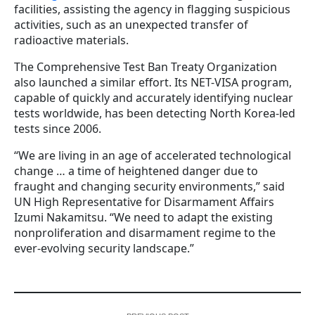
facilities, assisting the agency in flagging suspicious
activities, such as an unexpected transfer of
radioactive materials.
The Comprehensive Test Ban Treaty Organization
also launched a similar effort. Its NET-VISA program,
capable of quickly and accurately identifying nuclear
tests worldwide, has been detecting North Korea-led
tests since 2006.
“We are living in an age of accelerated technological
change … a time of heightened danger due to
fraught and changing security environments,” said
UN High Representative for Disarmament Affairs
Izumi Nakamitsu. “We need to adapt the existing
nonproliferation and disarmament regime to the
ever-evolving security landscape.”