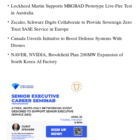
Lockheed Martin Supports MRGBAD Prototype Live-Fire Test
in Australia
Zscaler, Schwarz Digits Collaborate to Provide Sovereign Zero
Trust SASE Service in Europe
Canada Unveils Initiative to Boost Defense Systems With
Drones
NAVER, NVIDIA, Brookfield Plan 200MW Expansion of
South Korea AI Factory