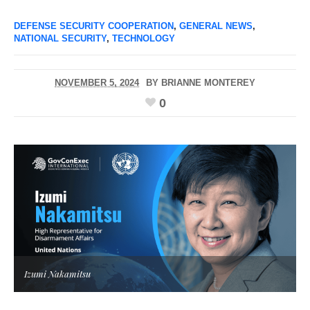
DEFENSE SECURITY COOPERATION
,
GENERAL NEWS
,
NATIONAL SECURITY
,
TECHNOLOGY
NOVEMBER 5, 2024
BY
BRIANNE MONTEREY
0
Izumi Nakamitsu