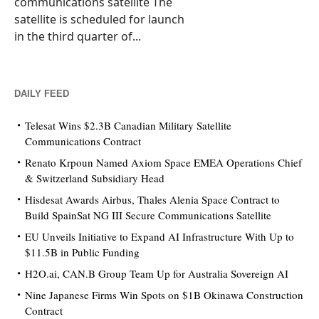
communications satellite The
satellite is scheduled for launch
in the third quarter of...
DAILY FEED
Telesat Wins $2.3B Canadian Military Satellite
Communications Contract
Renato Krpoun Named Axiom Space EMEA Operations Chief
& Switzerland Subsidiary Head
Hisdesat Awards Airbus, Thales Alenia Space Contract to
Build SpainSat NG III Secure Communications Satellite
EU Unveils Initiative to Expand AI Infrastructure With Up to
$11.5B in Public Funding
H2O.ai, CAN.B Group Team Up for Australia Sovereign AI
Nine Japanese Firms Win Spots on $1B Okinawa Construction
Contract