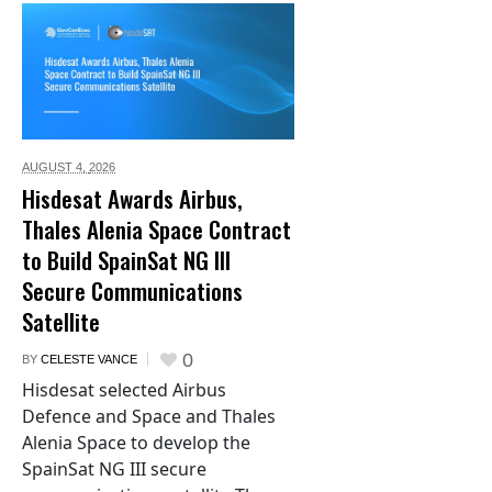
AUGUST 4,
2026
Hisdesat Awards Airbus,
Thales Alenia Space Contract
to Build SpainSat NG III
Secure Communications
Satellite
0
BY
CELESTE VANCE
Hisdesat selected Airbus
Defence and Space and Thales
Alenia Space to develop the
SpainSat NG III secure