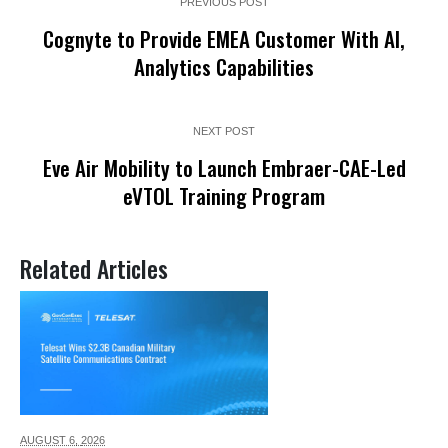
PREVIOUS POST
Cognyte to Provide EMEA Customer With AI,
Analytics Capabilities
NEXT POST
Eve Air Mobility to Launch Embraer-CAE-Led
eVTOL Training Program
Related Articles
AUGUST 6,
2026