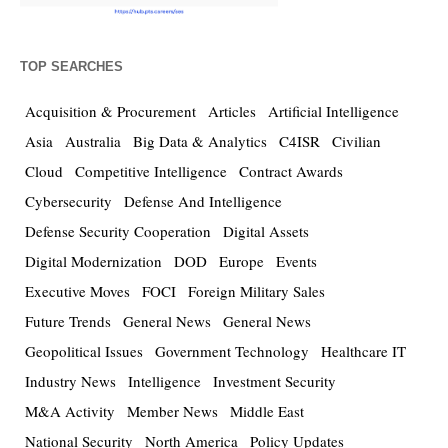
TOP SEARCHES
Acquisition & Procurement
Articles
Artificial Intelligence
Asia
Australia
Big Data & Analytics
C4ISR
Civilian
Cloud
Competitive Intelligence
Contract Awards
Cybersecurity
Defense And Intelligence
Defense Security Cooperation
Digital Assets
Digital Modernization
DOD
Europe
Events
Executive Moves
FOCI
Foreign Military Sales
Future Trends
General News
General News
Geopolitical Issues
Government Technology
Healthcare IT
Industry News
Intelligence
Investment Security
M&A Activity
Member News
Middle East
National Security
North America
Policy Updates