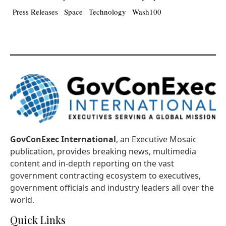
Press Releases
Space
Technology
Wash100
GovConExec International
, an Executive Mosaic
publication, provides breaking news, multimedia
content and in-depth reporting on the vast
government contracting ecosystem to executives,
government officials and industry leaders all over the
world.
Quick Links