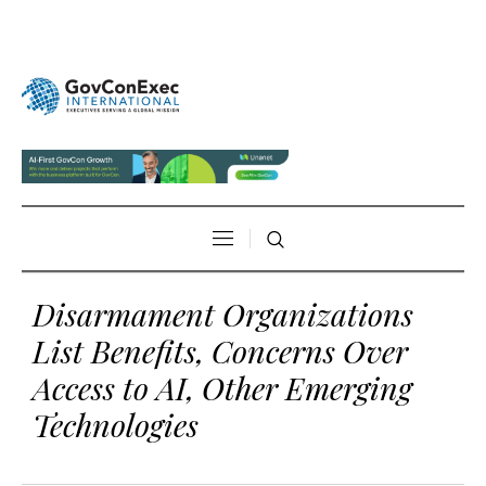
Disarmament Organizations
List Benefits, Concerns Over
Access to AI, Other Emerging
Technologies