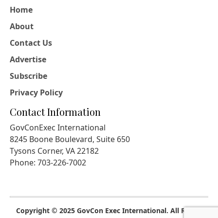
Home
About
Contact Us
Advertise
Subscribe
Privacy Policy
Contact Information
GovConExec International
8245 Boone Boulevard, Suite 650
Tysons Corner, VA 22182
Phone: 703-226-7002
Copyright © 2025 GovCon Exec International. All Rights