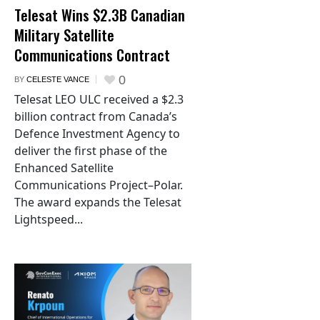
Telesat Wins $2.3B Canadian
Military Satellite
Communications Contract
0
BY
CELESTE VANCE
Telesat LEO ULC received a $2.3
billion contract from Canada’s
Defence Investment Agency to
deliver the first phase of the
Enhanced Satellite
Communications Project–Polar.
The award expands the Telesat
Lightspeed...