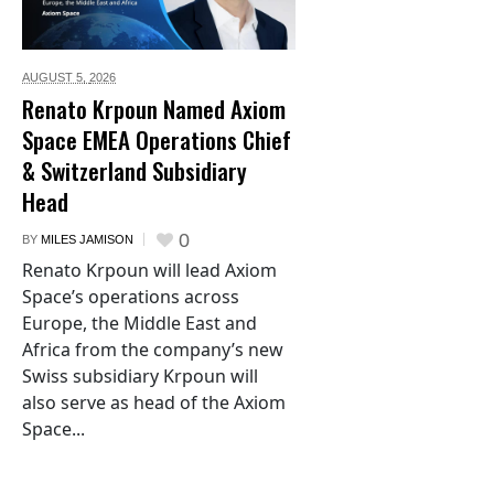
AUGUST 5,
2026
Renato Krpoun Named Axiom
Space EMEA Operations Chief
& Switzerland Subsidiary
Head
0
BY
MILES JAMISON
Renato Krpoun will lead Axiom
Space’s operations across
Europe, the Middle East and
Africa from the company’s new
Swiss subsidiary Krpoun will
also serve as head of the Axiom
Space...