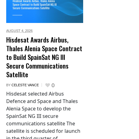
AUGUST 4,
2026
Hisdesat Awards Airbus,
Thales Alenia Space Contract
to Build SpainSat NG III
Secure Communications
Satellite
0
BY
CELESTE VANCE
Hisdesat selected Airbus
Defence and Space and Thales
Alenia Space to develop the
SpainSat NG III secure
communications satellite The
satellite is scheduled for launch
in the third quarter of...