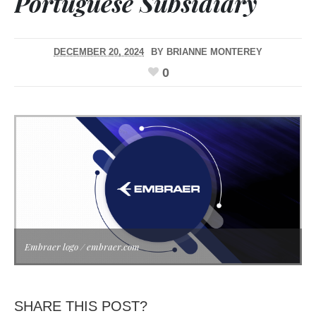
Portuguese Subsidiary
DECEMBER 20, 2024
BY
BRIANNE MONTEREY
0
Embraer logo / embraer.com
SHARE THIS POST?