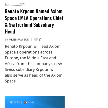
AUGUST 5,
2026
Renato Krpoun Named Axiom
Space EMEA Operations Chief
& Switzerland Subsidiary
Head
0
BY
MILES JAMISON
Renato Krpoun will lead Axiom
Space’s operations across
Europe, the Middle East and
Africa from the company’s new
Swiss subsidiary Krpoun will
also serve as head of the Axiom
Space...