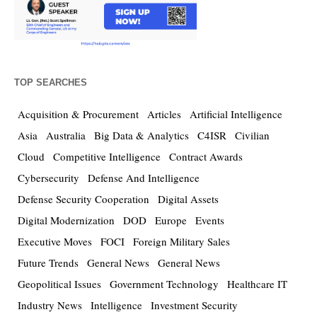
TOP SEARCHES
Acquisition & Procurement
Articles
Artificial Intelligence
Asia
Australia
Big Data & Analytics
C4ISR
Civilian
Cloud
Competitive Intelligence
Contract Awards
Cybersecurity
Defense And Intelligence
Defense Security Cooperation
Digital Assets
Digital Modernization
DOD
Europe
Events
Executive Moves
FOCI
Foreign Military Sales
Future Trends
General News
General News
Geopolitical Issues
Government Technology
Healthcare IT
Industry News
Intelligence
Investment Security