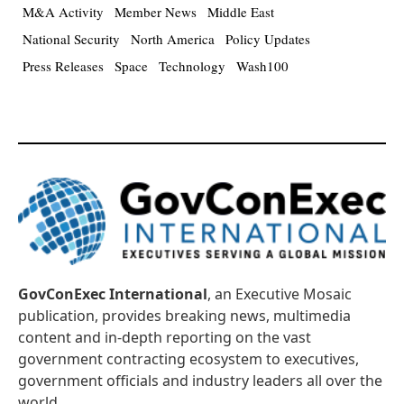
M&A Activity
Member News
Middle East
National Security
North America
Policy Updates
Press Releases
Space
Technology
Wash100
GovConExec International
, an Executive Mosaic
publication, provides breaking news, multimedia
content and in-depth reporting on the vast
government contracting ecosystem to executives,
government officials and industry leaders all over the
world.