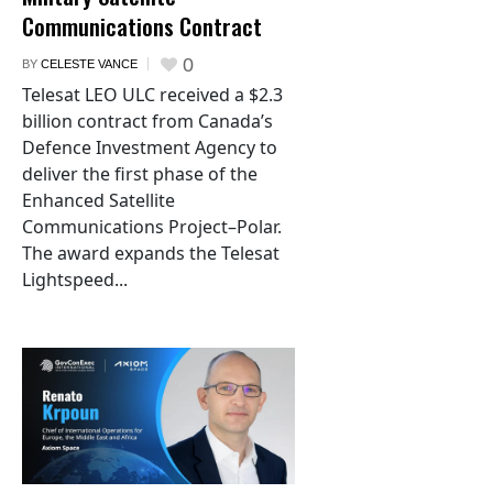
Communications Contract
0
BY
CELESTE VANCE
Telesat LEO ULC received a $2.3
billion contract from Canada’s
Defence Investment Agency to
deliver the first phase of the
Enhanced Satellite
Communications Project–Polar.
The award expands the Telesat
Lightspeed...