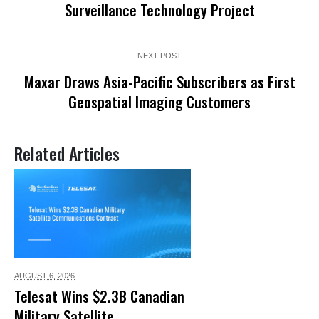
Surveillance Technology Project
NEXT POST
Maxar Draws Asia-Pacific Subscribers as First
Geospatial Imaging Customers
Related Articles
AUGUST 6,
2026
Telesat Wins $2.3B Canadian
Military Satellite