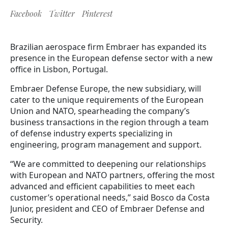
Facebook
Twitter
Pinterest
Brazilian aerospace firm Embraer has expanded its
presence in the European defense sector with a new
office in Lisbon, Portugal.
Embraer Defense Europe, the new subsidiary, will
cater to the unique requirements of the European
Union and NATO, spearheading the company’s
business transactions in the region through a team
of defense industry experts specializing in
engineering, program management and support.
“We are committed to deepening our relationships
with European and NATO partners, offering the most
advanced and efficient capabilities to meet each
customer’s operational needs,” said Bosco da Costa
Junior, president and CEO of Embraer Defense and
Security.