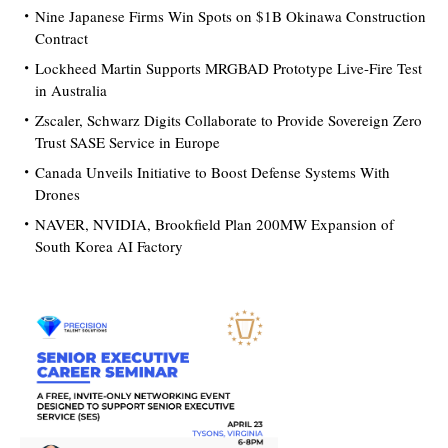
Nine Japanese Firms Win Spots on $1B Okinawa Construction
Contract
Lockheed Martin Supports MRGBAD Prototype Live-Fire Test
in Australia
Zscaler, Schwarz Digits Collaborate to Provide Sovereign Zero
Trust SASE Service in Europe
Canada Unveils Initiative to Boost Defense Systems With
Drones
NAVER, NVIDIA, Brookfield Plan 200MW Expansion of
South Korea AI Factory