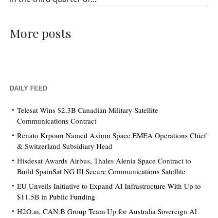
More posts
DAILY FEED
Telesat Wins $2.3B Canadian Military Satellite
Communications Contract
Renato Krpoun Named Axiom Space EMEA Operations Chief
& Switzerland Subsidiary Head
Hisdesat Awards Airbus, Thales Alenia Space Contract to
Build SpainSat NG III Secure Communications Satellite
EU Unveils Initiative to Expand AI Infrastructure With Up to
$11.5B in Public Funding
H2O.ai, CAN.B Group Team Up for Australia Sovereign AI