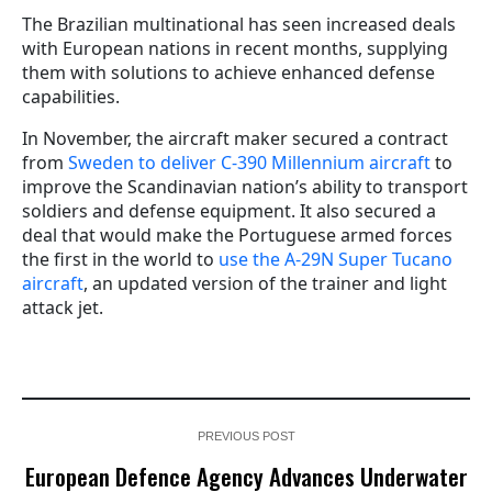
The Brazilian multinational has seen increased deals
with European nations in recent months, supplying
them with solutions to achieve enhanced defense
capabilities.
In November, the aircraft maker secured a contract
from
Sweden to deliver C-390 Millennium aircraft
to
improve the Scandinavian nation’s ability to transport
soldiers and defense equipment. It also secured a
deal that would make the Portuguese armed forces
the first in the world to
use the A-29N Super Tucano
aircraft
, an updated version of the trainer and light
attack jet.
PREVIOUS POST
European Defence Agency Advances Underwater