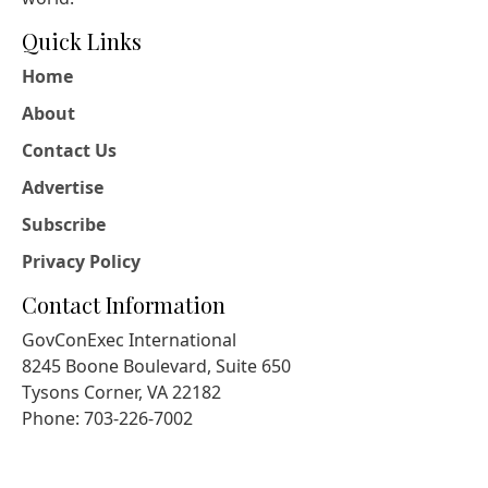
Quick Links
Home
About
Contact Us
Advertise
Subscribe
Privacy Policy
Contact Information
GovConExec International
8245 Boone Boulevard, Suite 650
Tysons Corner, VA 22182
Phone: 703-226-7002