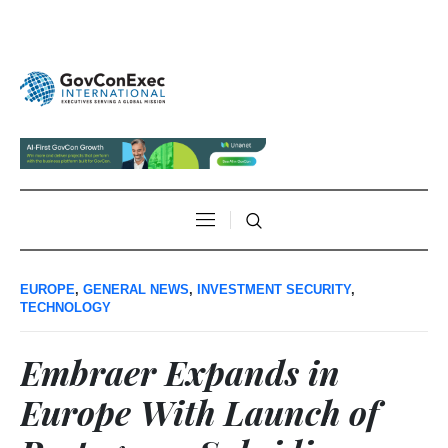
EUROPE
,
GENERAL NEWS
,
INVESTMENT SECURITY
,
TECHNOLOGY
Embraer Expands in
Europe With Launch of