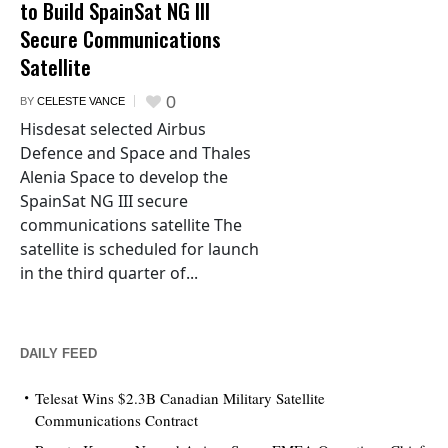
to Build SpainSat NG III
Secure Communications
Satellite
0
BY
CELESTE VANCE
Hisdesat selected Airbus
Defence and Space and Thales
Alenia Space to develop the
SpainSat NG III secure
communications satellite The
satellite is scheduled for launch
in the third quarter of...
DAILY FEED
Telesat Wins $2.3B Canadian Military Satellite
Communications Contract