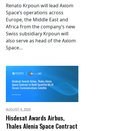
Renato Krpoun will lead Axiom
Space’s operations across
Europe, the Middle East and
Africa from the company’s new
Swiss subsidiary Krpoun will
also serve as head of the Axiom
Space...
AUGUST 4,
2026
Hisdesat Awards Airbus,
Thales Alenia Space Contract