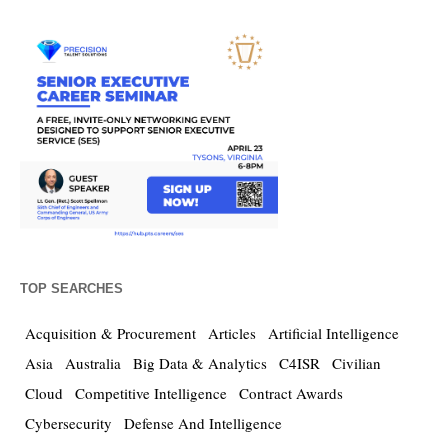
TOP SEARCHES
Acquisition & Procurement
Articles
Artificial Intelligence
Asia
Australia
Big Data & Analytics
C4ISR
Civilian
Cloud
Competitive Intelligence
Contract Awards
Cybersecurity
Defense And Intelligence