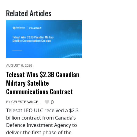
Related Articles
AUGUST 6,
2026
Telesat Wins $2.3B Canadian
Military Satellite
Communications Contract
0
BY
CELESTE VANCE
Telesat LEO ULC received a $2.3
billion contract from Canada’s
Defence Investment Agency to
deliver the first phase of the