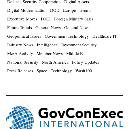
Defense Security Cooperation
Digital Assets
Digital Modernization
DOD
Europe
Events
Executive Moves
FOCI
Foreign Military Sales
Future Trends
General News
General News
Geopolitical Issues
Government Technology
Healthcare IT
Industry News
Intelligence
Investment Security
M&A Activity
Member News
Middle East
National Security
North America
Policy Updates
Press Releases
Space
Technology
Wash100