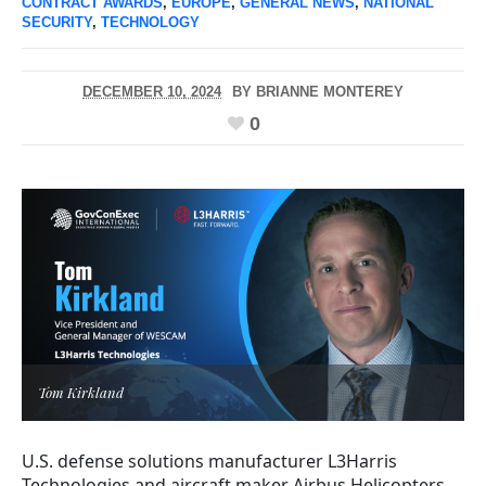
CONTRACT AWARDS
,
EUROPE
,
GENERAL NEWS
,
NATIONAL
SECURITY
,
TECHNOLOGY
DECEMBER 10, 2024
BY
BRIANNE MONTEREY
0
Tom Kirkland
U.S. defense solutions manufacturer L3Harris
Technologies and aircraft maker Airbus Helicopters