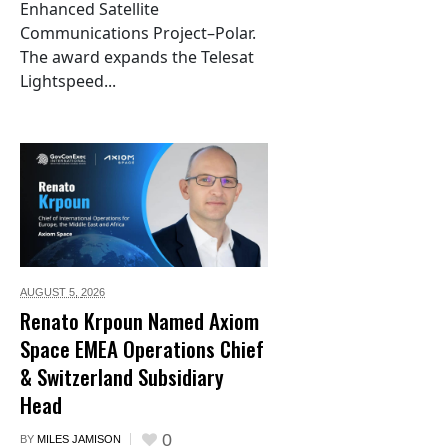
Enhanced Satellite
Communications Project–Polar.
The award expands the Telesat
Lightspeed...
AUGUST 5,
2026
Renato Krpoun Named Axiom
Space EMEA Operations Chief
& Switzerland Subsidiary
Head
0
BY
MILES JAMISON