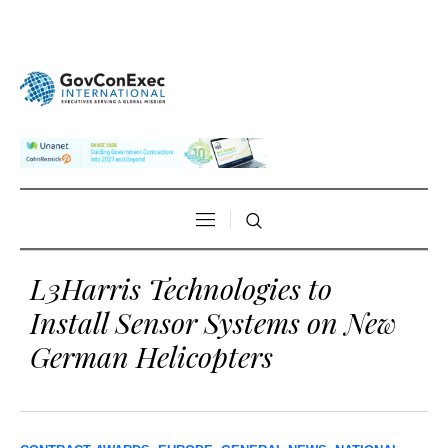
L3Harris Technologies to
Install Sensor Systems on New
German Helicopters