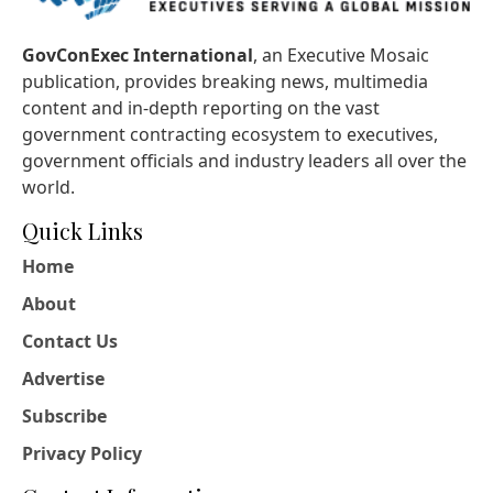
GovConExec International
, an Executive Mosaic
publication, provides breaking news, multimedia
content and in-depth reporting on the vast
government contracting ecosystem to executives,
government officials and industry leaders all over the
world.
Quick Links
Home
About
Contact Us
Advertise
Subscribe
Privacy Policy