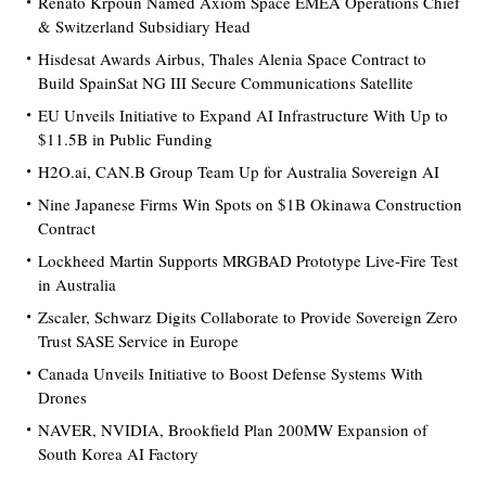
Renato Krpoun Named Axiom Space EMEA Operations Chief
& Switzerland Subsidiary Head
Hisdesat Awards Airbus, Thales Alenia Space Contract to
Build SpainSat NG III Secure Communications Satellite
EU Unveils Initiative to Expand AI Infrastructure With Up to
$11.5B in Public Funding
H2O.ai, CAN.B Group Team Up for Australia Sovereign AI
Nine Japanese Firms Win Spots on $1B Okinawa Construction
Contract
Lockheed Martin Supports MRGBAD Prototype Live-Fire Test
in Australia
Zscaler, Schwarz Digits Collaborate to Provide Sovereign Zero
Trust SASE Service in Europe
Canada Unveils Initiative to Boost Defense Systems With
Drones
NAVER, NVIDIA, Brookfield Plan 200MW Expansion of
South Korea AI Factory