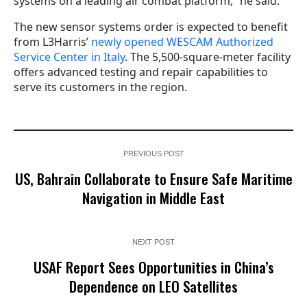
systems on a leading air combat platform,” he said.
The new sensor systems order is expected to benefit
from L3Harris’
newly opened WESCAM Authorized
Service Center in Italy
. The 5,500-square-meter facility
offers advanced testing and repair capabilities to
serve its customers in the region.
PREVIOUS POST
US, Bahrain Collaborate to Ensure Safe Maritime
Navigation in Middle East
NEXT POST
USAF Report Sees Opportunities in China’s
Dependence on LEO Satellites