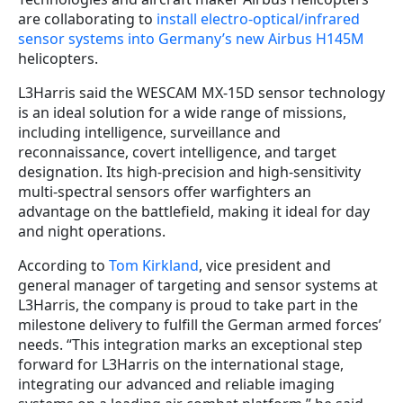
are collaborating to
install electro-optical/infrared
sensor systems into Germany’s new Airbus H145M
helicopters.
L3Harris said the WESCAM MX-15D sensor technology
is an ideal solution for a wide range of missions,
including intelligence, surveillance and
reconnaissance, covert intelligence, and target
designation. Its high-precision and high-sensitivity
multi-spectral sensors offer warfighters an
advantage on the battlefield, making it ideal for day
and night operations.
According to
Tom Kirkland
, vice president and
general manager of targeting and sensor systems at
L3Harris, the company is proud to take part in the
milestone delivery to fulfill the German armed forces’
needs. “This integration marks an exceptional step
forward for L3Harris on the international stage,
integrating our advanced and reliable imaging