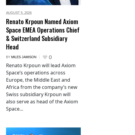
AUGUST 5,
2026
Renato Krpoun Named Axiom
Space EMEA Operations Chief
& Switzerland Subsidiary
Head
0
BY
MILES JAMISON
Renato Krpoun will lead Axiom
Space’s operations across
Europe, the Middle East and
Africa from the company’s new
Swiss subsidiary Krpoun will
also serve as head of the Axiom
Space...