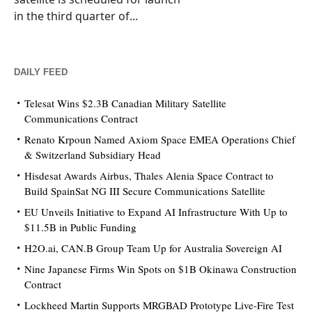
in the third quarter of...
DAILY FEED
Telesat Wins $2.3B Canadian Military Satellite
Communications Contract
Renato Krpoun Named Axiom Space EMEA Operations Chief
& Switzerland Subsidiary Head
Hisdesat Awards Airbus, Thales Alenia Space Contract to
Build SpainSat NG III Secure Communications Satellite
EU Unveils Initiative to Expand AI Infrastructure With Up to
$11.5B in Public Funding
H2O.ai, CAN.B Group Team Up for Australia Sovereign AI
Nine Japanese Firms Win Spots on $1B Okinawa Construction
Contract
Lockheed Martin Supports MRGBAD Prototype Live-Fire Test