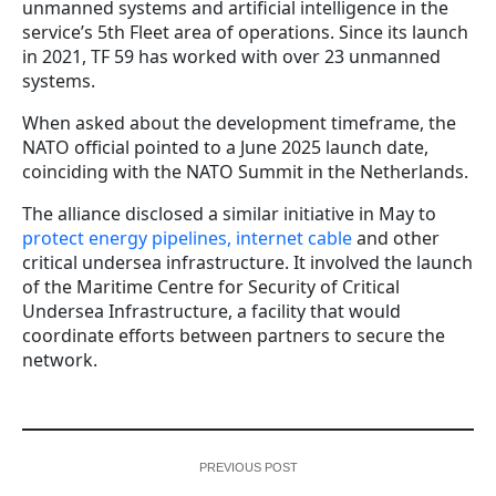
unmanned systems and artificial intelligence in the
service’s 5th Fleet area of operations. Since its launch
in 2021, TF 59 has worked with over 23 unmanned
systems.
When asked about the development timeframe, the
NATO official pointed to a June 2025 launch date,
coinciding with the NATO Summit in the Netherlands.
The alliance disclosed a similar initiative in May to
protect energy pipelines, internet cable
and other
critical undersea infrastructure. It involved the launch
of the Maritime Centre for Security of Critical
Undersea Infrastructure, a facility that would
coordinate efforts between partners to secure the
network.
PREVIOUS POST