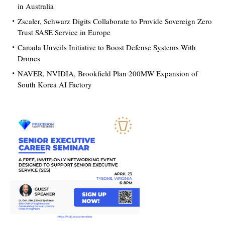
in Australia
Zscaler, Schwarz Digits Collaborate to Provide Sovereign Zero
Trust SASE Service in Europe
Canada Unveils Initiative to Boost Defense Systems With
Drones
NAVER, NVIDIA, Brookfield Plan 200MW Expansion of
South Korea AI Factory