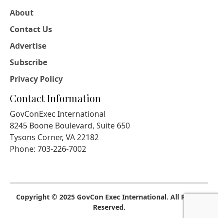
About
Contact Us
Advertise
Subscribe
Privacy Policy
Contact Information
GovConExec International
8245 Boone Boulevard, Suite 650
Tysons Corner, VA 22182
Phone: 703-226-7002
Copyright © 2025 GovCon Exec International. All Rights
Reserved.