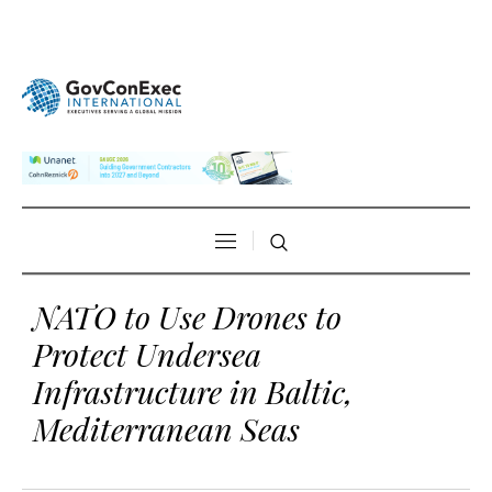
NATO to Use Drones to
Protect Undersea
Infrastructure in Baltic,
Mediterranean Seas