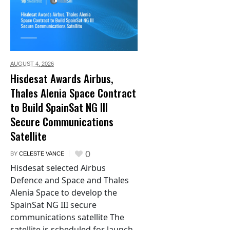
AUGUST 4,
2026
Hisdesat Awards Airbus,
Thales Alenia Space Contract
to Build SpainSat NG III
Secure Communications
Satellite
0
BY
CELESTE VANCE
Hisdesat selected Airbus
Defence and Space and Thales
Alenia Space to develop the
SpainSat NG III secure
communications satellite The
satellite is scheduled for launch