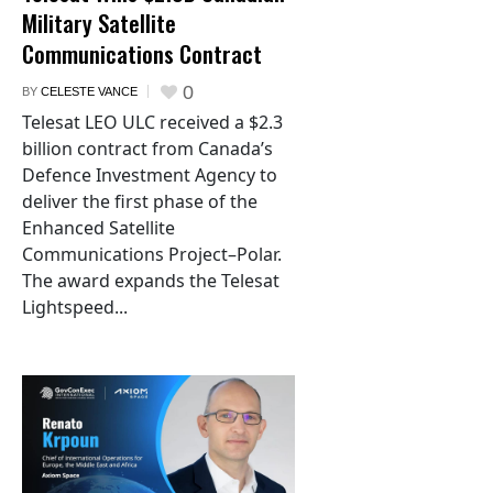
Military Satellite
Communications Contract
0
BY
CELESTE VANCE
Telesat LEO ULC received a $2.3
billion contract from Canada’s
Defence Investment Agency to
deliver the first phase of the
Enhanced Satellite
Communications Project–Polar.
The award expands the Telesat
Lightspeed...