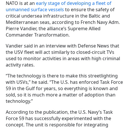
NATO is at an
early stage of developing a fleet of
unmanned surface vessels
to ensure the safety of
critical undersea infrastructure in the Baltic and
Mediterranean seas, according to French Navy Adm.
Pierre Vandier, the alliance’s Supreme Allied
Commander Transformation.
Vandier said in an interview with Defense News that
the USV fleet will act similarly to closed-circuit TVs
used to monitor activities in areas with high criminal
activity rates.
“The technology is there to make this streetlighting
with USVs,” he said. “The U.S. has enforced Task Force
59 in the Gulf for years, so everything is known and
sold, so it is much more a matter of adoption than
technology.”
According to the publication, the U.S. Navy’s Task
Force 59 has successfully experimented with the
concept. The unit is responsible for integrating