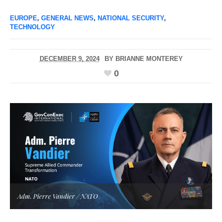
EUROPE
,
GENERAL NEWS
,
NATIONAL SECURITY
,
TECHNOLOGY
DECEMBER 9, 2024
BY
BRIANNE MONTEREY
0
Adm. Pierre Vandier / NATO