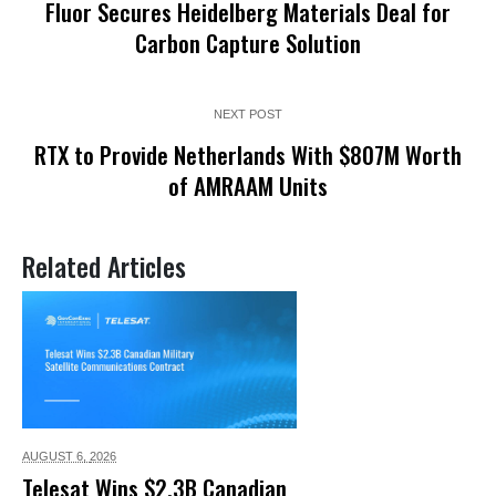
Fluor Secures Heidelberg Materials Deal for
Carbon Capture Solution
NEXT POST
RTX to Provide Netherlands With $807M Worth
of AMRAAM Units
Related Articles
AUGUST 6,
2026
Telesat Wins $2.3B Canadian