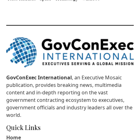
GovConExec International
, an Executive Mosaic
publication, provides breaking news, multimedia
content and in-depth reporting on the vast
government contracting ecosystem to executives,
government officials and industry leaders all over the
world.
Quick Links
Home