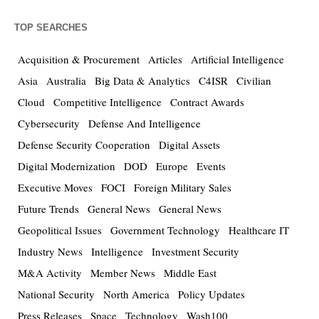
TOP SEARCHES
Acquisition & Procurement
Articles
Artificial Intelligence
Asia
Australia
Big Data & Analytics
C4ISR
Civilian
Cloud
Competitive Intelligence
Contract Awards
Cybersecurity
Defense And Intelligence
Defense Security Cooperation
Digital Assets
Digital Modernization
DOD
Europe
Events
Executive Moves
FOCI
Foreign Military Sales
Future Trends
General News
General News
Geopolitical Issues
Government Technology
Healthcare IT
Industry News
Intelligence
Investment Security
M&A Activity
Member News
Middle East
National Security
North America
Policy Updates
Press Releases
Space
Technology
Wash100