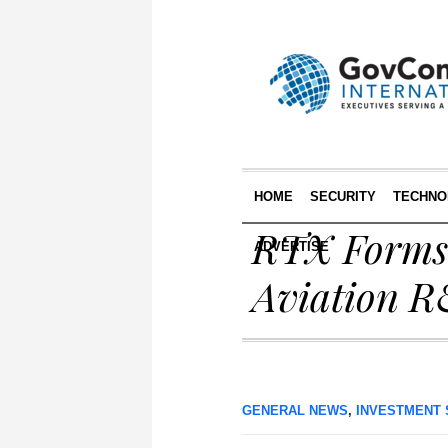
HOME
SECURITY
TECHNO
RTX Forms 
ADVERTISE
Aviation 
GENERAL NEWS
,
INVESTMENT 