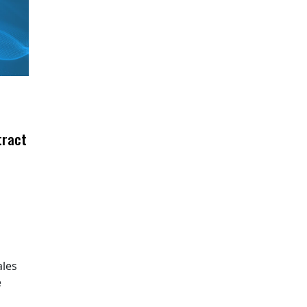
tract
ales
e