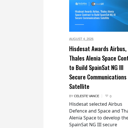
AUGUST 4,
2026
Hisdesat Awards Airbus,
Thales Alenia Space Con
to Build SpainSat NG III
Secure Communications
Satellite
BY
CELESTE VANCE
0
Hisdesat selected Airbus
Defence and Space and Th
Alenia Space to develop th
SpainSat NG III secure