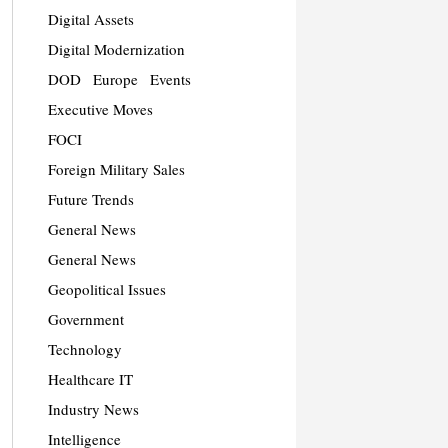
Digital Assets
Digital Modernization
DOD
Europe
Events
Executive Moves
FOCI
Foreign Military Sales
Future Trends
General News
General News
Geopolitical Issues
Government
Technology
Healthcare IT
Industry News
Intelligence