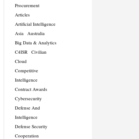
Procurement
Articles
Artificial Intelligence
Asia
Australia
Big Data & Analytics
C4ISR
Civilian
Cloud
Competitive
Intelligence
Contract Awards
Cybersecurity
Defense And
Intelligence
Defense Security
Cooperation