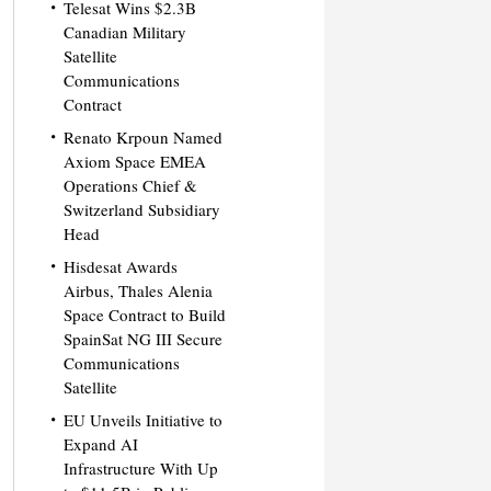
Telesat Wins $2.3B
Canadian Military
Satellite
Communications
Contract
Renato Krpoun Named
Axiom Space EMEA
Operations Chief &
Switzerland Subsidiary
Head
Hisdesat Awards
Airbus, Thales Alenia
Space Contract to Build
SpainSat NG III Secure
Communications
Satellite
EU Unveils Initiative to
Expand AI
Infrastructure With Up