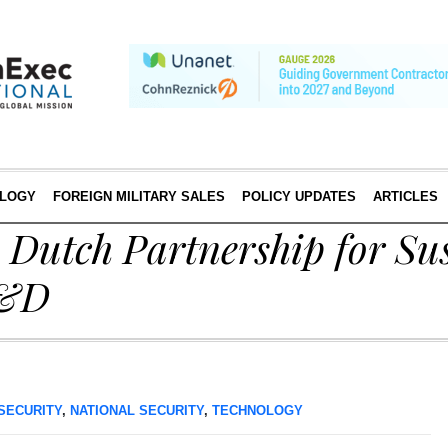
LOGY
FOREIGN MILITARY SALES
POLICY UPDATES
ARTICLES
Dutch Partnership for Sus
R&D
SECURITY
,
NATIONAL SECURITY
,
TECHNOLOGY