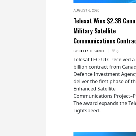
AUGUST 6,
2026
Telesat Wins $2.3B Cana
Military Satellite
Communications Contra
BY
CELESTE VANCE
0
Telesat LEO ULC received a
billion contract from Canad
Defence Investment Agenc
deliver the first phase of t
Enhanced Satellite
Communications Project–Po
The award expands the Tel
Lightspeed...