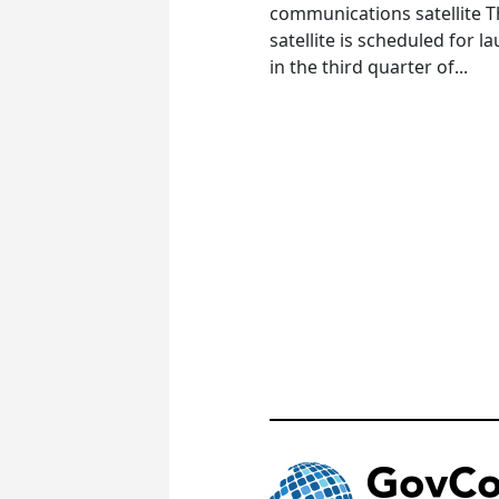
communications satellite 
satellite is scheduled for l
in the third quarter of...