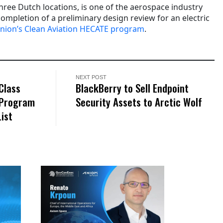
three Dutch locations, is one of the aerospace industry
ompletion of a preliminary design review for an electric
nion’s Clean Aviation HECATE program
.
NEXT POST
Class
BlackBerry to Sell Endpoint
 Program
Security Assets to Arctic Wolf
List