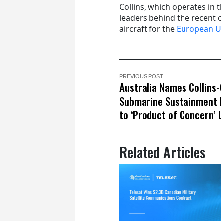
Collins, which operates in 
leaders behind the recent c
aircraft for the
European U
PREVIOUS POST
Australia Names Collins-
Submarine Sustainment
to ‘Product of Concern’ 
Related Articles