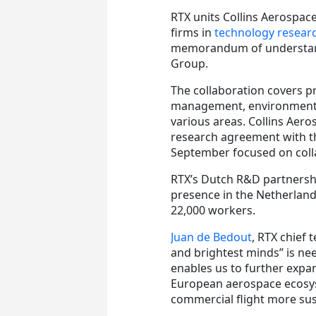
RTX units Collins Aerospac
firms in
technology researc
memorandum of understan
Group.
The collaboration covers p
management, environmental
various areas. Collins Aer
research agreement with th
September focused on colla
RTX’s Dutch R&D partnershi
presence in the Netherland
22,000 workers.
Juan de Bedout
, RTX chief 
and brightest minds” is ne
enables us to further expa
European aerospace ecosys
commercial flight more sus