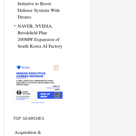
Initiative to Boost
Defense Systems With
Drones
NAVER, NVIDIA,
Brookfield Plan
200MW Expansion of
South Korea AI Factory
TOP SEARCHES
Acquisition &