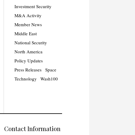
Investment Security
M&A Activity
Member News
Middle East
National Security
North America
Policy Updates
Press Releases
Space
Technology
Wash100
Contact Information