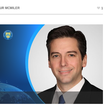
UR MCMILER
1