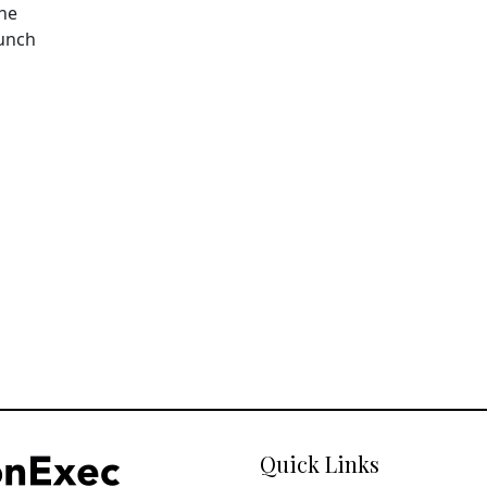
The
aunch
Quick Links