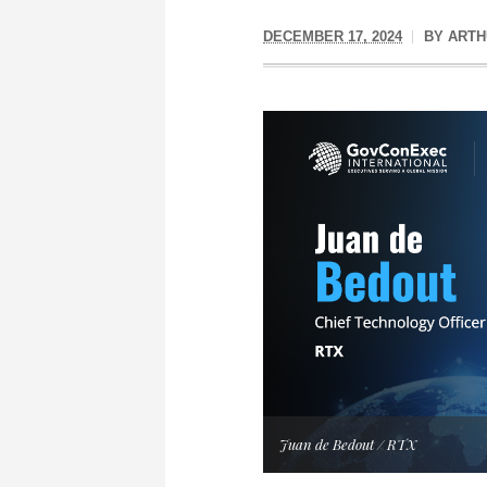
DECEMBER 17, 2024
BY
ARTH
Juan de Bedout / RTX