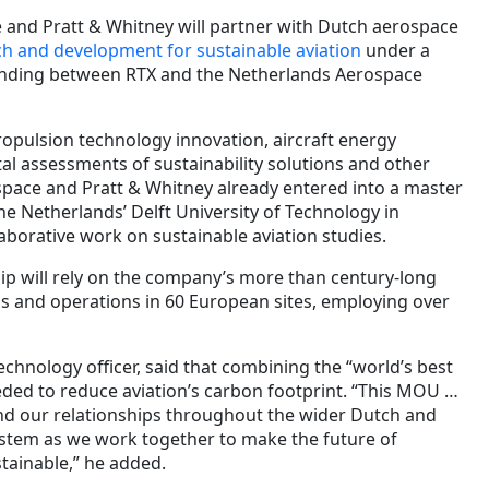
e and Pratt & Whitney will partner with Dutch aerospace
h and development for sustainable aviation
under a
ding between RTX and the Netherlands Aerospace
ropulsion technology innovation, aircraft energy
 assessments of sustainability solutions and other
ospace and Pratt & Whitney already entered into a master
e Netherlands’ Delft University of Technology in
borative work on sustainable aviation studies.
p will rely on the company’s more than century-long
s and operations in 60 European sites, employing over
technology officer, said that combining the “world’s best
eded to reduce aviation’s carbon footprint. “This MOU …
nd our relationships throughout the wider Dutch and
tem as we work together to make the future of
tainable,” he added.