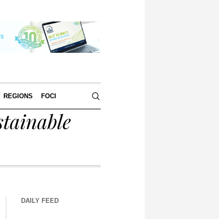
REGIONS
FOCI
tainable
DAILY FEED