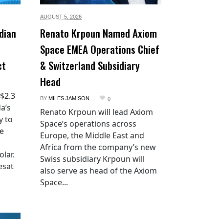
AUGUST 5,
2026
dian
Renato Krpoun Named Axiom
Space EMEA Operations Chief
ct
& Switzerland Subsidiary
Head
 $2.3
BY
MILES JAMISON
0
a’s
Renato Krpoun will lead Axiom
y to
Space’s operations across
he
Europe, the Middle East and
Africa from the company’s new
lar.
Swiss subsidiary Krpoun will
esat
also serve as head of the Axiom
Space...