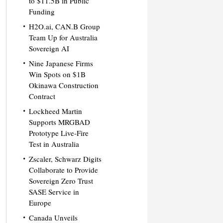
to $11.5B in Public
Funding
H2O.ai, CAN.B Group
Team Up for Australia
Sovereign AI
Nine Japanese Firms
Win Spots on $1B
Okinawa Construction
Contract
Lockheed Martin
Supports MRGBAD
Prototype Live-Fire
Test in Australia
Zscaler, Schwarz Digits
Collaborate to Provide
Sovereign Zero Trust
SASE Service in
Europe
Canada Unveils