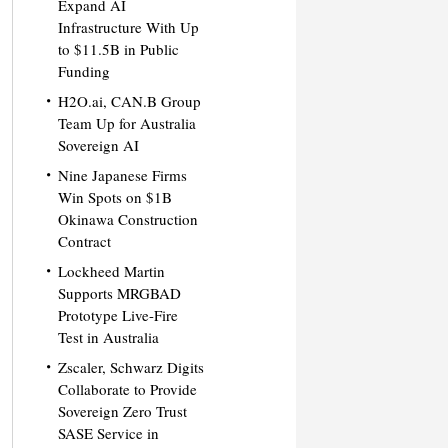
Expand AI
Infrastructure With Up
to $11.5B in Public
Funding
H2O.ai, CAN.B Group
Team Up for Australia
Sovereign AI
Nine Japanese Firms
Win Spots on $1B
Okinawa Construction
Contract
Lockheed Martin
Supports MRGBAD
Prototype Live-Fire
Test in Australia
Zscaler, Schwarz Digits
Collaborate to Provide
Sovereign Zero Trust
SASE Service in