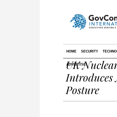
HOME
SECURITY
TECHNO
UK Nuclear
ADVERTISE
Introduces 
Posture