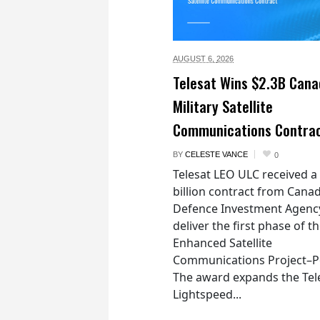
AUGUST 6,
2026
Telesat Wins $2.3B Cana
Military Satellite
Communications Contra
BY
CELESTE VANCE
0
Telesat LEO ULC received a
billion contract from Canad
Defence Investment Agenc
deliver the first phase of t
Enhanced Satellite
Communications Project–Po
The award expands the Tel
Lightspeed...