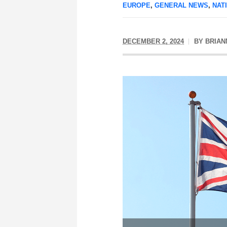
EUROPE
,
GENERAL NEWS
,
NAT
DECEMBER 2, 2024
BY
BRIAN