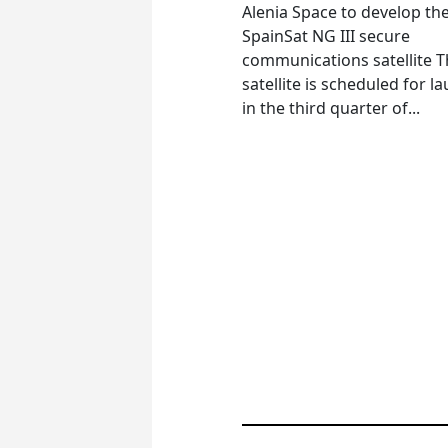
Alenia Space to develop th
SpainSat NG III secure
communications satellite 
satellite is scheduled for l
in the third quarter of...