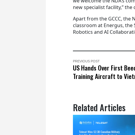
we welcome the NDA’s comm
new specialist facility,” the o
Apart from the GCCC, the N
classroom at Energus, the S
Robotics and AI Collaborat
PREVIOUS POST
US Hands Over First Bee
Training Aircraft to Vie
Related Articles