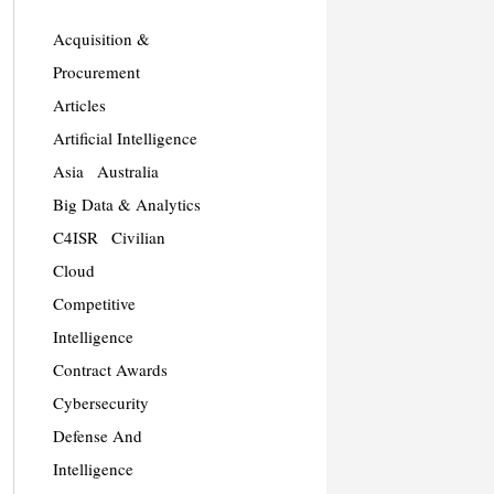
Acquisition &
Procurement
Articles
Artificial Intelligence
Asia
Australia
Big Data & Analytics
C4ISR
Civilian
Cloud
Competitive
Intelligence
Contract Awards
Cybersecurity
Defense And
Intelligence