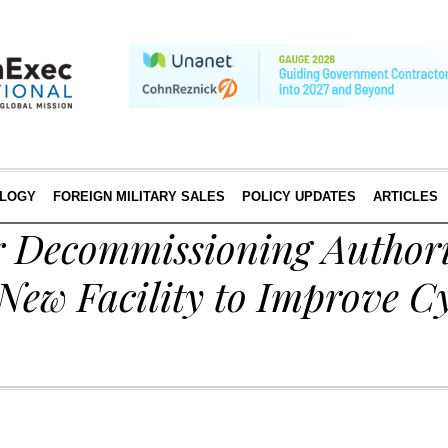
LOGY
FOREIGN MILITARY SALES
POLICY UPDATES
ARTICLES
 Decommissioning Authori
New Facility to Improve C