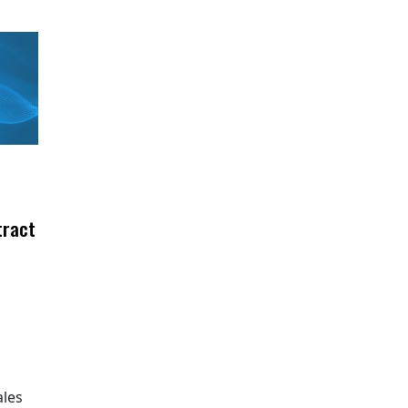
tract
ales