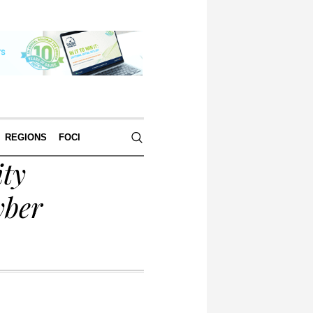
REGIONS
FOCI
ty
yber