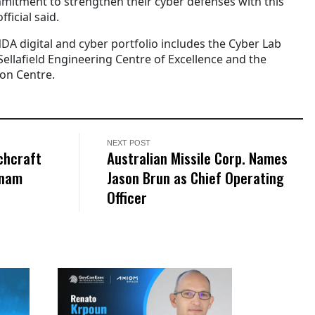
itment to strengthen their cyber defenses with this
fficial said.
DA digital and cyber portfolio includes the Cyber Lab
ellafield Engineering Centre of Excellence and the
ion Centre.
NEXT POST
chcraft
Australian Missile Corp. Names
tnam
Jason Brun as Chief Operating
Officer