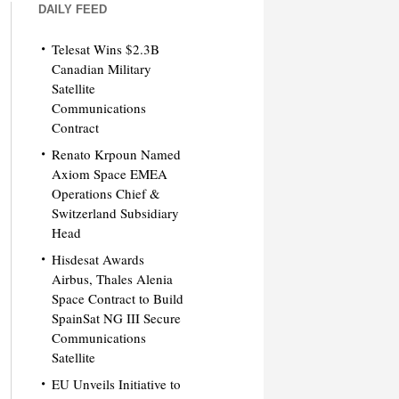
DAILY FEED
Telesat Wins $2.3B
Canadian Military
Satellite
Communications
Contract
Renato Krpoun Named
Axiom Space EMEA
Operations Chief &
Switzerland Subsidiary
Head
Hisdesat Awards
Airbus, Thales Alenia
Space Contract to Build
SpainSat NG III Secure
Communications
Satellite
EU Unveils Initiative to