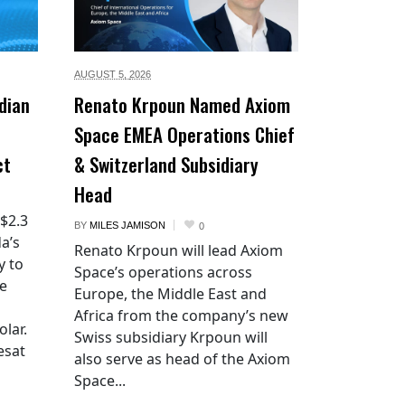
AUGUST 5,
2026
dian
Renato Krpoun Named Axiom
Space EMEA Operations Chief
ct
& Switzerland Subsidiary
Head
 $2.3
BY
MILES JAMISON
0
a’s
Renato Krpoun will lead Axiom
y to
Space’s operations across
he
Europe, the Middle East and
Africa from the company’s new
lar.
Swiss subsidiary Krpoun will
esat
also serve as head of the Axiom
Space...