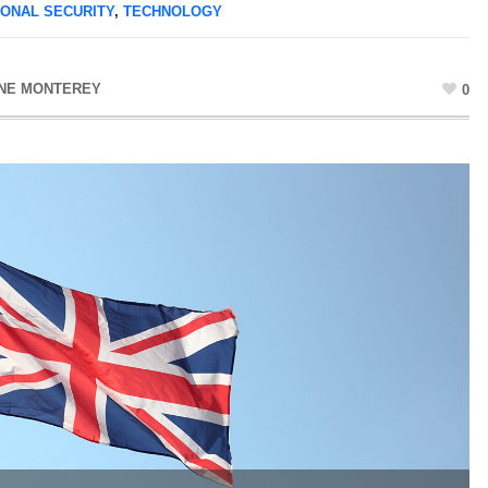
IONAL SECURITY
,
TECHNOLOGY
NE MONTEREY
0