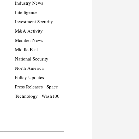
Industry News
Intelligence
Investment Security
M&A Activity
Member News
Middle East
National Security
North America
Policy Updates
Press Releases
Space
Technology
Wash100