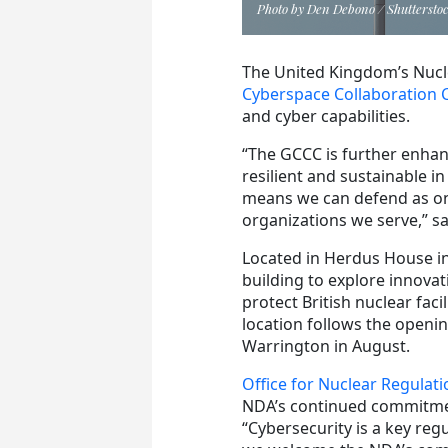
Photo by Den Debono / Shuttersto
The United Kingdom’s Nuc
Cyberspace Collaboration 
and cyber capabilities.
“The GCCC is further enhanc
resilient and sustainable i
means we can defend as one,
organizations we serve,” 
Located in Herdus House in
building to explore innovat
protect British nuclear faci
location follows the opening
Warrington in August.
Office for Nuclear Regulati
NDA’s continued commitmen
“Cybersecurity is a key regu