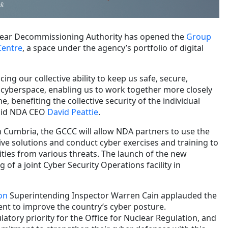
ck
lear Decommissioning Authority has opened the
Group
Centre
, a space under the agency’s portfolio of digital
ing our collective ability to keep us safe, secure,
n cyberspace, enabling us to work together more closely
 benefiting the collective security of the individual
said NDA CEO
David Peattie
.
 Cumbria, the GCCC will allow NDA partners to use the
ive solutions and conduct cyber exercises and training to
lities from various threats. The launch of the new
 of a joint Cyber Security Operations facility in
on
Superintending Inspector Warren Cain applauded the
t to improve the country’s cyber posture.
latory priority for the Office for Nuclear Regulation, and