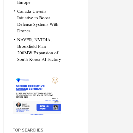
Europe
Canada Unveils
Initiative to Boost
Defense Systems With
Drones
NAVER, NVIDIA,
Brookfield Plan
200MW Expansion of
South Korea AI Factory
TOP SEARCHES