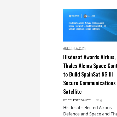
AUGUST 4,
2026
Hisdesat Awards Airbus,
Thales Alenia Space Con
to Build SpainSat NG III
Secure Communications
Satellite
BY
CELESTE VANCE
0
Hisdesat selected Airbus
Defence and Space and Th