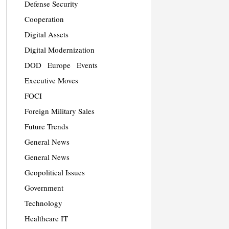
Defense Security
Cooperation
Digital Assets
Digital Modernization
DOD
Europe
Events
Executive Moves
FOCI
Foreign Military Sales
Future Trends
General News
General News
Geopolitical Issues
Government
Technology
Healthcare IT