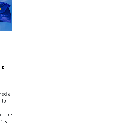
ic
hed a
 to
pe The
11.5