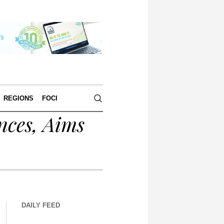
REGIONS
FOCI
nces, Aims
DAILY FEED