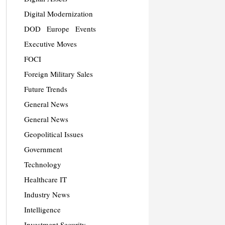
Digital Modernization
DOD
Europe
Events
Executive Moves
FOCI
Foreign Military Sales
Future Trends
General News
General News
Geopolitical Issues
Government
Technology
Healthcare IT
Industry News
Intelligence
Investment Security