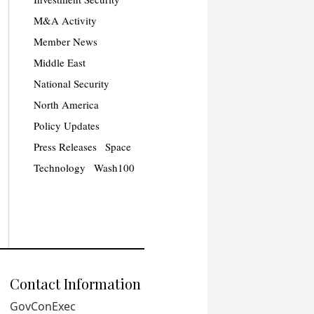
M&A Activity
Member News
Middle East
National Security
North America
Policy Updates
Press Releases
Space
Technology
Wash100
Contact Information
GovConExec