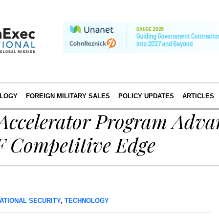
LOGY
FOREIGN MILITARY SALES
POLICY UPDATES
ARTICLES
 Accelerator Program Adva
F Competitive Edge
ATIONAL SECURITY
,
TECHNOLOGY