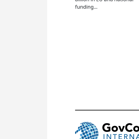
funding...