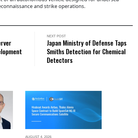
 reconnaissance and strike operations.
NEXT POST
erver
Japan Ministry of Defense Taps
elopment
Smiths Detection for Chemical
Detectors
AUGUST 4,
2026