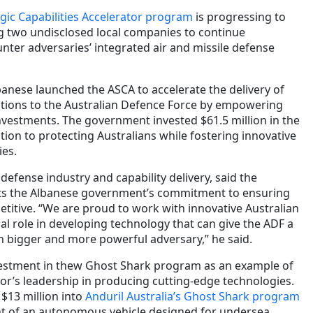
egic Capabilities Accelerator program
is progressing to
ng two undisclosed local companies to continue
nter adversaries’ integrated air and missile defense
anese launched the ASCA to accelerate the delivery of
utions to the Australian Defence Force by empowering
nvestments. The government invested $61.5 million in the
ation to protecting Australians while fostering innovative
ies.
 defense industry and capability delivery, said the
cts the Albanese government’s commitment to ensuring
titive. “We are proud to work with innovative Australian
cal role in developing technology that can give the ADF a
h bigger and more powerful adversary,” he said.
vestment in thew Ghost Shark program as an example of
tor’s leadership in producing cutting-edge technologies.
$13 million into
Anduril Australia’s Ghost Shark program
t of an autonomous vehicle designed for undersea