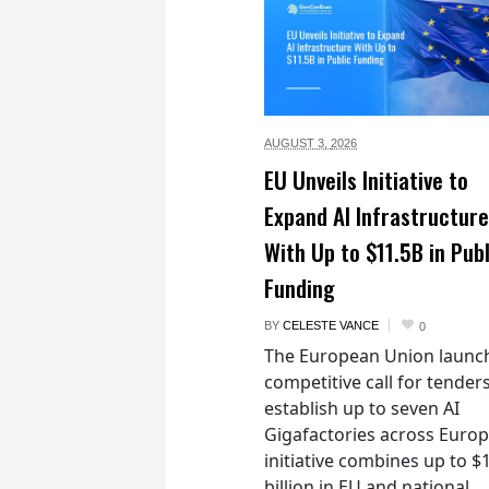
AUGUST 3,
2026
EU Unveils Initiative to
Expand AI Infrastructure
With Up to $11.5B in Publ
Funding
BY
CELESTE VANCE
0
The European Union launc
competitive call for tenders
establish up to seven AI
Gigafactories across Euro
initiative combines up to $
billion in EU and national