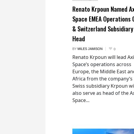
Renato Krpoun Named A
Space EMEA Operations 
& Switzerland Subsidiary
Head
BY
MILES JAMISON
0
Renato Krpoun will lead A
Space’s operations across
Europe, the Middle East an
Africa from the company’s
Swiss subsidiary Krpoun wi
also serve as head of the 
Space...