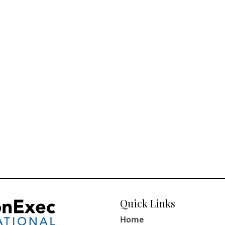
Quick Links
Home