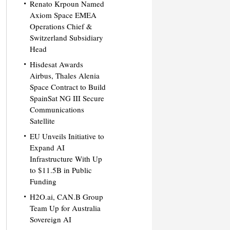
Renato Krpoun Named
Axiom Space EMEA
Operations Chief &
Switzerland Subsidiary
Head
Hisdesat Awards
Airbus, Thales Alenia
Space Contract to Build
SpainSat NG III Secure
Communications
Satellite
EU Unveils Initiative to
Expand AI
Infrastructure With Up
to $11.5B in Public
Funding
H2O.ai, CAN.B Group
Team Up for Australia
Sovereign AI