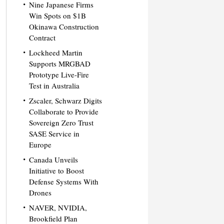
Nine Japanese Firms
Win Spots on $1B
Okinawa Construction
Contract
Lockheed Martin
Supports MRGBAD
Prototype Live-Fire
Test in Australia
Zscaler, Schwarz Digits
Collaborate to Provide
Sovereign Zero Trust
SASE Service in
Europe
Canada Unveils
Initiative to Boost
Defense Systems With
Drones
NAVER, NVIDIA,
Brookfield Plan