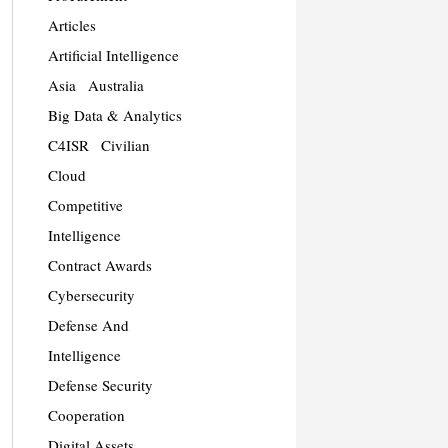
Articles
Artificial Intelligence
Asia
Australia
Big Data & Analytics
C4ISR
Civilian
Cloud
Competitive
Intelligence
Contract Awards
Cybersecurity
Defense And
Intelligence
Defense Security
Cooperation
Digital Assets