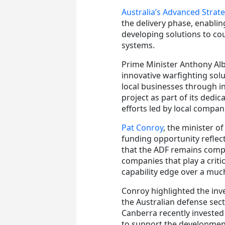
Australia’s Advanced Strat
the delivery phase, enabli
developing solutions to cou
systems.
Prime Minister Anthony Alb
innovative warfighting sol
local businesses through i
project as part of its dedic
efforts led by local compan
Pat Conroy
, the minister of
funding opportunity refle
that the ADF remains compe
companies that play a criti
capability edge over a muc
Conroy highlighted the in
the Australian defense sec
Canberra recently invested 
to support the developmen