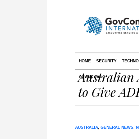
HOME
SECURITY
TECHNO
Australian
ADVERTISE
to Give AD
AUSTRALIA
,
GENERAL NEWS
,
N