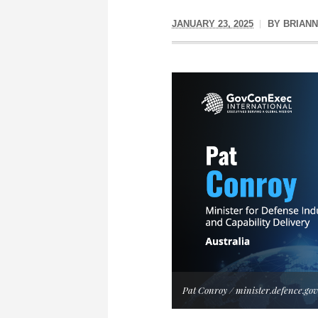
JANUARY 23, 2025
BY
BRIAN
Pat Conroy / minister.defence.gov