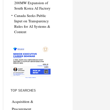
200MW Expansion of
South Korea AI Factory
Canada Seeks Public
Input on Transparency
Rules for AI Systems &
Content
TOP SEARCHES
Acquisition &
Procurement