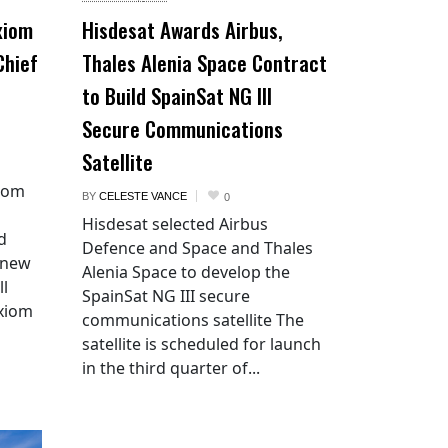
xiom
Hisdesat Awards Airbus,
Chief
Thales Alenia Space Contract
to Build SpainSat NG III
Secure Communications
Satellite
xiom
BY
CELESTE VANCE
0
Hisdesat selected Airbus
d
Defence and Space and Thales
 new
Alenia Space to develop the
ll
SpainSat NG III secure
Axiom
communications satellite The
satellite is scheduled for launch
in the third quarter of...