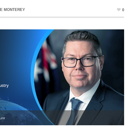
NE MONTEREY
0
.au