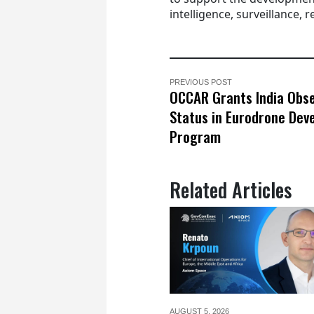
intelligence, surveillance,
PREVIOUS POST
OCCAR Grants India Obs
Status in Eurodrone Dev
Program
Related Articles
AUGUST 5,
2026