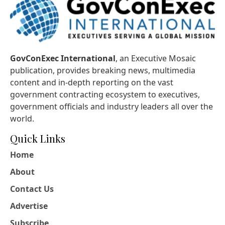
GovConExec International
, an Executive Mosaic
publication, provides breaking news, multimedia
content and in-depth reporting on the vast
government contracting ecosystem to executives,
government officials and industry leaders all over the
world.
Quick Links
Home
About
Contact Us
Advertise
Subscribe