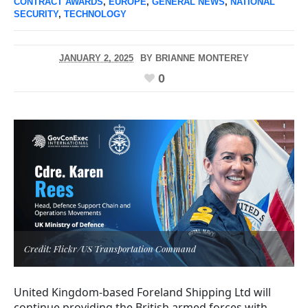
CONTRACT AWARDS
,
EUROPE
,
GENERAL NEWS
,
NATIONAL
SECURITY
,
TECHNOLOGY
JANUARY 2, 2025
BY
BRIANNE MONTEREY
0
Credit: Flickr/US Transportation Command
United Kingdom-based Foreland Shipping Ltd will
continue providing the British armed forces with