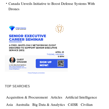
Canada Unveils Initiative to Boost Defense Systems With
Drones
TOP SEARCHES
Acquisition & Procurement
Articles
Artificial Intelligence
Asia
Australia
Big Data & Analytics
C4ISR
Civilian