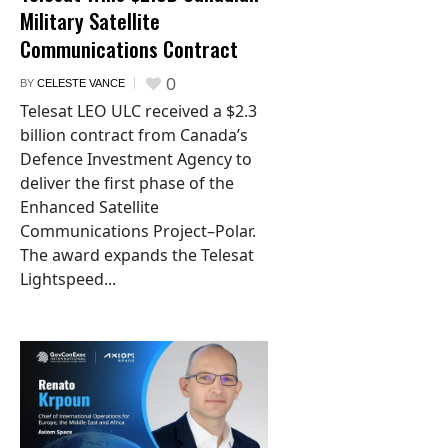
Military Satellite
Communications Contract
0
BY
CELESTE VANCE
Telesat LEO ULC received a $2.3
billion contract from Canada’s
Defence Investment Agency to
deliver the first phase of the
Enhanced Satellite
Communications Project–Polar.
The award expands the Telesat
Lightspeed...