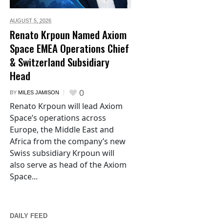
AUGUST 5,
2026
Renato Krpoun Named Axiom
Space EMEA Operations Chief
& Switzerland Subsidiary
Head
0
BY
MILES JAMISON
Renato Krpoun will lead Axiom
Space’s operations across
Europe, the Middle East and
Africa from the company’s new
Swiss subsidiary Krpoun will
also serve as head of the Axiom
Space...
DAILY FEED