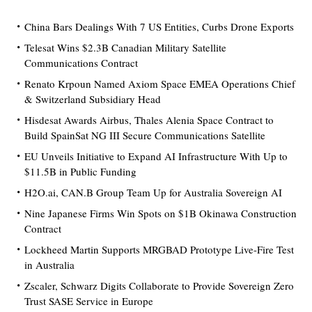
China Bars Dealings With 7 US Entities, Curbs Drone Exports
Telesat Wins $2.3B Canadian Military Satellite
Communications Contract
Renato Krpoun Named Axiom Space EMEA Operations Chief
& Switzerland Subsidiary Head
Hisdesat Awards Airbus, Thales Alenia Space Contract to
Build SpainSat NG III Secure Communications Satellite
EU Unveils Initiative to Expand AI Infrastructure With Up to
$11.5B in Public Funding
H2O.ai, CAN.B Group Team Up for Australia Sovereign AI
Nine Japanese Firms Win Spots on $1B Okinawa Construction
Contract
Lockheed Martin Supports MRGBAD Prototype Live-Fire Test
in Australia
Zscaler, Schwarz Digits Collaborate to Provide Sovereign Zero
Trust SASE Service in Europe