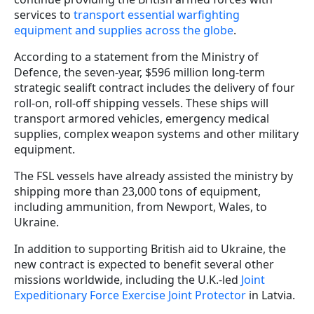
services to
transport essential warfighting
equipment and supplies across the globe
.
According to a statement from the Ministry of
Defence, the seven-year, $596 million long-term
strategic sealift contract includes the delivery of four
roll-on, roll-off shipping vessels. These ships will
transport armored vehicles, emergency medical
supplies, complex weapon systems and other military
equipment.
The FSL vessels have already assisted the ministry by
shipping more than 23,000 tons of equipment,
including ammunition, from Newport, Wales, to
Ukraine.
In addition to supporting British aid to Ukraine, the
new contract is expected to benefit several other
missions worldwide, including the U.K.-led
Joint
Expeditionary Force Exercise Joint Protector
in Latvia.