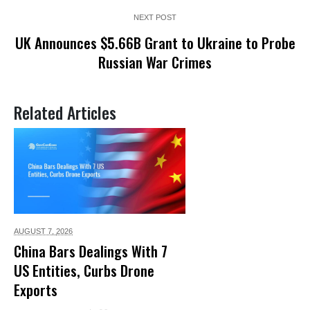
NEXT POST
UK Announces $5.66B Grant to Ukraine to Probe
Russian War Crimes
Related Articles
AUGUST 7,
2026
China Bars Dealings With 7
US Entities, Curbs Drone
Exports