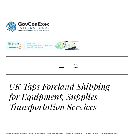
UK Taps Foreland Shipping
for Equipment, Supplies
Transportation Services