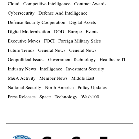
Cloud
Competitive Intelligence
Contract Awards
Cybersecurity
Defense And Intelligence
Defense Security Cooperation
Digital Assets
Digital Modernization
DOD
Europe
Events
Executive Moves
FOCI
Foreign Military Sales
Future Trends
General News
General News
Geopolitical Issues
Government Technology
Healthcare IT
Industry News
Intelligence
Investment Security
M&A Activity
Member News
Middle East
National Security
North America
Policy Updates
Press Releases
Space
Technology
Wash100