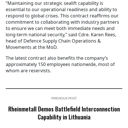
“Maintaining our strategic sealift capability is
essential to our operational readiness and ability to
respond to global crises. This contract reaffirms our
commitment to collaborating with industry partners
to ensure we can meet both immediate needs and
long-term national security,” said Cdre. Karen Rees,
head of Defence Supply Chain Operations &
Movements at the MoD.
The latest contract also benefits the company’s
approximately 150 employees nationwide, most of
whom are reservists.
PREVIOUS POST
Rheinmetall Demos Battlefield Interconnection
Capability in Lithuania