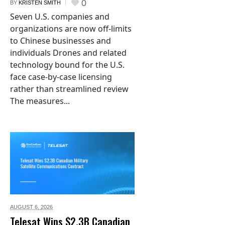
0
BY
KRISTEN SMITH
Seven U.S. companies and
organizations are now off-limits
to Chinese businesses and
individuals Drones and related
technology bound for the U.S.
face case-by-case licensing
rather than streamlined review
The measures...
AUGUST 6,
2026
Telesat Wins $2.3B Canadian