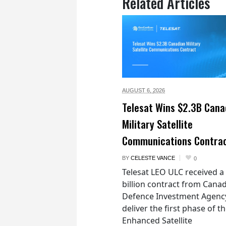
Related Articles
AUGUST 6,
2026
Telesat Wins $2.3B Cana
Military Satellite
Communications Contra
BY
CELESTE VANCE
0
Telesat LEO ULC received a
billion contract from Canad
Defence Investment Agenc
deliver the first phase of t
Enhanced Satellite