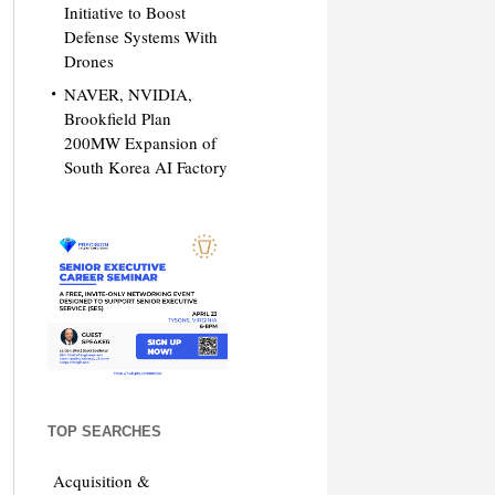
Initiative to Boost
Defense Systems With
Drones
NAVER, NVIDIA,
Brookfield Plan
200MW Expansion of
South Korea AI Factory
TOP SEARCHES
Acquisition &