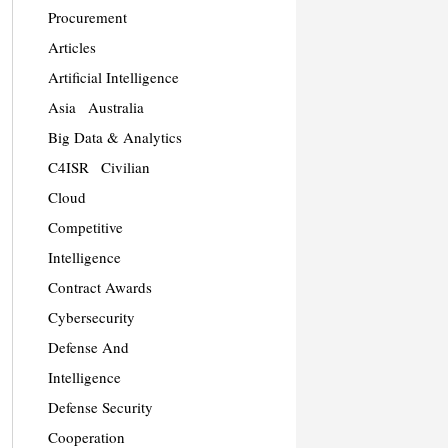
Procurement
Articles
Artificial Intelligence
Asia
Australia
Big Data & Analytics
C4ISR
Civilian
Cloud
Competitive
Intelligence
Contract Awards
Cybersecurity
Defense And
Intelligence
Defense Security
Cooperation