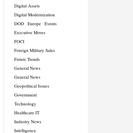
Digital Assets
Digital Modernization
DOD
Europe
Events
Executive Moves
FOCI
Foreign Military Sales
Future Trends
General News
General News
Geopolitical Issues
Government
Technology
Healthcare IT
Industry News
Intelligence