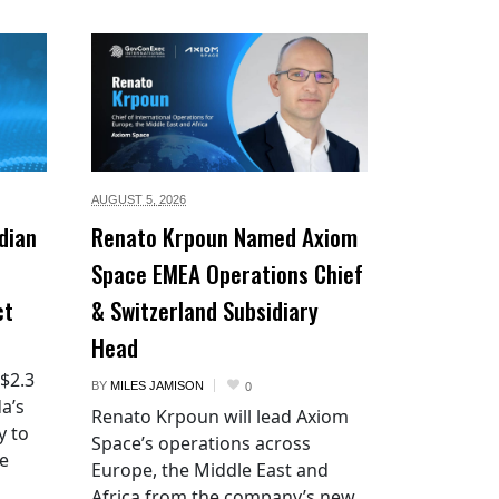
AUGUST 5,
2026
dian
Renato Krpoun Named Axiom
Space EMEA Operations Chief
ct
& Switzerland Subsidiary
Head
 $2.3
BY
MILES JAMISON
0
a’s
Renato Krpoun will lead Axiom
y to
Space’s operations across
he
Europe, the Middle East and
Africa from the company’s new