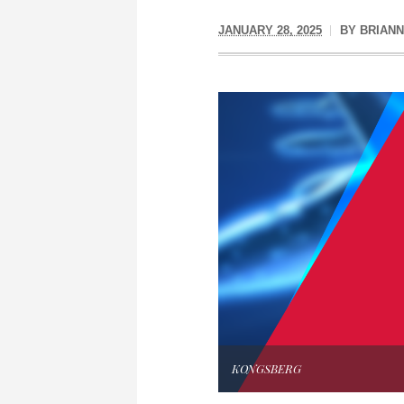
JANUARY 28, 2025
BY
BRIAN
KONGSBERG