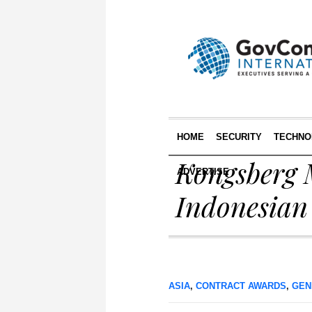
HOME
SECURITY
TECHNO
Kongsberg 
ADVERTISE
Indonesian 
ASIA
,
CONTRACT AWARDS
,
GEN