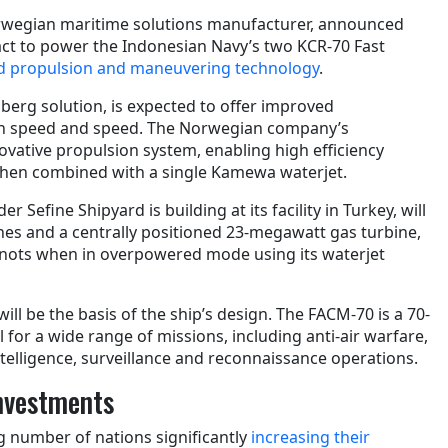
rwegian maritime solutions manufacturer, announced
ract to power the Indonesian Navy’s two KCR-70 Fast
d propulsion and maneuvering technology
.
berg solution, is expected to offer improved
on speed and speed. The Norwegian company’s
ovative propulsion system, enabling high efficiency
when combined with a single Kamewa waterjet.
r Sefine Shipyard is building at its facility in Turkey, will
nes and a centrally positioned 23-megawatt gas turbine,
knots when in overpowered mode using its waterjet
ill be the basis of the ship’s design. The FACM-70 is a 70-
l for a wide range of missions, including anti-air warfare,
telligence, surveillance and reconnaissance operations.
nvestments
g number of nations significantly
increasing their