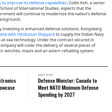
 to improve its defense capabilities
. Collin Koh, a senior
 School of International Studies, expects that the
rnment will continue to modernize the nation’s defense
background.
try investing in enhanced defense solutions. Kongsberg
ated with Hindustan Shipyard
to supply the Indian Navy
t-at-sea technology. Under the contract secured in
mpany will cover the delivery of several pieces of
ric winches, masts and an astern refueling system.
NEXT POST
ctronics
Defense Minister: Canada to
howcase
Meet NATO Minimum Defense
Spending by 2027