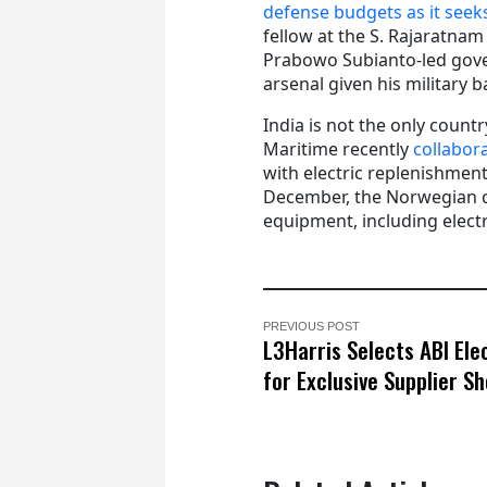
defense budgets as it seeks
fellow at the S. Rajaratnam
Prabowo Subianto-led gove
arsenal given his military 
India is not the only coun
Maritime recently
collabor
with electric replenishmen
December, the Norwegian co
equipment, including elect
PREVIOUS POST
L3Harris Selects ABI Ele
for Exclusive Supplier S