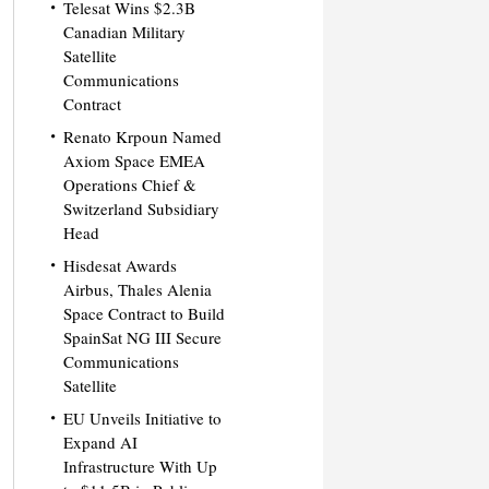
Telesat Wins $2.3B
Canadian Military
Satellite
Communications
Contract
Renato Krpoun Named
Axiom Space EMEA
Operations Chief &
Switzerland Subsidiary
Head
Hisdesat Awards
Airbus, Thales Alenia
Space Contract to Build
SpainSat NG III Secure
Communications
Satellite
EU Unveils Initiative to
Expand AI
Infrastructure With Up