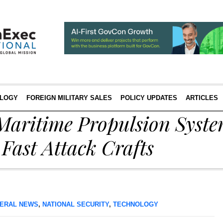
LOGY
FOREIGN MILITARY SALES
POLICY UPDATES
ARTICLES
Maritime Propulsion Syste
Fast Attack Crafts
ERAL NEWS
,
NATIONAL SECURITY
,
TECHNOLOGY