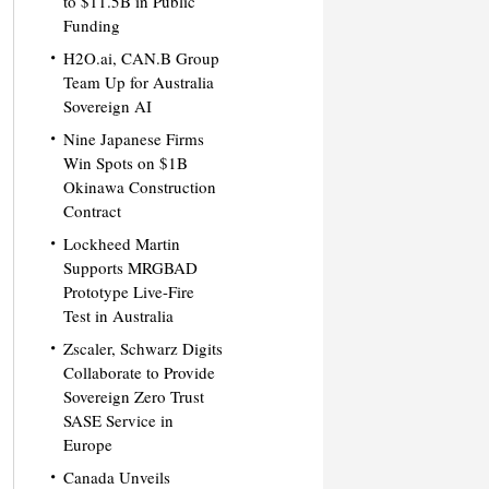
to $11.5B in Public
Funding
H2O.ai, CAN.B Group
Team Up for Australia
Sovereign AI
Nine Japanese Firms
Win Spots on $1B
Okinawa Construction
Contract
Lockheed Martin
Supports MRGBAD
Prototype Live-Fire
Test in Australia
Zscaler, Schwarz Digits
Collaborate to Provide
Sovereign Zero Trust
SASE Service in
Europe
Canada Unveils