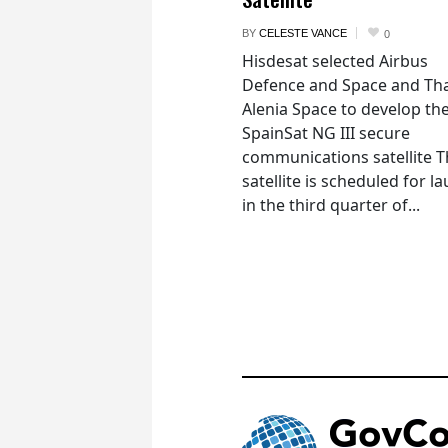
BY
CELESTE VANCE
0
Hisdesat selected Airbus
Defence and Space and Th
Alenia Space to develop th
SpainSat NG III secure
communications satellite 
satellite is scheduled for l
in the third quarter of...