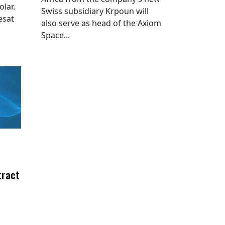
lar.
Swiss subsidiary Krpoun will
esat
also serve as head of the Axiom
Space...
tract