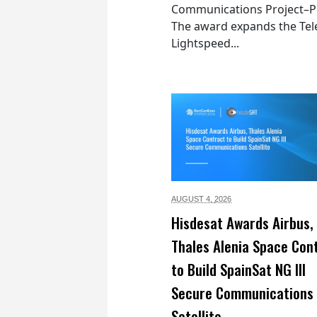
Communications Project–Po
The award expands the Tel
Lightspeed...
AUGUST 4,
2026
Hisdesat Awards Airbus,
Thales Alenia Space Con
to Build SpainSat NG III
Secure Communications
Satellite