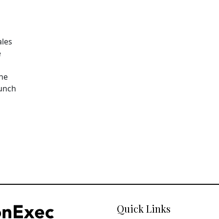
ales
e
The
aunch
Quick Links