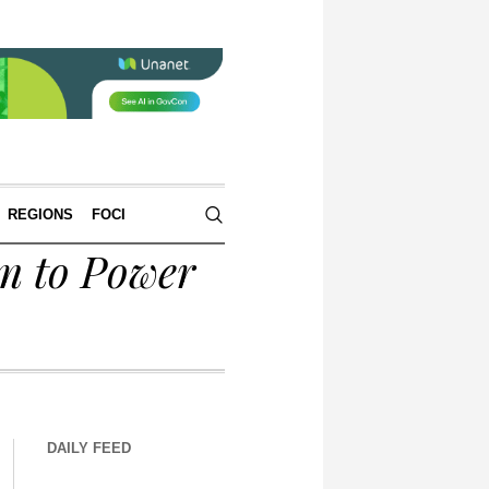
REGIONS
FOCI
m to Power
DAILY FEED