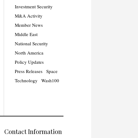
Investment Security
M&A Activity
Member News
Middle East
National Security
North America
Policy Updates
Press Releases
Space
Technology
Wash100
Contact Information