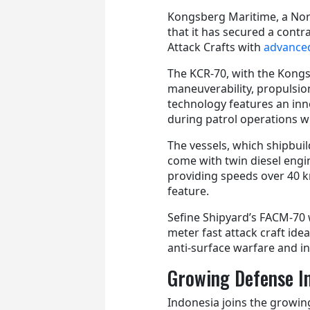
Kongsberg Maritime, a No
that it has secured a cont
Attack Crafts with
advance
The KCR-70, with the Kongs
maneuverability, propulsi
technology features an inn
during patrol operations 
The vessels, which shipbuilde
come with twin diesel engi
providing speeds over 40 
feature.
Sefine Shipyard’s FACM-70 w
meter fast attack craft idea
anti-surface warfare and in
Growing Defense I
Indonesia joins the growin