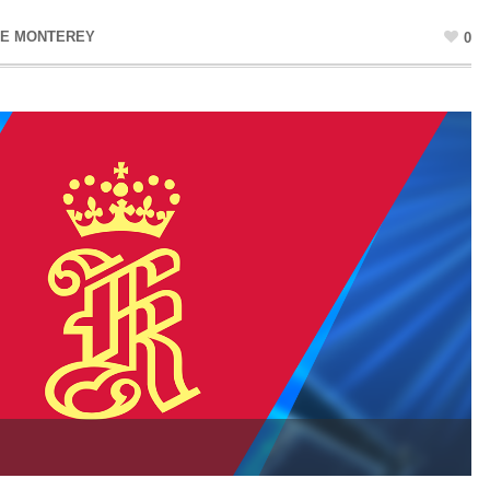
NE MONTEREY
0