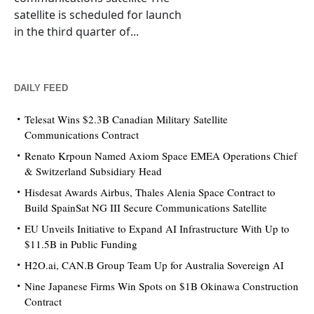
satellite is scheduled for launch
in the third quarter of...
DAILY FEED
Telesat Wins $2.3B Canadian Military Satellite
Communications Contract
Renato Krpoun Named Axiom Space EMEA Operations Chief
& Switzerland Subsidiary Head
Hisdesat Awards Airbus, Thales Alenia Space Contract to
Build SpainSat NG III Secure Communications Satellite
EU Unveils Initiative to Expand AI Infrastructure With Up to
$11.5B in Public Funding
H2O.ai, CAN.B Group Team Up for Australia Sovereign AI
Nine Japanese Firms Win Spots on $1B Okinawa Construction
Contract