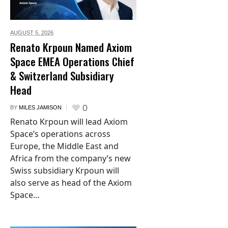
AUGUST 5,
2026
Renato Krpoun Named Axiom
Space EMEA Operations Chief
& Switzerland Subsidiary
Head
0
BY
MILES JAMISON
Renato Krpoun will lead Axiom
Space’s operations across
Europe, the Middle East and
Africa from the company’s new
Swiss subsidiary Krpoun will
also serve as head of the Axiom
Space...