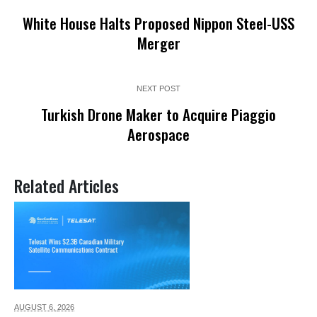
White House Halts Proposed Nippon Steel-USS
Merger
NEXT POST
Turkish Drone Maker to Acquire Piaggio
Aerospace
Related Articles
AUGUST 6,
2026