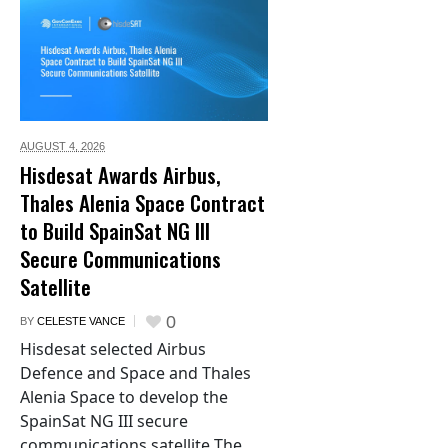
AUGUST 4,
2026
Hisdesat Awards Airbus,
Thales Alenia Space Contract
to Build SpainSat NG III
Secure Communications
Satellite
0
BY
CELESTE VANCE
Hisdesat selected Airbus
Defence and Space and Thales
Alenia Space to develop the
SpainSat NG III secure
communications satellite The