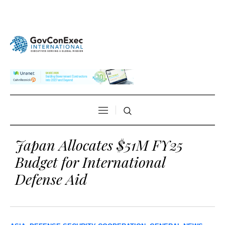
Japan Allocates $51M FY25
Budget for International
Defense Aid