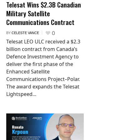
Telesat Wins $2.3B Canadian
Military Satellite
Communications Contract
0
BY
CELESTE VANCE
Telesat LEO ULC received a $2.3
billion contract from Canada’s
Defence Investment Agency to
deliver the first phase of the
Enhanced Satellite
Communications Project–Polar.
The award expands the Telesat
Lightspeed...