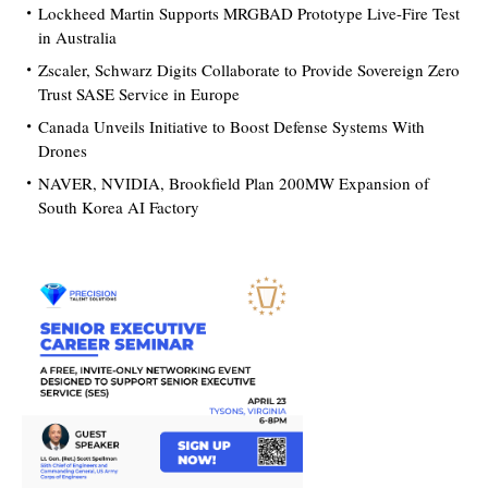
Lockheed Martin Supports MRGBAD Prototype Live-Fire Test
in Australia
Zscaler, Schwarz Digits Collaborate to Provide Sovereign Zero
Trust SASE Service in Europe
Canada Unveils Initiative to Boost Defense Systems With
Drones
NAVER, NVIDIA, Brookfield Plan 200MW Expansion of
South Korea AI Factory