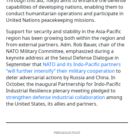
Through this aid, Tokyo aims to enhance the defense
capabilities of developing nations, enabling them to
conduct humanitarian operations and participate in
United Nations peacekeeping missions.
Support for security and stability in the Asia-Pacific
region has been growing both within the region and
from external partners. Adm. Rob Bauer, chair of the
NATO Military Committee, emphasized during a
keynote address at the Seoul Defense Dialogue in
September that
NATO and its Indo-Pacific partners
“will further intensify” their military cooperation
to
deter adversarial actions by Russia and China. In
October, the inaugural Partnership for Indo-Pacific
Industrial Resilience plenary meeting pledged to
strengthen defense industrial collaboration
among
the United States, its allies and partners.
PREVIOUS POST