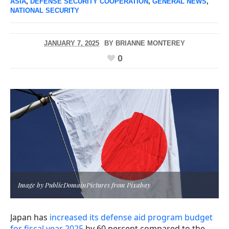
ASIA
,
DEFENSE SECURITY COOPERATION
,
GENERAL NEWS
,
NATIONAL SECURITY
JANUARY 7, 2025
BY
BRIANNE MONTEREY
0
Image by PublicDomainPictures from Pixabay
Japan has
increased its defense aid program budget
for fiscal year 2025
by 60 percent compared to the