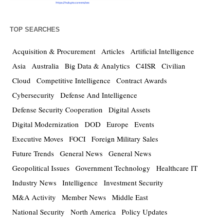
TOP SEARCHES
Acquisition & Procurement
Articles
Artificial Intelligence
Asia
Australia
Big Data & Analytics
C4ISR
Civilian
Cloud
Competitive Intelligence
Contract Awards
Cybersecurity
Defense And Intelligence
Defense Security Cooperation
Digital Assets
Digital Modernization
DOD
Europe
Events
Executive Moves
FOCI
Foreign Military Sales
Future Trends
General News
General News
Geopolitical Issues
Government Technology
Healthcare IT
Industry News
Intelligence
Investment Security
M&A Activity
Member News
Middle East
National Security
North America
Policy Updates