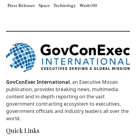
Press Releases
Space
Technology
Wash100
GovConExec International
, an Executive Mosaic
publication, provides breaking news, multimedia
content and in-depth reporting on the vast
government contracting ecosystem to executives,
government officials and industry leaders all over the
world.
Quick Links