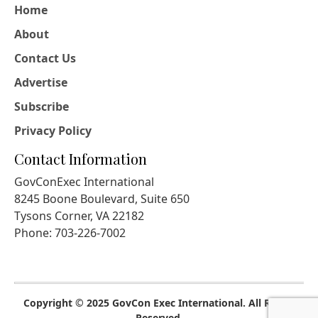
Home
About
Contact Us
Advertise
Subscribe
Privacy Policy
Contact Information
GovConExec International
8245 Boone Boulevard, Suite 650
Tysons Corner, VA 22182
Phone: 703-226-7002
Copyright © 2025 GovCon Exec International. All Rights
Reserved.