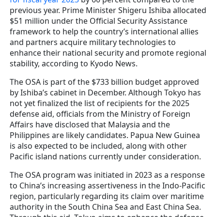
previous year. Prime Minister Shigeru Ishiba allocated
$51 million under the Official Security Assistance
framework to help the country’s international allies
and partners acquire military technologies to
enhance their national security and promote regional
stability, according to Kyodo News.
The OSA is part of the $733 billion budget approved
by Ishiba’s cabinet in December. Although Tokyo has
not yet finalized the list of recipients for the 2025
defense aid, officials from the Ministry of Foreign
Affairs have disclosed that Malaysia and the
Philippines are likely candidates. Papua New Guinea
is also expected to be included, along with other
Pacific island nations currently under consideration.
The OSA program was initiated in 2023 as a response
to China’s increasing assertiveness in the Indo-Pacific
region, particularly regarding its claim over maritime
authority in the South China Sea and East China Sea.