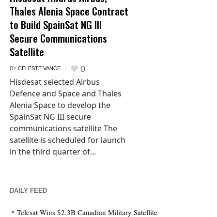
Thales Alenia Space Contract
to Build SpainSat NG III
Secure Communications
Satellite
0
BY
CELESTE VANCE
Hisdesat selected Airbus
Defence and Space and Thales
Alenia Space to develop the
SpainSat NG III secure
communications satellite The
satellite is scheduled for launch
in the third quarter of...
DAILY FEED
Telesat Wins $2.3B Canadian Military Satellite