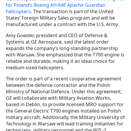
for Poland’s Boeing AH-64E Apache Guardian
helicopters
. The transaction is part of the United
States’ Foreign Military Sales program and will be
manufactured under a contract with the U.S. Army.
Amy Gowder, president and CEO of Defense &
Systems at GE Aerospace, said the latest order
expands the company’s long-standing partnership
with Warsaw. She emphasized that the T700 engine is
reliable and durable, making it an ideal choice for
medium-sized helicopters.
The order is part of a recent cooperative agreement
between the defense contractor and the Polish
Ministry of National Defence. Under this agreement,
GE will collaborate with Military Aviation Works,
based in Deblin, to provide licensed MRO support for
the General Electric T700 engines installed on Polish
military aircraft. Additionally, the Military University of
Technology in Warsaw will lead training initiatives for
technicians, military personnel and the WZL-1