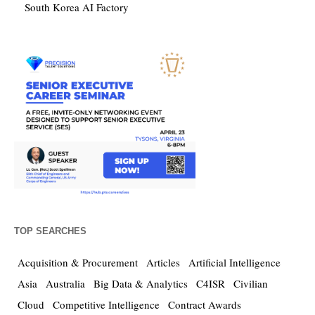
South Korea AI Factory
TOP SEARCHES
Acquisition & Procurement
Articles
Artificial Intelligence
Asia
Australia
Big Data & Analytics
C4ISR
Civilian
Cloud
Competitive Intelligence
Contract Awards