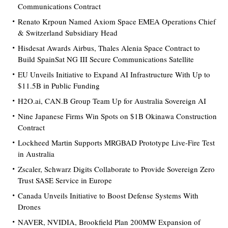
Communications Contract
Renato Krpoun Named Axiom Space EMEA Operations Chief
& Switzerland Subsidiary Head
Hisdesat Awards Airbus, Thales Alenia Space Contract to
Build SpainSat NG III Secure Communications Satellite
EU Unveils Initiative to Expand AI Infrastructure With Up to
$11.5B in Public Funding
H2O.ai, CAN.B Group Team Up for Australia Sovereign AI
Nine Japanese Firms Win Spots on $1B Okinawa Construction
Contract
Lockheed Martin Supports MRGBAD Prototype Live-Fire Test
in Australia
Zscaler, Schwarz Digits Collaborate to Provide Sovereign Zero
Trust SASE Service in Europe
Canada Unveils Initiative to Boost Defense Systems With
Drones
NAVER, NVIDIA, Brookfield Plan 200MW Expansion of