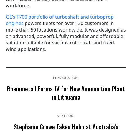
workforce.
GE’s T700 portfolio of turboshaft and turboprop
engines
powers fleets for over 130 customers in
more than 50 locations worldwide. It was designed as
an advanced, powerful, fully modular and affordable
solution suitable for various rotorcraft and fixed-
wing applications.
PREVIOUS POST
Rheinmetall Forms JV for New Ammunition Plant
in Lithuania
NEXT POST
Stephanie Crowe Takes Helm at Australia’s