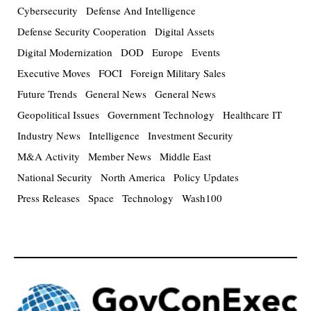
Cybersecurity
Defense And Intelligence
Defense Security Cooperation
Digital Assets
Digital Modernization
DOD
Europe
Events
Executive Moves
FOCI
Foreign Military Sales
Future Trends
General News
General News
Geopolitical Issues
Government Technology
Healthcare IT
Industry News
Intelligence
Investment Security
M&A Activity
Member News
Middle East
National Security
North America
Policy Updates
Press Releases
Space
Technology
Wash100