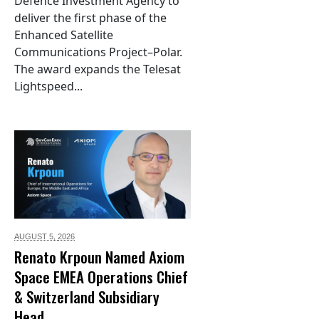
Defence Investment Agency to
deliver the first phase of the
Enhanced Satellite
Communications Project–Polar.
The award expands the Telesat
Lightspeed...
AUGUST 5,
2026
Renato Krpoun Named Axiom
Space EMEA Operations Chief
& Switzerland Subsidiary
Head