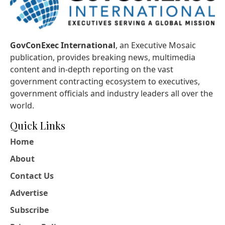
GovConExec International
, an Executive Mosaic
publication, provides breaking news, multimedia
content and in-depth reporting on the vast
government contracting ecosystem to executives,
government officials and industry leaders all over the
world.
Quick Links
Home
About
Contact Us
Advertise
Subscribe