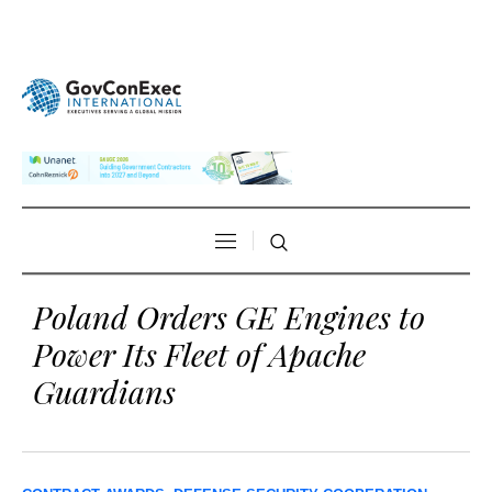
Poland Orders GE Engines to
Power Its Fleet of Apache
Guardians