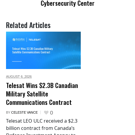
Cybersecurity Center
Related Articles
AUGUST 6,
2026
Telesat Wins $2.3B Canadian
Military Satellite
Communications Contract
0
BY
CELESTE VANCE
Telesat LEO ULC received a $2.3
billion contract from Canada’s