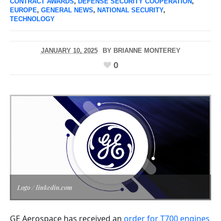
CONTRACT AWARDS
,
DEFENSE SECURITY COOPERATION
,
EUROPE
,
GENERAL NEWS
,
NATIONAL SECURITY
,
TECHNOLOGY
JANUARY 10, 2025
BY
BRIANNE MONTEREY
0
Logo / linkedin.com
GE Aerospace has received an
order for T700 engines