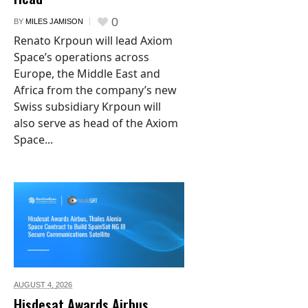
0
BY
MILES JAMISON
Renato Krpoun will lead Axiom
Space’s operations across
Europe, the Middle East and
Africa from the company’s new
Swiss subsidiary Krpoun will
also serve as head of the Axiom
Space...
AUGUST 4,
2026
Hisdesat Awards Airbus,