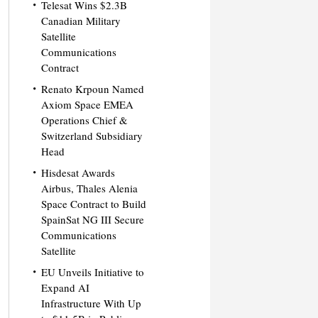
Telesat Wins $2.3B
Canadian Military
Satellite
Communications
Contract
Renato Krpoun Named
Axiom Space EMEA
Operations Chief &
Switzerland Subsidiary
Head
Hisdesat Awards
Airbus, Thales Alenia
Space Contract to Build
SpainSat NG III Secure
Communications
Satellite
EU Unveils Initiative to
Expand AI
Infrastructure With Up