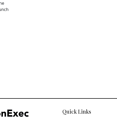
The
aunch
Quick Links