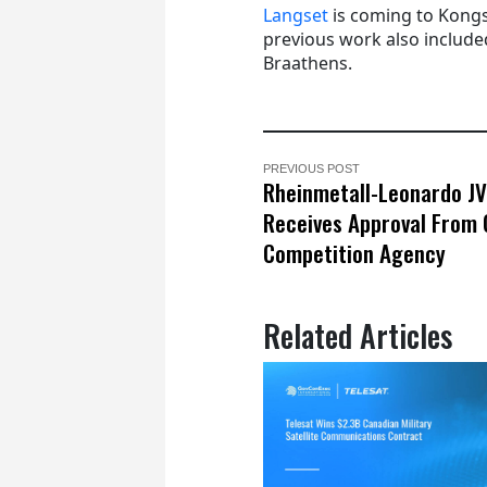
Langset
is coming to Kongs
previous work also included
Braathens.
PREVIOUS POST
Rheinmetall-Leonardo JV
Receives Approval From
Competition Agency
Related Articles