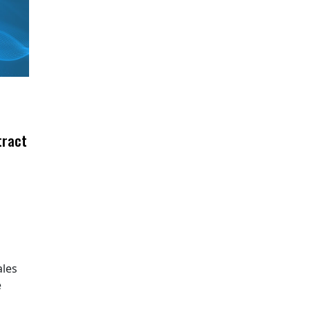
tract
ales
e