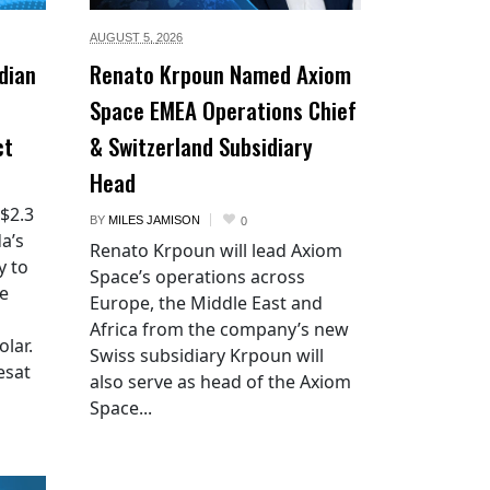
AUGUST 5,
2026
dian
Renato Krpoun Named Axiom
Space EMEA Operations Chief
ct
& Switzerland Subsidiary
Head
 $2.3
BY
MILES JAMISON
0
a’s
Renato Krpoun will lead Axiom
y to
Space’s operations across
he
Europe, the Middle East and
Africa from the company’s new
lar.
Swiss subsidiary Krpoun will
esat
also serve as head of the Axiom
Space...