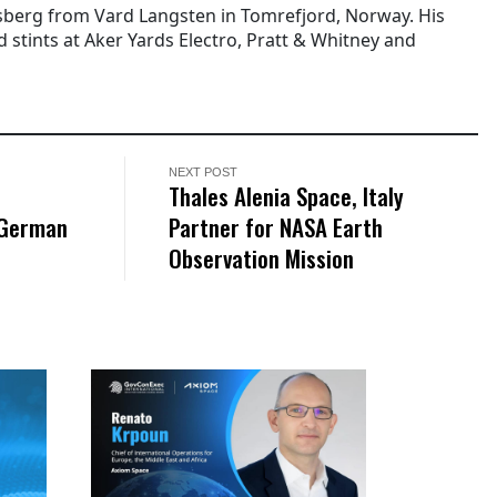
berg from Vard Langsten in Tomrefjord, Norway. His
 stints at Aker Yards Electro, Pratt & Whitney and
NEXT POST
Thales Alenia Space, Italy
 German
Partner for NASA Earth
Observation Mission