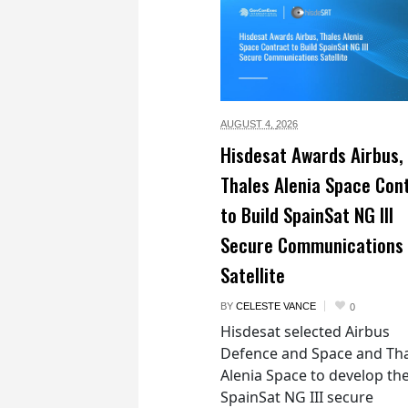
AUGUST 4,
2026
Hisdesat Awards Airbus,
Thales Alenia Space Con
to Build SpainSat NG III
Secure Communications
Satellite
BY
CELESTE VANCE
0
Hisdesat selected Airbus
Defence and Space and Th
Alenia Space to develop th
SpainSat NG III secure