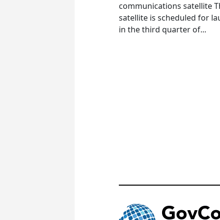
communications satellite 
satellite is scheduled for l
in the third quarter of...