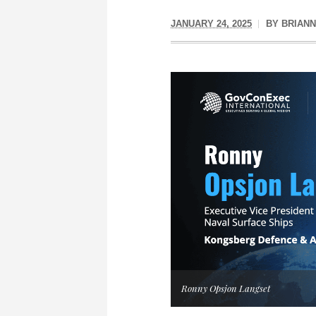
JANUARY 24, 2025
BY
BRIAN
Ronny Opsjon Langset