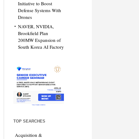
Initiative to Boost
Defense Systems With
Drones
NAVER, NVIDIA,
Brookfield Plan
200MW Expansion of
South Korea AI Factory
TOP SEARCHES
Acquisition &