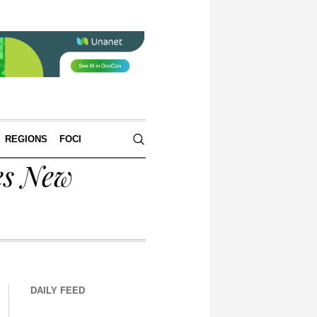
REGIONS
FOCI
es New
DAILY FEED