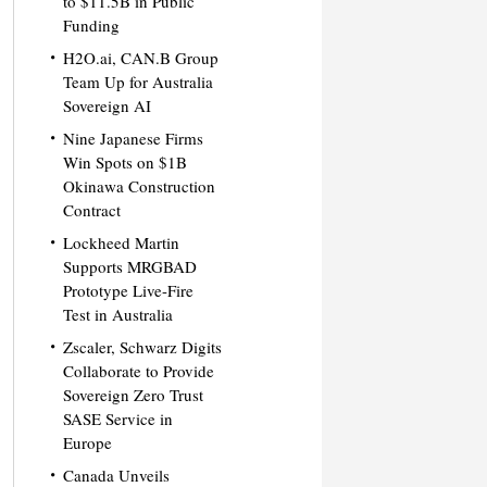
to $11.5B in Public
Funding
H2O.ai, CAN.B Group
Team Up for Australia
Sovereign AI
Nine Japanese Firms
Win Spots on $1B
Okinawa Construction
Contract
Lockheed Martin
Supports MRGBAD
Prototype Live-Fire
Test in Australia
Zscaler, Schwarz Digits
Collaborate to Provide
Sovereign Zero Trust
SASE Service in
Europe
Canada Unveils