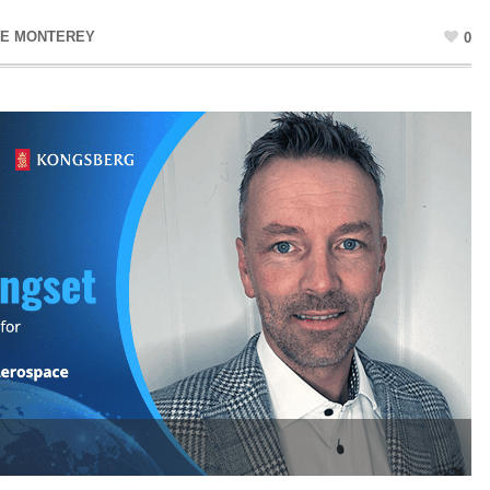
NE MONTEREY
0