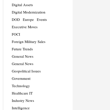
Digital Assets
Digital Modernization
DOD
Europe
Events
Executive Moves
FOCI
Foreign Military Sales
Future Trends
General News
General News
Geopolitical Issues
Government
Technology
Healthcare IT
Industry News
Intelligence