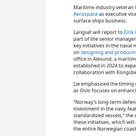
Maritime industry veteran
Aerospace
as executive vi
surface ships business.
Langset will report to
Eirik 
part of the senior managem
key initiatives in the nava
on
designing and producin
office in Alesund, a mariti
established in 2024 to exp
collaboration with Kongsb
Lie emphasized the timing 
as Oslo focuses on enhancin
“Norway’s long-term defen
investment in the navy, fea
standardized vessels,” the c
these initiatives, which wi
the entire Norwegian coast