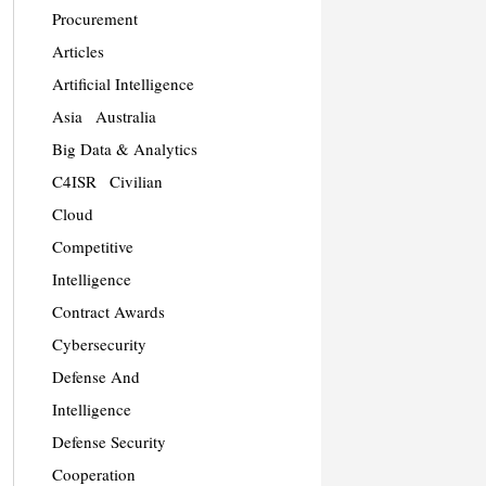
Procurement
Articles
Artificial Intelligence
Asia
Australia
Big Data & Analytics
C4ISR
Civilian
Cloud
Competitive
Intelligence
Contract Awards
Cybersecurity
Defense And
Intelligence
Defense Security
Cooperation