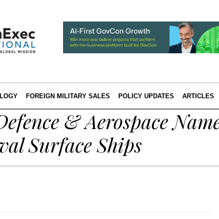
LOGY
FOREIGN MILITARY SALES
POLICY UPDATES
ARTICLES
Defence & Aerospace Nam
val Surface Ships