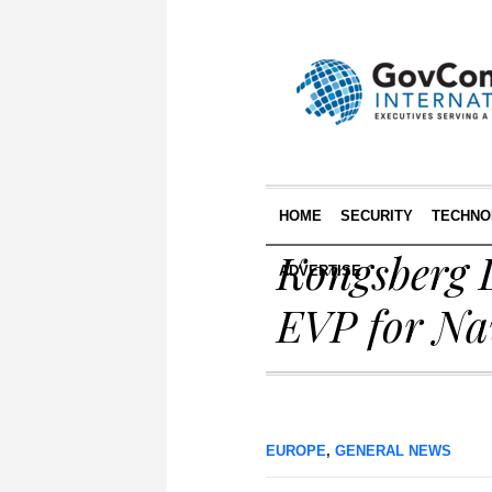
HOME
SECURITY
TECHNO
Kongsberg 
ADVERTISE
EVP for Na
EUROPE
,
GENERAL NEWS