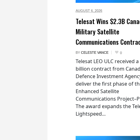
AUGUST 6,
2026
Telesat Wins $2.3B Cana
Military Satellite
Communications Contra
BY
CELESTE VANCE
0
Telesat LEO ULC received a
billion contract from Canad
Defence Investment Agenc
deliver the first phase of t
Enhanced Satellite
Communications Project–Po
The award expands the Tel
Lightspeed...