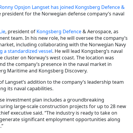
Ronny Opsjon Langset has joined Kongsberg Defence &
ce president for the Norwegian defense company’s naval
Lie
, president of
Kongsberg Defence
& Aerospace, as
ent team. In his new role, he will oversee the company’s
l market, including collaborating with the Norwegian Navy
g a standardized vessel
. He will lead Kongsberg’s naval
me cluster on Norway’s west coast. The location was
and the company’s presence in the naval market in
erg Maritime and Kongsberg Discovery.
of Langset’s addition to the company’s leadership team
g its naval capabilities.
se investment plan includes a groundbreaking
turing large-scale construction projects for up to 28 new
hief executive said. “The industry is ready to take on
ll generate significant employment opportunities along
.”