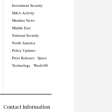
Investment Security
M&A Activity
Member News
Middle East
National Security
North America
Policy Updates
Press Releases
Space
Technology
Wash100
Contact Information