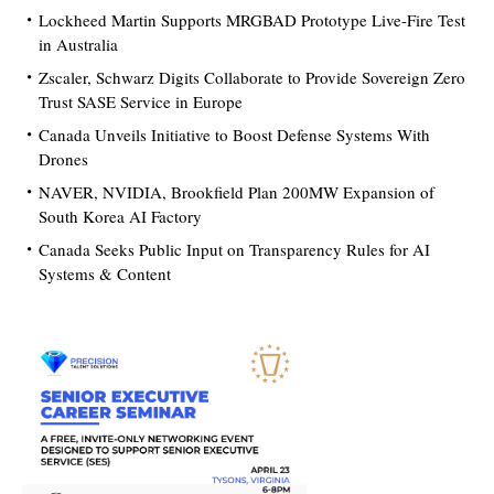
Lockheed Martin Supports MRGBAD Prototype Live-Fire Test
in Australia
Zscaler, Schwarz Digits Collaborate to Provide Sovereign Zero
Trust SASE Service in Europe
Canada Unveils Initiative to Boost Defense Systems With
Drones
NAVER, NVIDIA, Brookfield Plan 200MW Expansion of
South Korea AI Factory
Canada Seeks Public Input on Transparency Rules for AI
Systems & Content