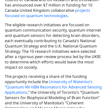
has announced over $7 million in funding for 10
Canada-United Kingdom collaborative
projects
focused on quantum technologies
.
The eligible research initiatives are focused on
quantum communication security, quantum internet
and quantum sensors for detecting brain disorders,
each eventually contributing to Canada’s National
Quantum Strategy and the U.K. National Quantum
Strategy. The 10 research initiatives were selected
after a rigorous peer-review process led by the UKRI
to determine which efforts would leave the most
impact on society.
The projects receiving a share of the funding
opportunity include the
University of Waterloo’s
“Quantum NV-hBN Resonators for Advanced Sensing
Applications
,” the University of Toronto’s “Quantum
Sensors for Biophysical Modeling of Brain Function”
and the University of Manitoba’s “Coherent