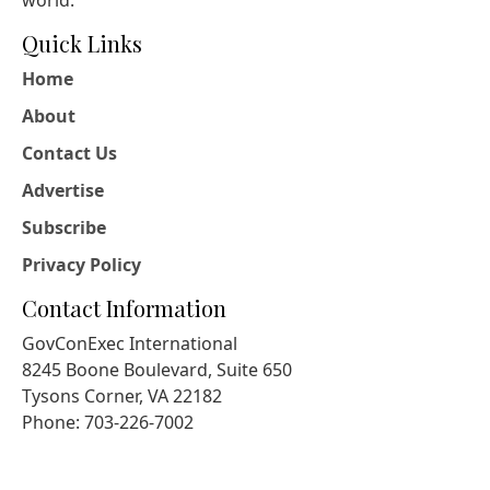
Quick Links
Home
About
Contact Us
Advertise
Subscribe
Privacy Policy
Contact Information
GovConExec International
8245 Boone Boulevard, Suite 650
Tysons Corner, VA 22182
Phone: 703-226-7002