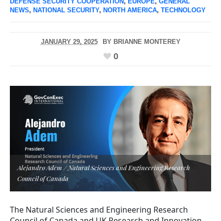
DEFENSE SECURITY COOPERATION
,
EUROPE
,
GENERAL
NEWS
,
NATIONAL SECURITY
,
NORTH AMERICA
,
TECHNOLOGY
JANUARY 29, 2025
BY
BRIANNE MONTEREY
0
Alejandro Adem / Natural Sciences and Engineering Research
Council of Canada
The Natural Sciences and Engineering Research
Council of Canada and UK Research and Innovation