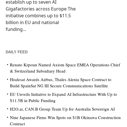
establish up to seven AI
Gigafactories across Europe The
initiative combines up to $11.5
billion in EU and national
funding...
DAILY FEED
Renato Krpoun Named Axiom Space EMEA Operations Chief
& Switzerland Subsidiary Head
Hisdesat Awards Airbus, Thales Alenia Space Contract to
Build SpainSat NG III Secure Communications Satellite
EU Unveils Initiative to Expand AI Infrastructure With Up to
$11.5B in Public Funding
H2O.ai, CAN.B Group Team Up for Australia Sovereign AI
Nine Japanese Firms Win Spots on $1B Okinawa Construction
Contract