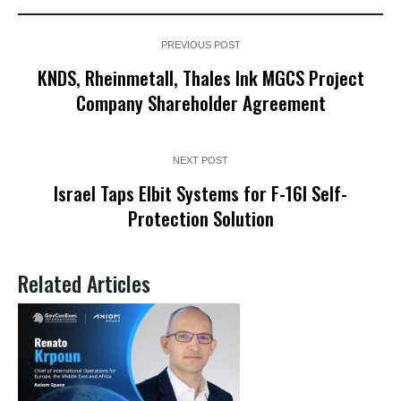
PREVIOUS POST
KNDS, Rheinmetall, Thales Ink MGCS Project
Company Shareholder Agreement
NEXT POST
Israel Taps Elbit Systems for F-16I Self-
Protection Solution
Related Articles