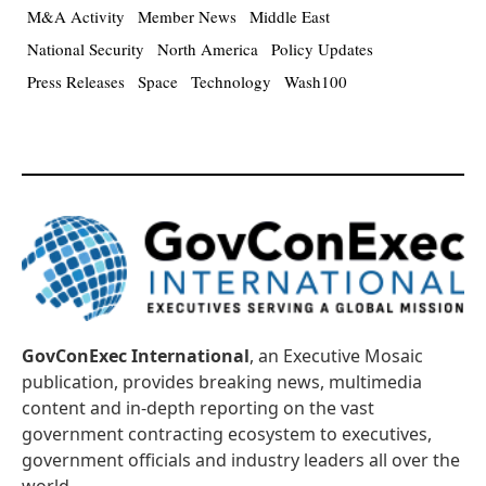
M&A Activity
Member News
Middle East
National Security
North America
Policy Updates
Press Releases
Space
Technology
Wash100
GovConExec International
, an Executive Mosaic
publication, provides breaking news, multimedia
content and in-depth reporting on the vast
government contracting ecosystem to executives,
government officials and industry leaders all over the
world.