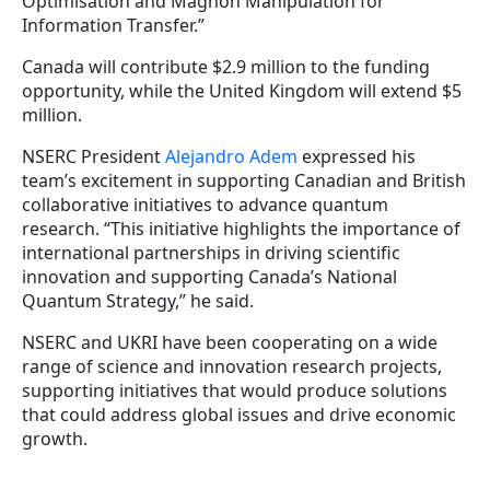
Optimisation and Magnon Manipulation for
Information Transfer.”
Canada will contribute $2.9 million to the funding
opportunity, while the United Kingdom will extend $5
million.
NSERC President
Alejandro Adem
expressed his
team’s excitement in supporting Canadian and British
collaborative initiatives to advance quantum
research. “This initiative highlights the importance of
international partnerships in driving scientific
innovation and supporting Canada’s National
Quantum Strategy,” he said.
NSERC and UKRI have been cooperating on a wide
range of science and innovation research projects,
supporting initiatives that would produce solutions
that could address global issues and drive economic
growth.