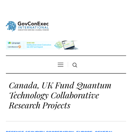
Canada, UK Fund Quantum
Technology Collaborative
Research Projects