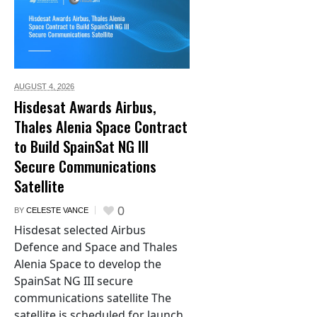
AUGUST 4,
2026
Hisdesat Awards Airbus,
Thales Alenia Space Contract
to Build SpainSat NG III
Secure Communications
Satellite
0
BY
CELESTE VANCE
Hisdesat selected Airbus
Defence and Space and Thales
Alenia Space to develop the
SpainSat NG III secure
communications satellite The
satellite is scheduled for launch