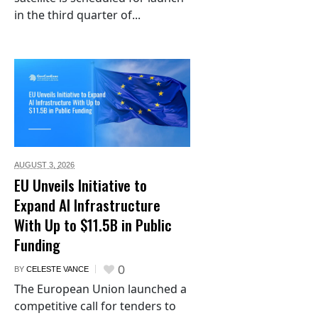
in the third quarter of...
AUGUST 3,
2026
EU Unveils Initiative to
Expand AI Infrastructure
With Up to $11.5B in Public
Funding
0
BY
CELESTE VANCE
The European Union launched a
competitive call for tenders to