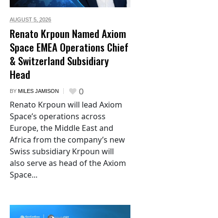
AUGUST 5,
2026
Renato Krpoun Named Axiom
Space EMEA Operations Chief
& Switzerland Subsidiary
Head
0
BY
MILES JAMISON
Renato Krpoun will lead Axiom
Space’s operations across
Europe, the Middle East and
Africa from the company’s new
Swiss subsidiary Krpoun will
also serve as head of the Axiom
Space...