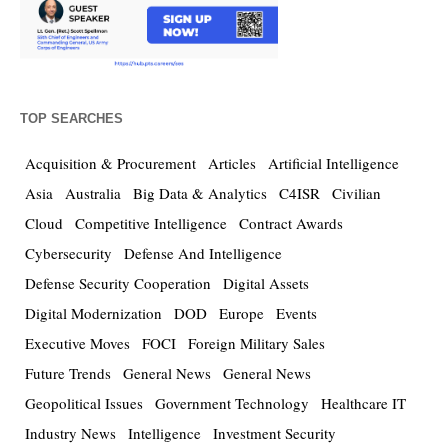
TOP SEARCHES
Acquisition & Procurement
Articles
Artificial Intelligence
Asia
Australia
Big Data & Analytics
C4ISR
Civilian
Cloud
Competitive Intelligence
Contract Awards
Cybersecurity
Defense And Intelligence
Defense Security Cooperation
Digital Assets
Digital Modernization
DOD
Europe
Events
Executive Moves
FOCI
Foreign Military Sales
Future Trends
General News
General News
Geopolitical Issues
Government Technology
Healthcare IT
Industry News
Intelligence
Investment Security