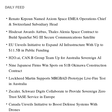
DAILY FEED
Renato Krpoun Named Axiom Space EMEA Operations Chief
& Switzerland Subsidiary Head
Hisdesat Awards Airbus, Thales Alenia Space Contract to
Build SpainSat NG III Secure Communications Satellite
EU Unveils Initiative to Expand AI Infrastructure With Up to
$11.5B in Public Funding
H2O.ai, CAN.B Group Team Up for Australia Sovereign AI
Nine Japanese Firms Win Spots on $1B Okinawa Construction
Contract
Lockheed Martin Supports MRGBAD Prototype Live-Fire Test
in Australia
Zscaler, Schwarz Digits Collaborate to Provide Sovereign Zero
Trust SASE Service in Europe
Canada Unveils Initiative to Boost Defense Systems With
Drones