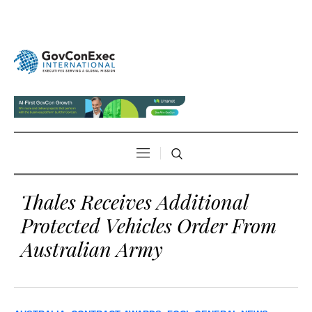
Thales Receives Additional
Protected Vehicles Order From
Australian Army