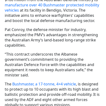
manufacture over 40 Bushmaster protected mobility
vehicles
at its facility in Bendigo, Victoria. The
initiative aims to enhance warfighters’ capabilities
and boost the local defense manufacturing sector.
Pat Conroy, the defense minister for industry,
emphasized the PMV’s advantages in strengthening
the Australian Army’s land-based long-range strike
capabilities.
“This contract underscores the Albanese
government’s commitment to providing the
Australian Defence Force with the capabilities and
equipment it needs to keep Australians safe,” the
minister said.
The
Bushmaster, a 17-tonne, 4×4 vehicle
, is designed
to protect up to 10 occupants with its high blast and
ballistic protection and provide off-road mobility. It is
used by the ADF and eight other armed forces
globally to support various missions.