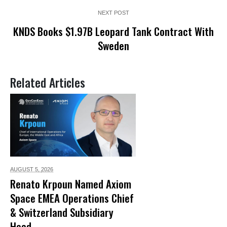
NEXT POST
KNDS Books $1.97B Leopard Tank Contract With
Sweden
Related Articles
AUGUST 5,
2026
Renato Krpoun Named Axiom
Space EMEA Operations Chief
& Switzerland Subsidiary
Head