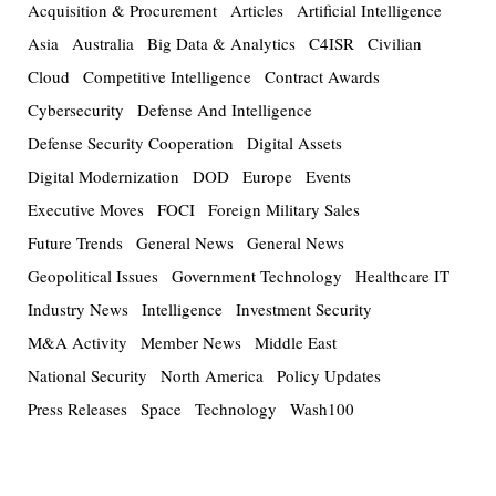
Acquisition & Procurement
Articles
Artificial Intelligence
Asia
Australia
Big Data & Analytics
C4ISR
Civilian
Cloud
Competitive Intelligence
Contract Awards
Cybersecurity
Defense And Intelligence
Defense Security Cooperation
Digital Assets
Digital Modernization
DOD
Europe
Events
Executive Moves
FOCI
Foreign Military Sales
Future Trends
General News
General News
Geopolitical Issues
Government Technology
Healthcare IT
Industry News
Intelligence
Investment Security
M&A Activity
Member News
Middle East
National Security
North America
Policy Updates
Press Releases
Space
Technology
Wash100