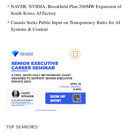
NAVER, NVIDIA, Brookfield Plan 200MW Expansion of
South Korea AI Factory
Canada Seeks Public Input on Transparency Rules for AI
Systems & Content
TOP SEARCHES