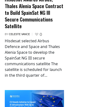
Thales Alenia Space Contract
to Build SpainSat NG III
Secure Communications
Satellite
0
BY
CELESTE VANCE
Hisdesat selected Airbus
Defence and Space and Thales
Alenia Space to develop the
SpainSat NG III secure
communications satellite The
satellite is scheduled for launch
in the third quarter of...