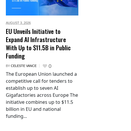
AUGUST 3,
2026
EU Unveils Initiative to
Expand AI Infrastructure
With Up to $11.5B in Public
Funding
0
BY
CELESTE VANCE
The European Union launched a
competitive call for tenders to
establish up to seven AI
Gigafactories across Europe The
initiative combines up to $11.5
billion in EU and national
funding...