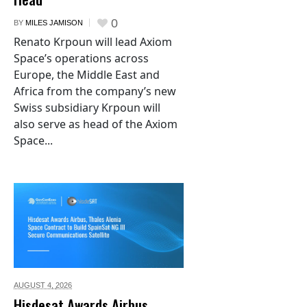
0
BY
MILES JAMISON
Renato Krpoun will lead Axiom
Space’s operations across
Europe, the Middle East and
Africa from the company’s new
Swiss subsidiary Krpoun will
also serve as head of the Axiom
Space...
AUGUST 4,
2026
Hisdesat Awards Airbus,