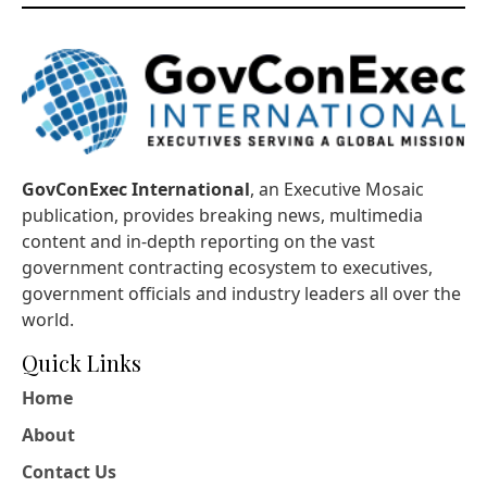
GovConExec International
, an Executive Mosaic
publication, provides breaking news, multimedia
content and in-depth reporting on the vast
government contracting ecosystem to executives,
government officials and industry leaders all over the
world.
Quick Links
Home
About
Contact Us