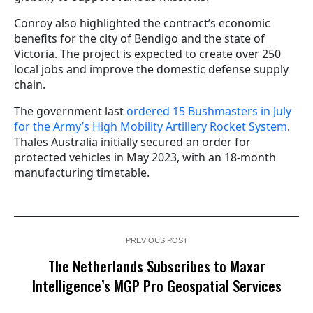
Conroy also highlighted the contract’s economic
benefits for the city of Bendigo and the state of
Victoria. The project is expected to create over 250
local jobs and improve the domestic defense supply
chain.
The government last
ordered 15 Bushmasters in July
for the Army’s High Mobility Artillery Rocket System
.
Thales Australia initially secured an order for
protected vehicles in May 2023, with an 18-month
manufacturing timetable.
PREVIOUS POST
The Netherlands Subscribes to Maxar
Intelligence’s MGP Pro Geospatial Services