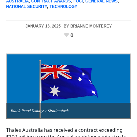
AUSTRALIA
,
CONTRACT AWARDS
,
FOCI
,
GENERAL NEWS
,
NATIONAL SECURITY
,
TECHNOLOGY
JANUARY 13, 2025
BY
BRIANNE MONTEREY
0
Black Pearl Footage / Shutterstock
Thales Australia has received a contract exceeding
$100 million from the Australian defense ministry to