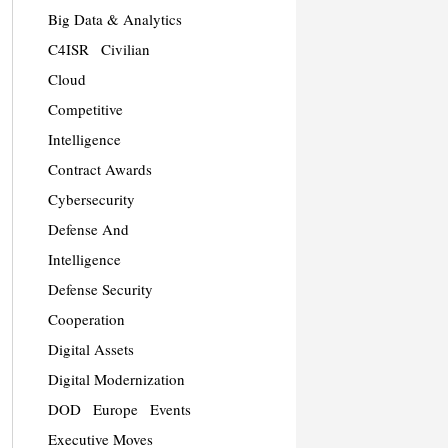
Big Data & Analytics
C4ISR
Civilian
Cloud
Competitive
Intelligence
Contract Awards
Cybersecurity
Defense And
Intelligence
Defense Security
Cooperation
Digital Assets
Digital Modernization
DOD
Europe
Events
Executive Moves