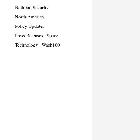
National Security
North America
Policy Updates
Press Releases
Space
Technology
Wash100