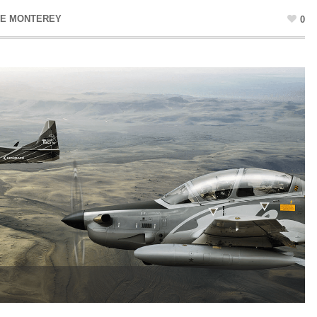
NE MONTEREY
0