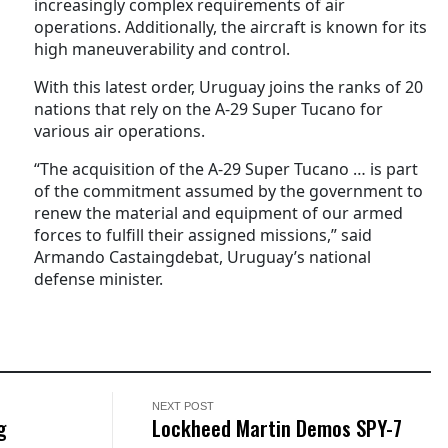
increasingly complex requirements of air
operations. Additionally, the aircraft is known for its
high maneuverability and control.
With this latest order, Uruguay joins the ranks of 20
nations that rely on the A-29 Super Tucano for
various air operations.
“The acquisition of the A-29 Super Tucano … is part
of the commitment assumed by the government to
renew the material and equipment of our armed
forces to fulfill their assigned missions,” said
Armando Castaingdebat, Uruguay’s national
defense minister.
NEXT POST
g
Lockheed Martin Demos SPY-7