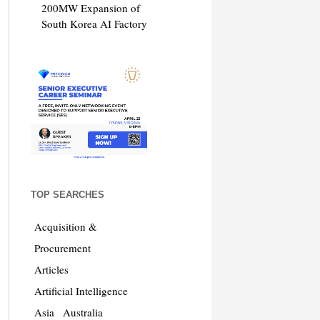
200MW Expansion of
South Korea AI Factory
TOP SEARCHES
Acquisition &
Procurement
Articles
Artificial Intelligence
Asia
Australia