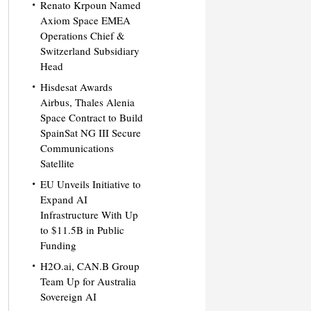
Renato Krpoun Named
Axiom Space EMEA
Operations Chief &
Switzerland Subsidiary
Head
Hisdesat Awards
Airbus, Thales Alenia
Space Contract to Build
SpainSat NG III Secure
Communications
Satellite
EU Unveils Initiative to
Expand AI
Infrastructure With Up
to $11.5B in Public
Funding
H2O.ai, CAN.B Group
Team Up for Australia
Sovereign AI