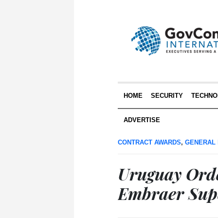
HOME
SECURITY
TECHNO
ADVERTISE
CONTRACT AWARDS
,
GENERAL
Uruguay Orde
Embraer Supe