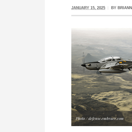
JANUARY 15, 2025
BY
BRIAN
Photo / defense.embraer.com