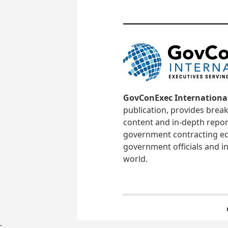
GovConExec Internationa
publication, provides brea
content and in-depth repor
government contracting ec
government officials and in
world.
;