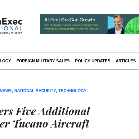
LOGY
FOREIGN MILITARY SALES
POLICY UPDATES
ARTICLES
 NEWS
,
NATIONAL SECURITY
,
TECHNOLOGY
rs Five Additional
r Tucano Aircraft