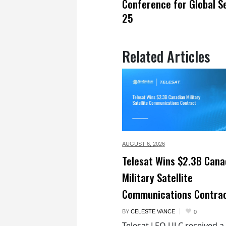
Conference for Global S
25
Related Articles
AUGUST 6,
2026
Telesat Wins $2.3B Cana
Military Satellite
Communications Contra
BY
CELESTE VANCE
0
Telesat LEO ULC received a