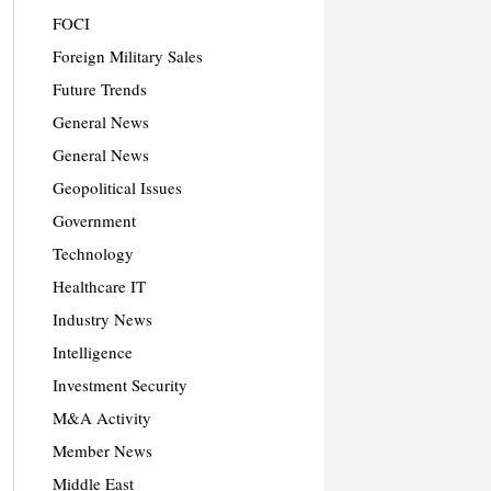
FOCI
Foreign Military Sales
Future Trends
General News
General News
Geopolitical Issues
Government
Technology
Healthcare IT
Industry News
Intelligence
Investment Security
M&A Activity
Member News
Middle East