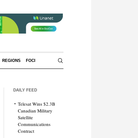
REGIONS
FOCI
DAILY FEED
Telesat Wins $2.3B
Canadian Military
Satellite
Communications
Contract