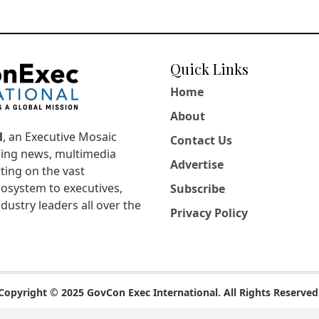
Quick Links
Home
About
l
, an Executive Mosaic
Contact Us
king news, multimedia
Advertise
ting on the vast
osystem to executives,
Subscribe
dustry leaders all over the
Privacy Policy
Copyright © 2025 GovCon Exec International. All Rights Reserved