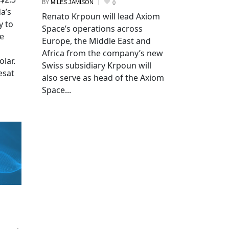
BY
MILES JAMISON
0
a’s
Renato Krpoun will lead Axiom
y to
Space’s operations across
he
Europe, the Middle East and
Africa from the company’s new
lar.
Swiss subsidiary Krpoun will
esat
also serve as head of the Axiom
Space...