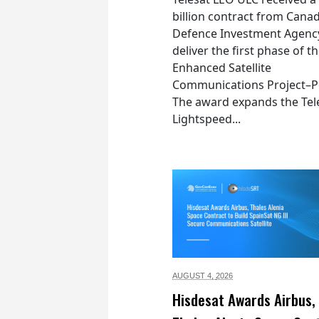
billion contract from Canad
Defence Investment Agenc
deliver the first phase of t
Enhanced Satellite
Communications Project–Po
The award expands the Tel
Lightspeed...
AUGUST 4,
2026
Hisdesat Awards Airbus,