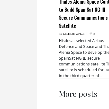
Thales Alenia Space Con
to Build SpainSat NG III
Secure Communications
Satellite
BY
CELESTE VANCE
0
Hisdesat selected Airbus
Defence and Space and Th
Alenia Space to develop th
SpainSat NG III secure
communications satellite 
satellite is scheduled for l
in the third quarter of...
More posts