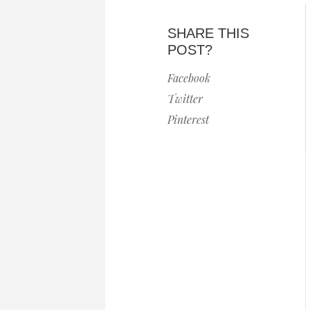
SHARE THIS
POST?
Facebook
Twitter
Pinterest