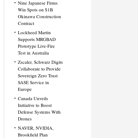
Nine Japanese Firms
Win Spots on $1B
Okinawa Construction
Contract
Lockheed Martin
Supports MRGBAD
Prototype Live-Fire
Test in Australia
Zscaler, Schwarz Digits
Collaborate to Provide
Sovereign Zero Trust
SASE Service in
Europe
Canada Unveils
Initiative to Boost
Defense Systems With
Drones
NAVER, NVIDIA,
Brookfield Plan