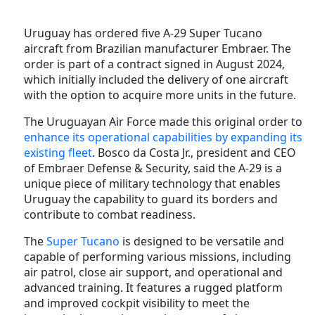
Uruguay has ordered five A-29 Super Tucano
aircraft from Brazilian manufacturer Embraer. The
order is part of a contract signed in August 2024,
which initially included the delivery of one aircraft
with the option to acquire more units in the future.
The Uruguayan Air Force made this original order to
enhance its operational capabilities by expanding its
existing fleet
. Bosco da Costa Jr., president and CEO
of Embraer Defense & Security, said the A-29 is a
unique piece of military technology that enables
Uruguay the capability to guard its borders and
contribute to combat readiness.
The
Super Tucano
is designed to be versatile and
capable of performing various missions, including
air patrol, close air support, and operational and
advanced training. It features a rugged platform
and improved cockpit visibility to meet the