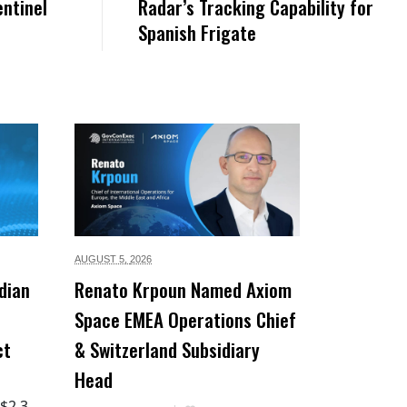
entinel
Radar’s Tracking Capability for
Spanish Frigate
AUGUST 5,
2026
dian
Renato Krpoun Named Axiom
Space EMEA Operations Chief
ct
& Switzerland Subsidiary
Head
 $2.3