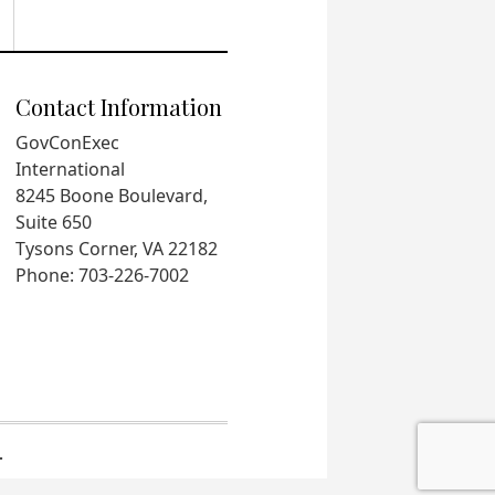
Contact Information
GovConExec
International
8245 Boone Boulevard,
Suite 650
Tysons Corner, VA 22182
Phone: 703-226-7002
.