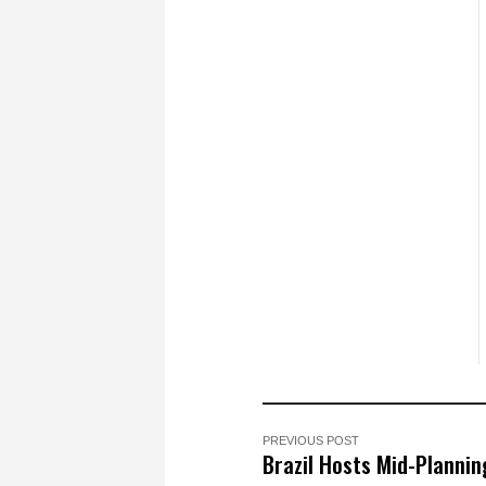
PREVIOUS POST
Brazil Hosts Mid-Plannin