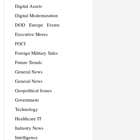
Digital Assets
Digital Modernization
DOD
Europe
Events
Executive Moves
FOCI
Foreign Military Sales
Future Trends
General News
General News
Geopolitical Issues
Government
Technology
Healthcare IT
Industry News
Intelligence