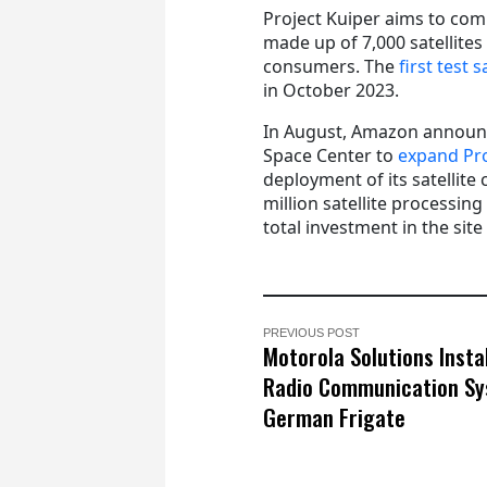
Project Kuiper aims to co
made up of 7,000 satellites
consumers. The
first test
in October 2023.
In August, Amazon announce
Space Center to
expand Pro
deployment of its satellite 
million satellite processing
total investment in the site
PREVIOUS POST
Motorola Solutions Insta
Radio Communication Sy
German Frigate