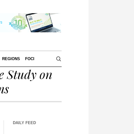
REGIONS
FOCI
e Study on
ms
DAILY FEED