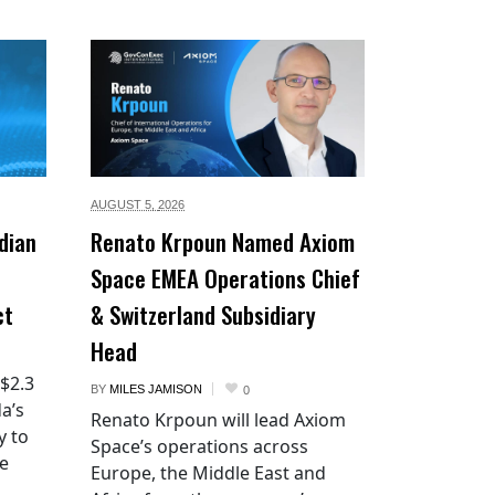
AUGUST 5,
2026
dian
Renato Krpoun Named Axiom
Space EMEA Operations Chief
ct
& Switzerland Subsidiary
Head
 $2.3
BY
MILES JAMISON
0
a’s
Renato Krpoun will lead Axiom
y to
Space’s operations across
he
Europe, the Middle East and