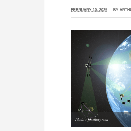
FEBRUARY 10, 2025
BY
ARTH
Photo / pixabay.com