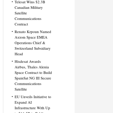
Telesat Wins $2.3B
Canadian Military
Satellite
Communications
Contract
Renato Krpoun Named
Axiom Space EMEA
Operations Chief &
Switzerland Subsidiary
Head
Hisdesat Awards
Airbus, Thales Alenia
Space Contract to Build
SpainSat NG III Secure
Communications
Satellite
EU Unveils Initiative to
Expand AI
Infrastructure With Up