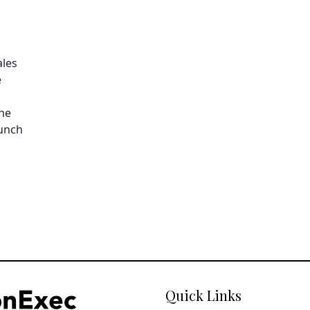
ales
e
The
aunch
Quick Links