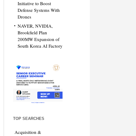
Initiative to Boost
Defense Systems With
Drones
NAVER, NVIDIA,
Brookfield Plan
200MW Expansion of
South Korea AI Factory
TOP SEARCHES
Acquisition &