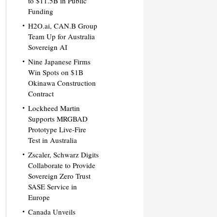
to $11.5B in Public
Funding
H2O.ai, CAN.B Group
Team Up for Australia
Sovereign AI
Nine Japanese Firms
Win Spots on $1B
Okinawa Construction
Contract
Lockheed Martin
Supports MRGBAD
Prototype Live-Fire
Test in Australia
Zscaler, Schwarz Digits
Collaborate to Provide
Sovereign Zero Trust
SASE Service in
Europe
Canada Unveils