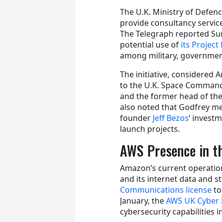
The U.K. Ministry of Defe
provide consultancy servi
The Telegraph reported Su
potential use of
its Project
among military, governmen
The initiative, considered A
to the U.K. Space Command.
and the former head of the
also noted that Godfrey me
founder
Jeff Bezos
‘ invest
launch projects.
AWS Presence in t
Amazon’s current operation
and its internet data and s
Communications license
to
January, the
AWS UK Cyber 
cybersecurity capabilities i