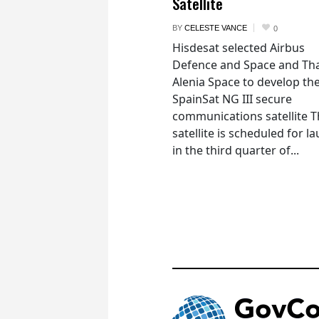
Satellite
BY
CELESTE VANCE
0
Hisdesat selected Airbus
Defence and Space and Th
Alenia Space to develop th
SpainSat NG III secure
communications satellite 
satellite is scheduled for l
in the third quarter of...