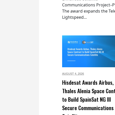
Communications Project–Po
The award expands the Tel
Lightspeed...
AUGUST 4,
2026
Hisdesat Awards Airbus,
Thales Alenia Space Con
to Build SpainSat NG III
Secure Communications