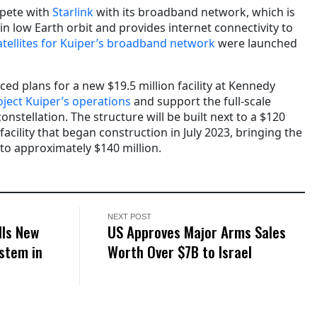
mpete with
Starlink
with its broadband network, which is
 in low Earth orbit and provides internet connectivity to
 satellites for Kuiper’s broadband network
were launched
d plans for a new $19.5 million facility at Kennedy
ject Kuiper’s operations
and support the full-scale
constellation. The structure will be built next to a $120
 facility that began construction in July 2023, bringing the
 to approximately $140 million.
NEXT POST
lls New
US Approves Major Arms Sales
stem in
Worth Over $7B to Israel