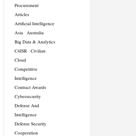
Procurement
Articles
Artificial Intelligence
Asia
Australia
Big Data & Analytics
C4ISR
Civilian
Cloud
Competitive
Intelligence
Contract Awards
Cybersecurity
Defense And
Intelligence
Defense Security
Cooperation