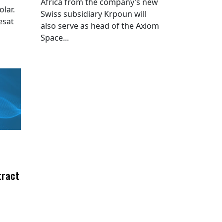
Africa from the company’s new
lar.
Swiss subsidiary Krpoun will
esat
also serve as head of the Axiom
Space...
tract