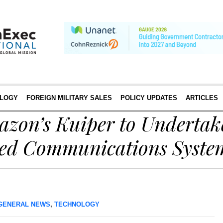
LOGY
FOREIGN MILITARY SALES
POLICY UPDATES
ARTICLES
azon’s Kuiper to Undertak
ed Communications Syste
GENERAL NEWS
,
TECHNOLOGY