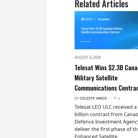
Related Articles
AUGUST 6,
2026
Telesat Wins $2.3B Cana
Military Satellite
Communications Contra
BY
CELESTE VANCE
0
Telesat LEO ULC received a
billion contract from Canad
Defence Investment Agenc
deliver the first phase of t
Enhanced Satellite