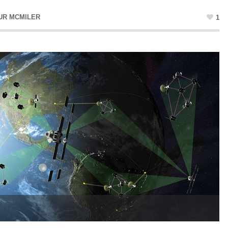
UR MCMILER
1