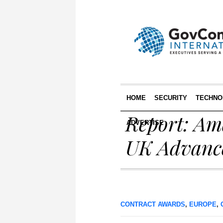
HOME
SECURITY
TECHNO
Report: Am
ADVERTISE
UK Advanc
CONTRACT AWARDS
,
EUROPE
,