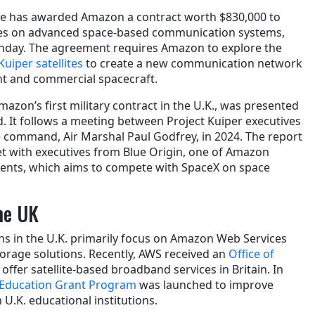
nce has awarded Amazon a contract worth $830,000 to
ces on advanced space-based communication systems,
nday. The agreement requires Amazon to explore the
 Kuiper satellites
to create a new communication network
t and commercial spacecraft.
mazon’s first military contract in the U.K., was presented
 It follows a meeting between Project Kuiper executives
 command, Air Marshal Paul Godfrey, in 2024. The report
t with executives from Blue Origin, one of Amazon
ments, which aims to compete with SpaceX on space
he UK
s in the U.K. primarily focus on Amazon Web Services
torage solutions. Recently, AWS received an
Office of
 offer satellite-based broadband services in Britain. In
Education Grant Program
was launched to improve
n U.K. educational institutions.