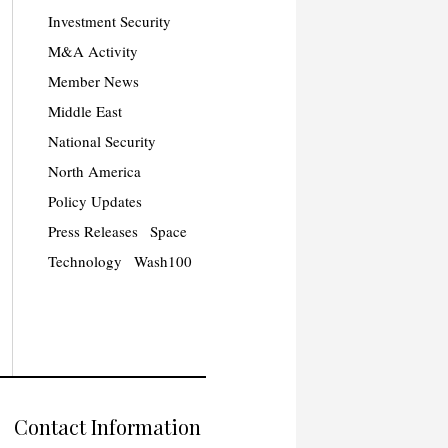
Investment Security
M&A Activity
Member News
Middle East
National Security
North America
Policy Updates
Press Releases
Space
Technology
Wash100
Contact Information