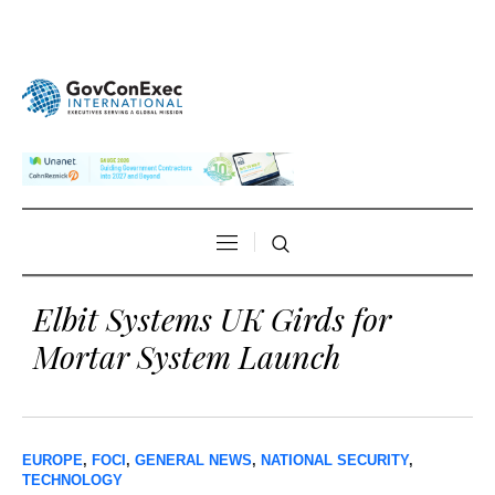
Elbit Systems UK Girds for
Mortar System Launch
EUROPE
,
FOCI
,
GENERAL NEWS
,
NATIONAL SECURITY
,
TECHNOLOGY