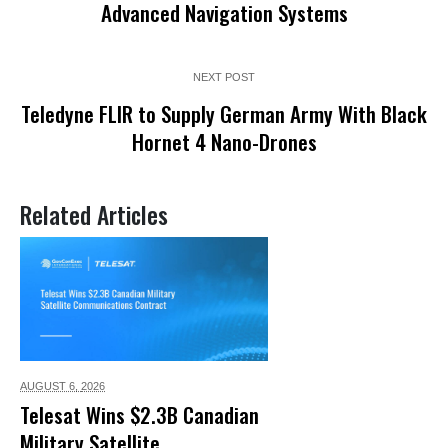
Advanced Navigation Systems
NEXT POST
Teledyne FLIR to Supply German Army With Black
Hornet 4 Nano-Drones
Related Articles
AUGUST 6,
2026
Telesat Wins $2.3B Canadian
Military Satellite