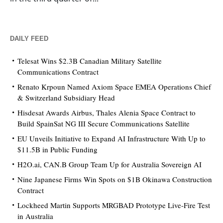
DAILY FEED
Telesat Wins $2.3B Canadian Military Satellite
Communications Contract
Renato Krpoun Named Axiom Space EMEA Operations Chief
& Switzerland Subsidiary Head
Hisdesat Awards Airbus, Thales Alenia Space Contract to
Build SpainSat NG III Secure Communications Satellite
EU Unveils Initiative to Expand AI Infrastructure With Up to
$11.5B in Public Funding
H2O.ai, CAN.B Group Team Up for Australia Sovereign AI
Nine Japanese Firms Win Spots on $1B Okinawa Construction
Contract
Lockheed Martin Supports MRGBAD Prototype Live-Fire Test
in Australia