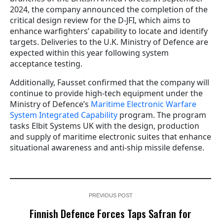
2024, the company announced the completion of the
critical design review for the D-JFI, which aims to
enhance warfighters’ capability to locate and identify
targets. Deliveries to the U.K. Ministry of Defence are
expected within this year following system
acceptance testing.
Additionally, Fausset confirmed that the company will
continue to provide high-tech equipment under the
Ministry of Defence’s
Maritime Electronic Warfare
System Integrated Capability
program. The program
tasks Elbit Systems UK with the design, production
and supply of maritime electronic suites that enhance
situational awareness and anti-ship missile defense.
PREVIOUS POST
Finnish Defence Forces Taps Safran for