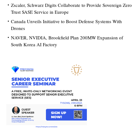
Zscaler, Schwarz Digits Collaborate to Provide Sovereign Zero
Trust SASE Service in Europe
Canada Unveils Initiative to Boost Defense Systems With
Drones
NAVER, NVIDIA, Brookfield Plan 200MW Expansion of
South Korea AI Factory