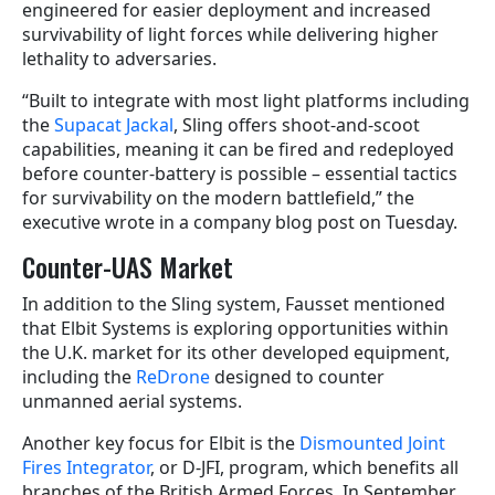
engineered for easier deployment and increased
survivability of light forces while delivering higher
lethality to adversaries.
“Built to integrate with most light platforms including
the
Supacat Jackal
, Sling offers shoot-and-scoot
capabilities, meaning it can be fired and redeployed
before counter-battery is possible – essential tactics
for survivability on the modern battlefield,” the
executive wrote in a company blog post on Tuesday.
Counter-UAS Market
In addition to the Sling system, Fausset mentioned
that Elbit Systems is exploring opportunities within
the U.K. market for its other developed equipment,
including the
ReDrone
designed to counter
unmanned aerial systems.
Another key focus for Elbit is the
Dismounted Joint
Fires Integrator
, or D-JFI, program, which benefits all
branches of the British Armed Forces. In September