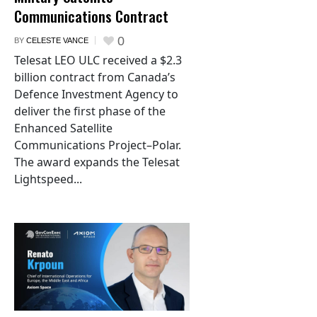
Communications Contract
0
BY
CELESTE VANCE
Telesat LEO ULC received a $2.3
billion contract from Canada’s
Defence Investment Agency to
deliver the first phase of the
Enhanced Satellite
Communications Project–Polar.
The award expands the Telesat
Lightspeed...