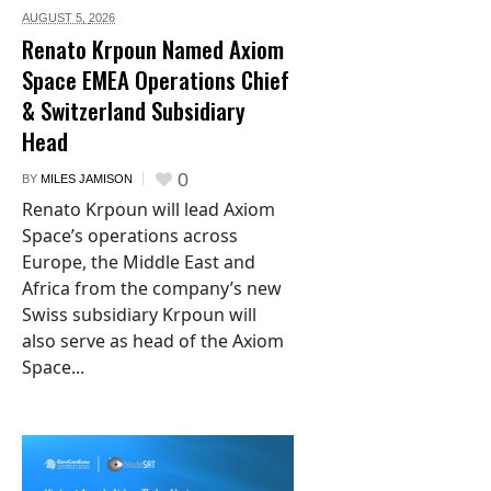
AUGUST 5,
2026
Renato Krpoun Named Axiom
Space EMEA Operations Chief
& Switzerland Subsidiary
Head
0
BY
MILES JAMISON
Renato Krpoun will lead Axiom
Space’s operations across
Europe, the Middle East and
Africa from the company’s new
Swiss subsidiary Krpoun will
also serve as head of the Axiom
Space...