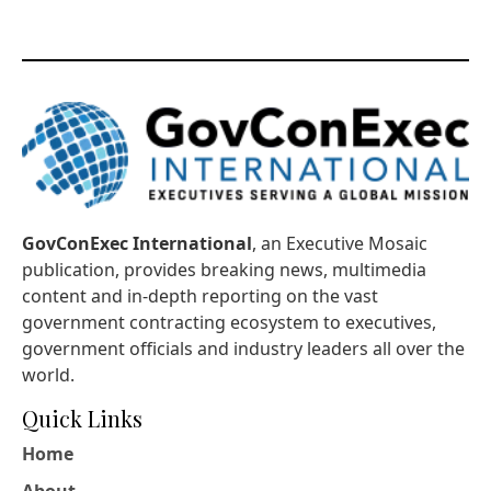
GovConExec International
, an Executive Mosaic
publication, provides breaking news, multimedia
content and in-depth reporting on the vast
government contracting ecosystem to executives,
government officials and industry leaders all over the
world.
Quick Links
Home
About