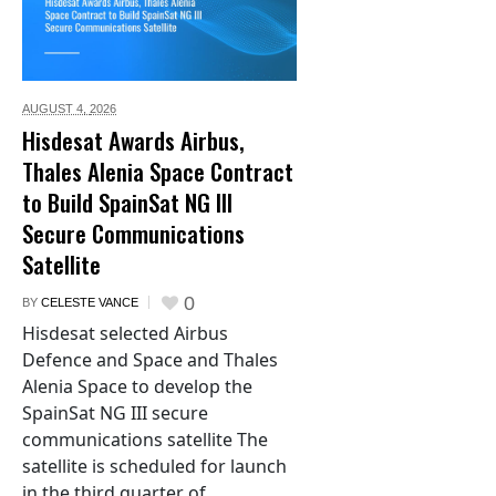
AUGUST 4,
2026
Hisdesat Awards Airbus,
Thales Alenia Space Contract
to Build SpainSat NG III
Secure Communications
Satellite
0
BY
CELESTE VANCE
Hisdesat selected Airbus
Defence and Space and Thales
Alenia Space to develop the
SpainSat NG III secure
communications satellite The
satellite is scheduled for launch
in the third quarter of...