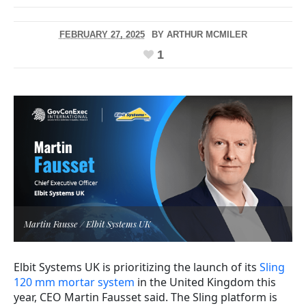
FEBRUARY 27, 2025
BY
ARTHUR MCMILER
1
Martin Fausse / Elbit Systems UK
Elbit Systems UK is prioritizing the launch of its
Sling
120 mm mortar system
in the United Kingdom this
year, CEO Martin Fausset said. The Sling platform is