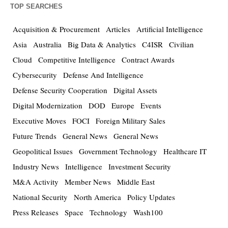
TOP SEARCHES
Acquisition & Procurement
Articles
Artificial Intelligence
Asia
Australia
Big Data & Analytics
C4ISR
Civilian
Cloud
Competitive Intelligence
Contract Awards
Cybersecurity
Defense And Intelligence
Defense Security Cooperation
Digital Assets
Digital Modernization
DOD
Europe
Events
Executive Moves
FOCI
Foreign Military Sales
Future Trends
General News
General News
Geopolitical Issues
Government Technology
Healthcare IT
Industry News
Intelligence
Investment Security
M&A Activity
Member News
Middle East
National Security
North America
Policy Updates
Press Releases
Space
Technology
Wash100