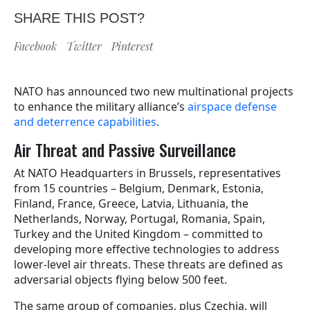
SHARE THIS POST?
Facebook
Twitter
Pinterest
NATO has announced two new multinational projects
to enhance the military alliance’s
airspace defense
and deterrence capabilities
.
Air Threat and Passive Surveillance
At NATO Headquarters in Brussels, representatives
from 15 countries – Belgium, Denmark, Estonia,
Finland, France, Greece, Latvia, Lithuania, the
Netherlands, Norway, Portugal, Romania, Spain,
Turkey and the United Kingdom – committed to
developing more effective technologies to address
lower-level air threats. These threats are defined as
adversarial objects flying below 500 feet.
The same group of companies, plus Czechia, will