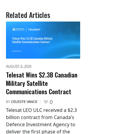
Related Articles
AUGUST 6,
2026
Telesat Wins $2.3B Canadian
Military Satellite
Communications Contract
0
BY
CELESTE VANCE
Telesat LEO ULC received a $2.3
billion contract from Canada’s
Defence Investment Agency to
deliver the first phase of the