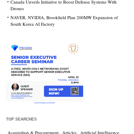
Canada Unveils Initiative to Boost Defense Systems With
Drones
NAVER, NVIDIA, Brookfield Plan 200MW Expansion of
South Korea AI Factory
TOP SEARCHES
Acquisition & Procurement
Articles
Artificial Intelligence