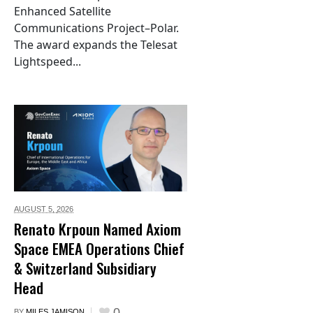
Enhanced Satellite
Communications Project–Polar.
The award expands the Telesat
Lightspeed...
AUGUST 5,
2026
Renato Krpoun Named Axiom
Space EMEA Operations Chief
& Switzerland Subsidiary
Head
0
BY
MILES JAMISON