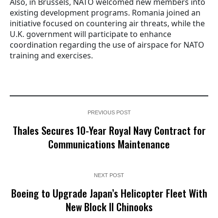
Also, in Brussels, NATO welcomed new members into
existing development programs. Romania joined an
initiative focused on countering air threats, while the
U.K. government will participate to enhance
coordination regarding the use of airspace for NATO
training and exercises.
PREVIOUS POST
Thales Secures 10-Year Royal Navy Contract for
Communications Maintenance
NEXT POST
Boeing to Upgrade Japan’s Helicopter Fleet With
New Block II Chinooks