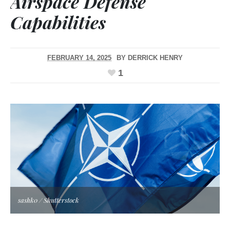
Airspace Defense
Capabilities
FEBRUARY 14, 2025
BY
DERRICK HENRY
1
sashk0 / Shutterstock