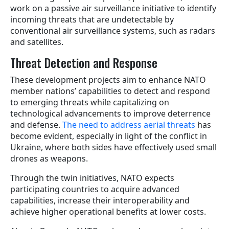
work on a passive air surveillance initiative to identify
incoming threats that are undetectable by
conventional air surveillance systems, such as radars
and satellites.
Threat Detection and Response
These development projects aim to enhance NATO
member nations’ capabilities to detect and respond
to emerging threats while capitalizing on
technological advancements to improve deterrence
and defense.
The need to address aerial threats
has
become evident, especially in light of the conflict in
Ukraine, where both sides have effectively used small
drones as weapons.
Through the twin initiatives, NATO expects
participating countries to acquire advanced
capabilities, increase their interoperability and
achieve higher operational benefits at lower costs.