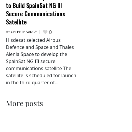
to Build SpainSat NG III
Secure Communications
Satellite
0
BY
CELESTE VANCE
Hisdesat selected Airbus
Defence and Space and Thales
Alenia Space to develop the
SpainSat NG III secure
communications satellite The
satellite is scheduled for launch
in the third quarter of...
More posts