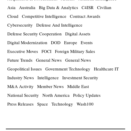
Asia
Australia
Big Data & Analytics
C4ISR
Civilian
Cloud
Competitive Intelligence
Contract Awards
Cybersecurity
Defense And Intelligence
Defense Security Cooperation
Digital Assets
Digital Modernization
DOD
Europe
Events
Executive Moves
FOCI
Foreign Military Sales
Future Trends
General News
General News
Geopolitical Issues
Government Technology
Healthcare IT
Industry News
Intelligence
Investment Security
M&A Activity
Member News
Middle East
National Security
North America
Policy Updates
Press Releases
Space
Technology
Wash100