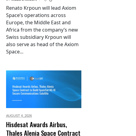
Renato Krpoun will lead Axiom
Space’s operations across
Europe, the Middle East and
Africa from the company’s new
Swiss subsidiary Krpoun will
also serve as head of the Axiom
Space...
AUGUST 4,
2026
Hisdesat Awards Airbus,
Thales Alenia Space Contract