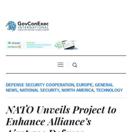
DEFENSE SECURITY COOPERATION
,
EUROPE
,
GENERAL
NEWS
,
NATIONAL SECURITY
,
NORTH AMERICA
,
TECHNOLOGY
NATO Unveils Project to
Enhance Alliance’s