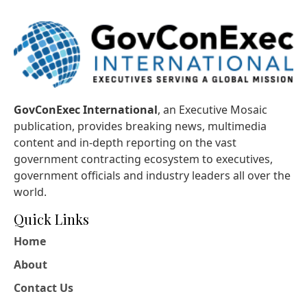
GovConExec International
, an Executive Mosaic
publication, provides breaking news, multimedia
content and in-depth reporting on the vast
government contracting ecosystem to executives,
government officials and industry leaders all over the
world.
Quick Links
Home
About
Contact Us