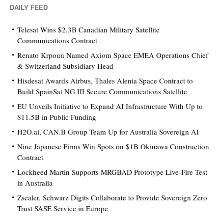
DAILY FEED
Telesat Wins $2.3B Canadian Military Satellite
Communications Contract
Renato Krpoun Named Axiom Space EMEA Operations Chief
& Switzerland Subsidiary Head
Hisdesat Awards Airbus, Thales Alenia Space Contract to
Build SpainSat NG III Secure Communications Satellite
EU Unveils Initiative to Expand AI Infrastructure With Up to
$11.5B in Public Funding
H2O.ai, CAN.B Group Team Up for Australia Sovereign AI
Nine Japanese Firms Win Spots on $1B Okinawa Construction
Contract
Lockheed Martin Supports MRGBAD Prototype Live-Fire Test
in Australia
Zscaler, Schwarz Digits Collaborate to Provide Sovereign Zero
Trust SASE Service in Europe