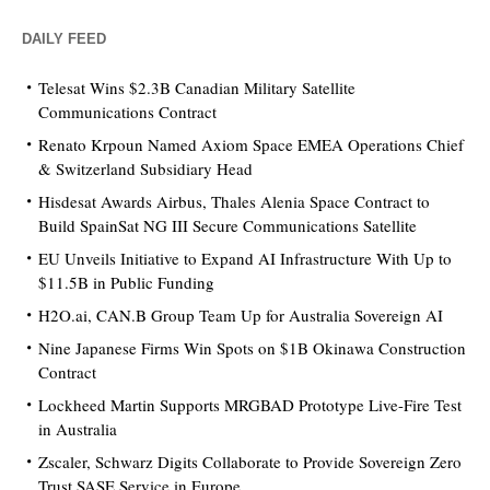
DAILY FEED
Telesat Wins $2.3B Canadian Military Satellite
Communications Contract
Renato Krpoun Named Axiom Space EMEA Operations Chief
& Switzerland Subsidiary Head
Hisdesat Awards Airbus, Thales Alenia Space Contract to
Build SpainSat NG III Secure Communications Satellite
EU Unveils Initiative to Expand AI Infrastructure With Up to
$11.5B in Public Funding
H2O.ai, CAN.B Group Team Up for Australia Sovereign AI
Nine Japanese Firms Win Spots on $1B Okinawa Construction
Contract
Lockheed Martin Supports MRGBAD Prototype Live-Fire Test
in Australia
Zscaler, Schwarz Digits Collaborate to Provide Sovereign Zero
Trust SASE Service in Europe