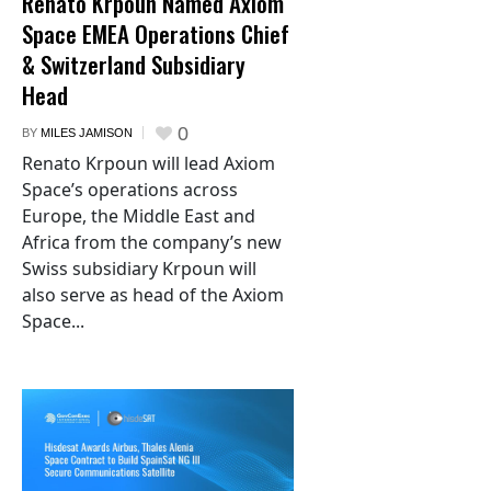
Renato Krpoun Named Axiom
Space EMEA Operations Chief
& Switzerland Subsidiary
Head
0
BY
MILES JAMISON
Renato Krpoun will lead Axiom
Space’s operations across
Europe, the Middle East and
Africa from the company’s new
Swiss subsidiary Krpoun will
also serve as head of the Axiom
Space...