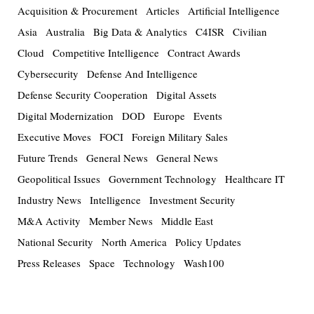
Acquisition & Procurement
Articles
Artificial Intelligence
Asia
Australia
Big Data & Analytics
C4ISR
Civilian
Cloud
Competitive Intelligence
Contract Awards
Cybersecurity
Defense And Intelligence
Defense Security Cooperation
Digital Assets
Digital Modernization
DOD
Europe
Events
Executive Moves
FOCI
Foreign Military Sales
Future Trends
General News
General News
Geopolitical Issues
Government Technology
Healthcare IT
Industry News
Intelligence
Investment Security
M&A Activity
Member News
Middle East
National Security
North America
Policy Updates
Press Releases
Space
Technology
Wash100