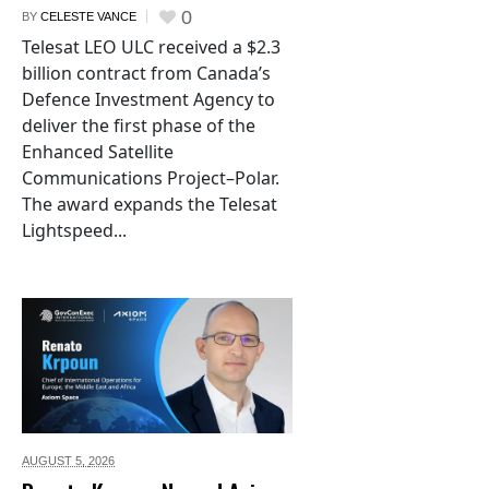
0
BY
CELESTE VANCE
Telesat LEO ULC received a $2.3
billion contract from Canada’s
Defence Investment Agency to
deliver the first phase of the
Enhanced Satellite
Communications Project–Polar.
The award expands the Telesat
Lightspeed...
AUGUST 5,
2026