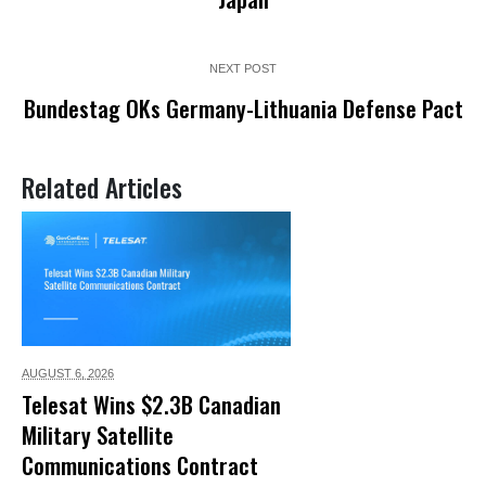
NEXT POST
Bundestag OKs Germany-Lithuania Defense Pact
Related Articles
AUGUST 6,
2026
Telesat Wins $2.3B Canadian
Military Satellite
Communications Contract