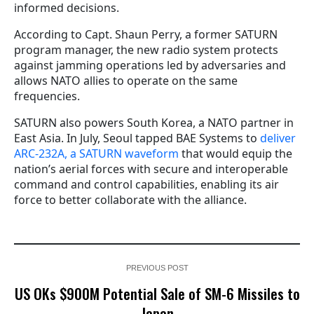
informed decisions.
According to Capt. Shaun Perry, a former SATURN
program manager, the new radio system protects
against jamming operations led by adversaries and
allows NATO allies to operate on the same
frequencies.
SATURN also powers South Korea, a NATO partner in
East Asia. In July, Seoul tapped BAE Systems to
deliver
ARC-232A, a SATURN waveform
that would equip the
nation’s aerial forces with secure and interoperable
command and control capabilities, enabling its air
force to better collaborate with the alliance.
PREVIOUS POST
US OKs $900M Potential Sale of SM-6 Missiles to
Japan