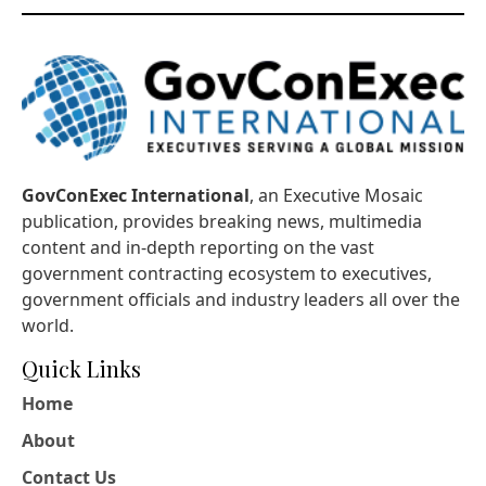
GovConExec International
, an Executive Mosaic
publication, provides breaking news, multimedia
content and in-depth reporting on the vast
government contracting ecosystem to executives,
government officials and industry leaders all over the
world.
Quick Links
Home
About
Contact Us