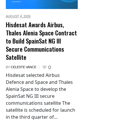
AUGUST 4,
2026
Hisdesat Awards Airbus,
Thales Alenia Space Contract
to Build SpainSat NG III
Secure Communications
Satellite
0
BY
CELESTE VANCE
Hisdesat selected Airbus
Defence and Space and Thales
Alenia Space to develop the
SpainSat NG III secure
communications satellite The
satellite is scheduled for launch
in the third quarter of...