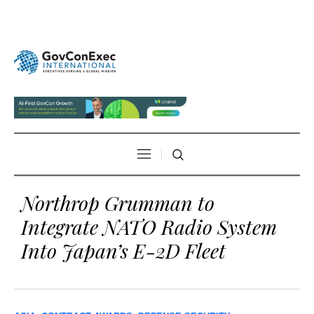
Northrop Grumman to
Integrate NATO Radio System
Into Japan’s E-2D Fleet