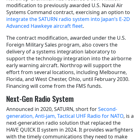
modification to previously awarded U.S. Naval Air
Systems Command contract, exercising an option to
integrate the SATURN radio system into Japan’s E-2D
Advanced Hawkeye aircraft fleet
.
The contract modification, awarded under the U.S.
Foreign Military Sales program, also covers the
delivery of a systems integration laboratory to
support the technology integration into the airborne
early warning aircraft. Northrop will support the
effort from several locations, including Melbourne,
Florida, and West Chester, Ohio, until February 2030.
Financing will come from the FMS funds.
Next-Gen Radio System
Announced in 2020, SATURN, short for
Second-
generation, Anti-jam, Tactical UHF Radio for NATO
, is a
next-generation radio solution that replaced the
HAVE QUICK II system in 2024. It provides warfighters
with the timely communications they need to make