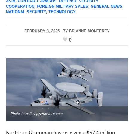
ASIA
,
CONTRACT AWARDS
,
DEFENSE SECURITY
COOPERATION
,
FOREIGN MILITARY SALES
,
GENERAL NEWS
,
NATIONAL SECURITY
,
TECHNOLOGY
FEBRUARY 3, 2025
BY
BRIANNE MONTEREY
0
Photo / northropgrumman.com
Northrop Grumman has received a $57.4 million