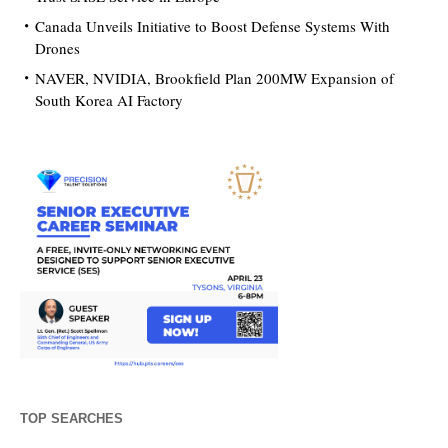
Canada Unveils Initiative to Boost Defense Systems With
Drones
NAVER, NVIDIA, Brookfield Plan 200MW Expansion of
South Korea AI Factory
TOP SEARCHES