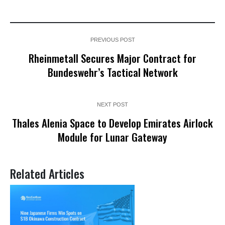
PREVIOUS POST
Rheinmetall Secures Major Contract for
Bundeswehr’s Tactical Network
NEXT POST
Thales Alenia Space to Develop Emirates Airlock
Module for Lunar Gateway
Related Articles