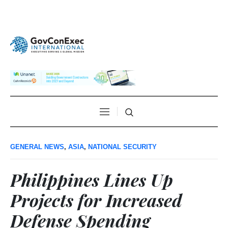
GENERAL NEWS
,
ASIA
,
NATIONAL SECURITY
Philippines Lines Up
Projects for Increased
Defense Spending