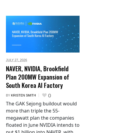
JULY 27,
2026
NAVER, NVIDIA, Brookfield
Plan 200MW Expansion of
South Korea AI Factory
0
BY
KRISTEN SMITH
The GAK Sejong buildout would
more than triple the 55-
megawatt plan the companies
floated in June NVIDIA intends to
put $1 billion into NAVER, with