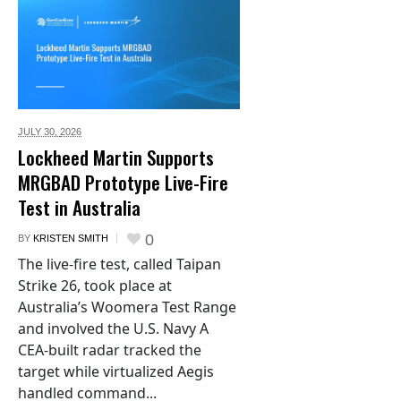
JULY 30,
2026
Lockheed Martin Supports
MRGBAD Prototype Live-Fire
Test in Australia
0
BY
KRISTEN SMITH
The live-fire test, called Taipan
Strike 26, took place at
Australia’s Woomera Test Range
and involved the U.S. Navy A
CEA-built radar tracked the
target while virtualized Aegis
handled command...