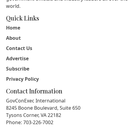
world.
Quick Links
Home
About
Contact Us
Advertise
Subscribe
Privacy Policy
Contact Information
GovConExec International
8245 Boone Boulevard, Suite 650
Tysons Corner, VA 22182
Phone: 703-226-7002