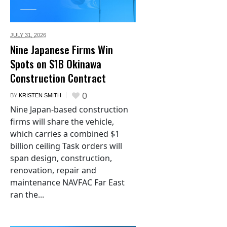
JULY 31,
2026
Nine Japanese Firms Win
Spots on $1B Okinawa
Construction Contract
0
BY
KRISTEN SMITH
Nine Japan-based construction
firms will share the vehicle,
which carries a combined $1
billion ceiling Task orders will
span design, construction,
renovation, repair and
maintenance NAVFAC Far East
ran the...