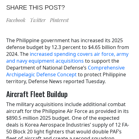
SHARE THIS POST?
Facebook
Twitter
Pinterest
The Philippine government has increased its 2025
defense budget by 12.3 percent to $4.65 billion from
2024. The
increased spending covers air force, army
and navy equipment acquisitions
to support the
Department of National Defense’s
Comprehensive
Archipelagic Defense Concept
to protect Philippine
territory, Defense News reported Tuesday.
Aircraft Fleet Buildup
The military acquisitions include additional combat
aircraft for the Philippine Air Force as provided in its
$890.5 million 2025 budget. One of the expected
deals is Korea Aerospace Industries’ supply of 12 FA-
50 Block 20 light fighters that would double PAF’s
fleet of aircraft and create a second squadron.