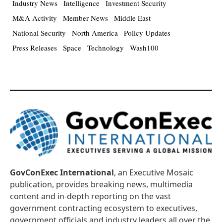
Industry News
Intelligence
Investment Security
M&A Activity
Member News
Middle East
National Security
North America
Policy Updates
Press Releases
Space
Technology
Wash100
GovConExec International
, an Executive Mosaic
publication, provides breaking news, multimedia
content and in-depth reporting on the vast
government contracting ecosystem to executives,
government officials and industry leaders all over the