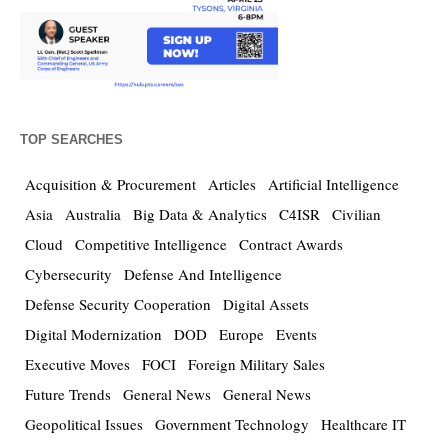
TOP SEARCHES
Acquisition & Procurement
Articles
Artificial Intelligence
Asia
Australia
Big Data & Analytics
C4ISR
Civilian
Cloud
Competitive Intelligence
Contract Awards
Cybersecurity
Defense And Intelligence
Defense Security Cooperation
Digital Assets
Digital Modernization
DOD
Europe
Events
Executive Moves
FOCI
Foreign Military Sales
Future Trends
General News
General News
Geopolitical Issues
Government Technology
Healthcare IT