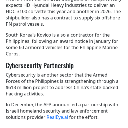
expects HD Hyundai Heavy Industries to deliver an
HDC-3100 corvette this year and another in 2026. The
shipbuilder also has a contract to supply six offshore
PN patrol vessels.
South Korea’s Kovico is also a contractor for the
Philippines, following an award notice in January for
some 60 armored vehicles for the Philippine Marine
Corps.
Cybersecurity Partnership
Cybersecurity is another sector that the Armed
Forces of the Philippines is strengthening through a
$613 million project to address China’s state-backed
hacking activities.
In December, the AFP announced a partnership with
Israeli homeland security and law enforcement
solutions provider
RealEye.ai
for the effort.