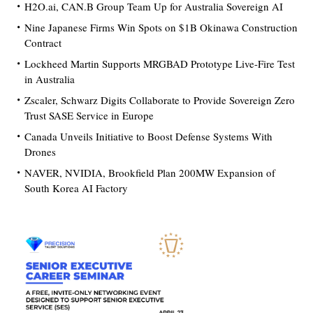
H2O.ai, CAN.B Group Team Up for Australia Sovereign AI
Nine Japanese Firms Win Spots on $1B Okinawa Construction
Contract
Lockheed Martin Supports MRGBAD Prototype Live-Fire Test
in Australia
Zscaler, Schwarz Digits Collaborate to Provide Sovereign Zero
Trust SASE Service in Europe
Canada Unveils Initiative to Boost Defense Systems With
Drones
NAVER, NVIDIA, Brookfield Plan 200MW Expansion of
South Korea AI Factory