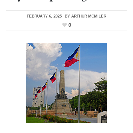
FEBRUARY 6, 2025
BY
ARTHUR MCMILER
0