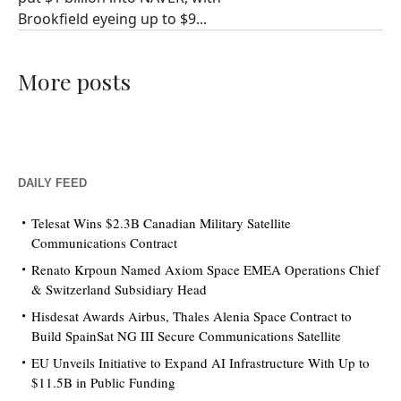
Brookfield eyeing up to $9...
More posts
DAILY FEED
Telesat Wins $2.3B Canadian Military Satellite
Communications Contract
Renato Krpoun Named Axiom Space EMEA Operations Chief
& Switzerland Subsidiary Head
Hisdesat Awards Airbus, Thales Alenia Space Contract to
Build SpainSat NG III Secure Communications Satellite
EU Unveils Initiative to Expand AI Infrastructure With Up to
$11.5B in Public Funding