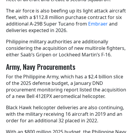
The air force is also beefing up its light attack aircraft
fleet, with a $112.8 million purchase contract for six
additional A-29B Super Tucano from
Embraer
and
deliveries expected in 2026.
Philippine military authorities are additionally
considering the acquisition of new multirole fighters,
either Saab’s Gripen or Lockheed Martin’s F-16.
Army, Navy Procurements
For the Philippine Army, which has a $2.4 billion slice
of the 2025 defense budget, a January DND
procurement monitoring report listed the acquisition
of a new Bell 412EPX aeromedical helicopter.
Black Hawk helicopter deliveries are also continuing,
with the military receiving 16 aircraft in 2019 and an
order for an additional 32 placed in 2022.
With an $800 million 2025 budget, the Philippine Navy