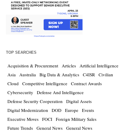
TOP SEARCHES
Acquisition & Procurement
Articles
Artificial Intelligence
Asia
Australia
Big Data & Analytics
C4ISR
Civilian
Cloud
Competitive Intelligence
Contract Awards
Cybersecurity
Defense And Intelligence
Defense Security Cooperation
Digital Assets
Digital Modernization
DOD
Europe
Events
Executive Moves
FOCI
Foreign Military Sales
Future Trends
General News
General News