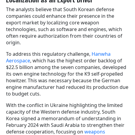
The analysts believe that South Korean defense
companies could enhance their presence in the
export market by localizing core weapon
technologies, such as software and engines, which
often require authorization from their countries of
origin.
To address this regulatory challenge,
Hanwha
Aerospace
, which has the highest order backlog of
$22.5 billion among the seven companies, developed
its own engine technology for the K9 self-propelled
howitzer. This was necessary because the German
engine manufacturer had reduced its production due
to budget cuts.
With the conflict in Ukraine highlighting the limited
capacity of the Western defense industry, South
Korea signed a memorandum of understanding in
February 2024 with Saudi Arabia to strengthen their
defense cooperation, focusing on
weapons