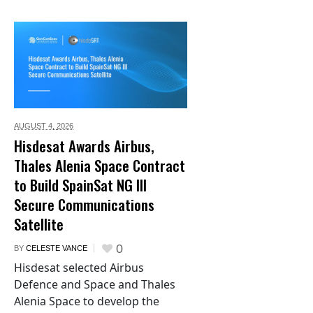
AUGUST 4,
2026
Hisdesat Awards Airbus,
Thales Alenia Space Contract
to Build SpainSat NG III
Secure Communications
Satellite
0
BY
CELESTE VANCE
Hisdesat selected Airbus
Defence and Space and Thales
Alenia Space to develop the