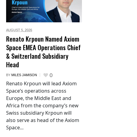
AUGUST 5,
2026
Renato Krpoun Named Axiom
Space EMEA Operations Chief
& Switzerland Subsidiary
Head
0
BY
MILES JAMISON
Renato Krpoun will lead Axiom
Space’s operations across
Europe, the Middle East and
Africa from the company’s new
Swiss subsidiary Krpoun will
also serve as head of the Axiom
Space...