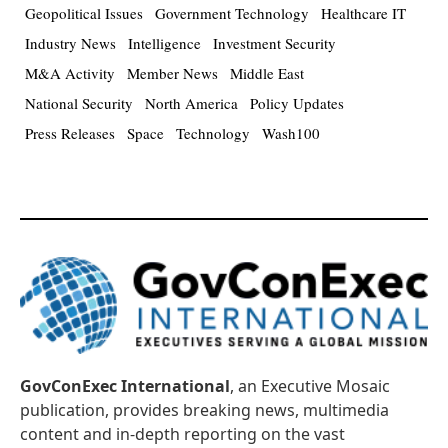
Geopolitical Issues
Government Technology
Healthcare IT
Industry News
Intelligence
Investment Security
M&A Activity
Member News
Middle East
National Security
North America
Policy Updates
Press Releases
Space
Technology
Wash100
GovConExec International
, an Executive Mosaic
publication, provides breaking news, multimedia
content and in-depth reporting on the vast