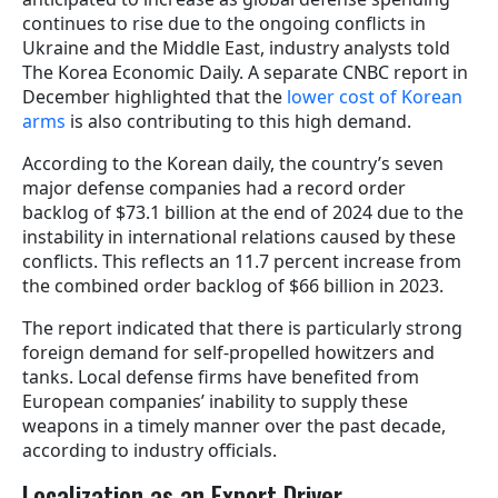
continues to rise due to the ongoing conflicts in
Ukraine and the Middle East, industry analysts told
The Korea Economic Daily. A separate CNBC report in
December highlighted that the
lower cost of Korean
arms
is also contributing to this high demand.
According to the Korean daily, the country’s seven
major defense companies had a record order
backlog of $73.1 billion at the end of 2024 due to the
instability in international relations caused by these
conflicts. This reflects an 11.7 percent increase from
the combined order backlog of $66 billion in 2023.
The report indicated that there is particularly strong
foreign demand for self-propelled howitzers and
tanks. Local defense firms have benefited from
European companies’ inability to supply these
weapons in a timely manner over the past decade,
according to industry officials.
Localization as an Export Driver