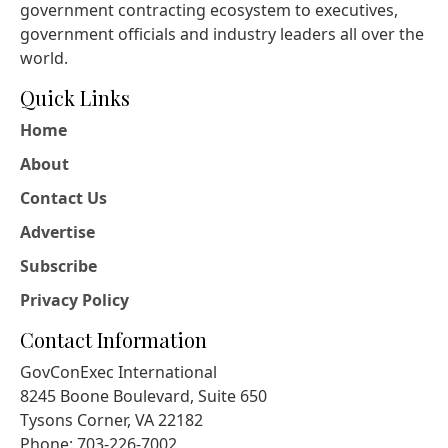
government contracting ecosystem to executives,
government officials and industry leaders all over the
world.
Quick Links
Home
About
Contact Us
Advertise
Subscribe
Privacy Policy
Contact Information
GovConExec International
8245 Boone Boulevard, Suite 650
Tysons Corner, VA 22182
Phone: 703-226-7002