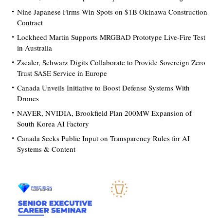
Nine Japanese Firms Win Spots on $1B Okinawa Construction
Contract
Lockheed Martin Supports MRGBAD Prototype Live-Fire Test
in Australia
Zscaler, Schwarz Digits Collaborate to Provide Sovereign Zero
Trust SASE Service in Europe
Canada Unveils Initiative to Boost Defense Systems With
Drones
NAVER, NVIDIA, Brookfield Plan 200MW Expansion of
South Korea AI Factory
Canada Seeks Public Input on Transparency Rules for AI
Systems & Content