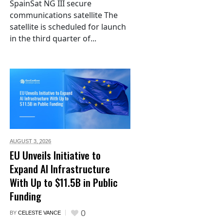
SpainSat NG III secure
communications satellite The
satellite is scheduled for launch
in the third quarter of...
AUGUST 3,
2026
EU Unveils Initiative to
Expand AI Infrastructure
With Up to $11.5B in Public
Funding
0
BY
CELESTE VANCE