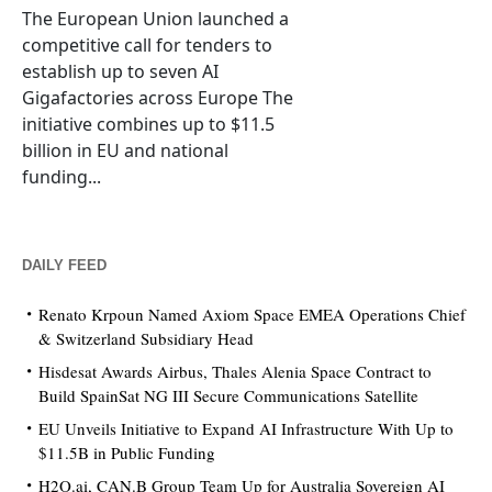
The European Union launched a
competitive call for tenders to
establish up to seven AI
Gigafactories across Europe The
initiative combines up to $11.5
billion in EU and national
funding...
DAILY FEED
Renato Krpoun Named Axiom Space EMEA Operations Chief
& Switzerland Subsidiary Head
Hisdesat Awards Airbus, Thales Alenia Space Contract to
Build SpainSat NG III Secure Communications Satellite
EU Unveils Initiative to Expand AI Infrastructure With Up to
$11.5B in Public Funding
H2O.ai, CAN.B Group Team Up for Australia Sovereign AI