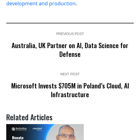
development and production
.
PREVIOUS POST
Australia, UK Partner on AI, Data Science for
Defense
NEXT POST
Microsoft Invests $705M in Poland’s Cloud, AI
Infrastructure
Related Articles