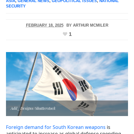
ASIA
,
GENERAL NEWS
,
GEOPOLITICAL ISSUES
,
NATIONAL
SECURITY
FEBRUARY 18, 2025
BY
ARTHUR MCMILER
1
Adil_Designs/Shutterstock
Foreign demand for South Korean weapons
is
anticipated to increase as global defense spending