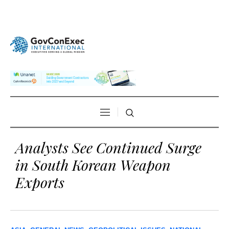
Analysts See Continued Surge
in South Korean Weapon
Exports