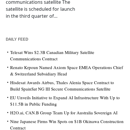
communications satellite The
satellite is scheduled for launch
in the third quarter of...
DAILY FEED
Telesat Wins $2.3B Canadian Military Satellite
Communications Contract
Renato Krpoun Named Axiom Space EMEA Operations Chief
& Switzerland Subsidiary Head
Hisdesat Awards Airbus, Thales Alenia Space Contract to
Build SpainSat NG III Secure Communications Satellite
EU Unveils Initiative to Expand AI Infrastructure With Up to
$11.5B in Public Funding
H2O.ai, CAN.B Group Team Up for Australia Sovereign AI
Nine Japanese Firms Win Spots on $1B Okinawa Construction
Contract