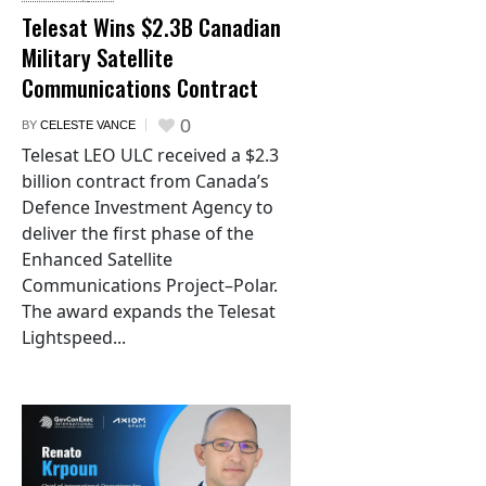
Telesat Wins $2.3B Canadian
Military Satellite
Communications Contract
0
BY
CELESTE VANCE
Telesat LEO ULC received a $2.3
billion contract from Canada’s
Defence Investment Agency to
deliver the first phase of the
Enhanced Satellite
Communications Project–Polar.
The award expands the Telesat
Lightspeed...