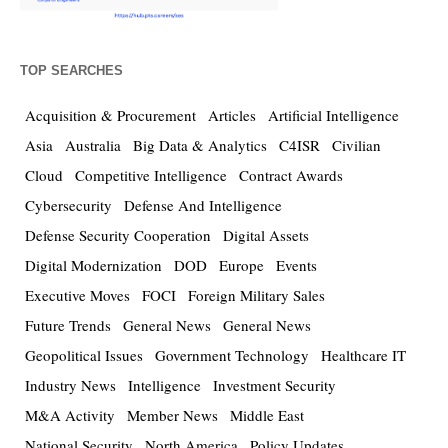
TOP SEARCHES
Acquisition & Procurement
Articles
Artificial Intelligence
Asia
Australia
Big Data & Analytics
C4ISR
Civilian
Cloud
Competitive Intelligence
Contract Awards
Cybersecurity
Defense And Intelligence
Defense Security Cooperation
Digital Assets
Digital Modernization
DOD
Europe
Events
Executive Moves
FOCI
Foreign Military Sales
Future Trends
General News
General News
Geopolitical Issues
Government Technology
Healthcare IT
Industry News
Intelligence
Investment Security
M&A Activity
Member News
Middle East
National Security
North America
Policy Updates