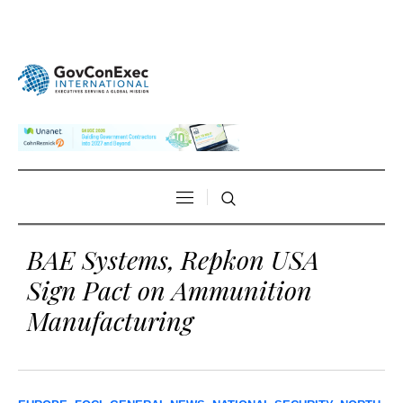
BAE Systems, Repkon USA
Sign Pact on Ammunition
Manufacturing