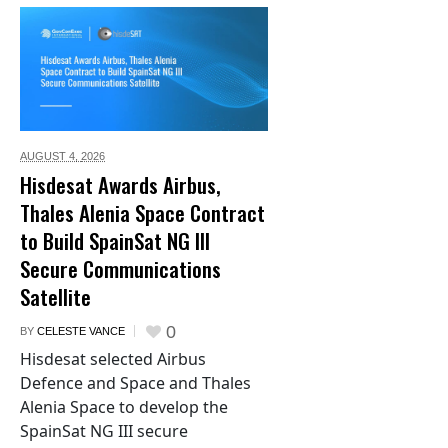
AUGUST 4,
2026
Hisdesat Awards Airbus,
Thales Alenia Space Contract
to Build SpainSat NG III
Secure Communications
Satellite
0
BY
CELESTE VANCE
Hisdesat selected Airbus
Defence and Space and Thales
Alenia Space to develop the
SpainSat NG III secure