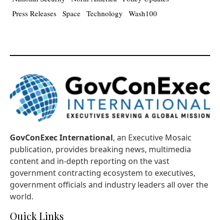
Press Releases
Space
Technology
Wash100
GovConExec International
, an Executive Mosaic
publication, provides breaking news, multimedia
content and in-depth reporting on the vast
government contracting ecosystem to executives,
government officials and industry leaders all over the
world.
Quick Links