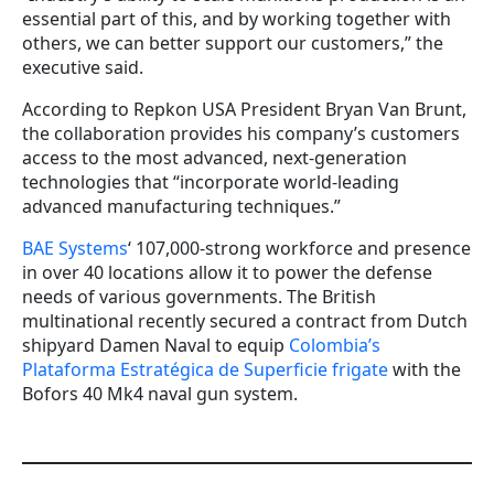
essential part of this, and by working together with
others, we can better support our customers,” the
executive said.
According to Repkon USA President Bryan Van Brunt,
the collaboration provides his company’s customers
access to the most advanced, next-generation
technologies that “incorporate world-leading
advanced manufacturing techniques.”
BAE Systems
‘ 107,000-strong workforce and presence
in over 40 locations allow it to power the defense
needs of various governments. The British
multinational recently secured a contract from Dutch
shipyard Damen Naval to equip
Colombia’s
Plataforma Estratégica de Superficie frigate
with the
Bofors 40 Mk4 naval gun system.