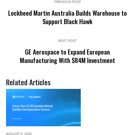
PREVIOUS POST
Lockheed Martin Australia Builds Warehouse to
Support Black Hawk
NEXT POST
GE Aerospace to Expand European
Manufacturing With $84M Investment
Related Articles
AUGUST 6,
2026