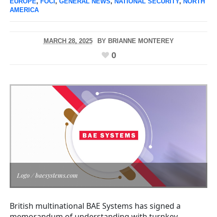
EUROPE
,
FOCI
,
GENERAL NEWS
,
NATIONAL SECURITY
,
NORTH
AMERICA
MARCH 28, 2025
BY
BRIANNE MONTEREY
0
Logo / baesystems.com
British multinational BAE Systems has signed a
memorandum of understanding with turnkey