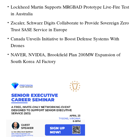
Lockheed Martin Supports MRGBAD Prototype Live-Fire Test
in Australia
Zscaler, Schwarz Digits Collaborate to Provide Sovereign Zero
Trust SASE Service in Europe
Canada Unveils Initiative to Boost Defense Systems With
Drones
NAVER, NVIDIA, Brookfield Plan 200MW Expansion of
South Korea AI Factory