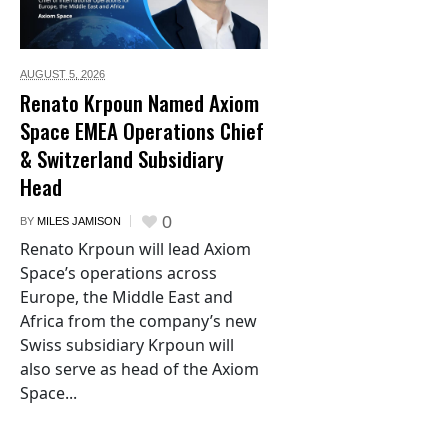
AUGUST 5,
2026
Renato Krpoun Named Axiom
Space EMEA Operations Chief
& Switzerland Subsidiary
Head
0
BY
MILES JAMISON
Renato Krpoun will lead Axiom
Space’s operations across
Europe, the Middle East and
Africa from the company’s new
Swiss subsidiary Krpoun will
also serve as head of the Axiom
Space...