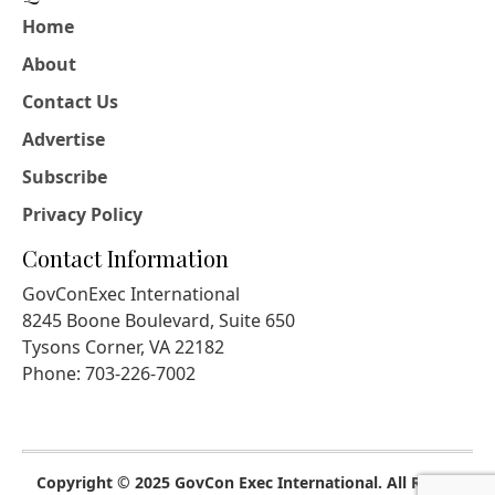
Home
About
Contact Us
Advertise
Subscribe
Privacy Policy
Contact Information
GovConExec International
8245 Boone Boulevard, Suite 650
Tysons Corner, VA 22182
Phone: 703-226-7002
Copyright © 2025 GovCon Exec International. All Rights