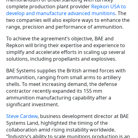
complete production plant provider
Repkon USA to
develop and manufacture advanced munitions
. The
two companies will also explore ways to enhance the
range, precision and performance of ammunition.
To achieve the agreement’s objective, BAE and
Repkon will bring their expertise and experience to
simplify and accelerate efforts in scaling up several
solutions, including propellants and explosives.
BAE Systems supplies the British armed forces with
ammunition, ranging from small arms to artillery
shells. To meet increasing demand, the defense
contractor recently expanded its 155 mm
ammunition manufacturing capability after a
significant investment.
Steve Cardew
, business development director at BAE
Systems Land, highlighted the timing of the
collaboration amid rising instability worldwide.
“Industry’s ability to scale munitions production is an