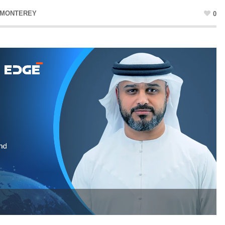
 MONTEREY
0