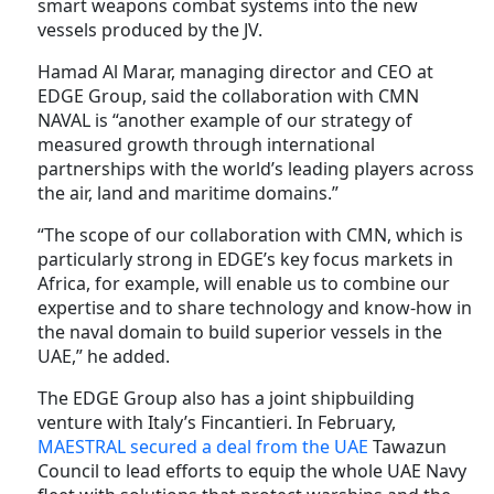
smart weapons combat systems into the new
vessels produced by the JV.
Hamad Al Marar, managing director and CEO at
EDGE Group, said the collaboration with CMN
NAVAL is “another example of our strategy of
measured growth through international
partnerships with the world’s leading players across
the air, land and maritime domains.”
“The scope of our collaboration with CMN, which is
particularly strong in EDGE’s key focus markets in
Africa, for example, will enable us to combine our
expertise and to share technology and know-how in
the naval domain to build superior vessels in the
UAE,” he added.
The EDGE Group also has a joint shipbuilding
venture with Italy’s Fincantieri. In February,
MAESTRAL secured a deal from the UAE
Tawazun
Council to lead efforts to equip the whole UAE Navy