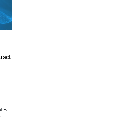
tract
ales
e