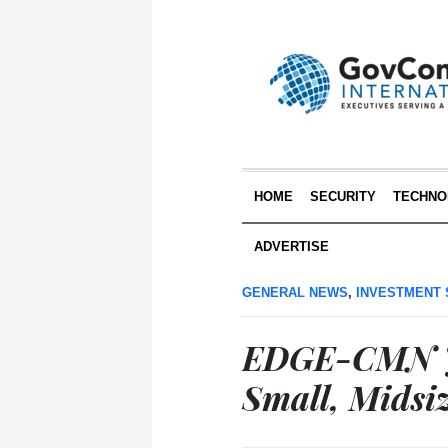
HOME
SECURITY
TECHNO
ADVERTISE
GENERAL NEWS
,
INVESTMENT 
EDGE-CMN Jo
Small, Midsiz