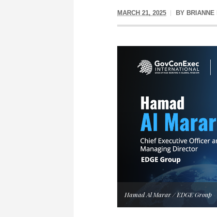
MARCH 21, 2025
BY
BRIANNE
Hamad Al Marar / EDGE Group