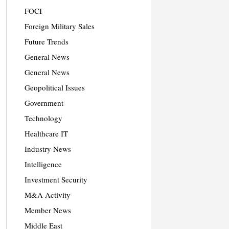
FOCI
Foreign Military Sales
Future Trends
General News
General News
Geopolitical Issues
Government
Technology
Healthcare IT
Industry News
Intelligence
Investment Security
M&A Activity
Member News
Middle East