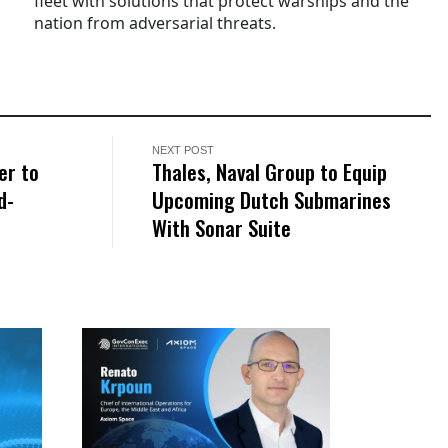
fleet with solutions that protect warships and the
nation from adversarial threats.
NEXT POST
er to
Thales, Naval Group to Equip
d-
Upcoming Dutch Submarines
With Sonar Suite