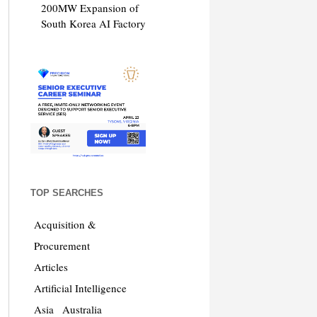
200MW Expansion of
South Korea AI Factory
TOP SEARCHES
Acquisition &
Procurement
Articles
Artificial Intelligence
Asia
Australia