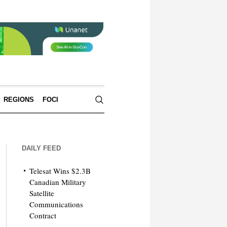
REGIONS
FOCI
DAILY FEED
Telesat Wins $2.3B
Canadian Military
Satellite
Communications
Contract