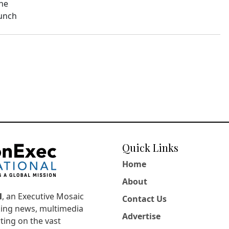
The
aunch
Quick Links
Home
About
l
, an Executive Mosaic
Contact Us
king news, multimedia
Advertise
ting on the vast