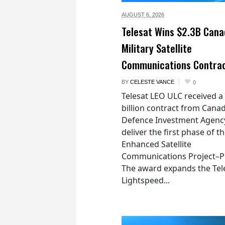
AUGUST 6,
2026
Telesat Wins $2.3B Cana
Military Satellite
Communications Contra
BY
CELESTE VANCE
0
Telesat LEO ULC received a
billion contract from Canad
Defence Investment Agenc
deliver the first phase of t
Enhanced Satellite
Communications Project–Po
The award expands the Tel
Lightspeed...