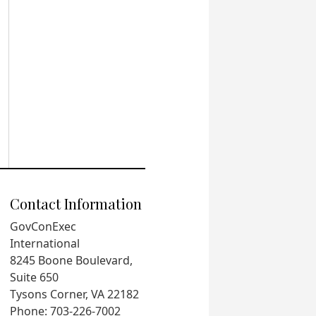
Contact Information
GovConExec
International
8245 Boone Boulevard,
Suite 650
Tysons Corner, VA 22182
Phone: 703-226-7002