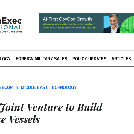
LOGY
FOREIGN MILITARY SALES
POLICY UPDATES
ARTICLES
SECURITY
,
MIDDLE EAST
,
TECHNOLOGY
int Venture to Build
e Vessels