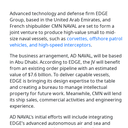
Advanced technology and defense firm EDGE
Group, based in the United Arab Emirates, and
French shipbuilder CMN NAVAL are set to form a
joint venture to produce high-value small to mid-
size naval vessels, such as
corvettes, offshore patrol
vehicles, and high-speed interceptors
.
The business arrangement, AD NAVAL, will be based
in Abu Dhabi. According to EDGE, the JV will benefit
from an existing order pipeline with an estimated
value of $7.6 billion. To deliver capable vessels,
EDGE is bringing its design expertise to the table
and creating a bureau to manage intellectual
property for future work. Meanwhile, CMN will lend
its ship sales, commercial activities and engineering
experience.
AD NAVAL’s initial efforts will include integrating
EDGE’s advanced autonomous air and sea and