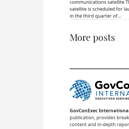
communications satellite 
satellite is scheduled for l
in the third quarter of...
More posts
GovConExec Internationa
publication, provides brea
content and in-depth repor