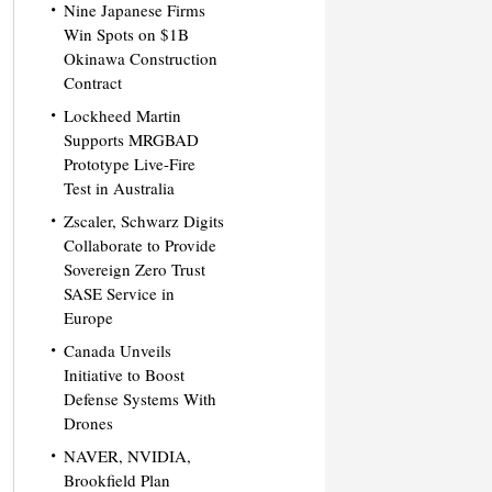
Nine Japanese Firms
Win Spots on $1B
Okinawa Construction
Contract
Lockheed Martin
Supports MRGBAD
Prototype Live-Fire
Test in Australia
Zscaler, Schwarz Digits
Collaborate to Provide
Sovereign Zero Trust
SASE Service in
Europe
Canada Unveils
Initiative to Boost
Defense Systems With
Drones
NAVER, NVIDIA,
Brookfield Plan