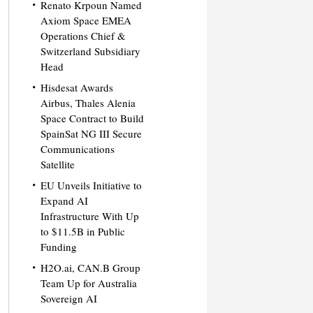
Renato Krpoun Named
Axiom Space EMEA
Operations Chief &
Switzerland Subsidiary
Head
Hisdesat Awards
Airbus, Thales Alenia
Space Contract to Build
SpainSat NG III Secure
Communications
Satellite
EU Unveils Initiative to
Expand AI
Infrastructure With Up
to $11.5B in Public
Funding
H2O.ai, CAN.B Group
Team Up for Australia
Sovereign AI