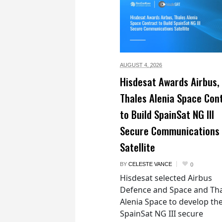
AUGUST 4,
2026
Hisdesat Awards Airbus,
Thales Alenia Space Con
to Build SpainSat NG III
Secure Communications
Satellite
BY
CELESTE VANCE
0
Hisdesat selected Airbus
Defence and Space and Th
Alenia Space to develop th
SpainSat NG III secure