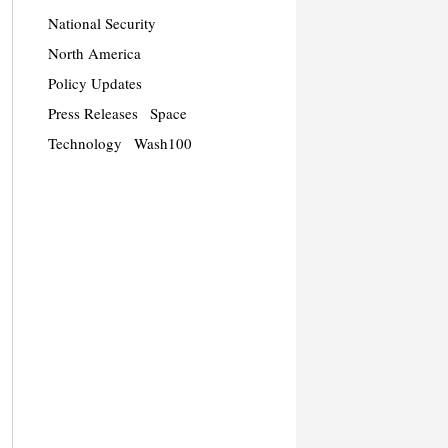
National Security
North America
Policy Updates
Press Releases
Space
Technology
Wash100