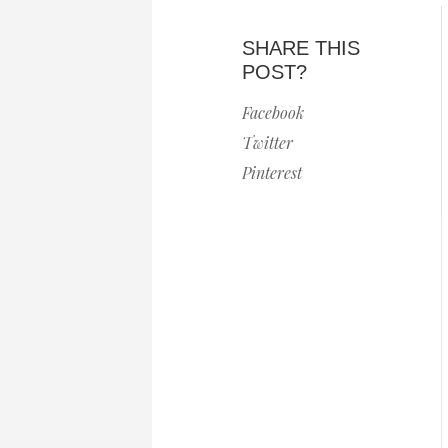
SHARE THIS
POST?
Facebook
Twitter
Pinterest