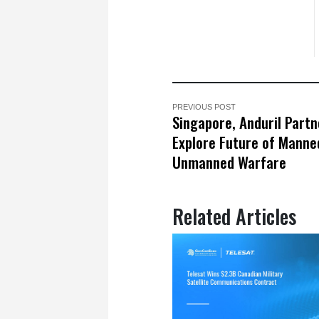
PREVIOUS POST
Singapore, Anduril Partn
Explore Future of Manne
Unmanned Warfare
Related Articles