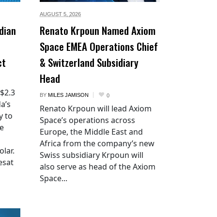
AUGUST 5,
2026
dian
Renato Krpoun Named Axiom
Space EMEA Operations Chief
ct
& Switzerland Subsidiary
Head
 $2.3
BY
MILES JAMISON
0
a’s
Renato Krpoun will lead Axiom
y to
Space’s operations across
he
Europe, the Middle East and
Africa from the company’s new
lar.
Swiss subsidiary Krpoun will
esat
also serve as head of the Axiom
Space...