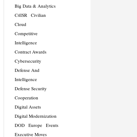
Big Data & Analytics
C4ISR
Civilian
Cloud
Competitive
Intelligence
Contract Awards
Cybersecurity
Defense And
Intelligence
Defense Security
Cooperation
Digital Assets
Digital Modernization
DOD
Europe
Events
Executive Moves