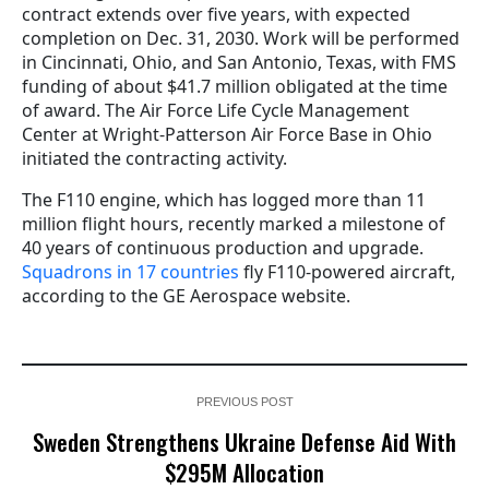
contract extends over five years, with expected
completion on Dec. 31, 2030. Work will be performed
in Cincinnati, Ohio, and San Antonio, Texas, with FMS
funding of about $41.7 million obligated at the time
of award. The Air Force Life Cycle Management
Center at Wright-Patterson Air Force Base in Ohio
initiated the contracting activity.
The F110 engine, which has logged more than 11
million flight hours, recently marked a milestone of
40 years of continuous production and upgrade.
Squadrons in 17 countries
fly F110-powered aircraft,
according to the GE Aerospace website.
PREVIOUS POST
Sweden Strengthens Ukraine Defense Aid With
$295M Allocation