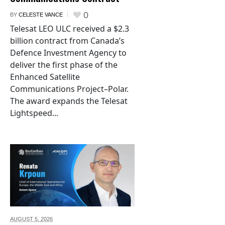
0
BY
CELESTE VANCE
Telesat LEO ULC received a $2.3
billion contract from Canada’s
Defence Investment Agency to
deliver the first phase of the
Enhanced Satellite
Communications Project–Polar.
The award expands the Telesat
Lightspeed...
AUGUST 5,
2026