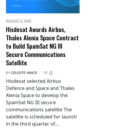
AUGUST 4,
2026
Hisdesat Awards Airbus,
Thales Alenia Space Contract
to Build SpainSat NG III
Secure Communications
Satellite
0
BY
CELESTE VANCE
Hisdesat selected Airbus
Defence and Space and Thales
Alenia Space to develop the
SpainSat NG III secure
communications satellite The
satellite is scheduled for launch
in the third quarter of...