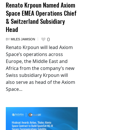
Renato Krpoun Named Axiom
Space EMEA Operations Chief
& Switzerland Subsidiary
Head
0
BY
MILES JAMISON
Renato Krpoun will lead Axiom
Space’s operations across
Europe, the Middle East and
Africa from the company’s new
Swiss subsidiary Krpoun will
also serve as head of the Axiom
Space...