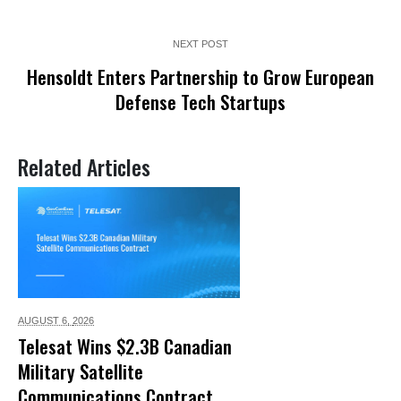
NEXT POST
Hensoldt Enters Partnership to Grow European
Defense Tech Startups
Related Articles
AUGUST 6,
2026
Telesat Wins $2.3B Canadian
Military Satellite
Communications Contract