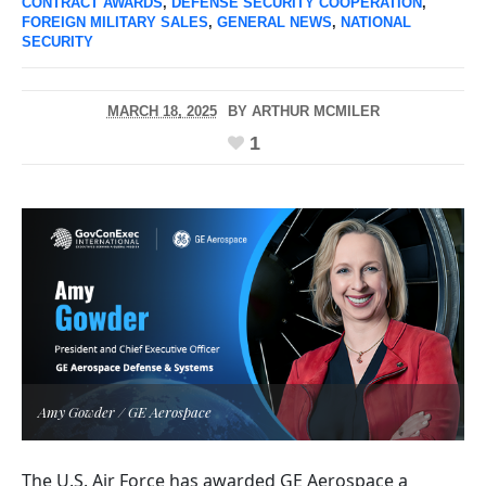
CONTRACT AWARDS
,
DEFENSE SECURITY COOPERATION
,
FOREIGN MILITARY SALES
,
GENERAL NEWS
,
NATIONAL
SECURITY
MARCH 18, 2025
BY
ARTHUR MCMILER
1
Amy Gowder / GE Aerospace
The U.S. Air Force has awarded GE Aerospace a