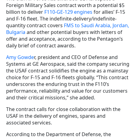
Foreign Military Sales contract worth a potential $5
billion to deliver
F110-GE-129 engines
for allies’ F-15
and F-16 fleet. The indefinite-delivery/indefinite-
quantity contract covers
FMS to Saudi Arabia, Jordan,
Bulgaria
and other potential buyers with letters of
offer and acceptance, according to the Pentagon’s
daily brief of contract awards.
Amy Gowde
r, president and CEO of Defense and
Systems at GE Aerospace, said the company securing
the USAF contract solidifies the engine as a mainstay
choice for F-15 and F-16 fleets globally. “This contract
underscores the enduring trust in the F110’s
performance, reliability and value for our customers
and their critical missions,” she added.
The contract calls for close collaboration with the
USAF in the delivery of engines, spares and
associated services.
According to the Department of Defense, the