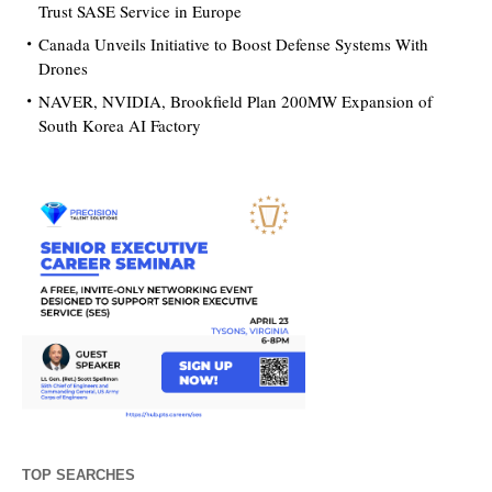
Trust SASE Service in Europe
Canada Unveils Initiative to Boost Defense Systems With
Drones
NAVER, NVIDIA, Brookfield Plan 200MW Expansion of
South Korea AI Factory
TOP SEARCHES