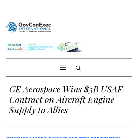
GE Aerospace Wins $5B USAF
Contract on Aircraft Engine
Supply to Allies