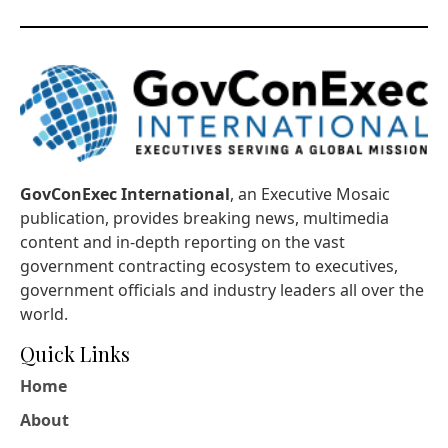
GovConExec International
, an Executive Mosaic
publication, provides breaking news, multimedia
content and in-depth reporting on the vast
government contracting ecosystem to executives,
government officials and industry leaders all over the
world.
Quick Links
Home
About