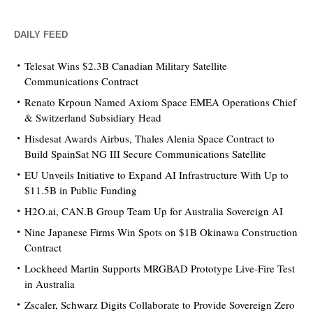
DAILY FEED
Telesat Wins $2.3B Canadian Military Satellite
Communications Contract
Renato Krpoun Named Axiom Space EMEA Operations Chief
& Switzerland Subsidiary Head
Hisdesat Awards Airbus, Thales Alenia Space Contract to
Build SpainSat NG III Secure Communications Satellite
EU Unveils Initiative to Expand AI Infrastructure With Up to
$11.5B in Public Funding
H2O.ai, CAN.B Group Team Up for Australia Sovereign AI
Nine Japanese Firms Win Spots on $1B Okinawa Construction
Contract
Lockheed Martin Supports MRGBAD Prototype Live-Fire Test
in Australia
Zscaler, Schwarz Digits Collaborate to Provide Sovereign Zero