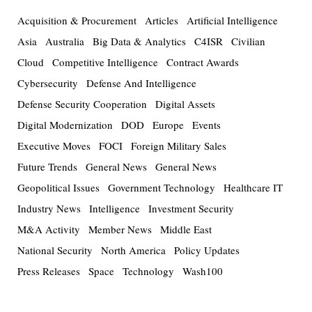
Acquisition & Procurement
Articles
Artificial Intelligence
Asia
Australia
Big Data & Analytics
C4ISR
Civilian
Cloud
Competitive Intelligence
Contract Awards
Cybersecurity
Defense And Intelligence
Defense Security Cooperation
Digital Assets
Digital Modernization
DOD
Europe
Events
Executive Moves
FOCI
Foreign Military Sales
Future Trends
General News
General News
Geopolitical Issues
Government Technology
Healthcare IT
Industry News
Intelligence
Investment Security
M&A Activity
Member News
Middle East
National Security
North America
Policy Updates
Press Releases
Space
Technology
Wash100