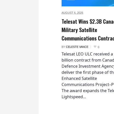
AUGUST 6,
2026
Telesat Wins $2.3B Cana
Military Satellite
Communications Contra
BY
CELESTE VANCE
0
Telesat LEO ULC received a
billion contract from Canad
Defence Investment Agenc
deliver the first phase of t
Enhanced Satellite
Communications Project–Po
The award expands the Tel
Lightspeed...