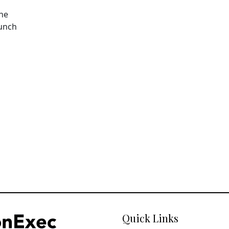
The
aunch
Quick Links