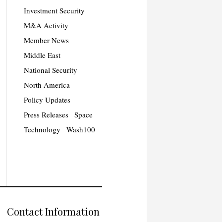
Investment Security
M&A Activity
Member News
Middle East
National Security
North America
Policy Updates
Press Releases
Space
Technology
Wash100
Contact Information