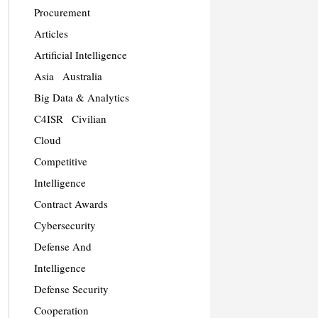
Procurement
Articles
Artificial Intelligence
Asia
Australia
Big Data & Analytics
C4ISR
Civilian
Cloud
Competitive
Intelligence
Contract Awards
Cybersecurity
Defense And
Intelligence
Defense Security
Cooperation