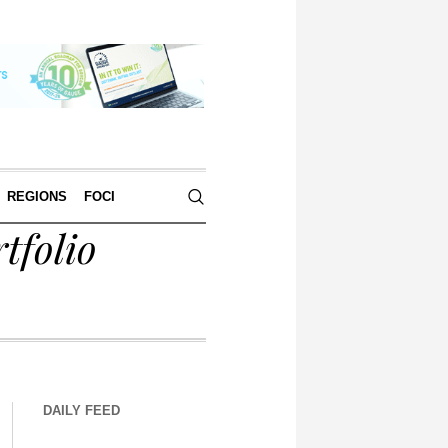
REGIONS
FOCI
tfolio
DAILY FEED