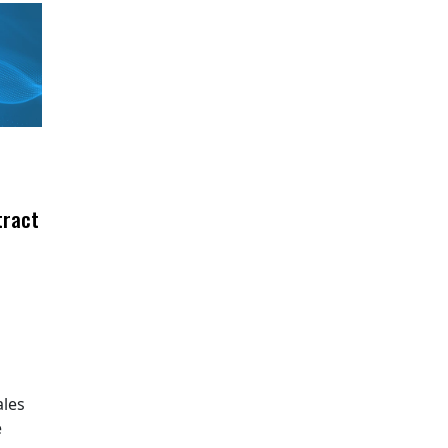
tract
ales
e