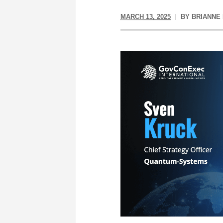
MARCH 13, 2025
BY
BRIANNE