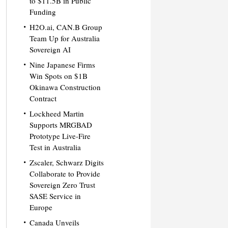
to $11.5B in Public
Funding
H2O.ai, CAN.B Group
Team Up for Australia
Sovereign AI
Nine Japanese Firms
Win Spots on $1B
Okinawa Construction
Contract
Lockheed Martin
Supports MRGBAD
Prototype Live-Fire
Test in Australia
Zscaler, Schwarz Digits
Collaborate to Provide
Sovereign Zero Trust
SASE Service in
Europe
Canada Unveils