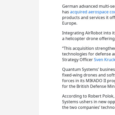
German advanced multi-se
has
acquired aerospace c
products and services it o
Europe.
Integrating AirRobot into 
a helicopter drone offeri
“This acquisition strengthe
technologies for defense a
Strategy Officer
Sven Kruc
Quantum Systems’ business i
fixed-wing drones and sof
forces in its MIKADO II p
for the British Defense Mi
According to Robert Polok,
Systems ushers in new opp
the two companies’ technol