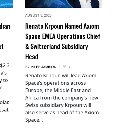
AUGUST 5,
2026
dian
Renato Krpoun Named Axiom
Space EMEA Operations Chief
ct
& Switzerland Subsidiary
Head
 $2.3
BY
MILES JAMISON
0
a’s
Renato Krpoun will lead Axiom
y to
Space’s operations across
he
Europe, the Middle East and
Africa from the company’s new
lar.
Swiss subsidiary Krpoun will
esat
also serve as head of the Axiom
Space...