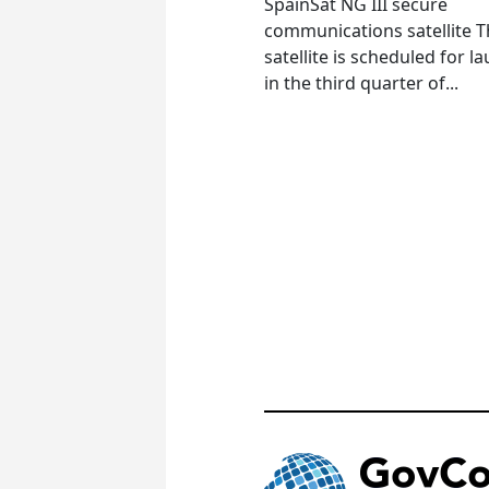
SpainSat NG III secure
communications satellite 
satellite is scheduled for l
in the third quarter of...