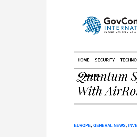
HOME
SECURITY
TECHNO
Quantum Sy
ADVERTISE
With AirRo
EUROPE
,
GENERAL NEWS
,
INV