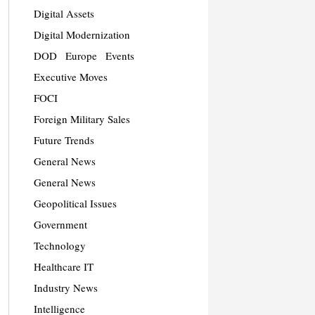
Digital Assets
Digital Modernization
DOD
Europe
Events
Executive Moves
FOCI
Foreign Military Sales
Future Trends
General News
General News
Geopolitical Issues
Government
Technology
Healthcare IT
Industry News
Intelligence