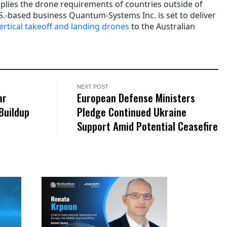
lies the drone requirements of countries outside of
U.S.-based business Quantum-Systems Inc. is set to deliver
vertical takeoff and landing drones
to the Australian
NEXT POST
ar
European Defense Ministers
Buildup
Pledge Continued Ukraine
Support Amid Potential Ceasefire