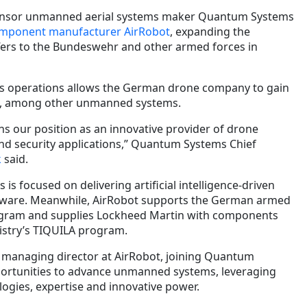
nsor unmanned aerial systems maker Quantum Systems
omponent manufacturer AirRobot
, expanding the
ffers to the Bundeswehr and other armed forces in
its operations allows the German drone company to gain
ng, among other unmanned systems.
ns our position as an innovative provider of drone
nd security applications,” Quantum Systems Chief
k
said.
s focused on delivering artificial intelligence-driven
tware. Meanwhile, AirRobot supports the German armed
rogram and supplies Lockheed Martin with components
nistry’s TIQUILA program.
 managing director at AirRobot, joining Quantum
ortunities to advance unmanned systems, leveraging
ogies, expertise and innovative power.