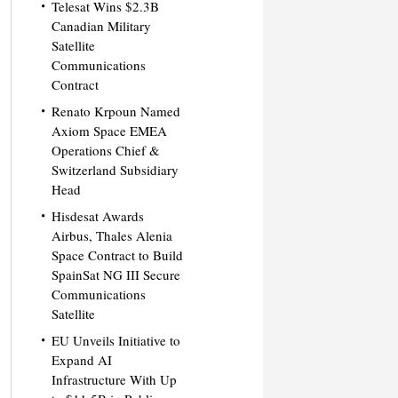
Telesat Wins $2.3B
Canadian Military
Satellite
Communications
Contract
Renato Krpoun Named
Axiom Space EMEA
Operations Chief &
Switzerland Subsidiary
Head
Hisdesat Awards
Airbus, Thales Alenia
Space Contract to Build
SpainSat NG III Secure
Communications
Satellite
EU Unveils Initiative to
Expand AI
Infrastructure With Up