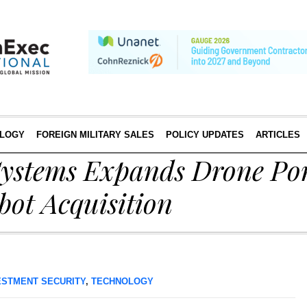
LOGY
FOREIGN MILITARY SALES
POLICY UPDATES
ARTICLES
stems Expands Drone Por
bot Acquisition
ESTMENT SECURITY
,
TECHNOLOGY