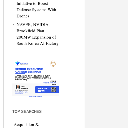
Initiative to Boost
Defense Systems With
Drones
NAVER, NVIDIA,
Brookfield Plan
200MW Expansion of
South Korea AI Factory
TOP SEARCHES
Acquisition &