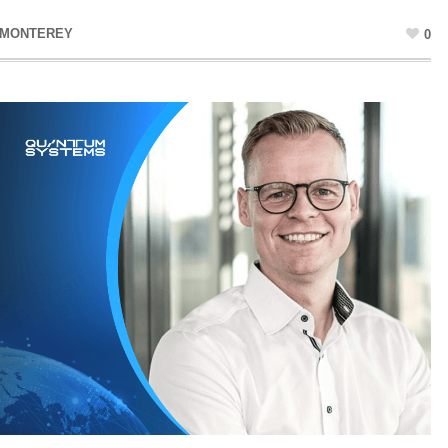
 MONTEREY
0