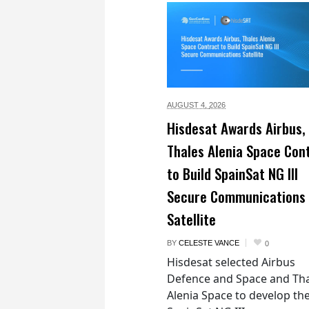
AUGUST 4,
2026
Hisdesat Awards Airbus,
Thales Alenia Space Con
to Build SpainSat NG III
Secure Communications
Satellite
BY
CELESTE VANCE
0
Hisdesat selected Airbus
Defence and Space and Th
Alenia Space to develop th