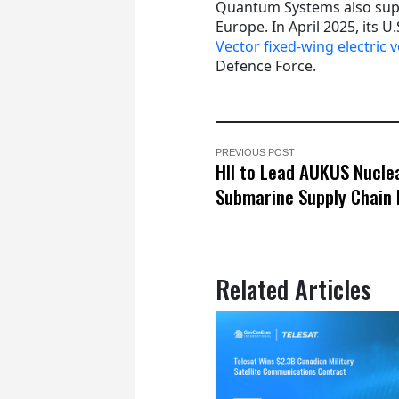
Quantum Systems also supp
Europe. In April 2025, its 
Vector fixed-wing electric 
Defence Force.
PREVIOUS POST
HII to Lead AUKUS Nucle
Submarine Supply Chain 
Related Articles