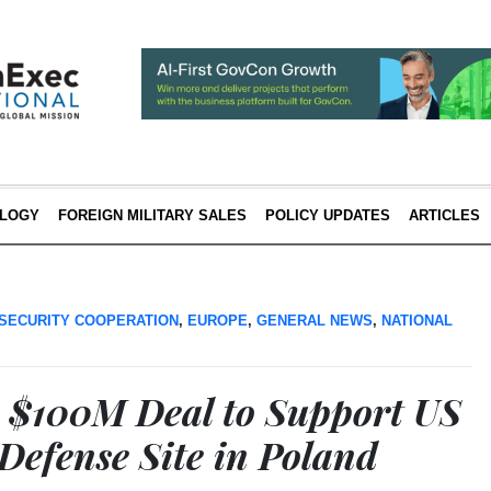
LOGY
FOREIGN MILITARY SALES
POLICY UPDATES
ARTICLES
SECURITY COOPERATION
,
EUROPE
,
GENERAL NEWS
,
NATIONAL
 $100M Deal to Support US
Defense Site in Poland