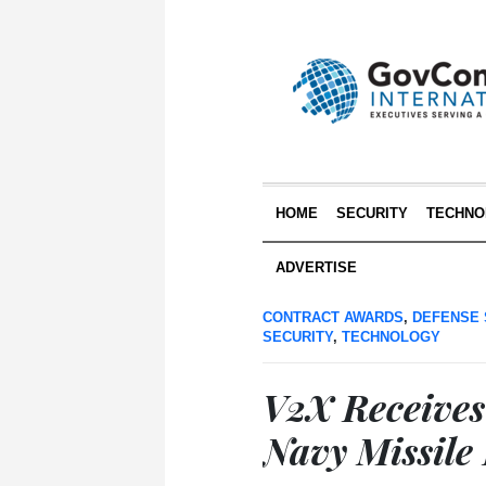
HOME
SECURITY
TECHNO
ADVERTISE
CONTRACT AWARDS
,
DEFENSE 
SECURITY
,
TECHNOLOGY
V2X Receives
Navy Missile 