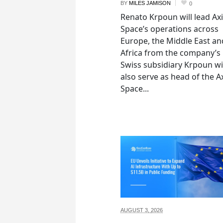
BY
MILES JAMISON
0
Renato Krpoun will lead A
Space’s operations across
Europe, the Middle East an
Africa from the company’s
Swiss subsidiary Krpoun wi
also serve as head of the 
Space...
AUGUST 3,
2026