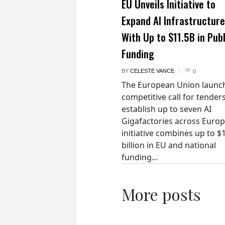
EU Unveils Initiative to
Expand AI Infrastructure
With Up to $11.5B in Publ
Funding
BY
CELESTE VANCE
0
The European Union launc
competitive call for tenders
establish up to seven AI
Gigafactories across Euro
initiative combines up to $
billion in EU and national
funding...
More posts