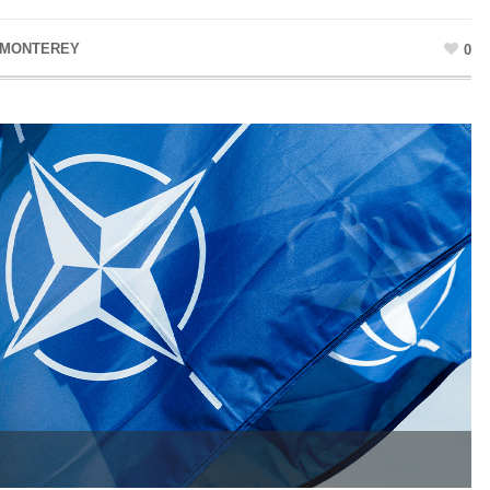
 MONTEREY
0