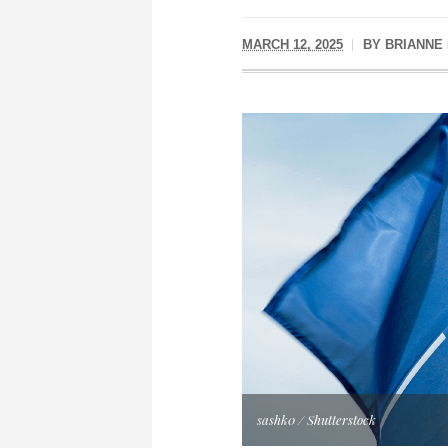
MARCH 12, 2025
BY
BRIANNE
sashk0 / Shutterstock