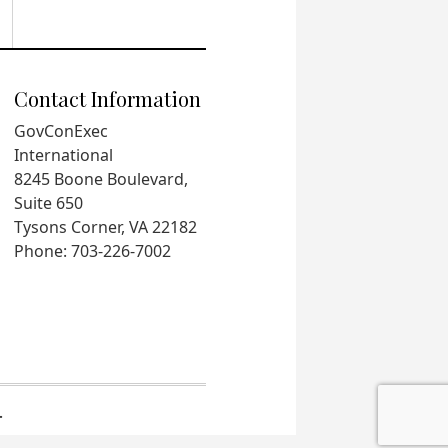
Contact Information
GovConExec
International
8245 Boone Boulevard,
Suite 650
Tysons Corner, VA 22182
Phone: 703-226-7002
.