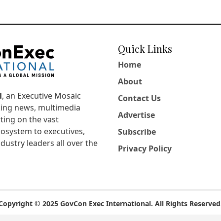
Quick Links
Home
About
l
, an Executive Mosaic
Contact Us
king news, multimedia
Advertise
ting on the vast
osystem to executives,
Subscribe
dustry leaders all over the
Privacy Policy
Copyright © 2025 GovCon Exec International. All Rights Reserved