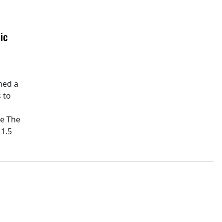
ic
hed a
 to
pe The
11.5