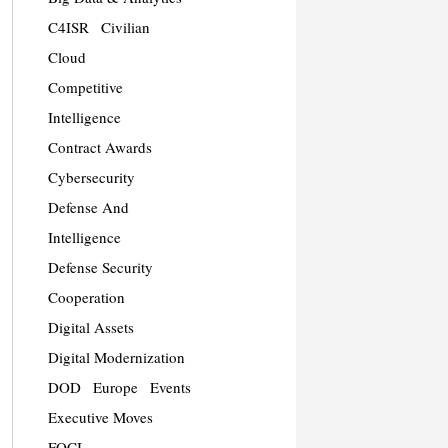
C4ISR
Civilian
Cloud
Competitive
Intelligence
Contract Awards
Cybersecurity
Defense And
Intelligence
Defense Security
Cooperation
Digital Assets
Digital Modernization
DOD
Europe
Events
Executive Moves
FOCI