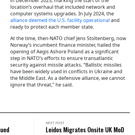
in December 2023, marking the start of the
location’s overhaul that included network and
computer systems upgrades. In July 2024, the
alliance deemed the U.S. facility operational
and
ready to protect each member state.
At the time, then-NATO chief Jens Stoltenberg, now
Norway’s incumbent finance minister, hailed the
opening of Aegis Ashore Poland as a significant
step in NATO’s efforts to ensure transatlantic
security against missile attacks. “Ballistic missiles
have been widely used in conflicts in Ukraine and
the Middle East. As a defensive alliance, we cannot
ignore that threat,” he said.
NEXT POST
nued
Leidos Migrates Onsite UK MoD