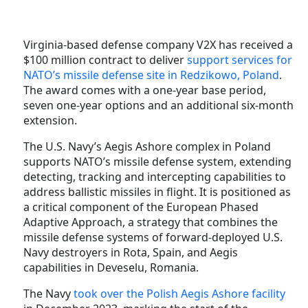
Virginia-based defense company V2X has received a
$100 million contract to deliver
support services for
NATO’s missile defense site in Redzikowo, Poland
.
The award comes with a one-year base period,
seven one-year options and an additional six-month
extension.
The U.S. Navy’s Aegis Ashore complex in Poland
supports NATO’s missile defense system, extending
detecting, tracking and intercepting capabilities to
address ballistic missiles in flight. It is positioned as
a critical component of the European Phased
Adaptive Approach, a strategy that combines the
missile defense systems of forward-deployed U.S.
Navy destroyers in Rota, Spain, and Aegis
capabilities in Deveselu, Romania.
The Navy
took over the Polish Aegis Ashore facility