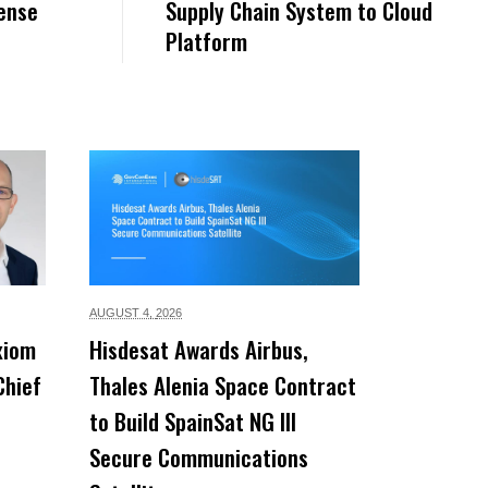
ense
Supply Chain System to Cloud
Platform
AUGUST 4,
2026
xiom
Hisdesat Awards Airbus,
Chief
Thales Alenia Space Contract
to Build SpainSat NG III
Secure Communications