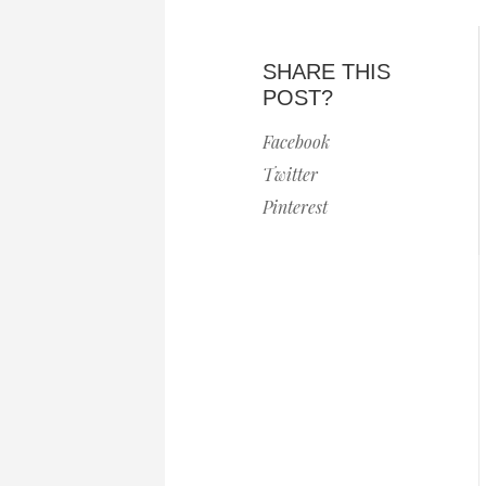
SHARE THIS
POST?
Facebook
Twitter
Pinterest