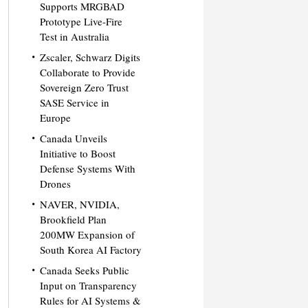
Supports MRGBAD
Prototype Live-Fire
Test in Australia
Zscaler, Schwarz Digits
Collaborate to Provide
Sovereign Zero Trust
SASE Service in
Europe
Canada Unveils
Initiative to Boost
Defense Systems With
Drones
NAVER, NVIDIA,
Brookfield Plan
200MW Expansion of
South Korea AI Factory
Canada Seeks Public
Input on Transparency
Rules for AI Systems &