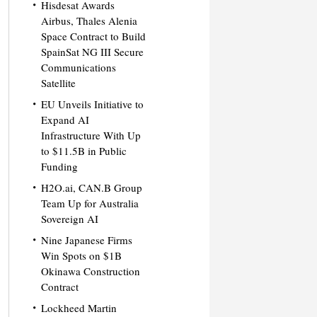
Hisdesat Awards
Airbus, Thales Alenia
Space Contract to Build
SpainSat NG III Secure
Communications
Satellite
EU Unveils Initiative to
Expand AI
Infrastructure With Up
to $11.5B in Public
Funding
H2O.ai, CAN.B Group
Team Up for Australia
Sovereign AI
Nine Japanese Firms
Win Spots on $1B
Okinawa Construction
Contract
Lockheed Martin