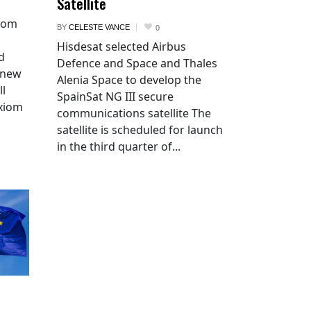
Satellite
xiom
BY
CELESTE VANCE
0
Hisdesat selected Airbus
d
Defence and Space and Thales
 new
Alenia Space to develop the
ll
SpainSat NG III secure
Axiom
communications satellite The
satellite is scheduled for launch
in the third quarter of...