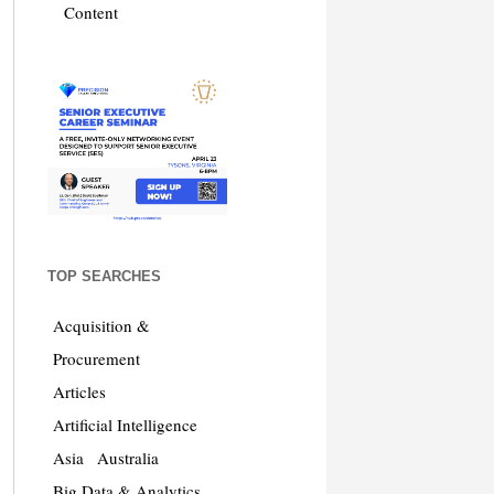
Content
TOP SEARCHES
Acquisition &
Procurement
Articles
Artificial Intelligence
Asia
Australia
Big Data & Analytics