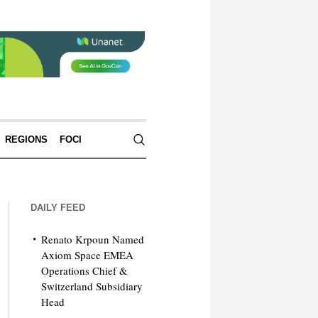
REGIONS
FOCI
DAILY FEED
Renato Krpoun Named
Axiom Space EMEA
Operations Chief &
Switzerland Subsidiary
Head