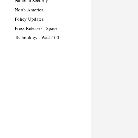
National Security
North America
Policy Updates
Press Releases
Space
Technology
Wash100