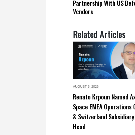
Partnership With US Def
Vendors
Related Articles
AUGUST 5,
2026
Renato Krpoun Named A
Space EMEA Operations 
& Switzerland Subsidiary
Head