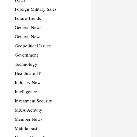
Foreign Military Sales
Future Trends
General News
General News
Geopolitical Issues
Government
Technology
Healthcare IT
Industry News
Intelligence
Investment Security
M&A Activity
Member News
Middle East