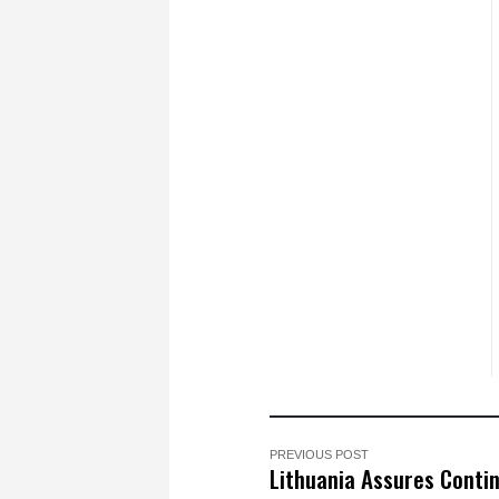
PREVIOUS POST
Lithuania Assures Conti