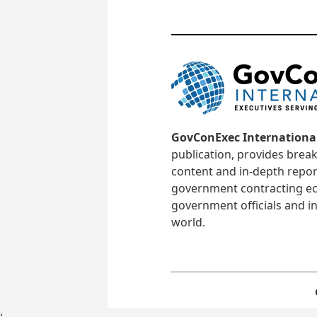
GovConExec Internationa
publication, provides brea
content and in-depth repor
government contracting ec
government officials and in
world.
;