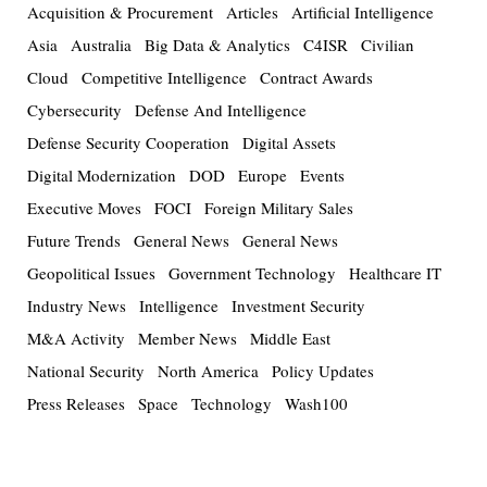
Acquisition & Procurement
Articles
Artificial Intelligence
Asia
Australia
Big Data & Analytics
C4ISR
Civilian
Cloud
Competitive Intelligence
Contract Awards
Cybersecurity
Defense And Intelligence
Defense Security Cooperation
Digital Assets
Digital Modernization
DOD
Europe
Events
Executive Moves
FOCI
Foreign Military Sales
Future Trends
General News
General News
Geopolitical Issues
Government Technology
Healthcare IT
Industry News
Intelligence
Investment Security
M&A Activity
Member News
Middle East
National Security
North America
Policy Updates
Press Releases
Space
Technology
Wash100