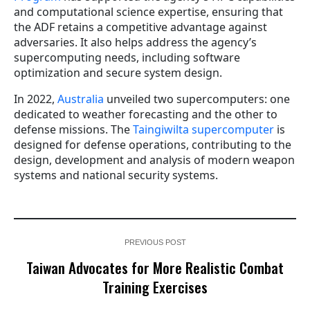
and computational science expertise, ensuring that
the ADF retains a competitive advantage against
adversaries. It also helps address the agency’s
supercomputing needs, including software
optimization and secure system design.
In 2022,
Australia
unveiled two supercomputers: one
dedicated to weather forecasting and the other to
defense missions. The
Taingiwilta supercomputer
is
designed for defense operations, contributing to the
design, development and analysis of modern weapon
systems and national security systems.
PREVIOUS POST
Taiwan Advocates for More Realistic Combat
Training Exercises