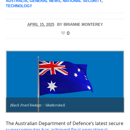
AUSTRALIA
,
GENERAL NEWS
,
NATIONAL SECURITY
,
TECHNOLOGY
APRIL 15, 2025
BY
BRIANNE MONTEREY
0
Black Pearl Footage / Shutterstock
The Australian Department of Defence’s latest secure
supercomputer has achieved final operational