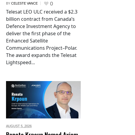
0
BY
CELESTE VANCE
Telesat LEO ULC received a $2.3
billion contract from Canada’s
Defence Investment Agency to
deliver the first phase of the
Enhanced Satellite
Communications Project–Polar.
The award expands the Telesat
Lightspeed...
AUGUST 5,
2026
Renato Krpoun Named Axiom