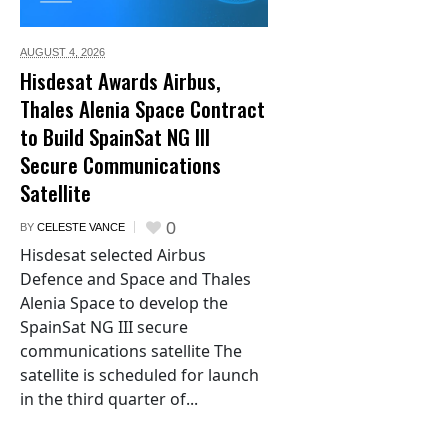
AUGUST 4,
2026
Hisdesat Awards Airbus,
Thales Alenia Space Contract
to Build SpainSat NG III
Secure Communications
Satellite
0
BY
CELESTE VANCE
Hisdesat selected Airbus
Defence and Space and Thales
Alenia Space to develop the
SpainSat NG III secure
communications satellite The
satellite is scheduled for launch
in the third quarter of...