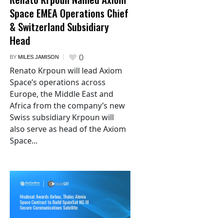
Space EMEA Operations Chief
& Switzerland Subsidiary
Head
0
BY
MILES JAMISON
Renato Krpoun will lead Axiom
Space’s operations across
Europe, the Middle East and
Africa from the company’s new
Swiss subsidiary Krpoun will
also serve as head of the Axiom
Space...