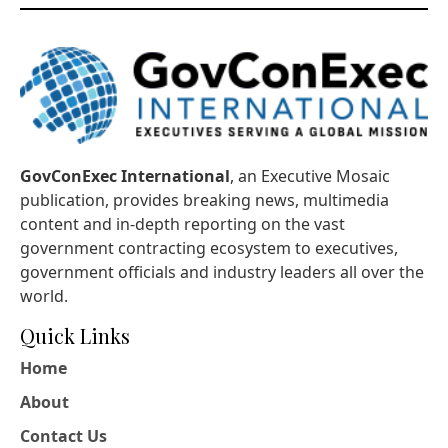
GovConExec International
, an Executive Mosaic
publication, provides breaking news, multimedia
content and in-depth reporting on the vast
government contracting ecosystem to executives,
government officials and industry leaders all over the
world.
Quick Links
Home
About
Contact Us