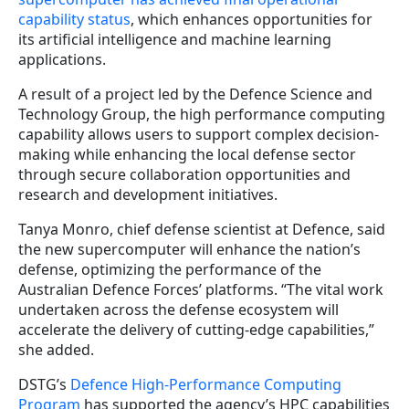
capability status
, which enhances opportunities for
its artificial intelligence and machine learning
applications.
A result of a project led by the Defence Science and
Technology Group, the high performance computing
capability allows users to support complex decision-
making while enhancing the local defense sector
through secure collaboration opportunities and
research and development initiatives.
Tanya Monro, chief defense scientist at Defence, said
the new supercomputer will enhance the nation’s
defense, optimizing the performance of the
Australian Defence Forces’ platforms. “The vital work
undertaken across the defense ecosystem will
accelerate the delivery of cutting-edge capabilities,”
she added.
DSTG’s
Defence High-Performance Computing
Program
has supported the agency’s HPC capabilities