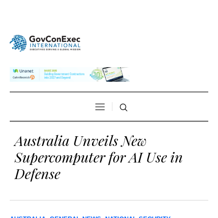
Australia Unveils New
Supercomputer for AI Use in
Defense