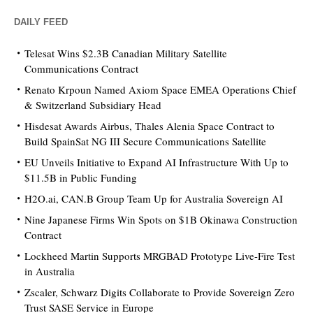
DAILY FEED
Telesat Wins $2.3B Canadian Military Satellite
Communications Contract
Renato Krpoun Named Axiom Space EMEA Operations Chief
& Switzerland Subsidiary Head
Hisdesat Awards Airbus, Thales Alenia Space Contract to
Build SpainSat NG III Secure Communications Satellite
EU Unveils Initiative to Expand AI Infrastructure With Up to
$11.5B in Public Funding
H2O.ai, CAN.B Group Team Up for Australia Sovereign AI
Nine Japanese Firms Win Spots on $1B Okinawa Construction
Contract
Lockheed Martin Supports MRGBAD Prototype Live-Fire Test
in Australia
Zscaler, Schwarz Digits Collaborate to Provide Sovereign Zero
Trust SASE Service in Europe