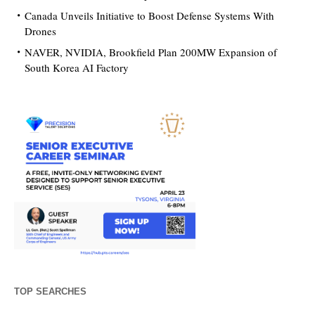
Canada Unveils Initiative to Boost Defense Systems With
Drones
NAVER, NVIDIA, Brookfield Plan 200MW Expansion of
South Korea AI Factory
TOP SEARCHES