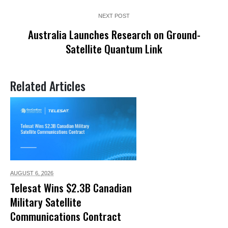
NEXT POST
Australia Launches Research on Ground-
Satellite Quantum Link
Related Articles
AUGUST 6,
2026
Telesat Wins $2.3B Canadian
Military Satellite
Communications Contract