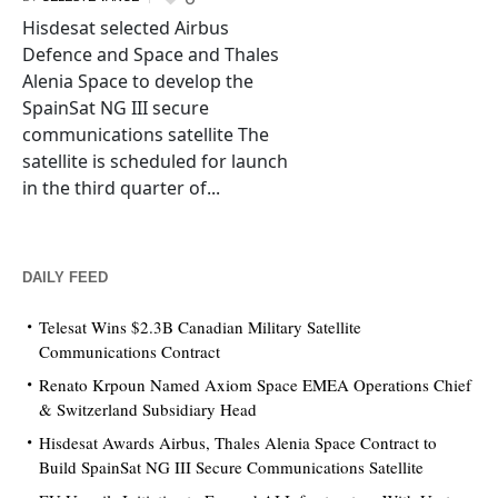
Hisdesat selected Airbus
Defence and Space and Thales
Alenia Space to develop the
SpainSat NG III secure
communications satellite The
satellite is scheduled for launch
in the third quarter of...
DAILY FEED
Telesat Wins $2.3B Canadian Military Satellite
Communications Contract
Renato Krpoun Named Axiom Space EMEA Operations Chief
& Switzerland Subsidiary Head
Hisdesat Awards Airbus, Thales Alenia Space Contract to
Build SpainSat NG III Secure Communications Satellite