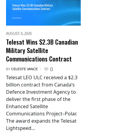
AUGUST 6,
2026
Telesat Wins $2.3B Canadian
Military Satellite
Communications Contract
0
BY
CELESTE VANCE
Telesat LEO ULC received a $2.3
billion contract from Canada’s
Defence Investment Agency to
deliver the first phase of the
Enhanced Satellite
Communications Project–Polar.
The award expands the Telesat
Lightspeed...