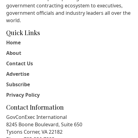
government contracting ecosystem to executives,
government officials and industry leaders all over the
world.
Quick Links
Home
About
Contact Us
Advertise
Subscribe
Privacy Policy
Contact Information
GovConExec International
8245 Boone Boulevard, Suite 650
Tysons Corner, VA 22182