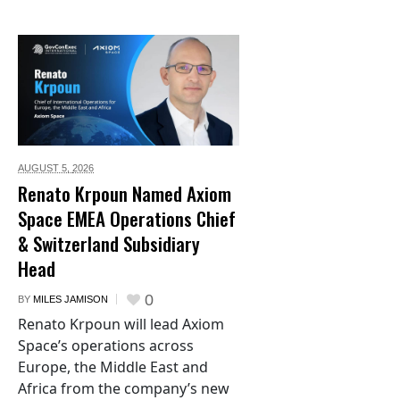
AUGUST 5,
2026
Renato Krpoun Named Axiom
Space EMEA Operations Chief
& Switzerland Subsidiary
Head
0
BY
MILES JAMISON
Renato Krpoun will lead Axiom
Space’s operations across
Europe, the Middle East and
Africa from the company’s new