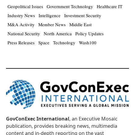
Geopolitical Issues
Government Technology
Healthcare IT
Industry News
Intelligence
Investment Security
M&A Activity
Member News
Middle East
National Security
North America
Policy Updates
Press Releases
Space
Technology
Wash100
GovConExec International
, an Executive Mosaic
publication, provides breaking news, multimedia
content and in-depth reporting on the vast