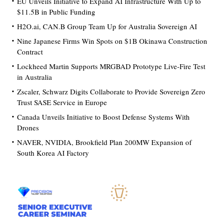
EU Unveils Initiative to Expand AI Infrastructure With Up to
$11.5B in Public Funding
H2O.ai, CAN.B Group Team Up for Australia Sovereign AI
Nine Japanese Firms Win Spots on $1B Okinawa Construction
Contract
Lockheed Martin Supports MRGBAD Prototype Live-Fire Test
in Australia
Zscaler, Schwarz Digits Collaborate to Provide Sovereign Zero
Trust SASE Service in Europe
Canada Unveils Initiative to Boost Defense Systems With
Drones
NAVER, NVIDIA, Brookfield Plan 200MW Expansion of
South Korea AI Factory