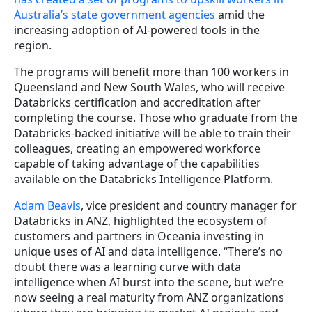
Australia’s state government agencies
amid the
increasing adoption of AI-powered tools in the
region.
The programs will benefit more than 100 workers in
Queensland and New South Wales, who will receive
Databricks certification and accreditation after
completing the course. Those who graduate from the
Databricks-backed initiative will be able to train their
colleagues, creating an empowered workforce
capable of taking advantage of the capabilities
available on the Databricks Intelligence Platform.
Adam Beavis
, vice president and country manager for
Databricks in ANZ, highlighted the ecosystem of
customers and partners in Oceania investing in
unique uses of AI and data intelligence. “There’s no
doubt there was a learning curve with data
intelligence when AI burst into the scene, but we’re
now seeing a real maturity from ANZ organizations