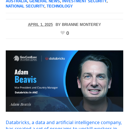
AUSTRALIA
,
GENERAL NEWS
,
INVESTMENT SECURITY
,
NATIONAL SECURITY
,
TECHNOLOGY
APRIL 1, 2025
BY
BRIANNE MONTEREY
0
Adam Beavis
Databricks, a data and artificial intelligence company,
has created a set of programs to upskill workers in