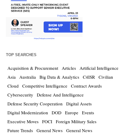
TOP SEARCHES
Acquisition & Procurement
Articles
Artificial Intelligence
Asia
Australia
Big Data & Analytics
C4ISR
Civilian
Cloud
Competitive Intelligence
Contract Awards
Cybersecurity
Defense And Intelligence
Defense Security Cooperation
Digital Assets
Digital Modernization
DOD
Europe
Events
Executive Moves
FOCI
Foreign Military Sales
Future Trends
General News
General News