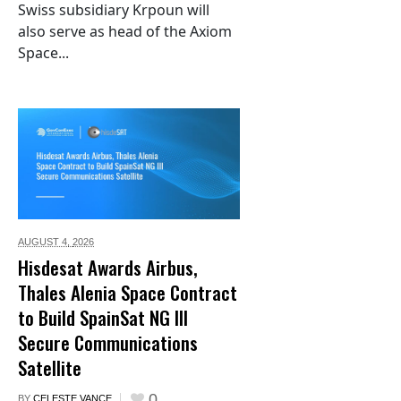
Swiss subsidiary Krpoun will
also serve as head of the Axiom
Space...
AUGUST 4,
2026
Hisdesat Awards Airbus,
Thales Alenia Space Contract
to Build SpainSat NG III
Secure Communications
Satellite
0
BY
CELESTE VANCE