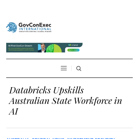
Databricks Upskills
Australian State Workforce in
AI