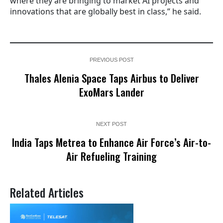
where they are bringing to market AI projects and
innovations that are globally best in class,” he said.
PREVIOUS POST
Thales Alenia Space Taps Airbus to Deliver
ExoMars Lander
NEXT POST
India Taps Metrea to Enhance Air Force’s Air-to-
Air Refueling Training
Related Articles