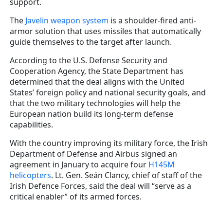
support.
The
Javelin weapon system
is a shoulder-fired anti-
armor solution that uses missiles that automatically
guide themselves to the target after launch.
According to the U.S. Defense Security and
Cooperation Agency, the State Department has
determined that the deal aligns with the United
States’ foreign policy and national security goals, and
that the two military technologies will help the
European nation build its long-term defense
capabilities.
With the country improving its military force, the Irish
Department of Defense and Airbus signed an
agreement in January to acquire four
H145M
helicopters
. Lt. Gen. Seán Clancy, chief of staff of the
Irish Defence Forces, said the deal will “serve as a
critical enabler” of its armed forces.