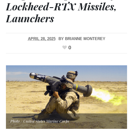
Lockheed-RTX Missiles,
Launchers
APRIL 28, 2025
BY
BRIANNE MONTEREY
0
Photo / United States Marine Corps