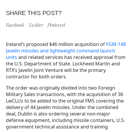
SHARE THIS POST?
Facebook
Twitter
Pinterest
Ireland’s proposed $46 million acquisition of
FGM-148
Javelin missiles and lightweight command launch
units
and related services has received approval from
the U.S. Department of State. Lockheed Martin and
RTX’s Javelin Joint Venture will be the primary
contractor for both orders.
The order was originally divided into two Foreign
Military Sales transactions, with the acquisition of 36
LwCLUs to be added to the original FMS covering the
delivery of 44 Javelin missiles. Under the combined
deal, Dublin is also ordering several non-major
defense equipment, including missile containers, U.S.
government technical assistance and training