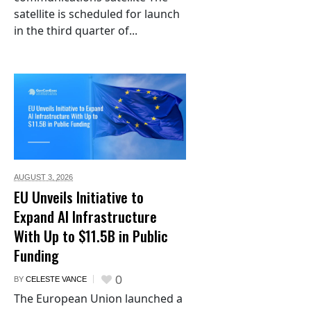
satellite is scheduled for launch
in the third quarter of...
AUGUST 3,
2026
EU Unveils Initiative to
Expand AI Infrastructure
With Up to $11.5B in Public
Funding
0
BY
CELESTE VANCE
The European Union launched a