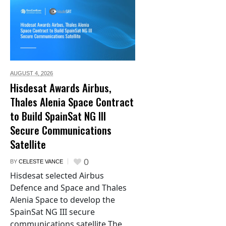
AUGUST 4,
2026
Hisdesat Awards Airbus,
Thales Alenia Space Contract
to Build SpainSat NG III
Secure Communications
Satellite
0
BY
CELESTE VANCE
Hisdesat selected Airbus
Defence and Space and Thales
Alenia Space to develop the
SpainSat NG III secure
communications satellite The