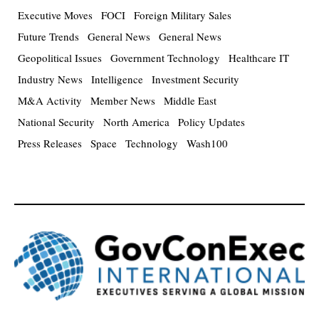
Executive Moves
FOCI
Foreign Military Sales
Future Trends
General News
General News
Geopolitical Issues
Government Technology
Healthcare IT
Industry News
Intelligence
Investment Security
M&A Activity
Member News
Middle East
National Security
North America
Policy Updates
Press Releases
Space
Technology
Wash100