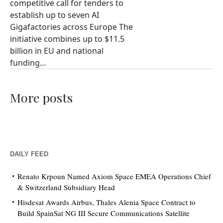
competitive call for tenders to
establish up to seven AI
Gigafactories across Europe The
initiative combines up to $11.5
billion in EU and national
funding...
More posts
DAILY FEED
Renato Krpoun Named Axiom Space EMEA Operations Chief
& Switzerland Subsidiary Head
Hisdesat Awards Airbus, Thales Alenia Space Contract to
Build SpainSat NG III Secure Communications Satellite