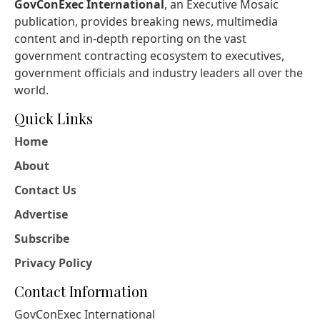
GovConExec International
, an Executive Mosaic
publication, provides breaking news, multimedia
content and in-depth reporting on the vast
government contracting ecosystem to executives,
government officials and industry leaders all over the
world.
Quick Links
Home
About
Contact Us
Advertise
Subscribe
Privacy Policy
Contact Information
GovConExec International