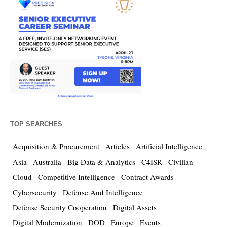
TOP SEARCHES
Acquisition & Procurement
Articles
Artificial Intelligence
Asia
Australia
Big Data & Analytics
C4ISR
Civilian
Cloud
Competitive Intelligence
Contract Awards
Cybersecurity
Defense And Intelligence
Defense Security Cooperation
Digital Assets
Digital Modernization
DOD
Europe
Events