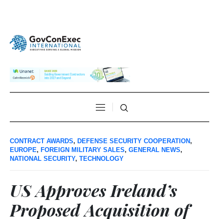
CONTRACT AWARDS
,
DEFENSE SECURITY COOPERATION
,
EUROPE
,
FOREIGN MILITARY SALES
,
GENERAL NEWS
,
NATIONAL SECURITY
,
TECHNOLOGY
US Approves Ireland’s
Proposed Acquisition of