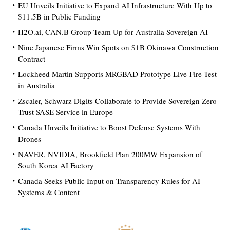
EU Unveils Initiative to Expand AI Infrastructure With Up to
$11.5B in Public Funding
H2O.ai, CAN.B Group Team Up for Australia Sovereign AI
Nine Japanese Firms Win Spots on $1B Okinawa Construction
Contract
Lockheed Martin Supports MRGBAD Prototype Live-Fire Test
in Australia
Zscaler, Schwarz Digits Collaborate to Provide Sovereign Zero
Trust SASE Service in Europe
Canada Unveils Initiative to Boost Defense Systems With
Drones
NAVER, NVIDIA, Brookfield Plan 200MW Expansion of
South Korea AI Factory
Canada Seeks Public Input on Transparency Rules for AI
Systems & Content