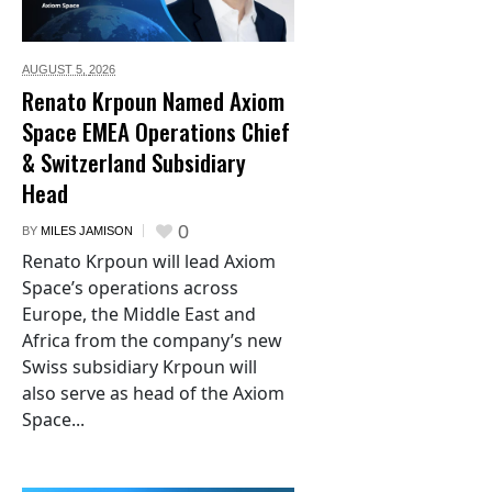
AUGUST 5,
2026
Renato Krpoun Named Axiom
Space EMEA Operations Chief
& Switzerland Subsidiary
Head
0
BY
MILES JAMISON
Renato Krpoun will lead Axiom
Space’s operations across
Europe, the Middle East and
Africa from the company’s new
Swiss subsidiary Krpoun will
also serve as head of the Axiom
Space...