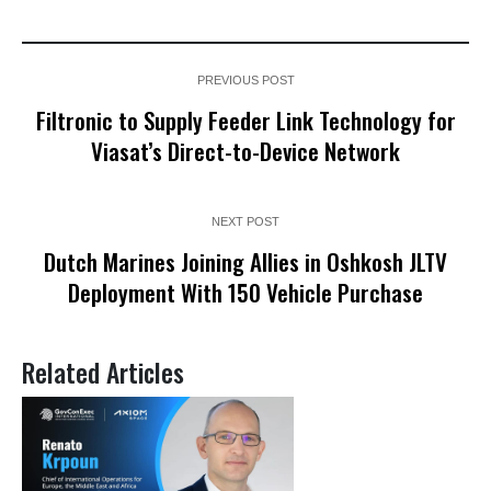
PREVIOUS POST
Filtronic to Supply Feeder Link Technology for
Viasat’s Direct-to-Device Network
NEXT POST
Dutch Marines Joining Allies in Oshkosh JLTV
Deployment With 150 Vehicle Purchase
Related Articles