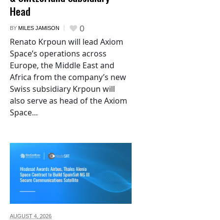
Head
0
BY
MILES JAMISON
Renato Krpoun will lead Axiom
Space’s operations across
Europe, the Middle East and
Africa from the company’s new
Swiss subsidiary Krpoun will
also serve as head of the Axiom
Space...
AUGUST 4,
2026