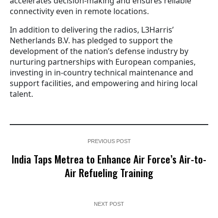
accelerates decision-making and ensures reliable
connectivity even in remote locations.
In addition to delivering the radios, L3Harris’
Netherlands B.V. has pledged to support the
development of the nation’s defense industry by
nurturing partnerships with European companies,
investing in in-country technical maintenance and
support facilities, and empowering and hiring local
talent.
PREVIOUS POST
India Taps Metrea to Enhance Air Force’s Air-to-
Air Refueling Training
NEXT POST