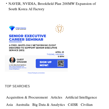
NAVER, NVIDIA, Brookfield Plan 200MW Expansion of
South Korea AI Factory
TOP SEARCHES
Acquisition & Procurement
Articles
Artificial Intelligence
Asia
Australia
Big Data & Analytics
C4ISR
Civilian