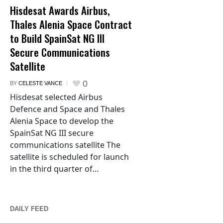
Hisdesat Awards Airbus,
Thales Alenia Space Contract
to Build SpainSat NG III
Secure Communications
Satellite
0
BY
CELESTE VANCE
Hisdesat selected Airbus
Defence and Space and Thales
Alenia Space to develop the
SpainSat NG III secure
communications satellite The
satellite is scheduled for launch
in the third quarter of...
DAILY FEED