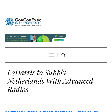
L3Harris to Supply
Netherlands With Advanced
Radios