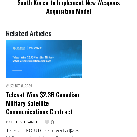
South Korea to Implement New Weapons
Acquisition Model
Related Articles
AUGUST 6,
2026
Telesat Wins $2.3B Canadian
Military Satellite
Communications Contract
0
BY
CELESTE VANCE
Telesat LEO ULC received a $2.3