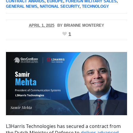
CONTRACT AWARDS
,
EUROPE
,
FOREIGN MILITARY SALES
,
GENERAL NEWS
,
NATIONAL SECURITY
,
TECHNOLOGY
APRIL 1, 2025
BY
BRIANNE MONTEREY
1
Samir Mehta
L3Harris Technologies has secured a contract from
the Dutch Ministry of Defence to
deliver advanced