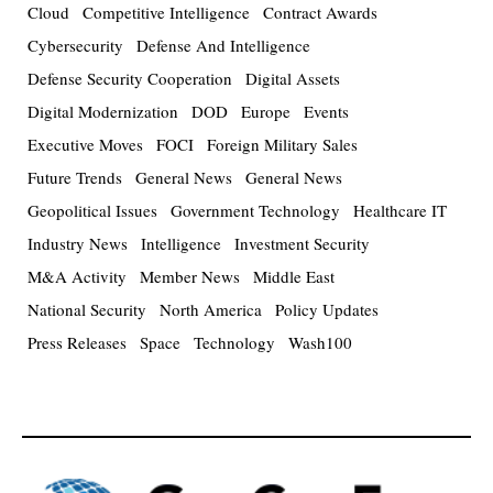
Cloud
Competitive Intelligence
Contract Awards
Cybersecurity
Defense And Intelligence
Defense Security Cooperation
Digital Assets
Digital Modernization
DOD
Europe
Events
Executive Moves
FOCI
Foreign Military Sales
Future Trends
General News
General News
Geopolitical Issues
Government Technology
Healthcare IT
Industry News
Intelligence
Investment Security
M&A Activity
Member News
Middle East
National Security
North America
Policy Updates
Press Releases
Space
Technology
Wash100