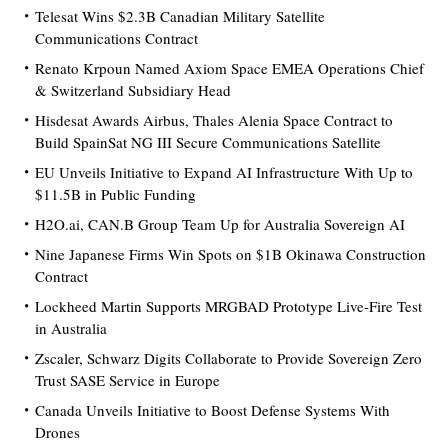
Telesat Wins $2.3B Canadian Military Satellite
Communications Contract
Renato Krpoun Named Axiom Space EMEA Operations Chief
& Switzerland Subsidiary Head
Hisdesat Awards Airbus, Thales Alenia Space Contract to
Build SpainSat NG III Secure Communications Satellite
EU Unveils Initiative to Expand AI Infrastructure With Up to
$11.5B in Public Funding
H2O.ai, CAN.B Group Team Up for Australia Sovereign AI
Nine Japanese Firms Win Spots on $1B Okinawa Construction
Contract
Lockheed Martin Supports MRGBAD Prototype Live-Fire Test
in Australia
Zscaler, Schwarz Digits Collaborate to Provide Sovereign Zero
Trust SASE Service in Europe
Canada Unveils Initiative to Boost Defense Systems With
Drones