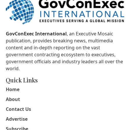
GovConExec International
, an Executive Mosaic
publication, provides breaking news, multimedia
content and in-depth reporting on the vast
government contracting ecosystem to executives,
government officials and industry leaders all over the
world.
Quick Links
Home
About
Contact Us
Advertise
Subscribe