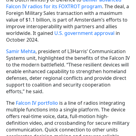
Falcon IV radios for its FOXTROT program
. The deal, a
Foreign Military Sales transaction with a maximum
value of $1.1 billion, is part of Amsterdam’s efforts to
improve interoperability with partners and allies
worldwide. It gained
U.S. government approval
in
October 2024.
Samir Mehta
, president of L3Harris’ Communication
Systems unit, highlighted the benefits of the Falcon IV
to the modern battlefield. “These resilient devices will
enable enhanced capability to strengthen homeland
defenses, deter regional conflicts and provide direct
support to coalition and security cooperation
efforts,” he said.
The
Falcon IV portfolio
is a line of radios integrating
multiple functions into a single platform. The device
offers real-time voice, data, full-motion high-
definition video, and crossbanding for secure military
communication. Quick connection to other units