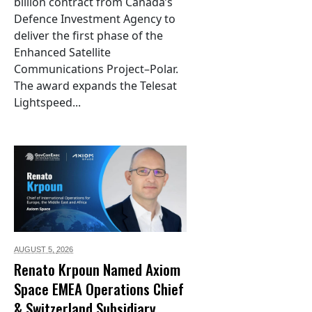
billion contract from Canada’s
Defence Investment Agency to
deliver the first phase of the
Enhanced Satellite
Communications Project–Polar.
The award expands the Telesat
Lightspeed...
AUGUST 5,
2026
Renato Krpoun Named Axiom
Space EMEA Operations Chief
& Switzerland Subsidiary