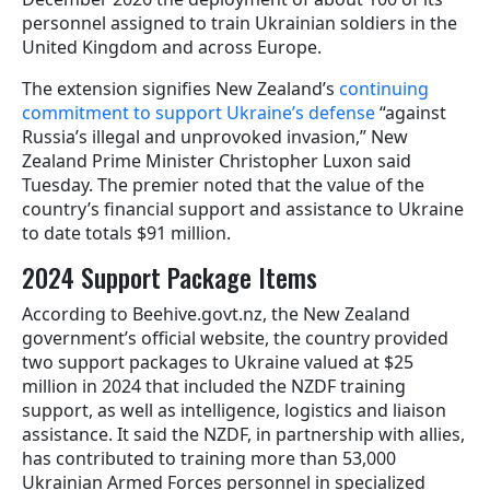
personnel assigned to train Ukrainian soldiers in the
United Kingdom and across Europe.
The extension signifies New Zealand’s
continuing
commitment to support Ukraine’s defense
“against
Russia’s illegal and unprovoked invasion,” New
Zealand Prime Minister Christopher Luxon said
Tuesday. The premier noted that the value of the
country’s financial support and assistance to Ukraine
to date totals $91 million.
2024 Support Package Items
According to Beehive.govt.nz, the New Zealand
government’s official website, the country provided
two support packages to Ukraine valued at $25
million in 2024 that included the NZDF training
support, as well as intelligence, logistics and liaison
assistance. It said the NZDF, in partnership with allies,
has contributed to training more than 53,000
Ukrainian Armed Forces personnel in specialized