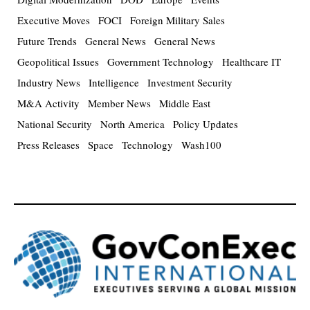
Executive Moves
FOCI
Foreign Military Sales
Future Trends
General News
General News
Geopolitical Issues
Government Technology
Healthcare IT
Industry News
Intelligence
Investment Security
M&A Activity
Member News
Middle East
National Security
North America
Policy Updates
Press Releases
Space
Technology
Wash100