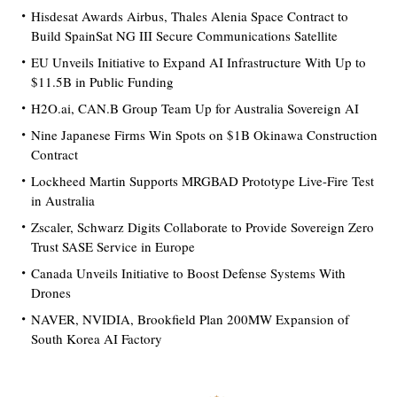
Hisdesat Awards Airbus, Thales Alenia Space Contract to
Build SpainSat NG III Secure Communications Satellite
EU Unveils Initiative to Expand AI Infrastructure With Up to
$11.5B in Public Funding
H2O.ai, CAN.B Group Team Up for Australia Sovereign AI
Nine Japanese Firms Win Spots on $1B Okinawa Construction
Contract
Lockheed Martin Supports MRGBAD Prototype Live-Fire Test
in Australia
Zscaler, Schwarz Digits Collaborate to Provide Sovereign Zero
Trust SASE Service in Europe
Canada Unveils Initiative to Boost Defense Systems With
Drones
NAVER, NVIDIA, Brookfield Plan 200MW Expansion of
South Korea AI Factory