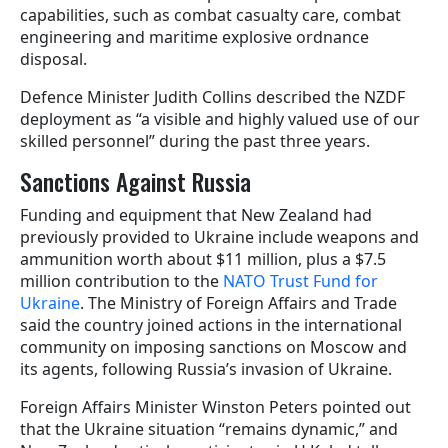
capabilities, such as combat casualty care, combat
engineering and maritime explosive ordnance
disposal.
Defence Minister Judith Collins described the NZDF
deployment as “a visible and highly valued use of our
skilled personnel” during the past three years.
Sanctions Against Russia
Funding and equipment that New Zealand had
previously provided to Ukraine include weapons and
ammunition worth about $11 million, plus a $7.5
million contribution to the
NATO Trust Fund for
Ukraine
. The Ministry of Foreign Affairs and Trade
said the country joined actions in the international
community on imposing sanctions on Moscow and
its agents, following Russia’s invasion of Ukraine.
Foreign Affairs Minister Winston Peters pointed out
that the Ukraine situation “remains dynamic,” and