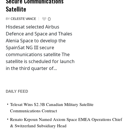
Secure Communications
Satellite
0
BY
CELESTE VANCE
Hisdesat selected Airbus
Defence and Space and Thales
Alenia Space to develop the
SpainSat NG III secure
communications satellite The
satellite is scheduled for launch
in the third quarter of...
DAILY FEED
Telesat Wins $2.3B Canadian Military Satellite
Communications Contract
Renato Krpoun Named Axiom Space EMEA Operations Chief
& Switzerland Subsidiary Head