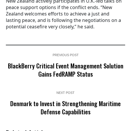
New Zealand actively participates in U.K.-led talks on
peace support options if the conflict ends. “New
Zealand welcomes efforts to achieve a just and
lasting peace, and is following the negotiations on a
potential ceasefire very closely,” he said.
PREVIOUS POST
BlackBerry Critical Event Management Solution
Gains FedRAMP Status
NEXT POST
Denmark to Invest in Strengthening Maritime
Defense Capabilities