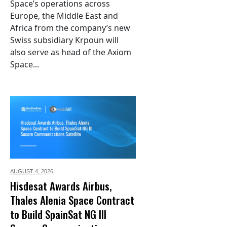
Space’s operations across
Europe, the Middle East and
Africa from the company’s new
Swiss subsidiary Krpoun will
also serve as head of the Axiom
Space...
AUGUST 4,
2026
Hisdesat Awards Airbus,
Thales Alenia Space Contract
to Build SpainSat NG III