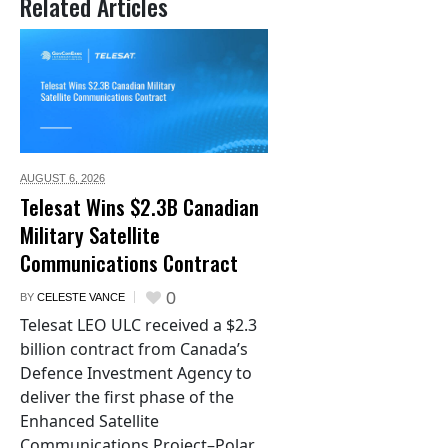
Related Articles
AUGUST 6,
2026
Telesat Wins $2.3B Canadian
Military Satellite
Communications Contract
0
BY
CELESTE VANCE
Telesat LEO ULC received a $2.3
billion contract from Canada’s
Defence Investment Agency to
deliver the first phase of the
Enhanced Satellite
Communications Project–Polar.