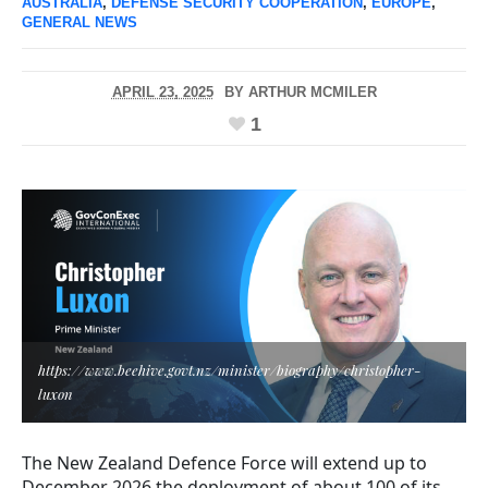
AUSTRALIA
,
DEFENSE SECURITY COOPERATION
,
EUROPE
,
GENERAL NEWS
APRIL 23, 2025
BY
ARTHUR MCMILER
1
https://www.beehive.govt.nz/minister/biography/christopher-
luxon
The New Zealand Defence Force will extend up to
December 2026 the deployment of about 100 of its