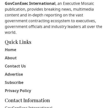
GovConExec International
, an Executive Mosaic
publication, provides breaking news, multimedia
content and in-depth reporting on the vast
government contracting ecosystem to executives,
government officials and industry leaders all over the
world.
Quick Links
Home
About
Contact Us
Advertise
Subscribe
Privacy Policy
Contact Information
GovConExec International