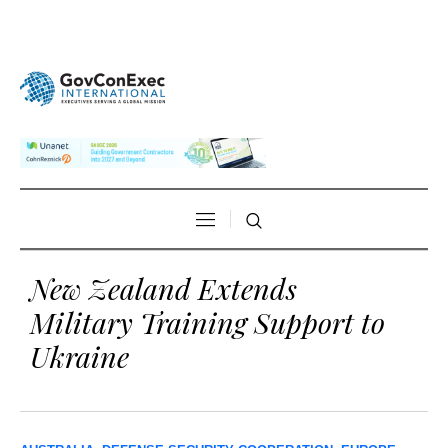
New Zealand Extends
Military Training Support to
Ukraine