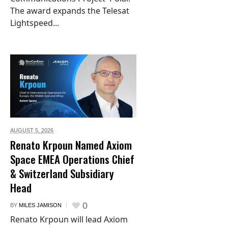
The award expands the Telesat
Lightspeed...
AUGUST 5,
2026
Renato Krpoun Named Axiom
Space EMEA Operations Chief
& Switzerland Subsidiary
Head
0
BY
MILES JAMISON
Renato Krpoun will lead Axiom