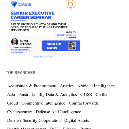
TOP SEARCHES
Acquisition & Procurement
Articles
Artificial Intelligence
Asia
Australia
Big Data & Analytics
C4ISR
Civilian
Cloud
Competitive Intelligence
Contract Awards
Cybersecurity
Defense And Intelligence
Defense Security Cooperation
Digital Assets
Digital Modernization
DOD
Europe
Events