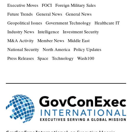
Executive Moves
FOCI
Foreign Military Sales
Future Trends
General News
General News
Geopolitical Issues
Government Technology
Healthcare IT
Industry News
Intelligence
Investment Security
M&A Activity
Member News
Middle East
National Security
North America
Policy Updates
Press Releases
Space
Technology
Wash100