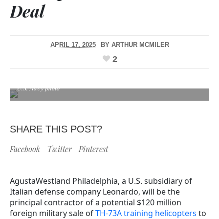
Deal
APRIL 17, 2025
BY
ARTHUR MCMILER
2
U.S. Navy photo
SHARE THIS POST?
Facebook
Twitter
Pinterest
AgustaWestland Philadelphia, a U.S. subsidiary of
Italian defense company Leonardo, will be the
principal contractor of a potential $120 million
foreign military sale of
TH-73A training helicopters
to