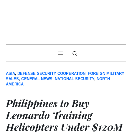
ASIA
,
DEFENSE SECURITY COOPERATION
,
FOREIGN MILITARY
SALES
,
GENERAL NEWS
,
NATIONAL SECURITY
,
NORTH
AMERICA
Philippines to Buy
Leonardo Training
Helicopters Under $120M