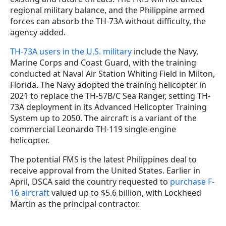
regional military balance, and the Philippine armed
forces can absorb the TH-73A without difficulty, the
agency added.
TH-73A users in the U.S. military
include the Navy,
Marine Corps and Coast Guard, with the training
conducted at Naval Air Station Whiting Field in Milton,
Florida. The Navy adopted the training helicopter in
2021 to replace the TH-57B/C Sea Ranger, setting TH-
73A deployment in its Advanced Helicopter Training
System up to 2050. The aircraft is a variant of the
commercial Leonardo TH-119 single-engine
helicopter.
The potential FMS is the latest Philippines deal to
receive approval from the United States. Earlier in
April, DSCA said the country requested to
purchase F-
16 aircraft
valued up to $5.6 billion, with Lockheed
Martin as the principal contractor.