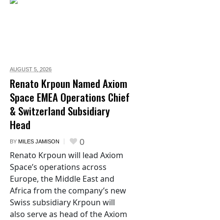
AUGUST 5,
2026
Renato Krpoun Named Axiom
Space EMEA Operations Chief
& Switzerland Subsidiary
Head
0
BY
MILES JAMISON
Renato Krpoun will lead Axiom
Space’s operations across
Europe, the Middle East and
Africa from the company’s new
Swiss subsidiary Krpoun will
also serve as head of the Axiom