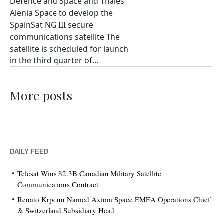
Defence and Space and Thales
Alenia Space to develop the
SpainSat NG III secure
communications satellite The
satellite is scheduled for launch
in the third quarter of...
More posts
DAILY FEED
Telesat Wins $2.3B Canadian Military Satellite
Communications Contract
Renato Krpoun Named Axiom Space EMEA Operations Chief
& Switzerland Subsidiary Head