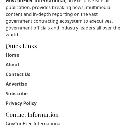
GovConExec International
, an Executive Mosaic
publication, provides breaking news, multimedia
content and in-depth reporting on the vast
government contracting ecosystem to executives,
government officials and industry leaders all over the
world.
Quick Links
Home
About
Contact Us
Advertise
Subscribe
Privacy Policy
Contact Information
GovConExec International