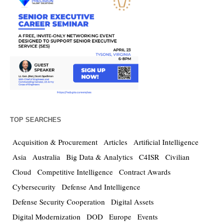
TOP SEARCHES
Acquisition & Procurement
Articles
Artificial Intelligence
Asia
Australia
Big Data & Analytics
C4ISR
Civilian
Cloud
Competitive Intelligence
Contract Awards
Cybersecurity
Defense And Intelligence
Defense Security Cooperation
Digital Assets
Digital Modernization
DOD
Europe
Events