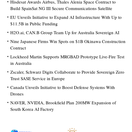
Hisdesat Awards Airbus, Thales Alenia Space Contract to
Build SpainSat NG III Secure Communications Satellite
EU Unveils Initiative to Expand AI Infrastructure With Up to
$11.5B in Public Funding
H2O.ai, CAN.B Group Team Up for Australia Sovereign AI
Nine Japanese Firms Win Spots on $1B Okinawa Construction
Contract
Lockheed Martin Supports MRGBAD Prototype Live-Fire Test
in Australia
Zscaler, Schwarz Digits Collaborate to Provide Sovereign Zero
Trust SASE Service in Europe
Canada Unveils Initiative to Boost Defense Systems With
Drones
NAVER, NVIDIA, Brookfield Plan 200MW Expansion of
South Korea AI Factory