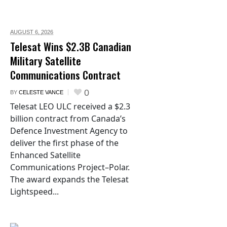
AUGUST 6,
2026
Telesat Wins $2.3B Canadian
Military Satellite
Communications Contract
0
BY
CELESTE VANCE
Telesat LEO ULC received a $2.3
billion contract from Canada’s
Defence Investment Agency to
deliver the first phase of the
Enhanced Satellite
Communications Project–Polar.
The award expands the Telesat
Lightspeed...