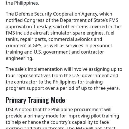
the Philippines.
The Defense Security Cooperation Agency, which
notified Congress of the Department of State’s FMS
approval on Tuesday, said other items covered in the
FMS include aircraft simulator, spare engines, fuel
tanks, repair parts, commercial avionics and
commercial GPS, as well as services in personnel
training and U.S. government and contractor
engineering.
The sale’s implementation will involve assigning up to
four representatives from the U.S. government and
the contractor to the Philippines for training
program support over a period of up to three years.
Primary Training Mode
DSCA noted that the Philippine procurement will
provide a primary mode for improving pilot training
to help enhance the country’s capability to face
existing and future threats. The FMS will not affect