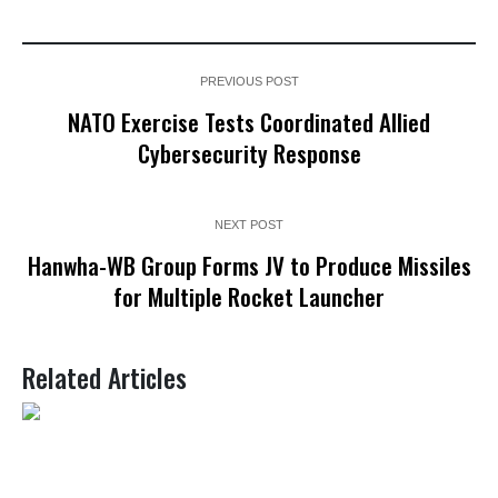
PREVIOUS POST
NATO Exercise Tests Coordinated Allied
Cybersecurity Response
NEXT POST
Hanwha-WB Group Forms JV to Produce Missiles
for Multiple Rocket Launcher
Related Articles