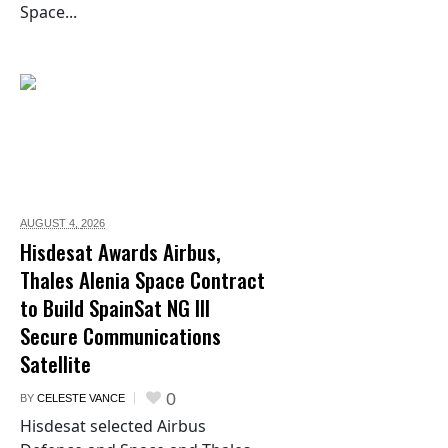
Space...
AUGUST 4,
2026
Hisdesat Awards Airbus,
Thales Alenia Space Contract
to Build SpainSat NG III
Secure Communications
Satellite
0
BY
CELESTE VANCE
Hisdesat selected Airbus