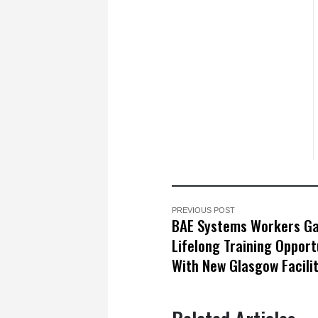
PREVIOUS POST
BAE Systems Workers Ga
Lifelong Training Opport
With New Glasgow Facili