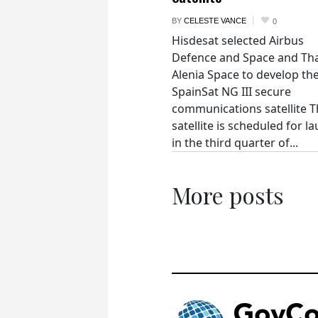
BY
CELESTE VANCE
0
Hisdesat selected Airbus
Defence and Space and Th
Alenia Space to develop th
SpainSat NG III secure
communications satellite 
satellite is scheduled for l
in the third quarter of...
More posts