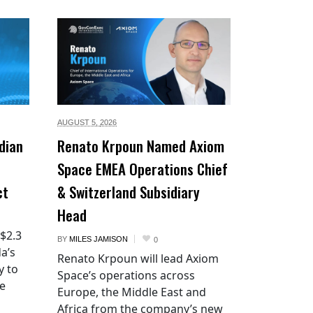
AUGUST 5,
2026
dian
Renato Krpoun Named Axiom
Space EMEA Operations Chief
ct
& Switzerland Subsidiary
Head
 $2.3
BY
MILES JAMISON
0
a’s
Renato Krpoun will lead Axiom
y to
Space’s operations across
he
Europe, the Middle East and
Africa from the company’s new