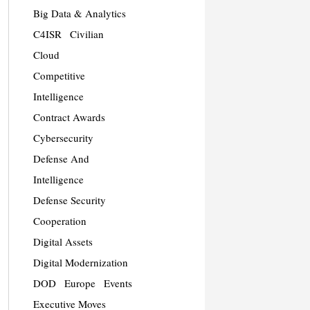
Big Data & Analytics
C4ISR
Civilian
Cloud
Competitive
Intelligence
Contract Awards
Cybersecurity
Defense And
Intelligence
Defense Security
Cooperation
Digital Assets
Digital Modernization
DOD
Europe
Events
Executive Moves