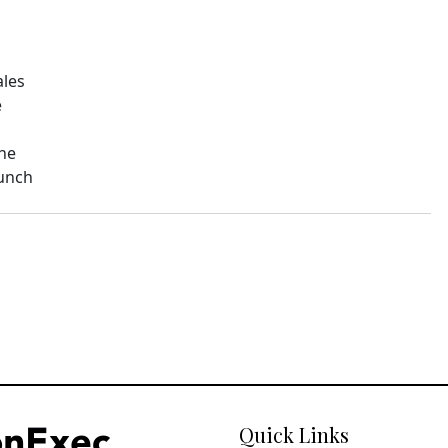
ales
e
The
aunch
Quick Links