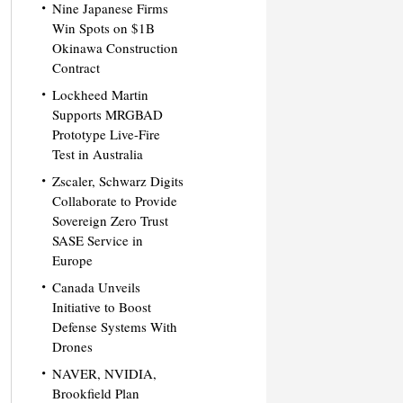
Nine Japanese Firms
Win Spots on $1B
Okinawa Construction
Contract
Lockheed Martin
Supports MRGBAD
Prototype Live-Fire
Test in Australia
Zscaler, Schwarz Digits
Collaborate to Provide
Sovereign Zero Trust
SASE Service in
Europe
Canada Unveils
Initiative to Boost
Defense Systems With
Drones
NAVER, NVIDIA,
Brookfield Plan