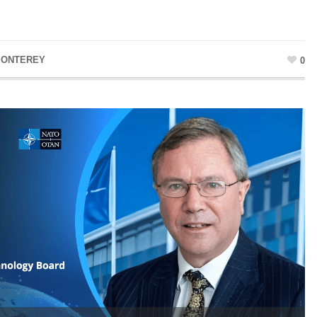
MONTEREY
0