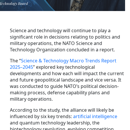
Technology Board
Science and technology will continue to play a
significant role in decisions relating to politics and
military operations, the NATO Science and
Technology Organization concluded in a report.
The “
Science & Technology Macro Trends Report
2025–2045
” explored key technological
developments and how each will impact the current
and future geopolitical landscape and vice versa. It
was conducted to guide NATO’s political decision-
making process, defense capability plans and
military operations.
According to the study, the alliance will likely be
influenced by six key trends:
artificial intelligence
and quantum technology leadership, the
biotechnology revolution, evolving competition