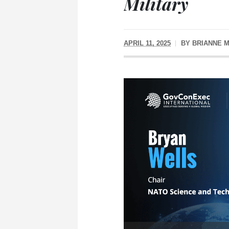
Military
APRIL 11, 2025
BY
BRIANNE 