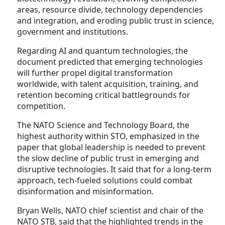
areas, resource divide, technology dependencies
and integration, and eroding public trust in science,
government and institutions.
Regarding AI and quantum technologies, the
document predicted that emerging technologies
will further propel digital transformation
worldwide, with talent acquisition, training, and
retention becoming critical battlegrounds for
competition.
The NATO Science and Technology Board, the
highest authority within STO, emphasized in the
paper that global leadership is needed to prevent
the slow decline of public trust in emerging and
disruptive technologies. It said that for a long-term
approach, tech-fueled solutions could combat
disinformation and misinformation.
Bryan Wells, NATO chief scientist and chair of the
NATO STB, said that the highlighted trends in the