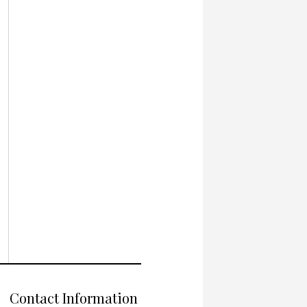
Contact Information