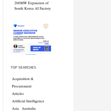
200MW Expansion of
South Korea AI Factory
TOP SEARCHES
Acquisition &
Procurement
Articles
Artificial Intelligence
Asia
Australia