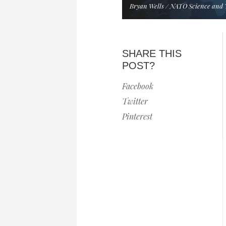
Bryan Wells / NATO Science and 
SHARE THIS
POST?
Facebook
Twitter
Pinterest