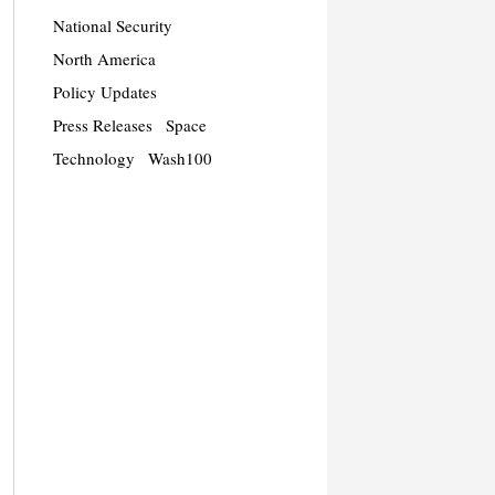
National Security
North America
Policy Updates
Press Releases
Space
Technology
Wash100