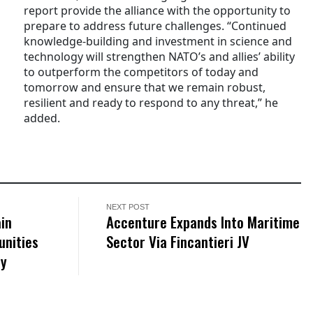
report provide the alliance with the opportunity to
prepare to address future challenges. “Continued
knowledge-building and investment in science and
technology will strengthen NATO’s and allies’ ability
to outperform the competitors of today and
tomorrow and ensure that we remain robust,
resilient and ready to respond to any threat,” he
added.
NEXT POST
in
Accenture Expands Into Maritime
unities
Sector Via Fincantieri JV
ty