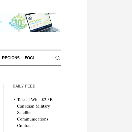
REGIONS
FOCI
DAILY FEED
Telesat Wins $2.3B
Canadian Military
Satellite
Communications
Contract