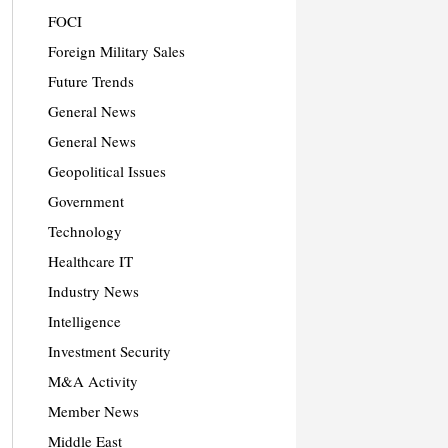
FOCI
Foreign Military Sales
Future Trends
General News
General News
Geopolitical Issues
Government
Technology
Healthcare IT
Industry News
Intelligence
Investment Security
M&A Activity
Member News
Middle East