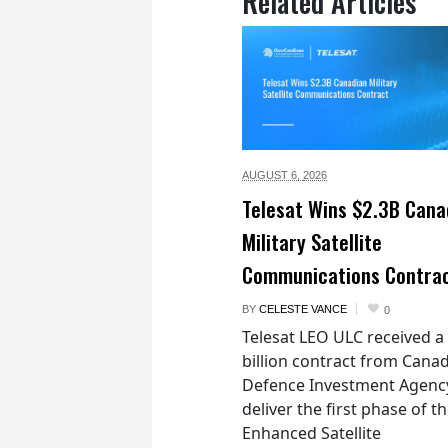
Related Articles
AUGUST 6,
2026
Telesat Wins $2.3B Cana
Military Satellite
Communications Contra
BY
CELESTE VANCE
0
Telesat LEO ULC received a
billion contract from Canad
Defence Investment Agenc
deliver the first phase of t
Enhanced Satellite