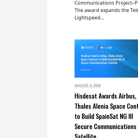
Communications Project–Po
The award expands the Tel
Lightspeed...
AUGUST 4,
2026
Hisdesat Awards Airbus,
Thales Alenia Space Con
to Build SpainSat NG III
Secure Communications
Satellite