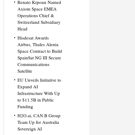
Renato Krpoun Named
Axiom Space EMEA
Operations Chief &
Switzerland Subsidiary
Head
Hisdesat Awards
Airbus, Thales Alenia
Space Contract to Build
SpainSat NG III Secure
Communications
Satellite
EU Unveils Initiative to
Expand AI
Infrastructure With Up
to $11.5B in Public
Funding
H2O.ai, CAN.B Group
Team Up for Australia
Sovereign AI