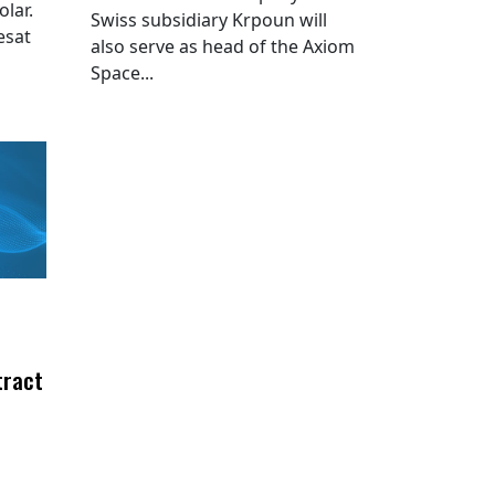
lar.
Swiss subsidiary Krpoun will
esat
also serve as head of the Axiom
Space...
tract