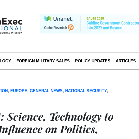
LOGY
FOREIGN MILITARY SALES
POLICY UPDATES
ARTICLES
TION
,
EUROPE
,
GENERAL NEWS
,
NATIONAL SECURITY
,
 Science, Technology to
Influence on Politics,