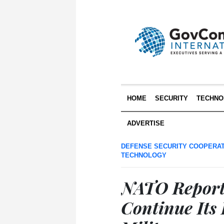
HOME
SECURITY
TECHNO
ADVERTISE
DEFENSE SECURITY COOPERA
TECHNOLOGY
NATO Report:
Continue Its 