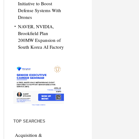
Initiative to Boost
Defense Systems With
Drones
NAVER, NVIDIA,
Brookfield Plan
200MW Expansion of
South Korea AI Factory
TOP SEARCHES
Acquisition &