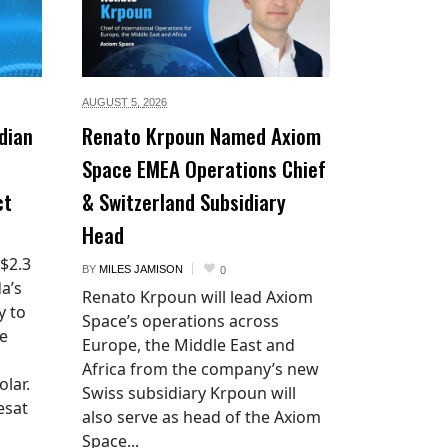
AUGUST 5,
2026
dian
Renato Krpoun Named Axiom
Space EMEA Operations Chief
ct
& Switzerland Subsidiary
Head
 $2.3
BY
MILES JAMISON
0
a’s
Renato Krpoun will lead Axiom
y to
Space’s operations across
he
Europe, the Middle East and
Africa from the company’s new
lar.
Swiss subsidiary Krpoun will
esat
also serve as head of the Axiom
Space...