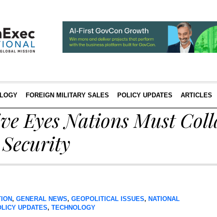
LOGY
FOREIGN MILITARY SALES
POLICY UPDATES
ARTICLES
ve Eyes Nations Must Coll
 Security
TION
,
GENERAL NEWS
,
GEOPOLITICAL ISSUES
,
NATIONAL
OLICY UPDATES
,
TECHNOLOGY