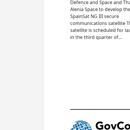
Defence and Space and Th
Alenia Space to develop th
SpainSat NG III secure
communications satellite 
satellite is scheduled for l
in the third quarter of...