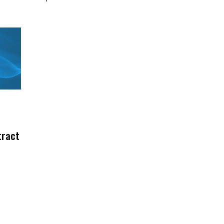
tract