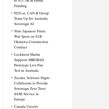
to $11.5B in Public
Funding
H2O.ai, CAN.B Group
Team Up for Australia
Sovereign AI
Nine Japanese Firms
Win Spots on $1B
Okinawa Construction
Contract
Lockheed Martin
Supports MRGBAD
Prototype Live-Fire
Test in Australia
Zscaler, Schwarz Digits
Collaborate to Provide
Sovereign Zero Trust
SASE Service in
Europe
Canada Unveils