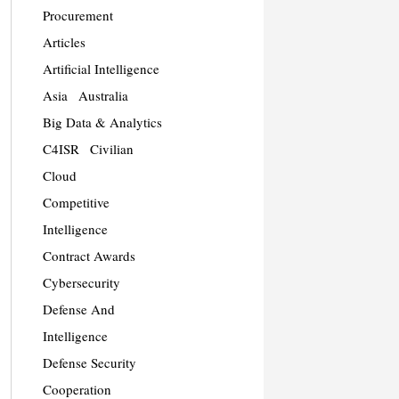
Procurement
Articles
Artificial Intelligence
Asia
Australia
Big Data & Analytics
C4ISR
Civilian
Cloud
Competitive
Intelligence
Contract Awards
Cybersecurity
Defense And
Intelligence
Defense Security
Cooperation