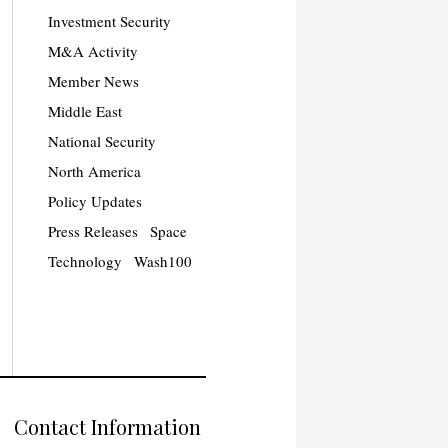
Investment Security
M&A Activity
Member News
Middle East
National Security
North America
Policy Updates
Press Releases
Space
Technology
Wash100
Contact Information