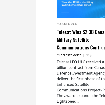
AUGUST 6,
2026
Telesat Wins $2.3B Cana
Military Satellite
Communications Contra
BY
CELESTE VANCE
0
Telesat LEO ULC received a
billion contract from Canad
Defence Investment Agenc
deliver the first phase of t
Enhanced Satellite
Communications Project–Po
The award expands the Tel
Lightspeed...