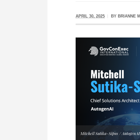
APRIL 30, 2025
BY
BRIANNE 
Mitchell Sutika-Sipus / AutogenAI