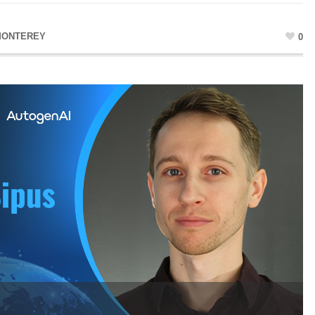
MONTEREY
0