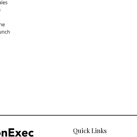
ales
e
The
aunch
Quick Links