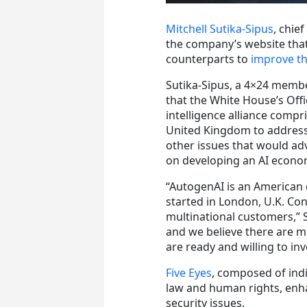
Mitchell Sutika-Sipus
, chie
the company’s website that
counterparts to
improve the
Sutika-Sipus, a 4×24 membe
that the White House’s Offi
intelligence alliance compr
United Kingdom to address 
other issues that would adv
on developing an AI econom
“AutogenAI is an American 
started in London, U.K. Co
multinational customers,” S
and we believe there are m
are ready and willing to in
Five Eyes
, composed of indi
law and human rights, enhan
security issues.