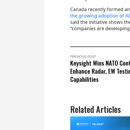
Canada recently formed a
the growing adoption of AI
said the initiative shows 
“companies are developing i
PREVIOUS POST
Keysight Wins NATO Cont
Enhance Radar, EW Testi
Capabilities
Related Articles