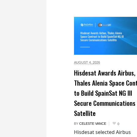
AUGUST 4,
2026
Hisdesat Awards Airbus,
Thales Alenia Space Con
to Build SpainSat NG III
Secure Communications
Satellite
BY
CELESTE VANCE
0
Hisdesat selected Airbus