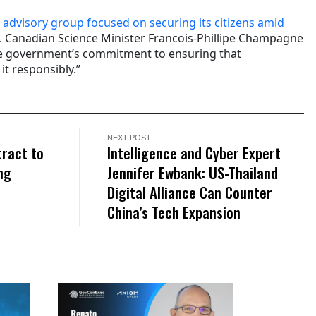
n
advisory group focused on securing its citizens amid
. Canadian Science Minister Francois-Phillipe Champagne
the government’s commitment to ensuring that
t responsibly.”
NEXT POST
ract to
Intelligence and Cyber Expert
ng
Jennifer Ewbank: US-Thailand
Digital Alliance Can Counter
China’s Tech Expansion