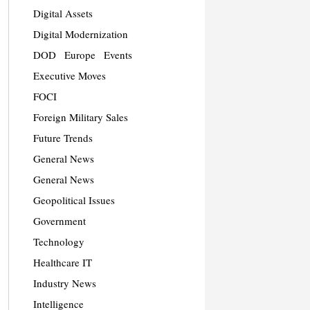
Digital Assets
Digital Modernization
DOD
Europe
Events
Executive Moves
FOCI
Foreign Military Sales
Future Trends
General News
General News
Geopolitical Issues
Government
Technology
Healthcare IT
Industry News
Intelligence