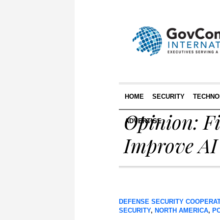
HOME
SECURITY
TECHNO
Opinion: Fi
ADVERTISE
Improve AI
DEFENSE SECURITY COOPERA
SECURITY
,
NORTH AMERICA
,
P