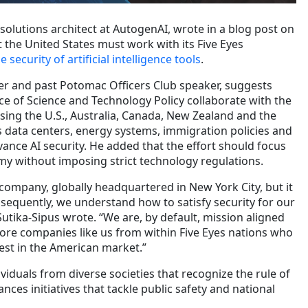
f solutions architect at AutogenAI, wrote in a blog post on
 the United States must work with its Five Eyes
 security of artificial intelligence tools
.
r and past Potomac Officers Club speaker, suggests
ce of Science and Technology Policy collaborate with the
ising the U.S., Australia, Canada, New Zealand and the
data centers, energy systems, immigration policies and
ance AI security. He added that the effort should focus
y without imposing strict technology regulations.
company, globally headquartered in New York City, but it
nsequently, we understand how to satisfy security for our
utika-Sipus wrote. “We are, by default, mission aligned
ore companies like us from within Five Eyes nations who
vest in the American market.”
viduals from diverse societies that recognize the rule of
ces initiatives that tackle public safety and national