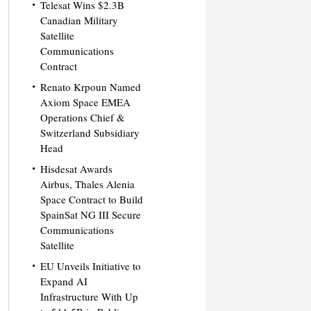
Telesat Wins $2.3B
Canadian Military
Satellite
Communications
Contract
Renato Krpoun Named
Axiom Space EMEA
Operations Chief &
Switzerland Subsidiary
Head
Hisdesat Awards
Airbus, Thales Alenia
Space Contract to Build
SpainSat NG III Secure
Communications
Satellite
EU Unveils Initiative to
Expand AI
Infrastructure With Up