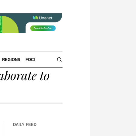
REGIONS
FOCI
aborate to
DAILY FEED