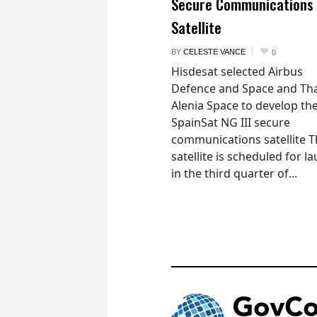
Secure Communications
Satellite
BY
CELESTE VANCE
0
Hisdesat selected Airbus
Defence and Space and Th
Alenia Space to develop th
SpainSat NG III secure
communications satellite 
satellite is scheduled for l
in the third quarter of...