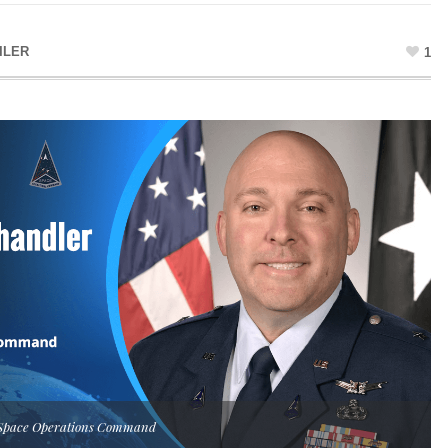
ILER
1
S Space Operations Command