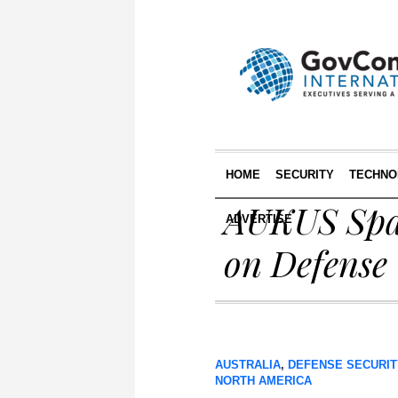
HOME
SECURITY
TECHNO
AUKUS Spac
ADVERTISE
on Defense
AUSTRALIA
,
DEFENSE SECURIT
NORTH AMERICA