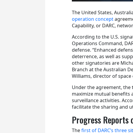
The United States, Austral
operation concept
agreeme
Capability, or DARC, netwo
According to the U.S. signa
Operations Command, DARC pr
defense. “Enhanced defense 
deterrence, as well as suppo
other signatories are Mich
Branch at the Australian
Williams, director of space
Under the agreement, the t
maximize mutual benefits a
surveillance activities. Acc
facilitate the sharing and u
Progress Reports 
The
first of DARC’s three si