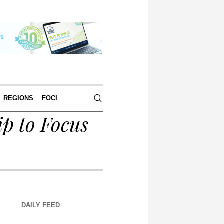
REGIONS
FOCI
p to Focus
DAILY FEED