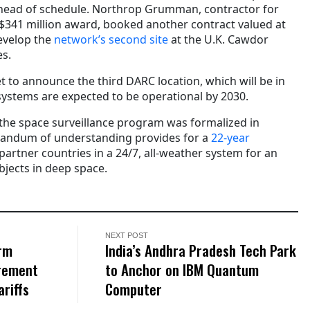
ead of schedule. Northrop Grumman, contractor for
a $341 million award, booked another contract valued at
develop the
network’s second site
at the U.K. Cawdor
es.
t to announce the third DARC location, which will be in
e systems are expected to be operational by 2030.
he space surveillance program was formalized in
andum of understanding provides for a
22-year
artner countries in a 24/7, all-weather system for an
bjects in deep space.
NEXT POST
rm
India’s Andhra Pradesh Tech Park
rement
to Anchor on IBM Quantum
riffs
Computer