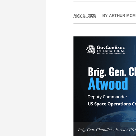
MAY 5, 2025
BY
ARTHUR MCM
Brig. Gen. Chandler Atwood / U