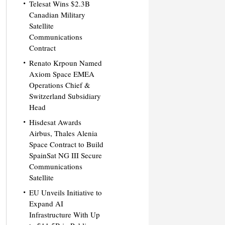
Telesat Wins $2.3B
Canadian Military
Satellite
Communications
Contract
Renato Krpoun Named
Axiom Space EMEA
Operations Chief &
Switzerland Subsidiary
Head
Hisdesat Awards
Airbus, Thales Alenia
Space Contract to Build
SpainSat NG III Secure
Communications
Satellite
EU Unveils Initiative to
Expand AI
Infrastructure With Up