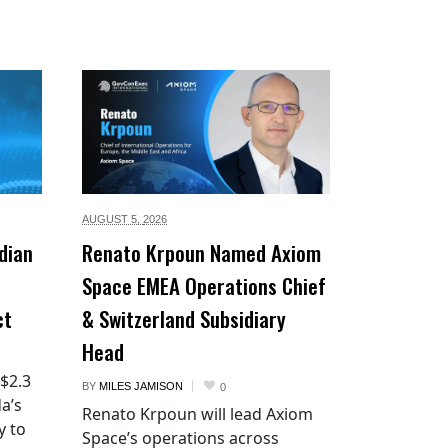
AUGUST 5,
2026
dian
Renato Krpoun Named Axiom
Space EMEA Operations Chief
ct
& Switzerland Subsidiary
Head
 $2.3
BY
MILES JAMISON
0
a’s
Renato Krpoun will lead Axiom
y to
Space’s operations across