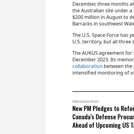
December, three months ah
the Australian site under 
$200 million in August to 
Barracks in southwest Wal
The U.S. Space Force has ye
U.S. territory, but all thre
The AUKUS agreement for t
December 2023. Its memor
collaboration
between the p
intensified monitoring of o
PREVIOUS POST
New PM Pledges to Refo
Canada’s Defense Procu
Ahead of Upcoming US Ta