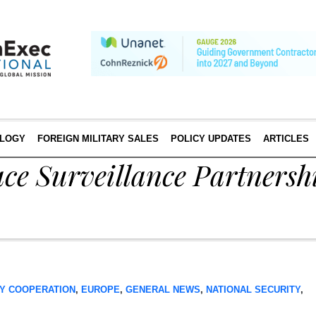
LOGY
FOREIGN MILITARY SALES
POLICY UPDATES
ARTICLES
e Surveillance Partnershi
Y COOPERATION
,
EUROPE
,
GENERAL NEWS
,
NATIONAL SECURITY
,