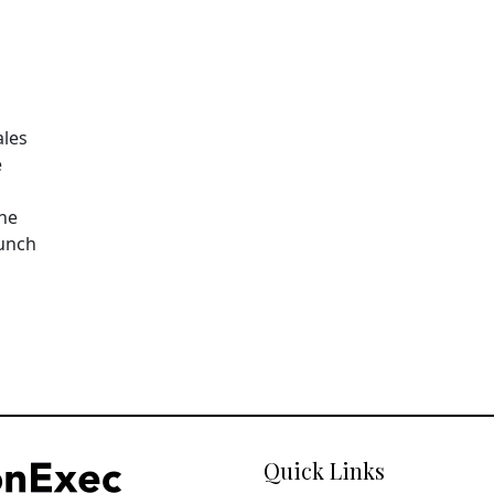
ales
e
The
aunch
Quick Links