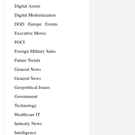
Digital Assets
Digital Modernization
DOD
Europe
Events
Executive Moves
FOCI
Foreign Military Sales
Future Trends
General News
General News
Geopolitical Issues
Government
Technology
Healthcare IT
Industry News
Intelligence