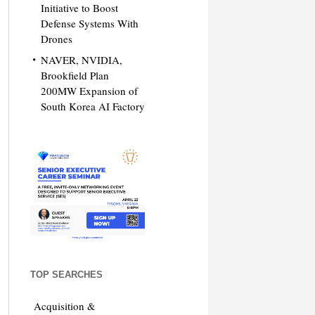
Initiative to Boost
Defense Systems With
Drones
NAVER, NVIDIA,
Brookfield Plan
200MW Expansion of
South Korea AI Factory
TOP SEARCHES
Acquisition &