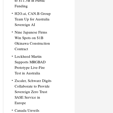
to $11.5B in Public
Funding
H2O.ai, CAN.B Group
Team Up for Australia
Sovereign AI
Nine Japanese Firms
Win Spots on $1B
Okinawa Construction
Contract
Lockheed Martin
Supports MRGBAD
Prototype Live-Fire
Test in Australia
Zscaler, Schwarz Digits
Collaborate to Provide
Sovereign Zero Trust
SASE Service in
Europe
Canada Unveils