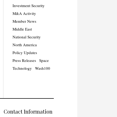
Investment Security
M&A Activity
Member News
Middle East
National Security
North America
Policy Updates
Press Releases
Space
Technology
Wash100
Contact Information