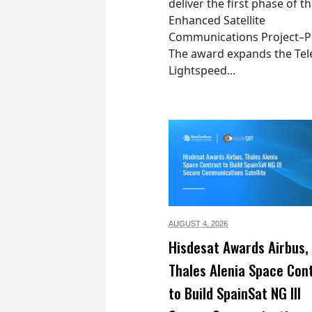
deliver the first phase of t
Enhanced Satellite
Communications Project–Po
The award expands the Tel
Lightspeed...
AUGUST 4,
2026
Hisdesat Awards Airbus,
Thales Alenia Space Con
to Build SpainSat NG III