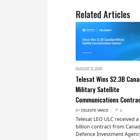
Related Articles
AUGUST 6,
2026
Telesat Wins $2.3B Cana
Military Satellite
Communications Contra
BY
CELESTE VANCE
0
Telesat LEO ULC received a
billion contract from Canad
Defence Investment Agenc