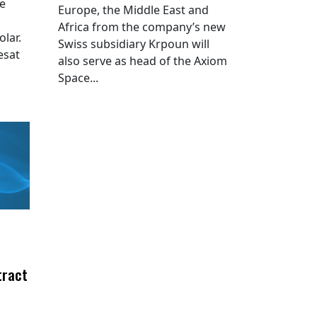
he
Europe, the Middle East and
Africa from the company’s new
lar.
Swiss subsidiary Krpoun will
esat
also serve as head of the Axiom
Space...
tract