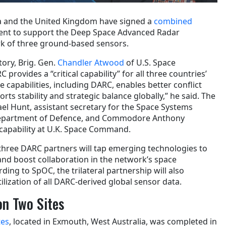
ia and the United Kingdom have signed a
combined
nt to support the Deep Space Advanced Radar
rk of three ground-based sensors.
tory, Brig. Gen.
Chandler Atwood
of U.S. Space
ovides a “critical capability” for all three countries’
capabilities, including DARC, enables better conflict
rts stability and strategic balance globally,” he said. The
ael Hunt, assistant secretary for the Space Systems
 Department of Defence, and Commodore Anthony
 capability at U.K. Space Command.
hree DARC partners will tap emerging technologies to
nd boost collaboration in the network’s space
ording to SpOC, the trilateral partnership will also
tilization of all DARC-derived global sensor data.
on Two Sites
tes
, located in Exmouth, West Australia, was completed in