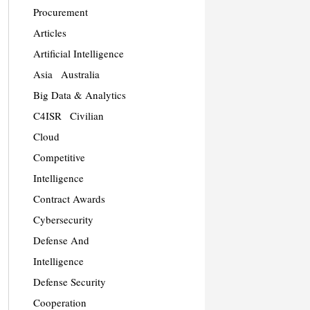
Procurement
Articles
Artificial Intelligence
Asia
Australia
Big Data & Analytics
C4ISR
Civilian
Cloud
Competitive
Intelligence
Contract Awards
Cybersecurity
Defense And
Intelligence
Defense Security
Cooperation