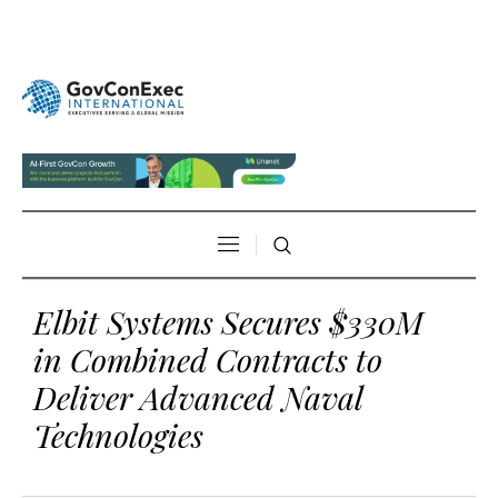
Elbit Systems Secures $330M
in Combined Contracts to
Deliver Advanced Naval
Technologies