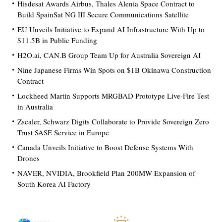
Hisdesat Awards Airbus, Thales Alenia Space Contract to
Build SpainSat NG III Secure Communications Satellite
EU Unveils Initiative to Expand AI Infrastructure With Up to
$11.5B in Public Funding
H2O.ai, CAN.B Group Team Up for Australia Sovereign AI
Nine Japanese Firms Win Spots on $1B Okinawa Construction
Contract
Lockheed Martin Supports MRGBAD Prototype Live-Fire Test
in Australia
Zscaler, Schwarz Digits Collaborate to Provide Sovereign Zero
Trust SASE Service in Europe
Canada Unveils Initiative to Boost Defense Systems With
Drones
NAVER, NVIDIA, Brookfield Plan 200MW Expansion of
South Korea AI Factory