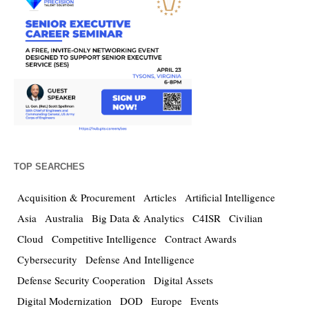
TOP SEARCHES
Acquisition & Procurement
Articles
Artificial Intelligence
Asia
Australia
Big Data & Analytics
C4ISR
Civilian
Cloud
Competitive Intelligence
Contract Awards
Cybersecurity
Defense And Intelligence
Defense Security Cooperation
Digital Assets
Digital Modernization
DOD
Europe
Events