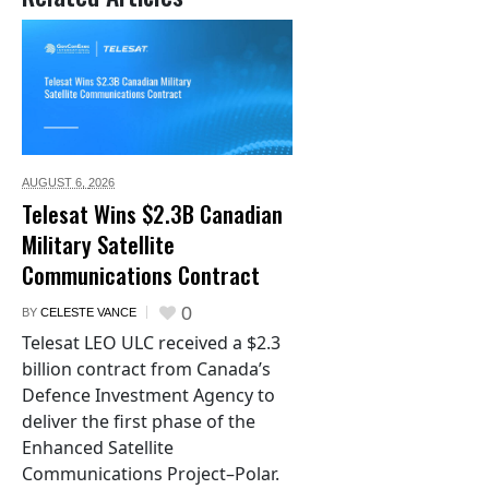
AUGUST 6,
2026
Telesat Wins $2.3B Canadian
Military Satellite
Communications Contract
0
BY
CELESTE VANCE
Telesat LEO ULC received a $2.3
billion contract from Canada’s
Defence Investment Agency to
deliver the first phase of the
Enhanced Satellite
Communications Project–Polar.