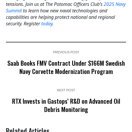
tensions. Join us at The Potomac Officers Club’s
2025 Navy
Summit
to learn how new naval technologies and
capabilities are helping protect national and regional
security. Register
today
.
PREVIOUS POST
Saab Books FMV Contract Under $166M Swedish
Navy Corvette Modernization Program
NEXT POST
RTX Invests in Gastops’ R&D on Advanced Oil
Debris Monitoring
Related Articles