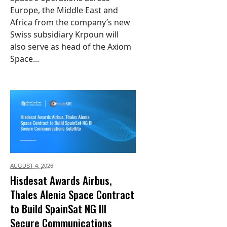
Europe, the Middle East and
Africa from the company’s new
Swiss subsidiary Krpoun will
also serve as head of the Axiom
Space...
AUGUST 4,
2026
Hisdesat Awards Airbus,
Thales Alenia Space Contract
to Build SpainSat NG III
Secure Communications