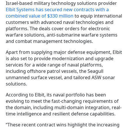
Israel-based military technology solutions provider
Elbit Systems has secured new contracts with a
combined value of $330 million
to equip international
customers with advanced naval technologies and
platforms. The deals cover orders for electronic
warfare solutions, anti-submarine warfare systems
and combat management technologies.
Apart from supplying major defense equipment, Elbit
is also set to provide modernization and upgrade
services for a wide range of naval platforms,
including offshore patrol vessels, the Seagull
unmanned surface vessel, and tailored ASW sonar
solutions.
According to Elbit, its naval portfolio has been
evolving to meet the fast-changing requirements of
the domain, including multi-domain integration, real-
time intelligence and resilient defense capabilities.
“These recent contract wins highlight the increasing