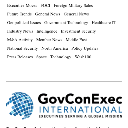
Executive Moves
FOCI
Foreign Military Sales
Future Trends
General News
General News
Geopolitical Issues
Government Technology
Healthcare IT
Industry News
Intelligence
Investment Security
M&A Activity
Member News
Middle East
National Security
North America
Policy Updates
Press Releases
Space
Technology
Wash100