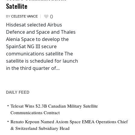
Satellite
0
BY
CELESTE VANCE
Hisdesat selected Airbus
Defence and Space and Thales
Alenia Space to develop the
SpainSat NG III secure
communications satellite The
satellite is scheduled for launch
in the third quarter of...
DAILY FEED
Telesat Wins $2.3B Canadian Military Satellite
Communications Contract
Renato Krpoun Named Axiom Space EMEA Operations Chief
& Switzerland Subsidiary Head