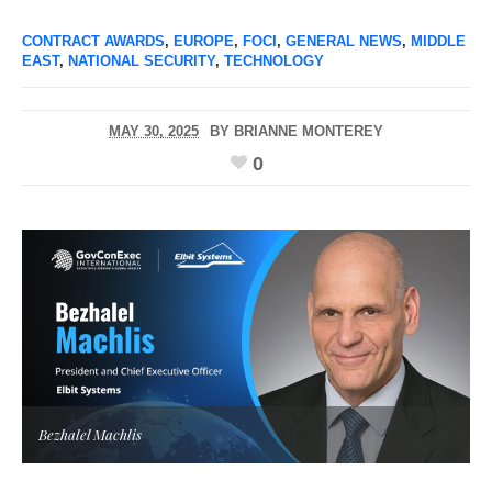
CONTRACT AWARDS
,
EUROPE
,
FOCI
,
GENERAL NEWS
,
MIDDLE
EAST
,
NATIONAL SECURITY
,
TECHNOLOGY
MAY 30, 2025
BY
BRIANNE MONTEREY
0
Bezhalel Machlis