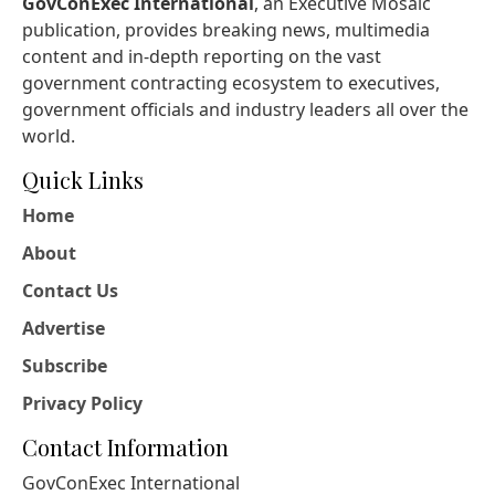
GovConExec International
, an Executive Mosaic
publication, provides breaking news, multimedia
content and in-depth reporting on the vast
government contracting ecosystem to executives,
government officials and industry leaders all over the
world.
Quick Links
Home
About
Contact Us
Advertise
Subscribe
Privacy Policy
Contact Information
GovConExec International