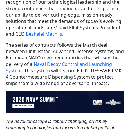
recognition of our technological leadership and the
strong confidence that leading naval forces place in
our ability to deliver cutting-edge, mission-ready
solutions that meet the demands of today’s evolving
operational landscape,” said Elbit Systems President
and CEO
Bezhalel Machlis
.
The series of contracts follows the March deal
between Elbit, Rafael Advanced Defense Systems, and
European NATO member countries that will see the
delivery of a
Naval Decoy Control and Launching
System.
This system will feature Elbit’s DESEAVER MK-
4 Countermeasure Dispensing System to protect
ships from a wide range of adversarial threats.
The naval landscape is rapidly changing, driven by
emerging technologies and increasing global political