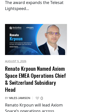
The award expands the Telesat
Lightspeed...
AUGUST 5,
2026
Renato Krpoun Named Axiom
Space EMEA Operations Chief
& Switzerland Subsidiary
Head
0
BY
MILES JAMISON
Renato Krpoun will lead Axiom
Space’s operations across