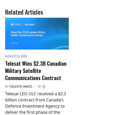
Related Articles
AUGUST 6,
2026
Telesat Wins $2.3B Canadian
Military Satellite
Communications Contract
0
BY
CELESTE VANCE
Telesat LEO ULC received a $2.3
billion contract from Canada’s
Defence Investment Agency to
deliver the first phase of the