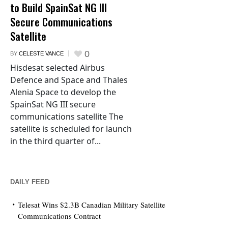
to Build SpainSat NG III
Secure Communications
Satellite
0
BY
CELESTE VANCE
Hisdesat selected Airbus
Defence and Space and Thales
Alenia Space to develop the
SpainSat NG III secure
communications satellite The
satellite is scheduled for launch
in the third quarter of...
DAILY FEED
Telesat Wins $2.3B Canadian Military Satellite
Communications Contract