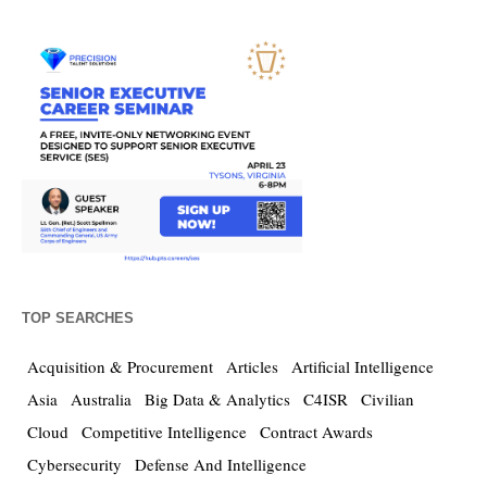
TOP SEARCHES
Acquisition & Procurement
Articles
Artificial Intelligence
Asia
Australia
Big Data & Analytics
C4ISR
Civilian
Cloud
Competitive Intelligence
Contract Awards
Cybersecurity
Defense And Intelligence