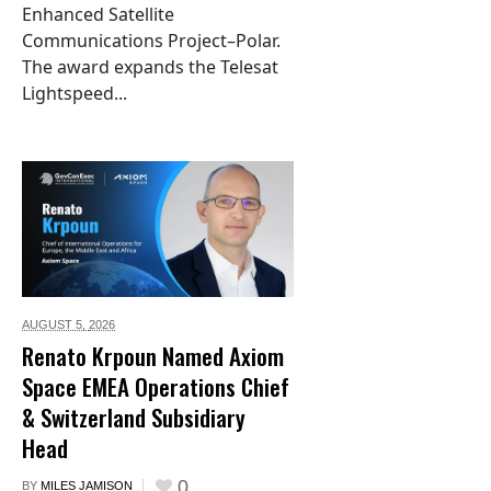
Enhanced Satellite
Communications Project–Polar.
The award expands the Telesat
Lightspeed...
AUGUST 5,
2026
Renato Krpoun Named Axiom
Space EMEA Operations Chief
& Switzerland Subsidiary
Head
0
BY
MILES JAMISON