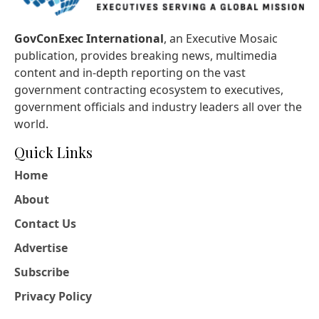
GovConExec International
, an Executive Mosaic
publication, provides breaking news, multimedia
content and in-depth reporting on the vast
government contracting ecosystem to executives,
government officials and industry leaders all over the
world.
Quick Links
Home
About
Contact Us
Advertise
Subscribe
Privacy Policy