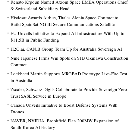
Renato Krpoun Named Axiom Space EMEA Operations Chief
& Switzerland Subsidiary Head
Hisdesat Awards Airbus, Thales Alenia Space Contract to
Build SpainSat NG III Secure Communications Satellite
EU Unveils Initiative to Expand AI Infrastructure With Up to
$11.5B in Public Funding
H2O.ai, CAN.B Group Team Up for Australia Sovereign AI
Nine Japanese Firms Win Spots on $1B Okinawa Construction
Contract
Lockheed Martin Supports MRGBAD Prototype Live-Fire Test
in Australia
Zscaler, Schwarz Digits Collaborate to Provide Sovereign Zero
Trust SASE Service in Europe
Canada Unveils Initiative to Boost Defense Systems With
Drones
NAVER, NVIDIA, Brookfield Plan 200MW Expansion of
South Korea AI Factory