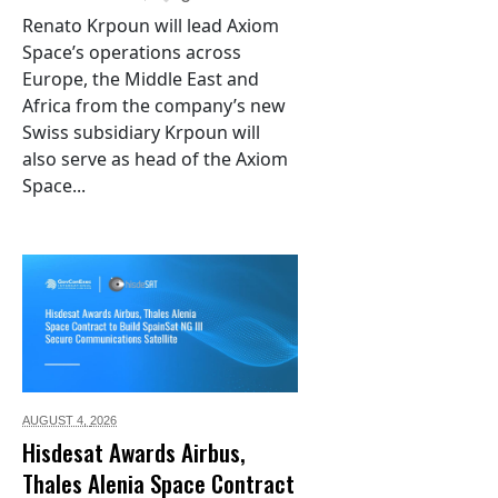
Renato Krpoun will lead Axiom
Space’s operations across
Europe, the Middle East and
Africa from the company’s new
Swiss subsidiary Krpoun will
also serve as head of the Axiom
Space...
AUGUST 4,
2026
Hisdesat Awards Airbus,
Thales Alenia Space Contract