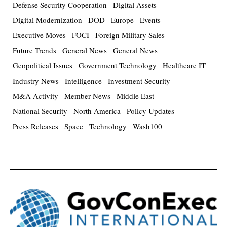
Defense Security Cooperation
Digital Assets
Digital Modernization
DOD
Europe
Events
Executive Moves
FOCI
Foreign Military Sales
Future Trends
General News
General News
Geopolitical Issues
Government Technology
Healthcare IT
Industry News
Intelligence
Investment Security
M&A Activity
Member News
Middle East
National Security
North America
Policy Updates
Press Releases
Space
Technology
Wash100