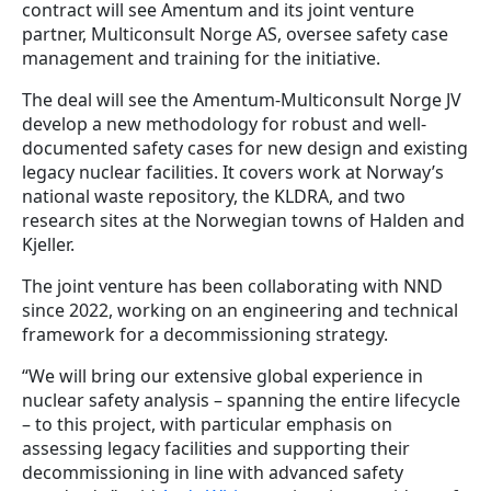
contract will see Amentum and its joint venture
partner, Multiconsult Norge AS, oversee safety case
management and training for the initiative.
The deal will see the Amentum-Multiconsult Norge JV
develop a new methodology for robust and well-
documented safety cases for new design and existing
legacy nuclear facilities. It covers work at Norway’s
national waste repository, the KLDRA, and two
research sites at the Norwegian towns of Halden and
Kjeller.
The joint venture has been collaborating with NND
since 2022, working on an engineering and technical
framework for a decommissioning strategy.
“We will bring our extensive global experience in
nuclear safety analysis – spanning the entire lifecycle
– to this project, with particular emphasis on
assessing legacy facilities and supporting their
decommissioning in line with advanced safety