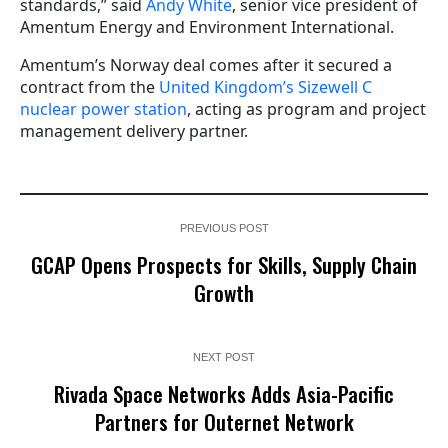
standards,” said
Andy White
, senior vice president of
Amentum Energy and Environment International.
Amentum’s Norway deal comes after it secured a
contract from the
United Kingdom’s Sizewell C
nuclear power station
, acting as program and project
management delivery partner.
PREVIOUS POST
GCAP Opens Prospects for Skills, Supply Chain
Growth
NEXT POST
Rivada Space Networks Adds Asia-Pacific
Partners for Outernet Network