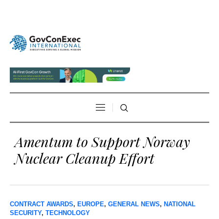
Amentum to Support Norway
Nuclear Cleanup Effort
CONTRACT AWARDS
,
EUROPE
,
GENERAL NEWS
,
NATIONAL
SECURITY
,
TECHNOLOGY