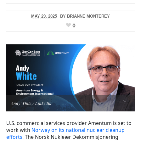
MAY 29, 2025
BY
BRIANNE MONTEREY
0
Andy White / LinkedIn
U.S. commercial services provider Amentum is set to
work with
Norway on its national nuclear cleanup
efforts
. The Norsk Nukleær Dekommisjonering